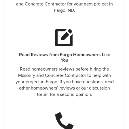
and Concrete Contractor for your next project in
Fargo, ND.
Read Reviews from Fargo Homeowners Like
You
Read homeowners reviews before hiring the
Masonry and Concrete Contractor to help with
your project in Fargo. If you have questions, read
other homeowners’ reviews or our discussion
forum for a second opinion.