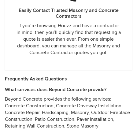
Easily Contact Trusted Masonry and Concrete
Contractors
If you’re browsing Houzz and have a contractor
in mind, then you’ll quickly find that requesting a
quote is easier than ever. From one simple
dashboard, you can manage all the Masonry and
Concrete Contractor quotes you got.
Frequently Asked Questions
What services does Beyond Concrete provide?
Beyond Concrete provides the following services:
Concrete Construction, Concrete Driveway Installation,
Concrete Repair, Hardscaping, Masonry, Outdoor Fireplace
Construction, Patio Construction, Paver Installation,
Retaining Wall Construction, Stone Masonry