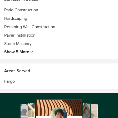
Patio Construction
Hardscaping
Retaining Wall Construction
Paver Installation
Stone Masonry
Show 5 More
Areas Served
Fargo