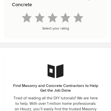
Concrete
Select your rating
Find Masonry and Concrete Contractors to Help
Get the Job Done
Tired of reading all the DIY tutorials? We are here
to help. With over 1 million home professionals
on Houzz, you’ll easily find the trusted Masonry