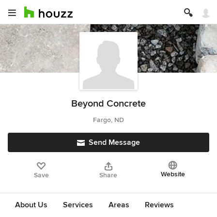
Beyond Concrete
Fargo, ND
Send Message
Website
Save
Share
About Us
Services
Areas
Reviews