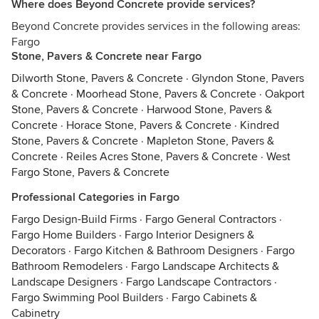
Where does Beyond Concrete provide services?
Beyond Concrete provides services in the following areas:
Fargo
Stone, Pavers & Concrete near Fargo
Dilworth Stone, Pavers & Concrete
·
Glyndon Stone, Pavers
& Concrete
·
Moorhead Stone, Pavers & Concrete
·
Oakport
Stone, Pavers & Concrete
·
Harwood Stone, Pavers &
Concrete
·
Horace Stone, Pavers & Concrete
·
Kindred
Stone, Pavers & Concrete
·
Mapleton Stone, Pavers &
Concrete
·
Reiles Acres Stone, Pavers & Concrete
·
West
Fargo Stone, Pavers & Concrete
Professional Categories in Fargo
Fargo Design-Build Firms
·
Fargo General Contractors
·
Fargo Home Builders
·
Fargo Interior Designers &
Decorators
·
Fargo Kitchen & Bathroom Designers
·
Fargo
Bathroom Remodelers
·
Fargo Landscape Architects &
Landscape Designers
·
Fargo Landscape Contractors
·
Fargo Swimming Pool Builders
·
Fargo Cabinets &
Cabinetry