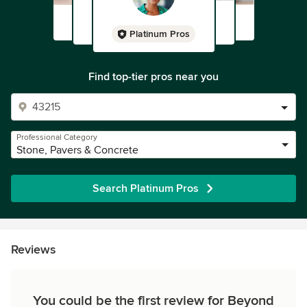
Platinum Pros
Find top-tier pros near you
Professional Category
Stone, Pavers & Concrete
Search Platinum Pros
Reviews
You could be the first review for Beyond