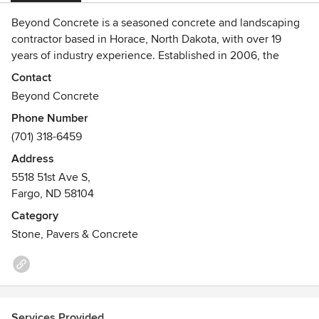
Beyond Concrete is a seasoned concrete and landscaping
contractor based in Horace, North Dakota, with over 19
years of industry experience. Established in 2006, the
company offers a comprehensive range of services,
Contact
including decorative and stamped concrete, epoxy floor
Beyond Concrete
coatings, concrete restoration, landscaping, hardscapes,
Phone Number
stained concrete, and commercial concrete solutions.
(701) 318-6459
Serving both residential and commercial clients across
North and South Dakota, Beyond Concrete is renowned for
Address
its commitment to quality craftsmanship, customer
5518 51st Ave S,
satisfaction, and the use of high-quality materials.
Fargo, ND 58104
Category
Stone, Pavers & Concrete
Services Provided