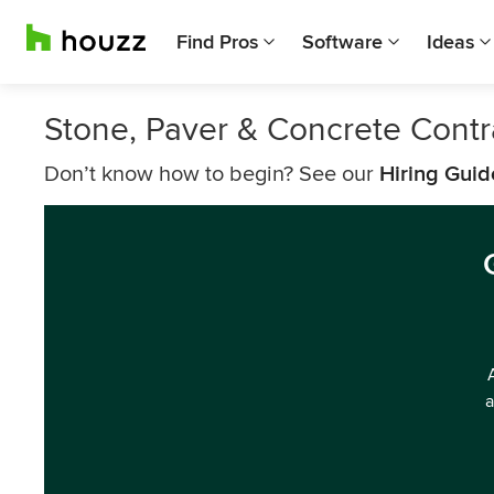
Find Pros
Software
Ideas
Stone, Paver & Concrete Cont
Don’t know how to begin? See our
Hiring Guid
a