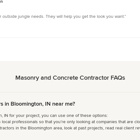
on
outside jungle needs. They will help you get the look you want.”
Masonry and Concrete Contractor FAQs
s in Bloomington, IN near me?
 IN for your project, you can use one of these options:
 local professionals so that you’re only looking at companies that are cl
tors in the Bloomington area, look at past projects, read real client rev