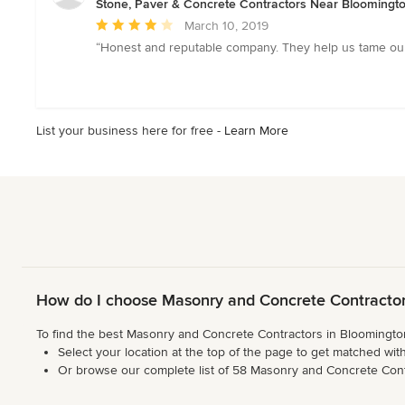
Stone, Paver & Concrete Contractors Near Bloomingt
Average
March 10, 2019
rating:
“Honest and reputable company. They help us tame our 
4
out
of
5
List your business here for free -
Learn More
stars
How do I choose Masonry and Concrete Contractor
To find the best Masonry and Concrete Contractors in Bloomington,
Select your location at the top of the page to get matched with
Or browse our complete list of 58 Masonry and Concrete Contrac