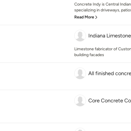
Concrete Indy is Central India
specializing in driveways, pati
Read More
Indiana Limestone 
Limestone fabricator of Custom
building facades
All finished concre
Core Concrete Con