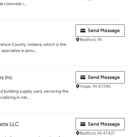
t concrete i...
Send Message
Bedford, IN
ence County, Indiana, which is the
pecialize in prov...
es Inc
Send Message
Hope, IN 47246
 building supply yard, servicing the
alizing in nat...
rete LLC
Send Message
Bedford, IN 47421