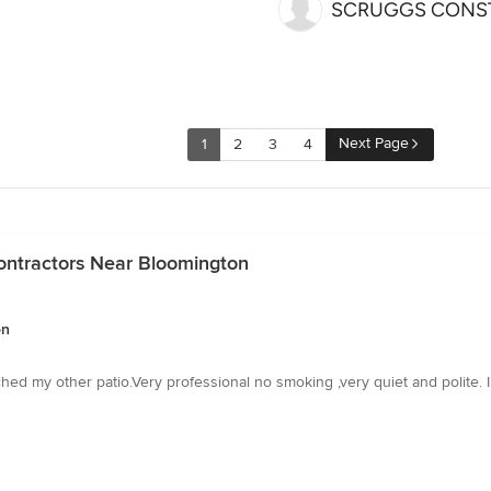
SCRUGGS CONST
Next Page
1
2
3
4
ontractors Near Bloomington
on
ched my other patio.Very professional no smoking ,very quiet and polite. 