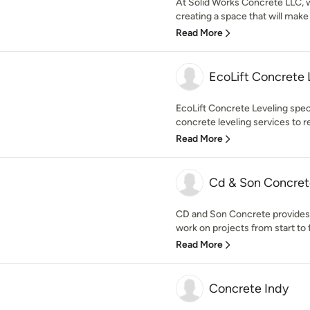
At Solid Works Concrete LLC, w
creating a space that will make
Read More
EcoLift Concrete 
EcoLift Concrete Leveling speci
concrete leveling services to res
Read More
Cd & Son Concret
CD and Son Concrete provides 
work on projects from start to fin
Read More
Concrete Indy