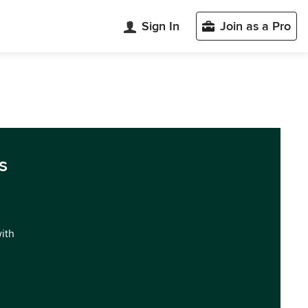
Sign In
Join as a Pro
s
with