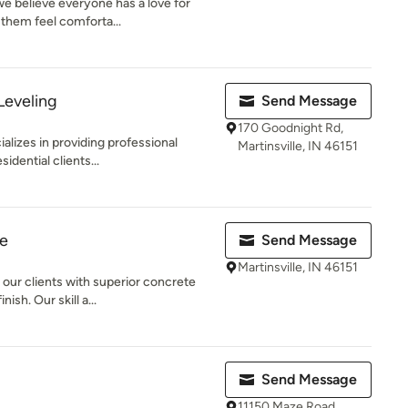
e believe everyone has a love for
 them feel comforta...
Leveling
Send Message
170 Goodnight Rd,
alizes in providing professional
Martinsville, IN 46151
idential clients...
e
Send Message
Martinsville, IN 46151
our clients with superior concrete
ish. Our skill a...
Send Message
11150 Maze Road,