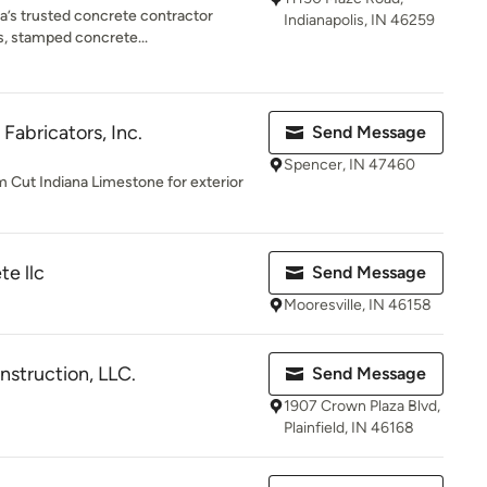
na’s trusted concrete contractor
Indianapolis, IN 46259
os, stamped concrete...
Fabricators, Inc.
Send Message
Spencer, IN 47460
 Cut Indiana Limestone for exterior
te llc
Send Message
Mooresville, IN 46158
struction, LLC.
Send Message
1907 Crown Plaza Blvd,
Plainfield, IN 46168