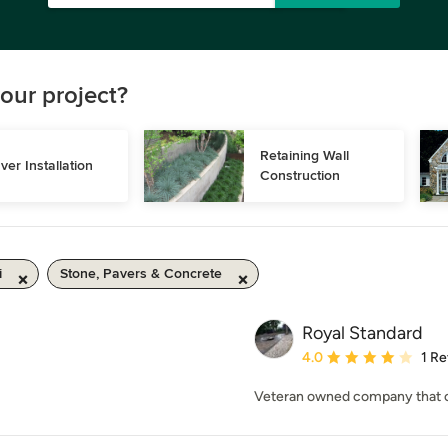
our project?
Retaining Wall 
ver Installation
Construction
i
Stone, Pavers & Concrete
Royal Standard
Average rating: 4 out of
4.0
1 R
Veteran owned company that off