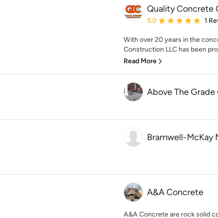
Quality Concrete 
Average rating: 5 out of
5.0
1 Re
With over 20 years in the conc
Construction LLC has been prov
Read More
Above The Grade
Bramwell-McKay 
A&A Concrete
A&A Concrete are rock solid c