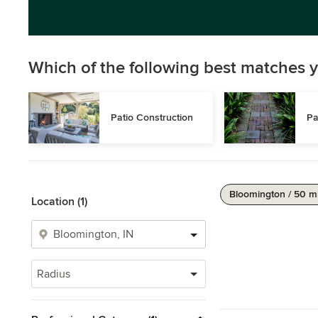
Which of the following best matches y
Patio Construction
Pa
Bloomington / 50 m
Location (1)
Radius