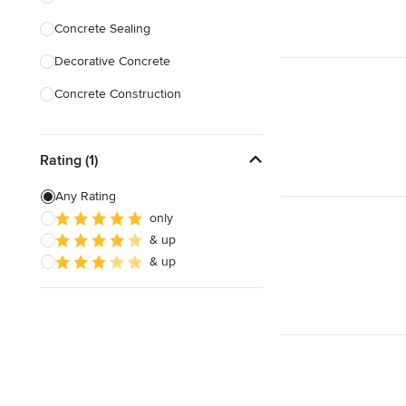
Concrete Sealing
Show All
Decorative Concrete
Concrete Construction
Brick Repair
Rating (1)
Stone Masonry
Patio Construction
Any Rating
only
Retaining Wall Construction
& up
Foundation Construction
& up
Show All