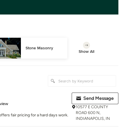
Stone Masonry
Show All
Send Message
 5 stars
eview
10577 E COUNTY
ROAD 600 N,
ers fair pricing for a hard days work.
INDIANAPOLIS, IN