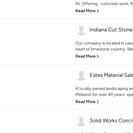
IN. Offering - concrete work, fla
Read More
Indiana Cut Stone
Our company is located in Lawr
heart of limestone country. We s
Read More
Estes Material Sal
A locally owned landscaping and
Midwest for over 40 years; speci
Read More
Solid Works Conc