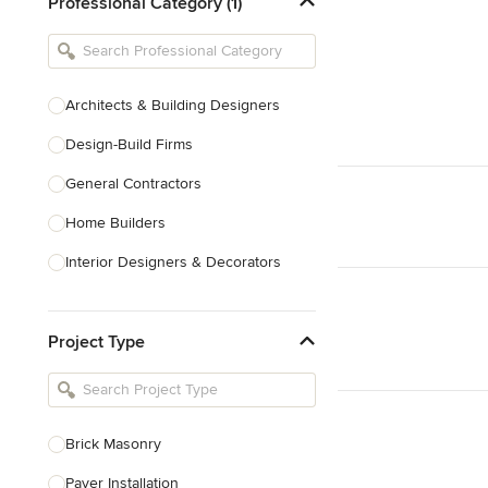
Professional Category (1)
Architects & Building Designers
Design-Build Firms
General Contractors
Home Builders
Interior Designers & Decorators
Kitchen & Bathroom Designers
Project Type
Kitchen Remodelers
Bathroom Remodelers
Landscape Architects & Landscape
Designers
Brick Masonry
Landscape Contractors
Paver Installation