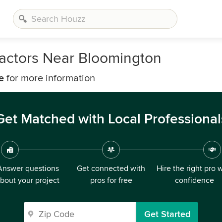
ractors Near Bloomington
e
for more information
Get Matched with Local Professional
Answer questions
Get connected with
Hire the right pro 
bout your project
pros for free
confidence
Get Started