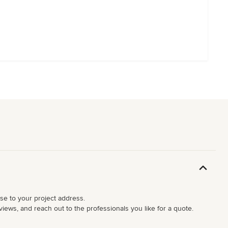
ose to your project address.
iews, and reach out to the professionals you like for a quote.