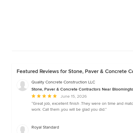
Featured Reviews for Stone, Paver & Concrete C
Quality Concrete Construction LLC
Stone, Paver & Concrete Contractors Near Bloomingt
Average
June 15, 2026
rating:
“Great job, excellent finish .They were on time and mat
5
work. Call them ,you will be glad you did.”
out
of
5
Royal Standard
stars