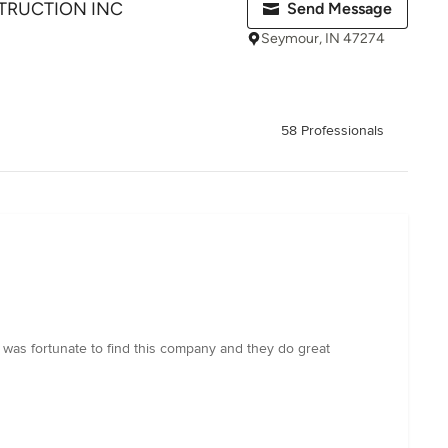
RUCTION INC
Send Message
Seymour, IN 47274
58 Professionals
I was fortunate to find this company and they do great