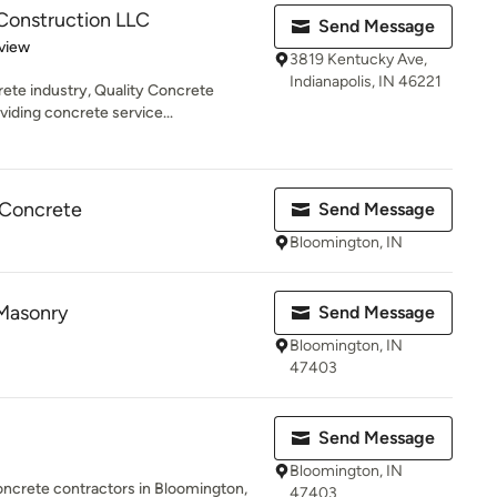
Construction LLC
Send Message
 5 stars
view
3819 Kentucky Ave,
Indianapolis, IN 46221
rete industry, Quality Concrete
iding concrete service...
 Concrete
Send Message
Bloomington, IN
Masonry
Send Message
Bloomington, IN
47403
Send Message
Bloomington, IN
oncrete contractors in Bloomington,
47403