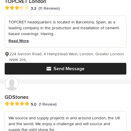
TOPCRET London
Average rating: 3.2 out of 5 stars
3.2
(11 Reviews)
TOPCRET headquarters is located in Barcelona, Spain, as a
leading company in the production and installation of cement-
based coverings. Having...
Read More
224 Iverson Road, 4 Hampstead West, London, Greater London
NW6 2HL
Send Message
GDStones
Average rating: 5 out of 5 stars
5.0
(1 Review)
We source and supply projects in and around London, the UK
and the world. We enjoy a challenge and will source and
supply the right stone for...