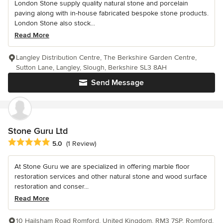
London Stone supply quality natural stone and porcelain
paving along with in-house fabricated bespoke stone products.
London Stone also stock...
Read More
Langley Distribution Centre, The Berkshire Garden Centre,
Sutton Lane, Langley, Slough, Berkshire SL3 8AH
Send Message
Stone Guru Ltd
Average rating: 5 out of 5 stars
5.0
(1 Review)
At Stone Guru we are specialized in offering marble floor
restoration services and other natural stone and wood surface
restoration and conser...
Read More
10 Hailsham Road Romford, United Kingdom, RM3 7SP, Romford,