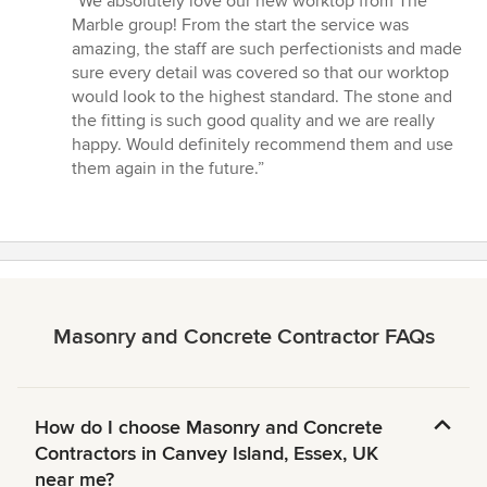
“We absolutely love our new worktop from The
5
Marble group! From the start the service was
out
amazing, the staff are such perfectionists and made
of
sure every detail was covered so that our worktop
5
would look to the highest standard. The stone and
stars
the fitting is such good quality and we are really
happy. Would definitely recommend them and use
them again in the future.”
Masonry and Concrete Contractor FAQs
How do I choose Masonry and Concrete
Contractors in Canvey Island, Essex, UK
near me?