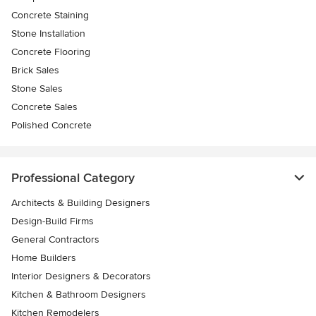
Concrete Staining
Stone Installation
Concrete Flooring
Brick Sales
Stone Sales
Concrete Sales
Polished Concrete
Professional Category
Architects & Building Designers
Design-Build Firms
General Contractors
Home Builders
Interior Designers & Decorators
Kitchen & Bathroom Designers
Kitchen Remodelers