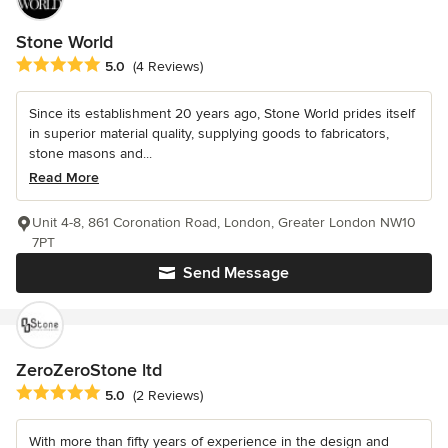
Stone World
Average rating: 5 out of 5 stars
5.0
(4 Reviews)
Since its establishment 20 years ago, Stone World prides itself
in superior material quality, supplying goods to fabricators,
stone masons and...
Read More
Unit 4-8, 861 Coronation Road, London, Greater London NW10
7PT
Send Message
ZeroZeroStone ltd
Average rating: 5 out of 5 stars
5.0
(2 Reviews)
With more than fifty years of experience in the design and