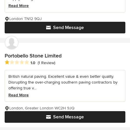
Read More
London TN12 9QJ
Send Message
Portobello Stone Limited
Average rating: 1 out of 5 stars
1.0
(1 Review)
British natural paving. Excellent value & even better quality.
Disrupting the over-charging southern paving contractors by
offering true v...
Read More
London, Greater London WC2H 9JQ
Send Message