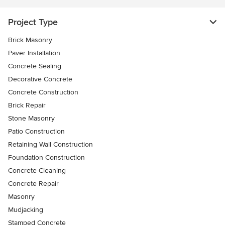
Project Type
Brick Masonry
Paver Installation
Concrete Sealing
Decorative Concrete
Concrete Construction
Brick Repair
Stone Masonry
Patio Construction
Retaining Wall Construction
Foundation Construction
Concrete Cleaning
Concrete Repair
Masonry
Mudjacking
Stamped Concrete