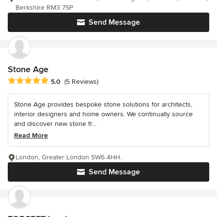
Berkshire RM3 7SP
Send Message
Stone Age
Average rating: 5 out of 5 stars
5.0
(5 Reviews)
Stone Age provides bespoke stone solutions for architects,
interior designers and home owners. We continually source
and discover new stone fr...
Read More
London, Greater London SW6 4HH.
Send Message