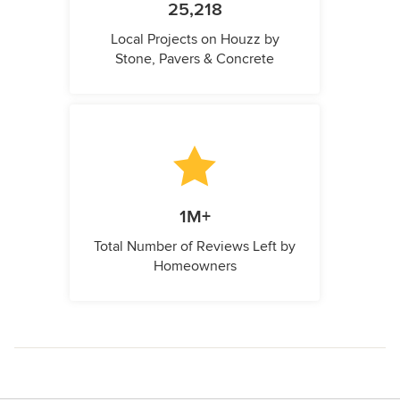
25,218
Local Projects on Houzz by
Stone, Pavers & Concrete
1M+
Total Number of Reviews Left by
Homeowners