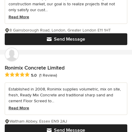
construction market, our goal is to realize projects that not
only satisfy our cust...
Read More
8 Gainsborough Road, London, Greater London E11 1HT
Send Message
Ronimix Concrete Limited
Average rating: 5 out of 5 stars
5.0
(1 Review)
Established in 2008, Ronimix supplies volumetric, mix on site,
fresh, Ready Mix Concrete and traditional sharp sand and
cement Floor Screed to...
Read More
Waltham Abbey, Essex EN9 2AJ
Send Message