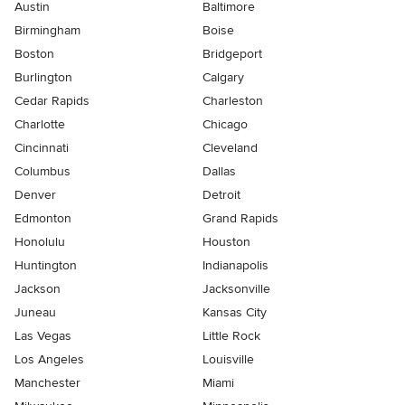
Austin
Baltimore
Birmingham
Boise
Boston
Bridgeport
Burlington
Calgary
Cedar Rapids
Charleston
Charlotte
Chicago
Cincinnati
Cleveland
Columbus
Dallas
Denver
Detroit
Edmonton
Grand Rapids
Honolulu
Houston
Huntington
Indianapolis
Jackson
Jacksonville
Juneau
Kansas City
Las Vegas
Little Rock
Los Angeles
Louisville
Manchester
Miami