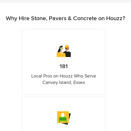
Why Hire Stone, Pavers & Concrete on Houzz?
181
Local Pros on Houzz Who Serve
Canvey Island, Essex