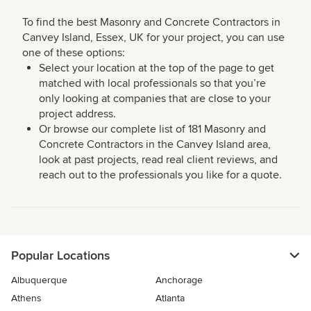
To find the best Masonry and Concrete Contractors in
Canvey Island, Essex, UK for your project, you can use
one of these options:
Select your location at the top of the page to get
matched with local professionals so that you’re
only looking at companies that are close to your
project address.
Or browse our complete list of 181 Masonry and
Concrete Contractors in the Canvey Island area,
look at past projects, read real client reviews, and
reach out to the professionals you like for a quote.
Popular Locations
Albuquerque
Anchorage
Athens
Atlanta