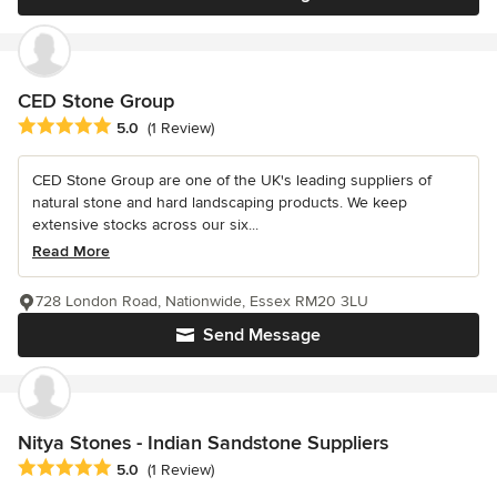
CED Stone Group
Average rating: 5 out of 5 stars
5.0
(1 Review)
CED Stone Group are one of the UK's leading suppliers of
natural stone and hard landscaping products. We keep
extensive stocks across our six...
Read More
728 London Road, Nationwide, Essex RM20 3LU
Send Message
Nitya Stones - Indian Sandstone Suppliers
Average rating: 5 out of 5 stars
5.0
(1 Review)