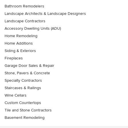
Bathroom Remodelers
Landscape Architects & Landscape Designers
Landscape Contractors
Accessory Dwelling Units (ADU)
Home Remodeling
Home Additions
Siding & Exteriors
Fireplaces
Garage Door Sales & Repair
Stone, Pavers & Concrete
Specialty Contractors
Staircases & Railings
Wine Cellars
Custom Countertops
Tile and Stone Contractors
Basement Remodeling