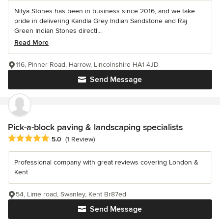
Nitya Stones has been in business since 2016, and we take
pride in delivering Kandla Grey Indian Sandstone and Raj
Green Indian Stones directl...
Read More
116, Pinner Road, Harrow, Lincolnshire HA1 4JD
Send Message
Pick-a-block paving & landscaping specialists
Average rating: 5 out of 5 stars
5.0
(1 Review)
Professional company with great reviews covering London &
Kent
54, Lime road, Swanley, Kent Br87ed
Send Message