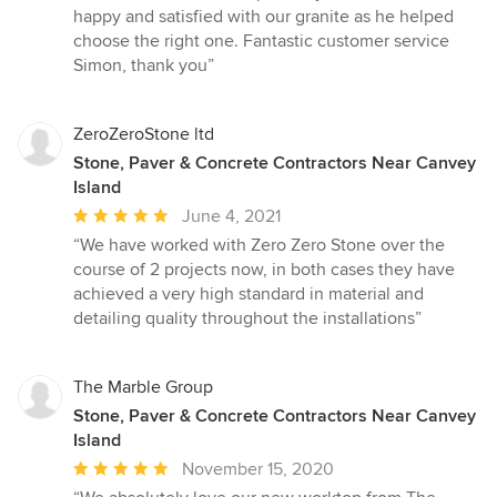
stars
happy and satisfied with our granite as he helped
choose the right one. Fantastic customer service
Simon, thank you”
ZeroZeroStone ltd
Stone, Paver & Concrete Contractors Near Canvey
Island
Average
June 4, 2021
rating:
“We have worked with Zero Zero Stone over the
5
course of 2 projects now, in both cases they have
out
achieved a very high standard in material and
of
detailing quality throughout the installations”
5
stars
The Marble Group
Stone, Paver & Concrete Contractors Near Canvey
Island
Average
November 15, 2020
rating: