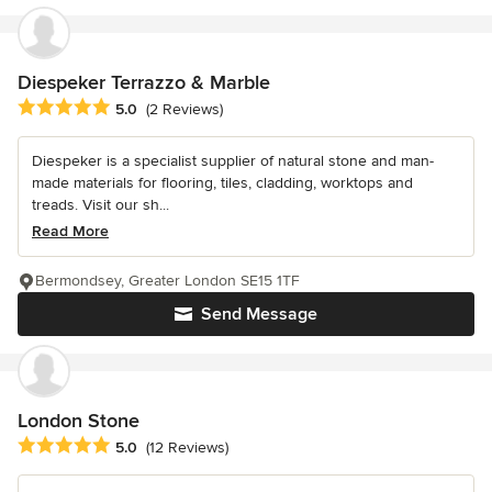
Diespeker Terrazzo & Marble
Average rating: 5 out of 5 stars
5.0
(2 Reviews)
Diespeker is a specialist supplier of natural stone and man-
made materials for flooring, tiles, cladding, worktops and
treads. Visit our sh...
Read More
Bermondsey, Greater London SE15 1TF
Send Message
London Stone
Average rating: 5 out of 5 stars
5.0
(12 Reviews)