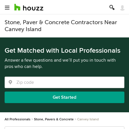
Stone, Paver & Concrete Contractors Near
Canvey Island
Get Matched with Local Professionals
Answer a few questions and we’ll put you in touch with
pros who can help.
Get Started
All Professionals
Stone, Pavers & Concrete
Canvey Island