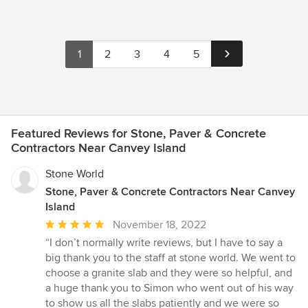
1
2
3
4
5
Featured Reviews for Stone, Paver & Concrete
Contractors Near Canvey Island
Stone World
Stone, Paver & Concrete Contractors Near Canvey
Island
Average
November 18, 2022
rating:
“I don’t normally write reviews, but I have to say a
5
big thank you to the staff at stone world. We went to
out
choose a granite slab and they were so helpful, and
of
a huge thank you to Simon who went out of his way
5
to show us all the slabs patiently and we were so