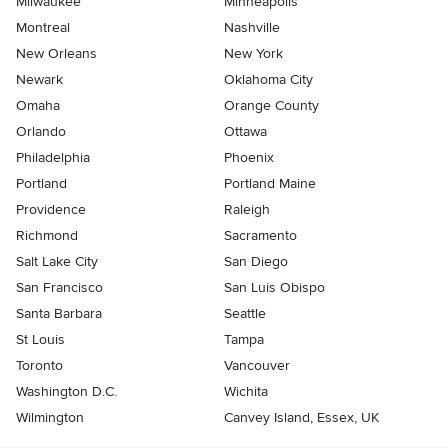
Milwaukee
Minneapolis
Montreal
Nashville
New Orleans
New York
Newark
Oklahoma City
Omaha
Orange County
Orlando
Ottawa
Philadelphia
Phoenix
Portland
Portland Maine
Providence
Raleigh
Richmond
Sacramento
Salt Lake City
San Diego
San Francisco
San Luis Obispo
Santa Barbara
Seattle
St Louis
Tampa
Toronto
Vancouver
Washington D.C.
Wichita
Wilmington
Canvey Island, Essex, UK