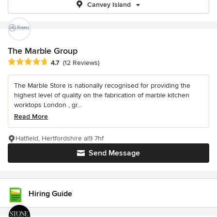
Canvey Island
The Marble Group
Average rating: 4.7 out of 5 stars
4.7
(12 Reviews)
The Marble Store is nationally recognised for providing the
highest level of quality on the fabrication of marble kitchen
worktops London , gr...
Read More
Hatfield, Hertfordshire al9 7hf
Send Message
Hiring Guide