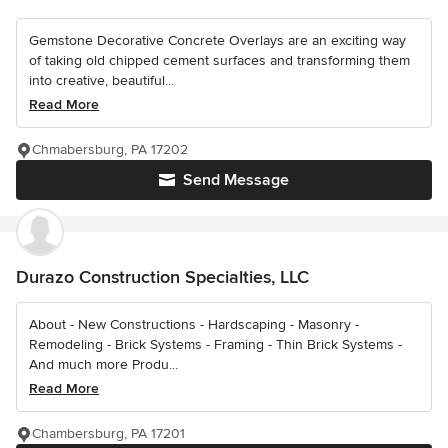
Gemstone Decorative Concrete Overlays are an exciting way
of taking old chipped cement surfaces and transforming them
into creative, beautiful...
Read More
Chmabersburg, PA 17202
Send Message
Durazo Construction Specialties, LLC
About - New Constructions - Hardscaping - Masonry -
Remodeling - Brick Systems - Framing - Thin Brick Systems -
And much more Produ...
Read More
Chambersburg, PA 17201