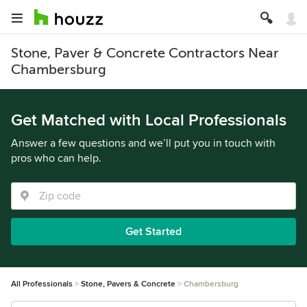
Stone, Paver & Concrete Contractors Near
Chambersburg
Get Matched with Local Professionals
Answer a few questions and we’ll put you in touch with
pros who can help.
Get Started
All Professionals
Stone, Pavers & Concrete
Chambersburg