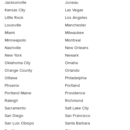
Jacksonville
Juneau
Kansas City
Las Vegas
Little Rock
Los Angeles
Louisville
Manchester
Miami
Milwaukee
Minneapolis
Montreal
Nashville
New Orleans
New York
Newark
Oklahoma City
Omaha
Orange County
Orlando
Ottawa
Philadelphia
Phoenix
Portland
Portland Maine
Providence
Raleigh
Richmond
Sacramento
Salt Lake City
San Diego
San Francisco
San Luis Obispo
Santa Barbara