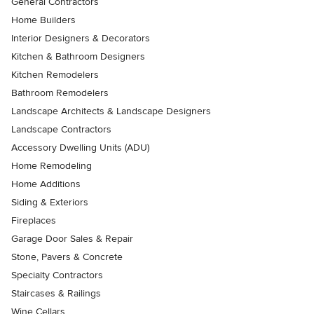
General Contractors
Home Builders
Interior Designers & Decorators
Kitchen & Bathroom Designers
Kitchen Remodelers
Bathroom Remodelers
Landscape Architects & Landscape Designers
Landscape Contractors
Accessory Dwelling Units (ADU)
Home Remodeling
Home Additions
Siding & Exteriors
Fireplaces
Garage Door Sales & Repair
Stone, Pavers & Concrete
Specialty Contractors
Staircases & Railings
Wine Cellars