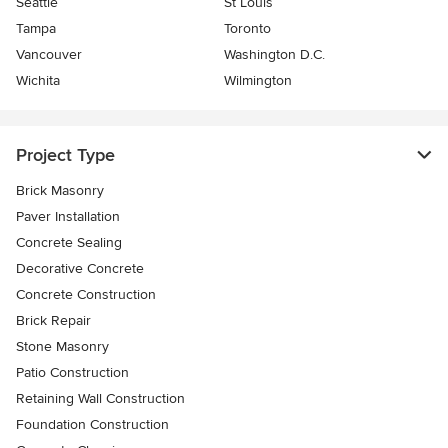
Seattle
St Louis
Tampa
Toronto
Vancouver
Washington D.C.
Wichita
Wilmington
Project Type
Brick Masonry
Paver Installation
Concrete Sealing
Decorative Concrete
Concrete Construction
Brick Repair
Stone Masonry
Patio Construction
Retaining Wall Construction
Foundation Construction