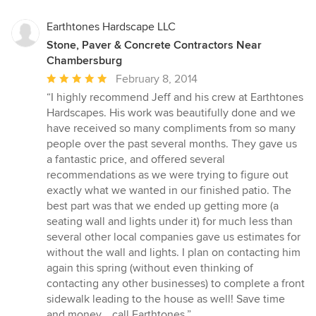
Earthtones Hardscape LLC
Stone, Paver & Concrete Contractors Near
Chambersburg
Average
February 8, 2014
rating:
“I highly recommend Jeff and his crew at Earthtones
5
Hardscapes. His work was beautifully done and we
out
have received so many compliments from so many
of
people over the past several months. They gave us
5
a fantastic price, and offered several
stars
recommendations as we were trying to figure out
exactly what we wanted in our finished patio. The
best part was that we ended up getting more (a
seating wall and lights under it) for much less than
several other local companies gave us estimates for
without the wall and lights. I plan on contacting him
again this spring (without even thinking of
contacting any other businesses) to complete a front
sidewalk leading to the house as well! Save time
and money....call Earthtones.”