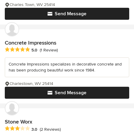
Charles Town, WV 25414
Send Message
Concrete Impressions
Average rating: 5 out of 5 stars
5.0
(1 Review)
Concrete Impressions specializes in decorative concrete and
has been producing beautiful work since 1984.
Charlestown, WV 25414
Send Message
Stone Worx
Average rating: 3 out of 5 stars
3.0
(2 Reviews)