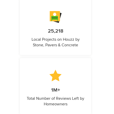
25,218
Local Projects on Houzz by
Stone, Pavers & Concrete
1M+
Total Number of Reviews Left by
Homeowners