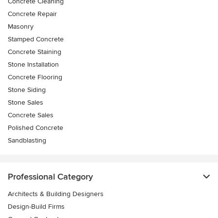
Concrete Cleaning
Concrete Repair
Masonry
Stamped Concrete
Concrete Staining
Stone Installation
Concrete Flooring
Stone Siding
Stone Sales
Concrete Sales
Polished Concrete
Sandblasting
Professional Category
Architects & Building Designers
Design-Build Firms