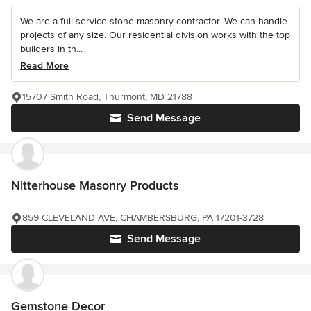
We are a full service stone masonry contractor. We can handle
projects of any size. Our residential division works with the top
builders in th...
Read More
15707 Smith Road, Thurmont, MD 21788
Send Message
Nitterhouse Masonry Products
859 CLEVELAND AVE, CHAMBERSBURG, PA 17201-3728
Send Message
Gemstone Decor