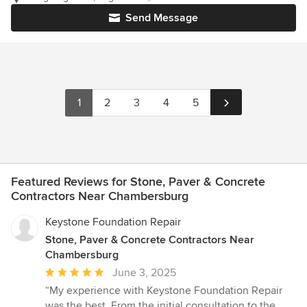
Send Message
1
2
3
4
5
Featured Reviews for Stone, Paver & Concrete
Contractors Near Chambersburg
Keystone Foundation Repair
Stone, Paver & Concrete Contractors Near
Chambersburg
Average
June 3, 2025
rating:
“My experience with Keystone Foundation Repair
5
was the best. From the initial consultation to the