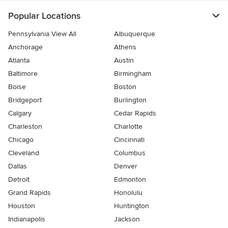
Popular Locations
Pennsylvania View All
Albuquerque
Anchorage
Athens
Atlanta
Austin
Baltimore
Birmingham
Boise
Boston
Bridgeport
Burlington
Calgary
Cedar Rapids
Charleston
Charlotte
Chicago
Cincinnati
Cleveland
Columbus
Dallas
Denver
Detroit
Edmonton
Grand Rapids
Honolulu
Houston
Huntington
Indianapolis
Jackson