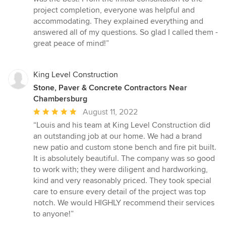
out
project completion, everyone was helpful and
of
accommodating. They explained everything and
5
answered all of my questions. So glad I called them -
stars
great peace of mind!”
King Level Construction
Stone, Paver & Concrete Contractors Near
Chambersburg
Average
August 11, 2022
rating:
“Louis and his team at King Level Construction did
5
an outstanding job at our home. We had a brand
out
new patio and custom stone bench and fire pit built.
of
It is absolutely beautiful. The company was so good
5
to work with; they were diligent and hardworking,
stars
kind and very reasonably priced. They took special
care to ensure every detail of the project was top
notch. We would HIGHLY recommend their services
to anyone!”