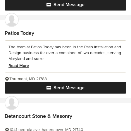
Send Message
Patios Today
The team at Patios Today has been in the Patio Installation and
Design business for over a combined of two decades, serving
Maryland and surro...
Read More
Thurmont, MD 21788
Send Message
Betancourt Stone & Masonry
1041 georgia ave, hagerstown, MD 21740