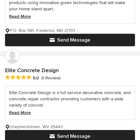
products using innovative green technologies that will make
your home stand apart...
Read More
P.O. Box 581, Frederick, MD 21701
Send Message
Elite Concrete Design
Average rating: 5 out of 5 stars
5.0
(1 Review)
Elite Concrete Design is a full service decorative concrete, and
concrete repair contractor providing customers with a wide
variety of concret...
Read More
shepherdstown, WV 25443
Send Message