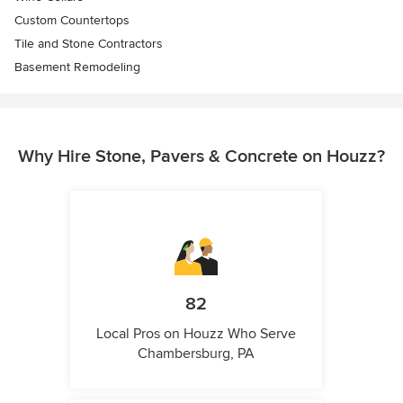
Custom Countertops
Tile and Stone Contractors
Basement Remodeling
Why Hire Stone, Pavers & Concrete on Houzz?
82
Local Pros on Houzz Who Serve
Chambersburg, PA