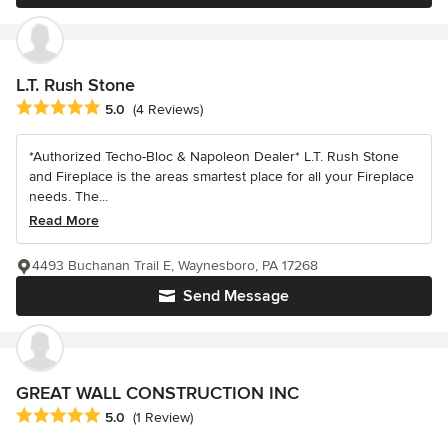
L.T. Rush Stone
Average rating: 5 out of 5 stars
5.0
(4 Reviews)
*Authorized Techo-Bloc & Napoleon Dealer* L.T. Rush Stone
and Fireplace is the areas smartest place for all your Fireplace
needs. The...
Read More
4493 Buchanan Trail E, Waynesboro, PA 17268
Send Message
GREAT WALL CONSTRUCTION INC
Average rating: 5 out of 5 stars
5.0
(1 Review)