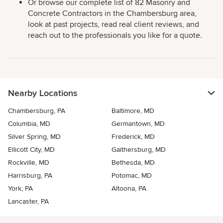
Or browse our complete list of 82 Masonry and
Concrete Contractors in the Chambersburg area,
look at past projects, read real client reviews, and
reach out to the professionals you like for a quote.
Nearby Locations
Chambersburg, PA
Baltimore, MD
Columbia, MD
Germantown, MD
Silver Spring, MD
Frederick, MD
Ellicott City, MD
Gaithersburg, MD
Rockville, MD
Bethesda, MD
Harrisburg, PA
Potomac, MD
York, PA
Altoona, PA
Lancaster, PA