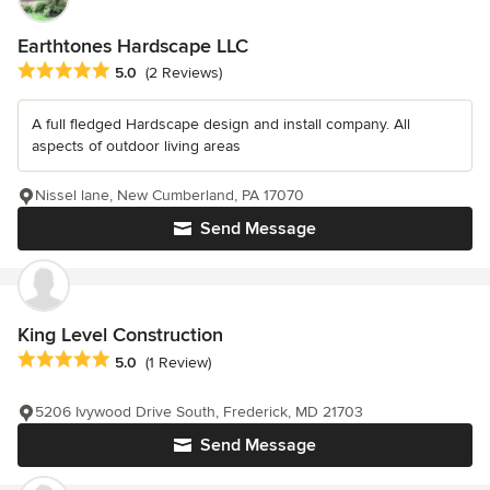
Earthtones Hardscape LLC
Average rating: 5 out of 5 stars
5.0
(2 Reviews)
A full fledged Hardscape design and install company. All
aspects of outdoor living areas
Nissel lane, New Cumberland, PA 17070
Send Message
King Level Construction
Average rating: 5 out of 5 stars
5.0
(1 Review)
5206 Ivywood Drive South, Frederick, MD 21703
Send Message