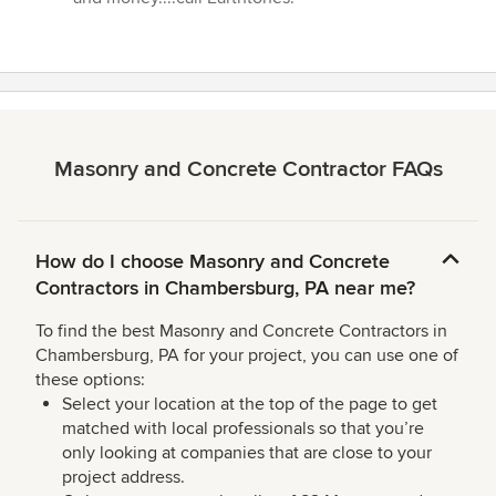
Masonry and Concrete Contractor FAQs
How do I choose Masonry and Concrete
Contractors in Chambersburg, PA near me?
To find the best Masonry and Concrete Contractors in
Chambersburg, PA for your project, you can use one of
these options:
Select your location at the top of the page to get
matched with local professionals so that you’re
only looking at companies that are close to your
project address.