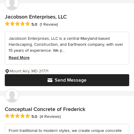
Jacobson Enterprises, LLC
Average rating: 5 out of 5 stars
5.0
(1 Review)
Jacobson Enterprises, LLC is a central Maryland-based
Hardscaping, Construction, and Earthwork company, with over
15 years of experience. We p...
Read More
Mount Airy, MD 21771
Send Message
Conceptual Concrete of Frederick
Average rating: 5 out of 5 stars
5.0
(4 Reviews)
From traditional to modern styles, we create unique concrete