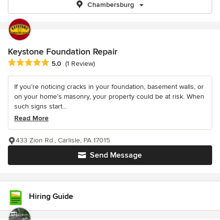
Chambersburg
Keystone Foundation Repair
Average rating: 5 out of 5 stars
5.0
(1 Review)
If you’re noticing cracks in your foundation, basement walls, or
on your home’s masonry, your property could be at risk. When
such signs start...
Read More
433 Zion Rd., Carlisle, PA 17015
Send Message
Hiring Guide