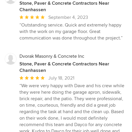
Stone, Paver & Concrete Contractors Near
Chanhassen
Average
September 4, 2023
rating:
“Outstanding service. Quick and extremely happy
5
with the work on my garage floor. Great
out
communication was done throughout the project.”
of
5
stars
Dvorak Masonry & Concrete Inc
Stone, Paver & Concrete Contractors Near
Chanhassen
Average
July 18, 2021
rating:
“We were very happy with Dave and his crew while
5
they were here doing the garage apron, sidewalk,
out
brick repair, and the patio. They were professional,
of
on time, courteous, friendly and did a great job
5
regarding the task at hand and the clean up. Based
stars
on their work done, I would most definitely
recommend this team and Dayco for any concrete
work. Kudos to Dayco for their job well done and