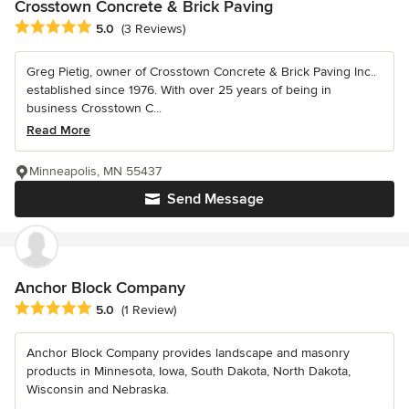
Crosstown Concrete & Brick Paving
Average rating: 5 out of 5 stars
5.0
(3 Reviews)
Greg Pietig, owner of Crosstown Concrete & Brick Paving Inc..
established since 1976. With over 25 years of being in
business Crosstown C...
Read More
Minneapolis, MN 55437
Send Message
Anchor Block Company
Average rating: 5 out of 5 stars
5.0
(1 Review)
Anchor Block Company provides landscape and masonry
products in Minnesota, Iowa, South Dakota, North Dakota,
Wisconsin and Nebraska.