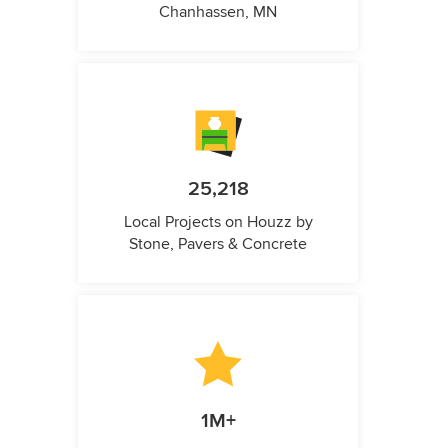
Chanhassen, MN
25,218
Local Projects on Houzz by
Stone, Pavers & Concrete
1M+