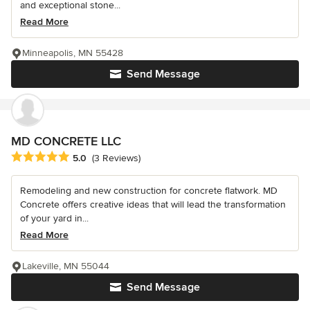
and exceptional stone...
Read More
Minneapolis, MN 55428
Send Message
MD CONCRETE LLC
Average rating: 5 out of 5 stars
5.0
(3 Reviews)
Remodeling and new construction for concrete flatwork. MD
Concrete offers creative ideas that will lead the transformation
of your yard in...
Read More
Lakeville, MN 55044
Send Message