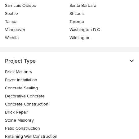
San Luis Obispo
Santa Barbara
Seattle
St Louis
Tampa
Toronto
Vancouver
Washington D.C.
Wichita
Wilmington
Project Type
Brick Masonry
Paver Installation
Concrete Sealing
Decorative Concrete
Concrete Construction
Brick Repair
Stone Masonry
Patio Construction
Retaining Wall Construction