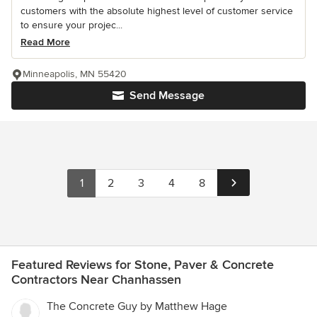
customers with the absolute highest level of customer service
to ensure your projec...
Read More
Minneapolis, MN 55420
Send Message
1
2
3
4
8
Featured Reviews for Stone, Paver & Concrete
Contractors Near Chanhassen
The Concrete Guy by Matthew Hage