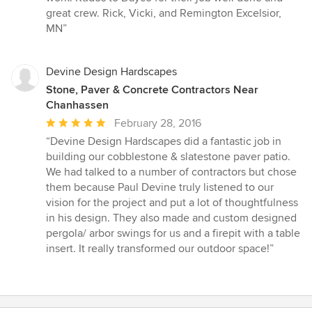
great crew. Rick, Vicki, and Remington Excelsior,
MN”
Devine Design Hardscapes
Stone, Paver & Concrete Contractors Near
Chanhassen
Average
February 28, 2016
rating:
“Devine Design Hardscapes did a fantastic job in
5
building our cobblestone & slatestone paver patio.
out
We had talked to a number of contractors but chose
of
them because Paul Devine truly listened to our
5
vision for the project and put a lot of thoughtfulness
stars
in his design. They also made and custom designed
pergola/ arbor swings for us and a firepit with a table
insert. It really transformed our outdoor space!”