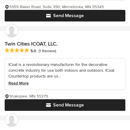
5959 Baker Road, Suite 390, Minnetonka, MN 55345
Send Message
Twin Cities ICOAT, LLC.
Average rating: 5 out of 5 stars
5.0
(1 Review)
ICoat is a revolutionary manufacturer for the decorative
concrete industry for use both indoors and outdoors. ICoat
Countertop products are us...
Read More
Shakopee, MN 55379
Send Message