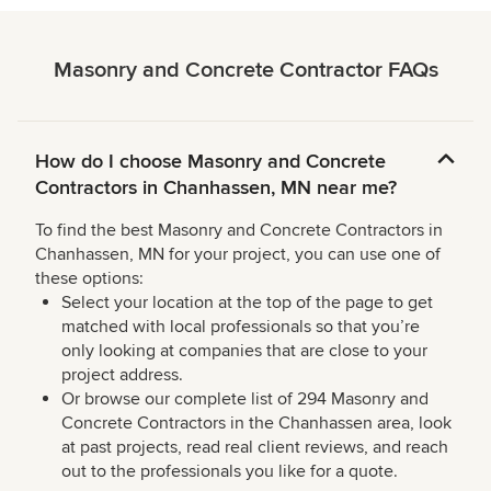
Masonry and Concrete Contractor FAQs
How do I choose Masonry and Concrete
Contractors in Chanhassen, MN near me?
To find the best Masonry and Concrete Contractors in
Chanhassen, MN for your project, you can use one of
these options:
Select your location at the top of the page to get
matched with local professionals so that you’re
only looking at companies that are close to your
project address.
Or browse our complete list of 294 Masonry and
Concrete Contractors in the Chanhassen area, look
at past projects, read real client reviews, and reach
out to the professionals you like for a quote.