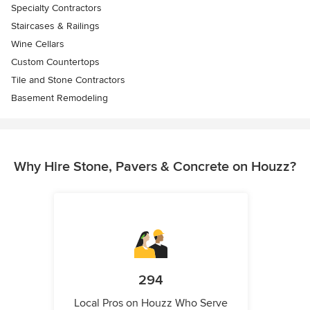
Specialty Contractors
Staircases & Railings
Wine Cellars
Custom Countertops
Tile and Stone Contractors
Basement Remodeling
Why Hire Stone, Pavers & Concrete on Houzz?
294
Local Pros on Houzz Who Serve