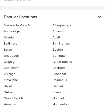
Popular Locations
Minnesota View All
Albuquerque
Anchorage
Athens
Atlanta
Austin
Baltimore
Birmingham
Boise
Boston
Bridgeport
Burlington
Calgary
Cedar Rapids
Charleston
Charlotte
Chicago
Cincinnati
Cleveland
Columbus
Dallas
Denver
Detroit
Edmonton
Grand Rapids
Honolulu
Houston
Huntington