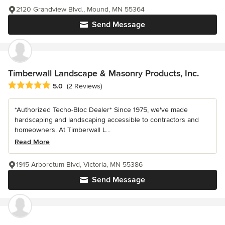
2120 Grandview Blvd., Mound, MN 55364
Send Message
Timberwall Landscape & Masonry Products, Inc.
Average rating: 5 out of 5 stars
5.0
(2 Reviews)
*Authorized Techo-Bloc Dealer* Since 1975, we've made
hardscaping and landscaping accessible to contractors and
homeowners. At Timberwall L...
Read More
1915 Arboretum Blvd, Victoria, MN 55386
Send Message