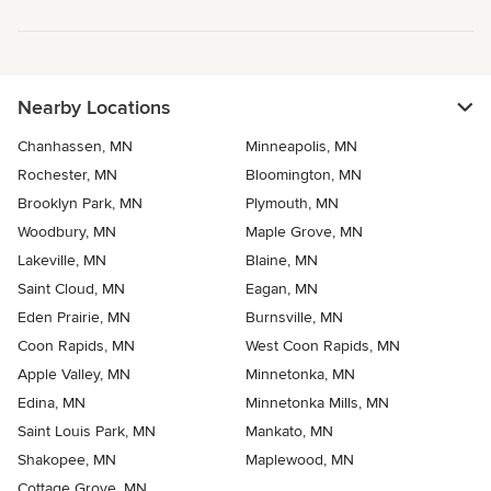
Nearby Locations
Chanhassen, MN
Minneapolis, MN
Rochester, MN
Bloomington, MN
Brooklyn Park, MN
Plymouth, MN
Woodbury, MN
Maple Grove, MN
Lakeville, MN
Blaine, MN
Saint Cloud, MN
Eagan, MN
Eden Prairie, MN
Burnsville, MN
Coon Rapids, MN
West Coon Rapids, MN
Apple Valley, MN
Minnetonka, MN
Edina, MN
Minnetonka Mills, MN
Saint Louis Park, MN
Mankato, MN
Shakopee, MN
Maplewood, MN
Cottage Grove, MN