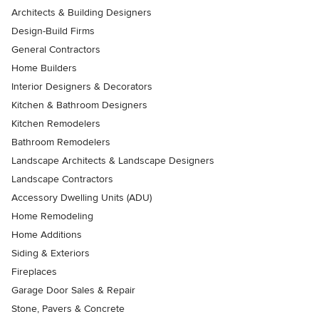
Architects & Building Designers
Design-Build Firms
General Contractors
Home Builders
Interior Designers & Decorators
Kitchen & Bathroom Designers
Kitchen Remodelers
Bathroom Remodelers
Landscape Architects & Landscape Designers
Landscape Contractors
Accessory Dwelling Units (ADU)
Home Remodeling
Home Additions
Siding & Exteriors
Fireplaces
Garage Door Sales & Repair
Stone, Pavers & Concrete