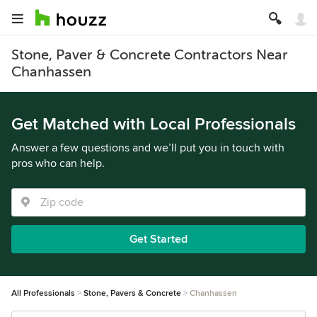
Stone, Paver & Concrete Contractors Near
Chanhassen
Get Matched with Local Professionals
Answer a few questions and we’ll put you in touch with
pros who can help.
Get Started
All Professionals
Stone, Pavers & Concrete
Chanhassen