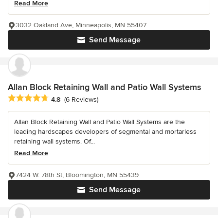
Read More
3032 Oakland Ave, Minneapolis, MN 55407
Send Message
Allan Block Retaining Wall and Patio Wall Systems
Average rating: 4.8 out of 5 stars
4.8
(6 Reviews)
Allan Block Retaining Wall and Patio Wall Systems are the
leading hardscapes developers of segmental and mortarless
retaining wall systems. Of...
Read More
7424 W. 78th St, Bloomington, MN 55439
Send Message