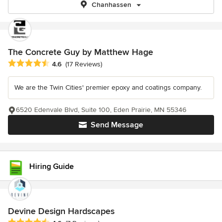
Chanhassen
The Concrete Guy by Matthew Hage
Average rating: 4.6 out of 5 stars
4.6
(17 Reviews)
We are the Twin Cities' premier epoxy and coatings company.
6520 Edenvale Blvd, Suite 100, Eden Prairie, MN 55346
Send Message
Hiring Guide
Devine Design Hardscapes