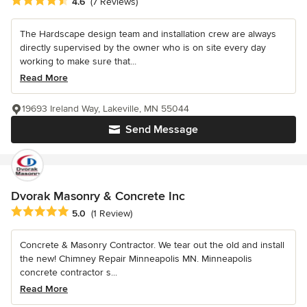
Average rating: 4.6 out of 5 stars
4.6
(7 Reviews)
The Hardscape design team and installation crew are always
directly supervised by the owner who is on site every day
working to make sure that...
Read More
19693 Ireland Way, Lakeville, MN 55044
Send Message
Dvorak Masonry & Concrete Inc
Average rating: 5 out of 5 stars
5.0
(1 Review)
Concrete & Masonry Contractor. We tear out the old and install
the new! Chimney Repair Minneapolis MN. Minneapolis
concrete contractor s...
Read More