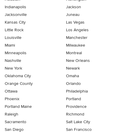
Indianapolis
Jackson
Jacksonville
Juneau
Kansas City
Las Vegas
Little Rock
Los Angeles
Louisville
Manchester
Miami
Milwaukee
Minneapolis
Montreal
Nashville
New Orleans
New York
Newark
Oklahoma City
Omaha
Orange County
Orlando
Ottawa
Philadelphia
Phoenix
Portland
Portland Maine
Providence
Raleigh
Richmond
Sacramento
Salt Lake City
San Diego
San Francisco