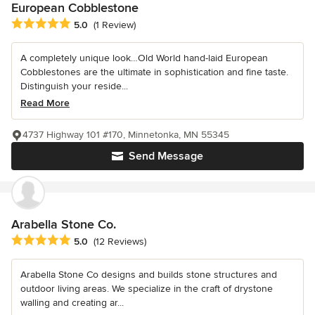
European Cobblestone
Average rating: 5 out of 5 stars
5.0
(1 Review)
A completely unique look…Old World hand-laid European
Cobblestones are the ultimate in sophistication and fine taste.
Distinguish your reside...
Read More
4737 Highway 101 #170, Minnetonka, MN 55345
Send Message
Arabella Stone Co.
Average rating: 5 out of 5 stars
5.0
(12 Reviews)
Arabella Stone Co designs and builds stone structures and
outdoor living areas. We specialize in the craft of drystone
walling and creating ar...