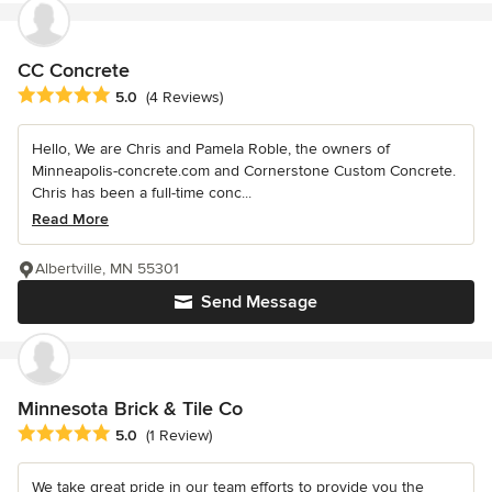
CC Concrete
Average rating: 5 out of 5 stars
5.0
(4 Reviews)
Hello, We are Chris and Pamela Roble, the owners of
Minneapolis-concrete.com and Cornerstone Custom Concrete.
Chris has been a full-time conc...
Read More
Albertville, MN 55301
Send Message
Minnesota Brick & Tile Co
Average rating: 5 out of 5 stars
5.0
(1 Review)
We take great pride in our team efforts to provide you the