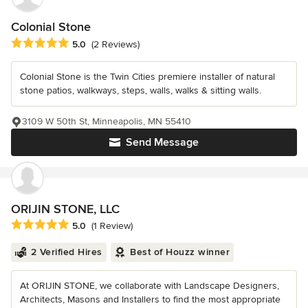
Colonial Stone
Average rating: 5 out of 5 stars
5.0
(2 Reviews)
Colonial Stone is the Twin Cities premiere installer of natural
stone patios, walkways, steps, walls, walks & sitting walls.
3109 W 50th St, Minneapolis, MN 55410
Send Message
ORIJIN STONE, LLC
Average rating: 5 out of 5 stars
5.0
(1 Review)
2 Verified Hires
Best of Houzz winner
At ORIJIN STONE, we collaborate with Landscape Designers,
Architects, Masons and Installers to find the most appropriate