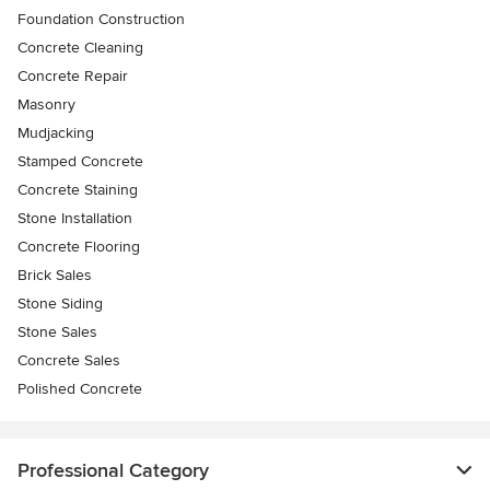
Foundation Construction
Concrete Cleaning
Concrete Repair
Masonry
Mudjacking
Stamped Concrete
Concrete Staining
Stone Installation
Concrete Flooring
Brick Sales
Stone Siding
Stone Sales
Concrete Sales
Polished Concrete
Professional Category