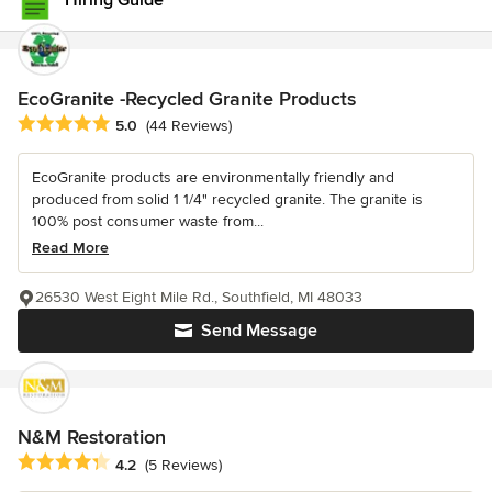
Hiring Guide
EcoGranite -Recycled Granite Products
Average rating: 5 out of 5 stars
5.0
(44 Reviews)
EcoGranite products are environmentally friendly and
produced from solid 1 1/4" recycled granite. The granite is
100% post consumer waste from...
Read More
26530 West Eight Mile Rd., Southfield, MI 48033
Send Message
N&M Restoration
Average rating: 4.2 out of 5 stars
4.2
(5 Reviews)