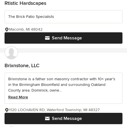
Rtistic Hardscapes
The Brick Patio Specialists
Macomb, MI 48042
Send Message
Brixnstone, LLC
Brixnstone is a father son masonry contractor with 10+ year's
in the Birmingham Bloomfield and surrounding Oakland
County area. Dominick, owne...
Read More
1120 LOCHAVEN RD, Waterford Township, MI 48327
Send Message