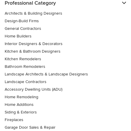
Professional Category
Architects & Building Designers
Design-Build Firms
General Contractors
Home Builders
Interior Designers & Decorators
Kitchen & Bathroom Designers
Kitchen Remodelers
Bathroom Remodelers
Landscape Architects & Landscape Designers
Landscape Contractors
Accessory Dwelling Units (ADU)
Home Remodeling
Home Additions
Siding & Exteriors
Fireplaces
Garage Door Sales & Repair