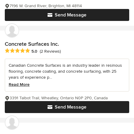
7196 W. Grand River, Brighton, MI 48114
Send Message
Concrete Surfaces Inc.
Average rating: 5 out of 5 stars
5.0
(2 Reviews)
Canadian Concrete Surfaces is an industry leader in resinous
flooring, concrete coating, and concrete surfacing, with 25
years of experience p...
Read More
3391 Talbot Trail, Wheatley, Ontario N0P 2P0, Canada
Send Message