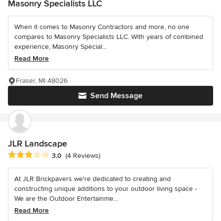
Masonry Specialists LLC
When it comes to Masonry Contractors and more, no one
compares to Masonry Specialists LLC. With years of combined
experience, Masonry Special...
Read More
Fraser, MI 48026
Send Message
JLR Landscape
Average rating: 3 out of 5 stars
3.0
(4 Reviews)
At JLR Brickpavers we're dedicated to creating and
constructing unique additions to your outdoor living space -
We are the Outdoor Entertainme...
Read More