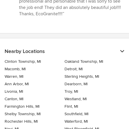
professional and personable that I was sorry to see
stars
the job end! They did an absolutely beautiful job!!!!
Thanks, EcoGranite!!!!”
Nearby Locations
Clinton Township, MI
Oakland Township, MI
Macomb, MI
Detroit, MI
Warren, MI
Sterling Heights, MI
Ann Arbor, MI
Dearborn, MI
Livonia, MI
Troy, MI
Canton, MI
Westland, MI
Farmington Hills, MI
Flint, MI
Shelby Township, MI
Southfield, MI
Rochester Hills, MI
Waterford, MI
Novi, MI
West Bloomfield, MI