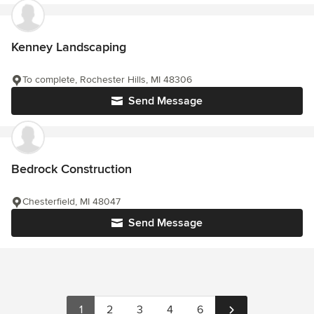
Kenney Landscaping
To complete, Rochester Hills, MI 48306
Send Message
Bedrock Construction
Chesterfield, MI 48047
Send Message
1
2
3
4
6