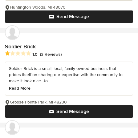
Huntington Woods, MI 48070
Send Message
Soldier Brick
Average rating: 1 out of 5 stars
1.0
(3 Reviews)
Soldier Brick is a small, local, family-owned business that
prides itself on sharing our expertise with the community to
make it look nice. Jo...
Read More
Grosse Pointe Park, MI 48230
Send Message