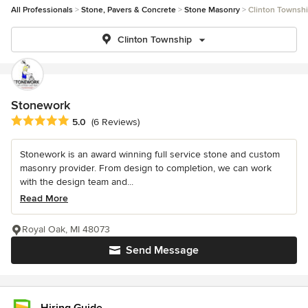
All Professionals
Stone, Pavers & Concrete
Stone Masonry
Clinton Townsh
Clinton Township
Stonework
Average rating: 5 out of 5 stars
5.0
(6 Reviews)
Stonework is an award winning full service stone and custom
masonry provider. From design to completion, we can work
with the design team and...
Read More
Royal Oak, MI 48073
Send Message