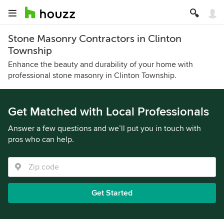
Stone Masonry Contractors in Clinton
Township
Enhance the beauty and durability of your home with
professional stone masonry in Clinton Township.
Get Matched with Local Professionals
Answer a few questions and we’ll put you in touch with
pros who can help.
Get Started