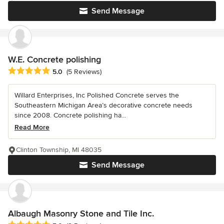
Send Message
W.E. Concrete polishing
Average rating: 5 out of 5 stars
5.0
(5 Reviews)
Willard Enterprises, Inc Polished Concrete serves the
Southeastern Michigan Area’s decorative concrete needs
since 2008. Concrete polishing ha...
Read More
Clinton Township, MI 48035
Send Message
Albaugh Masonry Stone and Tile Inc.