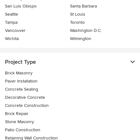
San Luis Obispo
Santa Barbara
Seattle
St Louis
Tampa
Toronto
Vancouver
Washington D.C.
Wichita
Wilmington
Project Type
Brick Masonry
Paver Installation
Concrete Sealing
Decorative Concrete
Concrete Construction
Brick Repair
Stone Masonry
Patio Construction
Retaining Wall Construction