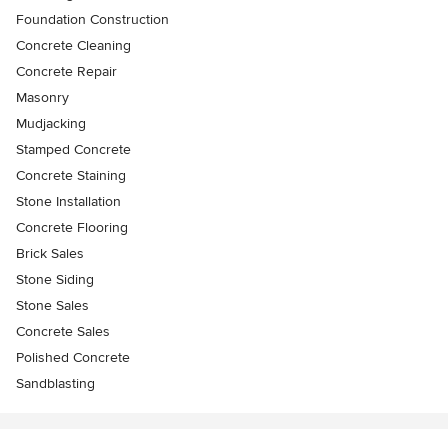
Foundation Construction
Concrete Cleaning
Concrete Repair
Masonry
Mudjacking
Stamped Concrete
Concrete Staining
Stone Installation
Concrete Flooring
Brick Sales
Stone Siding
Stone Sales
Concrete Sales
Polished Concrete
Sandblasting