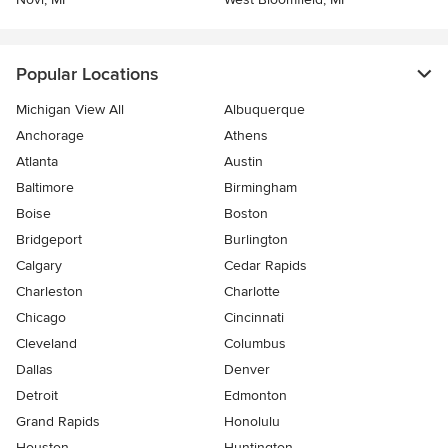
Popular Locations
Michigan View All
Albuquerque
Anchorage
Athens
Atlanta
Austin
Baltimore
Birmingham
Boise
Boston
Bridgeport
Burlington
Calgary
Cedar Rapids
Charleston
Charlotte
Chicago
Cincinnati
Cleveland
Columbus
Dallas
Denver
Detroit
Edmonton
Grand Rapids
Honolulu
Houston
Huntington