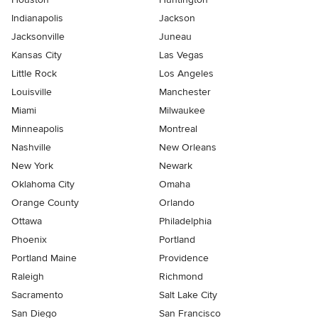
Indianapolis
Jackson
Jacksonville
Juneau
Kansas City
Las Vegas
Little Rock
Los Angeles
Louisville
Manchester
Miami
Milwaukee
Minneapolis
Montreal
Nashville
New Orleans
New York
Newark
Oklahoma City
Omaha
Orange County
Orlando
Ottawa
Philadelphia
Phoenix
Portland
Portland Maine
Providence
Raleigh
Richmond
Sacramento
Salt Lake City
San Diego
San Francisco