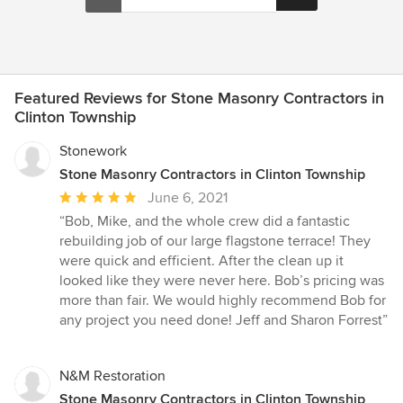
Featured Reviews for Stone Masonry Contractors in
Clinton Township
Stonework
Stone Masonry Contractors in Clinton Township
Average
June 6, 2021
rating:
“Bob, Mike, and the whole crew did a fantastic
5
rebuilding job of our large flagstone terrace! They
out
were quick and efficient. After the clean up it
of
looked like they were never here. Bob’s pricing was
5
more than fair. We would highly recommend Bob for
stars
any project you need done! Jeff and Sharon Forrest”
N&M Restoration
Stone Masonry Contractors in Clinton Township