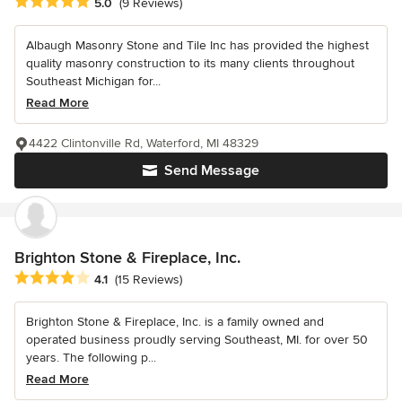
Average rating: 5 out of 5 stars
5.0
(9 Reviews)
Albaugh Masonry Stone and Tile Inc has provided the highest
quality masonry construction to its many clients throughout
Southeast Michigan for...
Read More
4422 Clintonville Rd, Waterford, MI 48329
Send Message
Brighton Stone & Fireplace, Inc.
Average rating: 4.1 out of 5 stars
4.1
(15 Reviews)
Brighton Stone & Fireplace, Inc. is a family owned and
operated business proudly serving Southeast, MI. for over 50
years. The following p...
Read More