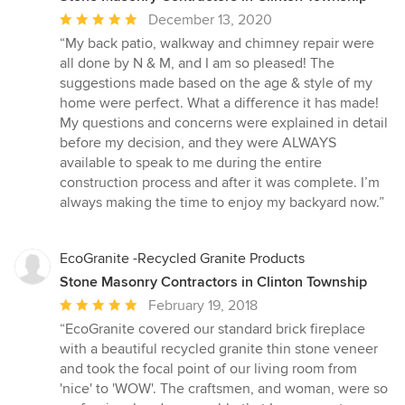
Average
December 13, 2020
rating:
“My back patio, walkway and chimney repair were
5
all done by N & M, and I am so pleased! The
out
suggestions made based on the age & style of my
of
home were perfect. What a difference it has made!
5
My questions and concerns were explained in detail
stars
before my decision, and they were ALWAYS
available to speak to me during the entire
construction process and after it was complete. I’m
always making the time to enjoy my backyard now.”
EcoGranite -Recycled Granite Products
Stone Masonry Contractors in Clinton Township
Average
February 19, 2018
rating:
“EcoGranite covered our standard brick fireplace
5
with a beautiful recycled granite thin stone veneer
out
and took the focal point of our living room from
of
'nice' to 'WOW'. The craftsmen, and woman, were so
5