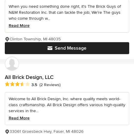
When you need something done right, it's The Brick Guys of
N&M Restoration Inc. that can tackle the job; We're The guys
who come through w...
Read More
Clinton Township, MI 48035
Send Message
All Brick Design, LLC
Average rating: 3.5 out of 5 stars
3.5
(2 Reviews)
Welcome to All Brick Design, Inc. where quality meets world-
class craftsmanship. All Brick Design offers various high-quality
services in the...
Read More
33061 Groesbeck Hwy, Faser, MI 48026