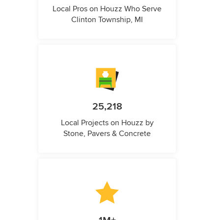
Local Pros on Houzz Who Serve
Clinton Township, MI
25,218
Local Projects on Houzz by
Stone, Pavers & Concrete