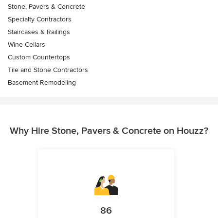
Stone, Pavers & Concrete
Specialty Contractors
Staircases & Railings
Wine Cellars
Custom Countertops
Tile and Stone Contractors
Basement Remodeling
Why Hire Stone, Pavers & Concrete on Houzz?
86