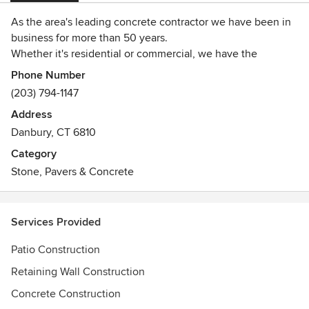
As the area's leading concrete contractor we have been in
business for more than 50 years.
Whether it's residential or commercial, we have the
equipment and expertise to make it happen.
Phone Number
Our precise craftsmanship is unmatched and we take much
(203) 794-1147
pride in the work we do.
Address
You can count on CFC providing you with a quality product
Danbury, CT 6810
the first time, every time.
Category
Stone, Pavers & Concrete
Services Provided
Patio Construction
Retaining Wall Construction
Concrete Construction