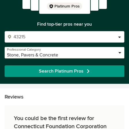
Platinum Pros
Find top-tier pros near you
Professional Category
Stone, Pavers & Concrete
Search Platinum Pros
Reviews
You could be the first review for
Connecticut Foundation Corporation