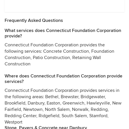
Frequently Asked Questions
What services does Connecticut Foundation Corporation
provide?
Connecticut Foundation Corporation provides the
following services: Concrete Construction, Foundation
Construction, Patio Construction, Retaining Wall
Construction
Where does Connecticut Foundation Corporation provide
services?
Connecticut Foundation Corporation provides services in
the following areas: Bethel, Brewster, Bridgewater,
Brookfield, Danbury, Easton, Greenwich, Hawleyville, New
Fairfield, Newtown, North Salem, Norwalk, Redding,
Redding Center, Ridgefield, South Salem, Stamford,
Westport
Stone, Pavers & Concrete near Danbury