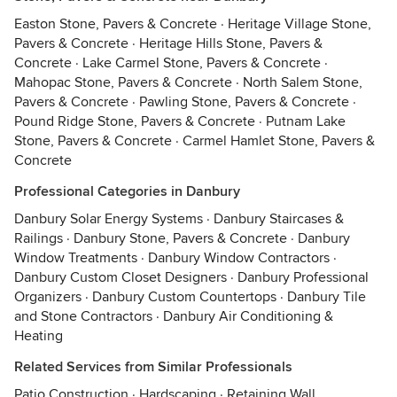
Easton Stone, Pavers & Concrete
·
Heritage Village Stone,
Pavers & Concrete
·
Heritage Hills Stone, Pavers &
Concrete
·
Lake Carmel Stone, Pavers & Concrete
·
Mahopac Stone, Pavers & Concrete
·
North Salem Stone,
Pavers & Concrete
·
Pawling Stone, Pavers & Concrete
·
Pound Ridge Stone, Pavers & Concrete
·
Putnam Lake
Stone, Pavers & Concrete
·
Carmel Hamlet Stone, Pavers &
Concrete
Professional Categories in Danbury
Danbury Solar Energy Systems
·
Danbury Staircases &
Railings
·
Danbury Stone, Pavers & Concrete
·
Danbury
Window Treatments
·
Danbury Window Contractors
·
Danbury Custom Closet Designers
·
Danbury Professional
Organizers
·
Danbury Custom Countertops
·
Danbury Tile
and Stone Contractors
·
Danbury Air Conditioning &
Heating
Related Services from Similar Professionals
Patio Construction
·
Hardscaping
·
Retaining Wall