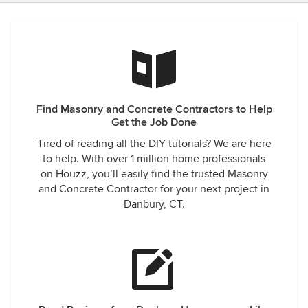
Find Masonry and Concrete Contractors to Help
Get the Job Done
Tired of reading all the DIY tutorials? We are here
to help. With over 1 million home professionals
on Houzz, you’ll easily find the trusted Masonry
and Concrete Contractor for your next project in
Danbury, CT.