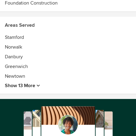
Foundation Construction
Areas Served
Stamford
Norwalk
Danbury
Greenwich
Newtown
Show 13 More