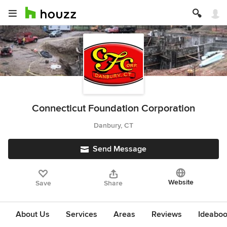
Connecticut Foundation Corporation
Danbury, CT
Send Message
Website
Save
Share
About Us
Services
Areas
Reviews
Ideabo