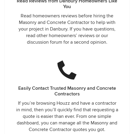
Read Reviews from Danbury Homeowners Like
You
Read homeowners reviews before hiring the
Masonry and Concrete Contractor to help with
your project in Danbury. If you have questions,
read other homeowners’ reviews or our
discussion forum for a second opinion.
Easily Contact Trusted Masonry and Concrete
Contractors
If you’re browsing Houzz and have a contractor
in mind, then you’ll quickly find that requesting a
quote is easier than ever. From one simple
dashboard, you can manage all the Masonry and
Concrete Contractor quotes you got.