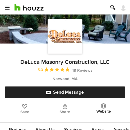
DeLuca Masonry Construction, LLC
Average rating: 5 out of 5 stars
5.0
18 Reviews
Norwood, MA
Send Message
Website
Save
Share
Projects
About Us
Services
Areas
Awards &