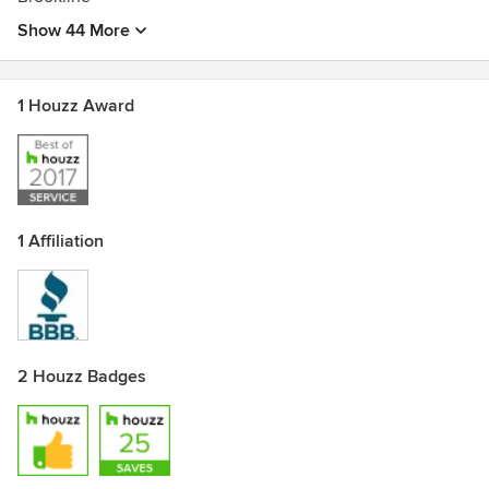
Show 44 More
1 Houzz Award
1 Affiliation
2 Houzz Badges