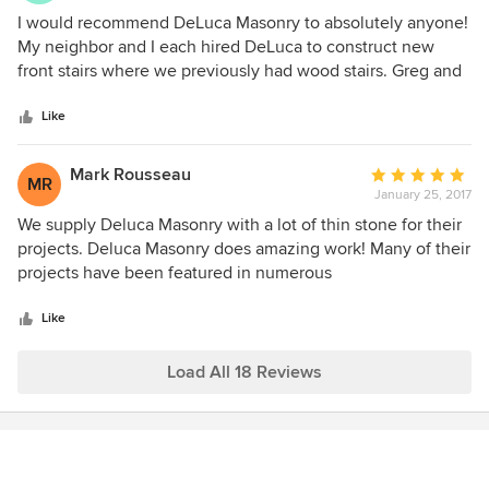
5
I would recommend DeLuca Masonry to absolutely anyone!
out
My neighbor and I each hired DeLuca to construct new
of
front stairs where we previously had wood stairs. Greg and
5
his men were professional and finished the job ahead of
stars
schedule. Based on my referrals, Greg has done work for
Like
family and friends, who were all equally pleased with his
work. I wish I had another project for them at my house!
Mark Rousseau
Average
MR
January 25, 2017
rating:
5
We supply Deluca Masonry with a lot of thin stone for their
out
projects. Deluca Masonry does amazing work! Many of their
of
projects have been featured in numerous
5
catalogs/websites, you wont be disappointed if you decide
stars
to use this company!
Like
Load All 18 Reviews