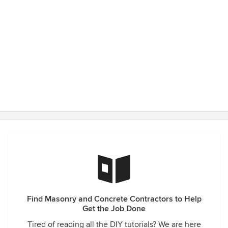
Find Masonry and Concrete Contractors to Help
Get the Job Done
Tired of reading all the DIY tutorials? We are here