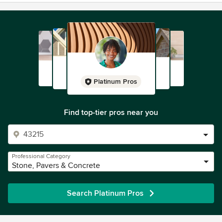
Platinum Pros
Find top-tier pros near you
Professional Category
Stone, Pavers & Concrete
Search Platinum Pros