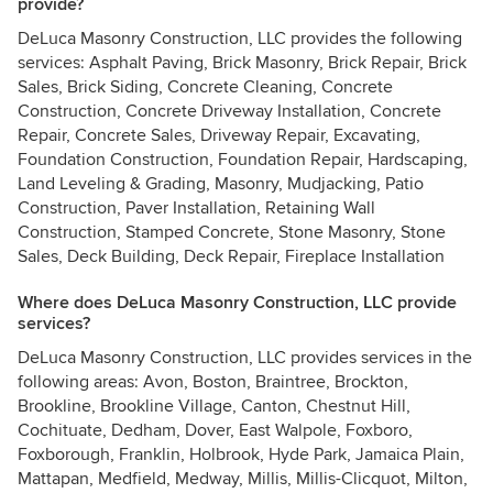
provide?
DeLuca Masonry Construction, LLC provides the following
services: Asphalt Paving, Brick Masonry, Brick Repair, Brick
Sales, Brick Siding, Concrete Cleaning, Concrete
Construction, Concrete Driveway Installation, Concrete
Repair, Concrete Sales, Driveway Repair, Excavating,
Foundation Construction, Foundation Repair, Hardscaping,
Land Leveling & Grading, Masonry, Mudjacking, Patio
Construction, Paver Installation, Retaining Wall
Construction, Stamped Concrete, Stone Masonry, Stone
Sales, Deck Building, Deck Repair, Fireplace Installation
Where does DeLuca Masonry Construction, LLC provide
services?
DeLuca Masonry Construction, LLC provides services in the
following areas: Avon, Boston, Braintree, Brockton,
Brookline, Brookline Village, Canton, Chestnut Hill,
Cochituate, Dedham, Dover, East Walpole, Foxboro,
Foxborough, Franklin, Holbrook, Hyde Park, Jamaica Plain,
Mattapan, Medfield, Medway, Millis, Millis-Clicquot, Milton,