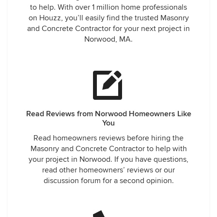
to help. With over 1 million home professionals
on Houzz, you’ll easily find the trusted Masonry
and Concrete Contractor for your next project in
Norwood, MA.
Read Reviews from Norwood Homeowners Like
You
Read homeowners reviews before hiring the
Masonry and Concrete Contractor to help with
your project in Norwood. If you have questions,
read other homeowners’ reviews or our
discussion forum for a second opinion.