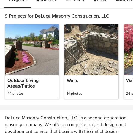
9 Projects for DeLuca Masonry Construction, LLC
Outdoor Living
Walls
Wa
Areas/Patios
44 photos
14 photos
26 
DeLuca Masonry Construction, LLC. is a second generation
masonry company. We offer a complete project design and
development service that begins with the initial design,