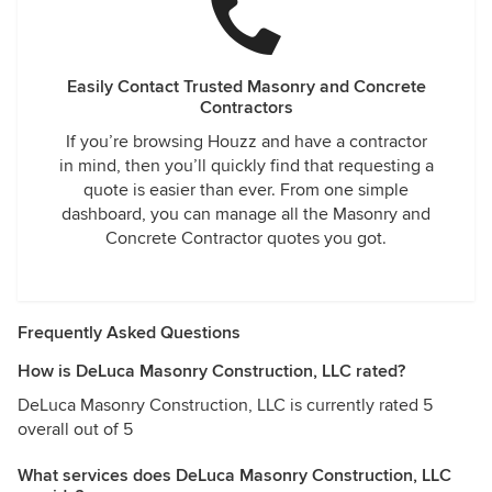
Easily Contact Trusted Masonry and Concrete
Contractors
If you’re browsing Houzz and have a contractor
in mind, then you’ll quickly find that requesting a
quote is easier than ever. From one simple
dashboard, you can manage all the Masonry and
Concrete Contractor quotes you got.
Frequently Asked Questions
How is DeLuca Masonry Construction, LLC rated?
DeLuca Masonry Construction, LLC is currently rated 5
overall out of 5
What services does DeLuca Masonry Construction, LLC