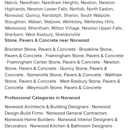
Natick, Needham, Needham Heights, Newton, Newton
Highlands, Newton Lower Falls, Norfolk, North Easton,
Norwood, Quincy, Randolph, Sharon, South Walpole,
Stoughton, Waban, Walpole, Wellesley, Wellesley Hills,
Westwood, Wrentham, Milton Village, Newton Upper Falls,
Sherborn, West Roxbury, Sheldonville
Stone, Pavers & Concrete near Norwood
Brockton Stone, Pavers & Concrete
·
Brookline Stone,
Pavers & Concrete
·
Framingham Stone, Pavers & Concrete
·
Framingham Center Stone, Pavers & Concrete
·
Newton
Stone, Pavers & Concrete
·
Quincy Stone, Pavers &
Concrete
·
Somerville Stone, Pavers & Concrete
·
Waltham
Stone, Pavers & Concrete
·
West Roxbury Stone, Pavers &
Concrete
·
Weymouth Stone, Pavers & Concrete
Professional Categories in Norwood
Norwood Architects & Building Designers
·
Norwood
Design-Build Firms
·
Norwood General Contractors
·
Norwood Home Builders
·
Norwood Interior Designers &
Decorators
·
Norwood Kitchen & Bathroom Designers
·