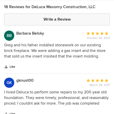
18 Reviews for DeLuca Masonry Construction, LLC
Write a Review
Barbara Belsky
Average
BB
October 26, 2021
rating:
5
Greg and his father installed stonework on our existing
out
brick fireplace. We were adding a gas insert and the store
of
that sold us the insert insisted that the insert molding
5
should be outside the stone in an overlapping fashion. I
stars
initially objected to that thinking that since the stone was
Like
not flat, but uneven, the overlap would leave spaces and
not look good. The fireplace store insisted it be overlapped,
gknust00
Average
GK
and I gave in. When Greg came to do the job, he also
March 28, 2017
rating:
disagreed with the fireplace store. He said that if it were his
5
I hired Deluca to perform some repairs to my 200 year old
fireplace he would not do it that way but rather, cut the
out
foundation. They were timely, professional, and reasonably
store exactly around the edges of the molding for the insert
of
priced. I couldnt ask for more. The job was completed
leaving just enough room to pull it out for service. He asked
5
exactly as i was quoted and they showed up on time. I will
if he can call the fireplace store and discuss it with them.
Like