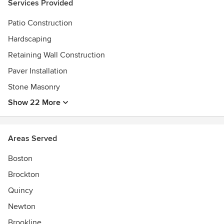
Services Provided
Patio Construction
Hardscaping
Retaining Wall Construction
Paver Installation
Stone Masonry
Show 22 More
Areas Served
Boston
Brockton
Quincy
Newton
Brookline