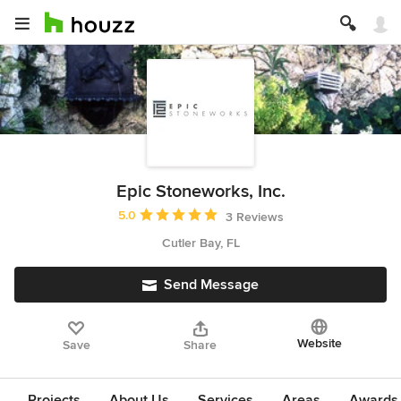
Epic Stoneworks, Inc.
Average rating: 5 out of 5 stars
5.0
3 Reviews
Cutler Bay, FL
Send Message
Website
Save
Share
Projects
About Us
Services
Areas
Awards &