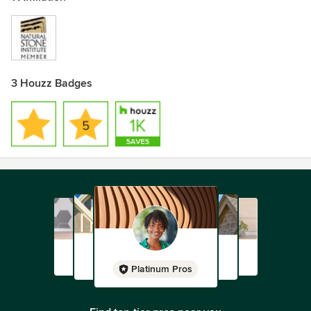
3 Houzz Badges
Platinum Pros