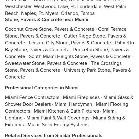
Westchester, Westwood Lake, Ft. Lauderdale, West Palm
Beach, Naples, Ft. Myers, Orlando, Tampa
Stone, Pavers & Concrete near Miami
Coconut Grove Stone, Pavers & Concrete
·
Coral Terrace
Stone, Pavers & Concrete
·
Cutler Ridge Stone, Pavers &
Concrete
·
Leisure City Stone, Pavers & Concrete
·
Palmetto
Bay Stone, Pavers & Concrete
·
Princeton Stone, Pavers &
Concrete
·
South Miami Heights Stone, Pavers & Concrete
·
Sweetwater Stone, Pavers & Concrete
·
The Crossings
Stone, Pavers & Concrete
·
University Park Stone, Pavers &
Concrete
Professional Categories in Miami
Miami Fence Contractors
·
Miami Fireplaces
·
Miami Glass &
Shower Door Dealers
·
Miami Handyman
·
Miami Flooring
Contractors
·
Miami Kitchen & Bath Fixtures
·
Miami
Lighting
·
Miami Paint & Wall Coverings
·
Miami Siding &
Exteriors
·
Miami Solar Energy Systems
Related Services from Similar Professionals