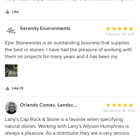
5
stop shop for as long as I can remember. Highly
stars
recommend them!
Like
Serenity Environments
Average
February 28, 2017
rating:
5
Epic Stoneworks is an outstanding business that supplies
out
the best in stones. I have had the pleasure of working with
of
them on projects for many years and it has been my
5
pleasure to work with both Luis and Ryan. I would highly
stars
recommend them for any stone needs because of their
professionalism, knowledge and flexibility. I look forward to
working with them on projects in the future.
Like (1)
Orlando Comas, Landscape Architect.
Average
November 18, 2012
rating:
5
Larry's Cap Rock & Stone is a favorite when specifying
out
natural stones. Working with Larry's Allyson Humphries is
of
always a pleasure. As a distributor they are a very serious
5