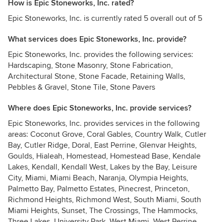
How is Epic Stoneworks, Inc. rated?
Epic Stoneworks, Inc. is currently rated 5 overall out of 5
What services does Epic Stoneworks, Inc. provide?
Epic Stoneworks, Inc. provides the following services:
Hardscaping, Stone Masonry, Stone Fabrication,
Architectural Stone, Stone Facade, Retaining Walls,
Pebbles & Gravel, Stone Tile, Stone Pavers
Where does Epic Stoneworks, Inc. provide services?
Epic Stoneworks, Inc. provides services in the following
areas: Coconut Grove, Coral Gables, Country Walk, Cutler
Bay, Cutler Ridge, Doral, East Perrine, Glenvar Heights,
Goulds, Hialeah, Homestead, Homestead Base, Kendale
Lakes, Kendall, Kendall West, Lakes by the Bay, Leisure
City, Miami, Miami Beach, Naranja, Olympia Heights,
Palmetto Bay, Palmetto Estates, Pinecrest, Princeton,
Richmond Heights, Richmond West, South Miami, South
Miami Heights, Sunset, The Crossings, The Hammocks,
Three Lakes, University Park, West Miami, West Perrine,