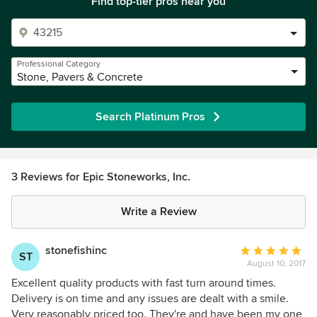
Find top-tier pros near you
Professional Category
Stone, Pavers & Concrete
Search Platinum Pros
3 Reviews for Epic Stoneworks, Inc.
Write a Review
stonefishinc
Average
ST
August 10, 2017
rating:
5
Excellent quality products with fast turn around times.
out
Delivery is on time and any issues are dealt with a smile.
of
Very reasonably priced too. They're and have been my one