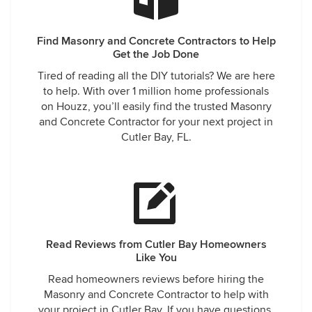
Find Masonry and Concrete Contractors to Help
Get the Job Done
Tired of reading all the DIY tutorials? We are here
to help. With over 1 million home professionals
on Houzz, you’ll easily find the trusted Masonry
and Concrete Contractor for your next project in
Cutler Bay, FL.
Read Reviews from Cutler Bay Homeowners
Like You
Read homeowners reviews before hiring the
Masonry and Concrete Contractor to help with
your project in Cutler Bay. If you have questions,