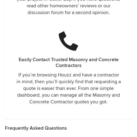
read other homeowners’ reviews or our
discussion forum for a second opinion.
Easily Contact Trusted Masonry and Concrete
Contractors
If you’re browsing Houzz and have a contractor
in mind, then you’ll quickly find that requesting a
quote is easier than ever. From one simple
dashboard, you can manage all the Masonry and
Concrete Contractor quotes you got.
Frequently Asked Questions