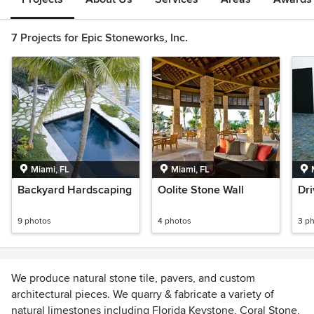
7 Projects for Epic Stoneworks, Inc.
Miami, FL
Miami, FL
Backyard Hardscaping
Oolite Stone Wall
Dr
9 photos
4 photos
3 p
We produce natural stone tile, pavers, and custom
architectural pieces. We quarry & fabricate a variety of
natural limestones including Florida Keystone, Coral Stone,