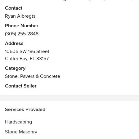
Indiana Limestone and a variety of other natural stones.
Contact
Ryan Albregts
Phone Number
(305) 255-2848
Address
10605 SW 186 Street
Cutler Bay, FL 33157
Category
Stone, Pavers & Concrete
Contact Seller
Services Provided
Hardscaping
Stone Masonry