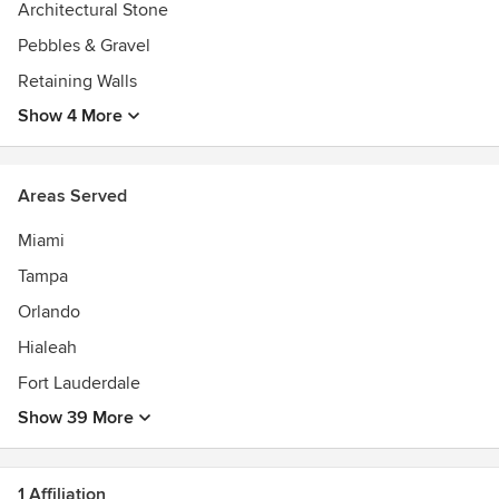
Architectural Stone
Pebbles & Gravel
Retaining Walls
Show 4 More
Areas Served
Miami
Tampa
Orlando
Hialeah
Fort Lauderdale
Show 39 More
1 Affiliation