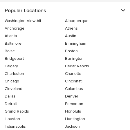
Popular Locations
Washington View All
Albuquerque
Anchorage
Athens
Atlanta
Austin
Baltimore
Birmingham
Boise
Boston
Bridgeport
Burlington
Calgary
Cedar Rapids
Charleston
Charlotte
Chicago
Cincinnati
Cleveland
Columbus
Dallas
Denver
Detroit
Edmonton
Grand Rapids
Honolulu
Houston
Huntington
Indianapolis
Jackson