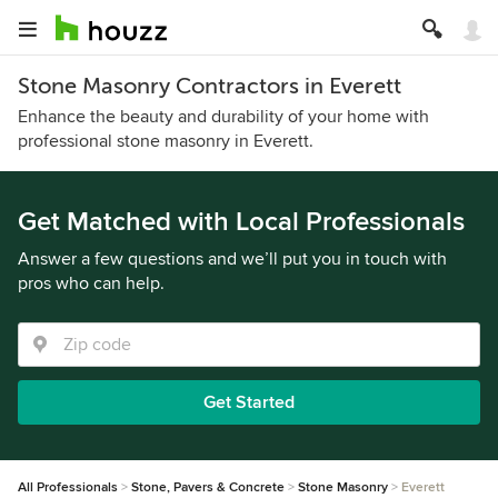
Stone Masonry Contractors in Everett
Enhance the beauty and durability of your home with
professional stone masonry in Everett.
Get Matched with Local Professionals
Answer a few questions and we’ll put you in touch with
pros who can help.
Get Started
All Professionals
Stone, Pavers & Concrete
Stone Masonry
Everett