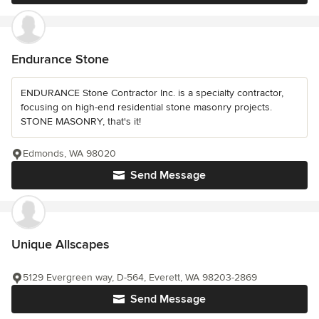
Endurance Stone
ENDURANCE Stone Contractor Inc. is a specialty contractor,
focusing on high-end residential stone masonry projects.
STONE MASONRY, that's it!
Edmonds, WA 98020
Send Message
Unique Allscapes
5129 Evergreen way, D-564, Everett, WA 98203-2869
Send Message