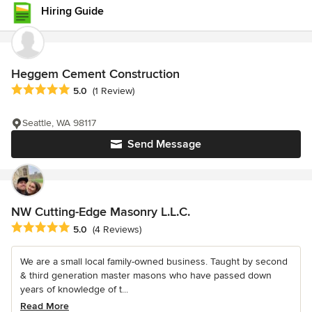
Hiring Guide
Heggem Cement Construction
Average rating: 5 out of 5 stars
5.0
(1 Review)
Seattle, WA 98117
Send Message
NW Cutting-Edge Masonry L.L.C.
Average rating: 5 out of 5 stars
5.0
(4 Reviews)
We are a small local family-owned business. Taught by second
& third generation master masons who have passed down
years of knowledge of t...
Read More