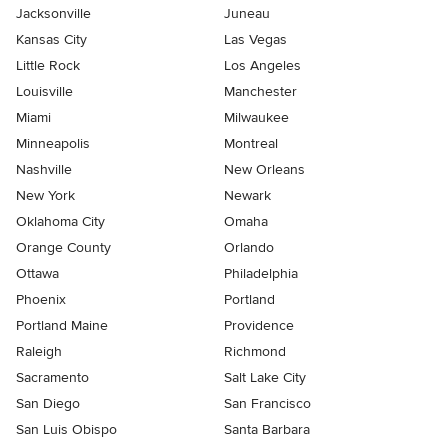
Jacksonville
Juneau
Kansas City
Las Vegas
Little Rock
Los Angeles
Louisville
Manchester
Miami
Milwaukee
Minneapolis
Montreal
Nashville
New Orleans
New York
Newark
Oklahoma City
Omaha
Orange County
Orlando
Ottawa
Philadelphia
Phoenix
Portland
Portland Maine
Providence
Raleigh
Richmond
Sacramento
Salt Lake City
San Diego
San Francisco
San Luis Obispo
Santa Barbara