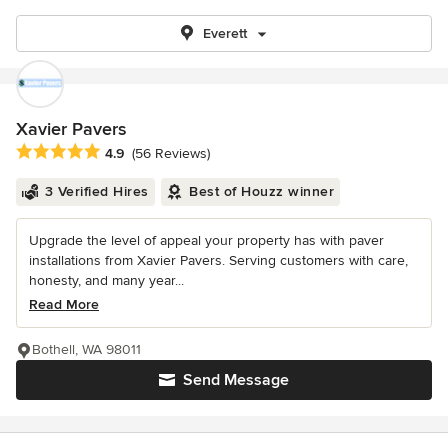
Everett
Xavier Pavers
Average rating: 4.9 out of 5 stars
4.9
(56 Reviews)
3 Verified Hires
Best of Houzz winner
Upgrade the level of appeal your property has with paver
installations from Xavier Pavers. Serving customers with care,
honesty, and many year...
Read More
Bothell, WA 98011
Send Message