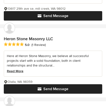
13617 29th ave se, mill creek, WA 98012
Send Message
Heron Stone Masonry LLC
Average rating: 5 out of 5 stars
5.0
(1 Review)
Here at Heron Stone Masonry, we believe all successful
projects start with a solid foundation, both in client
relationships and the structural...
Read More
Olalla, WA 98359
Send Message