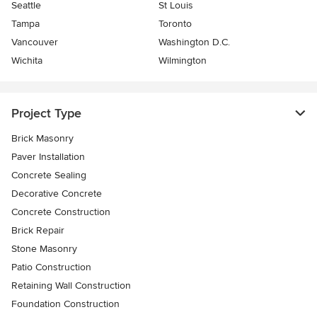
Seattle
St Louis
Tampa
Toronto
Vancouver
Washington D.C.
Wichita
Wilmington
Project Type
Brick Masonry
Paver Installation
Concrete Sealing
Decorative Concrete
Concrete Construction
Brick Repair
Stone Masonry
Patio Construction
Retaining Wall Construction
Foundation Construction