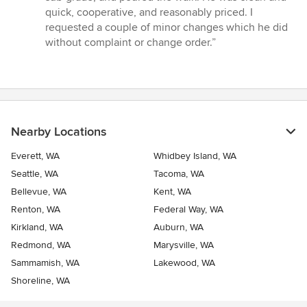
of
quick, cooperative, and reasonably priced. I
5
requested a couple of minor changes which he did
stars
without complaint or change order.”
Nearby Locations
Everett, WA
Whidbey Island, WA
Seattle, WA
Tacoma, WA
Bellevue, WA
Kent, WA
Renton, WA
Federal Way, WA
Kirkland, WA
Auburn, WA
Redmond, WA
Marysville, WA
Sammamish, WA
Lakewood, WA
Shoreline, WA