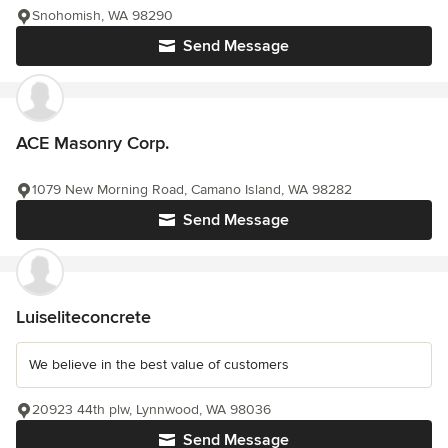
Snohomish, WA 98290
Send Message
ACE Masonry Corp.
1079 New Morning Road, Camano Island, WA 98282
Send Message
Luiseliteconcrete
We believe in the best value of customers
20923 44th plw, Lynnwood, WA 98036
Send Message