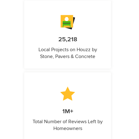
25,218
Local Projects on Houzz by
Stone, Pavers & Concrete
1M+
Total Number of Reviews Left by
Homeowners