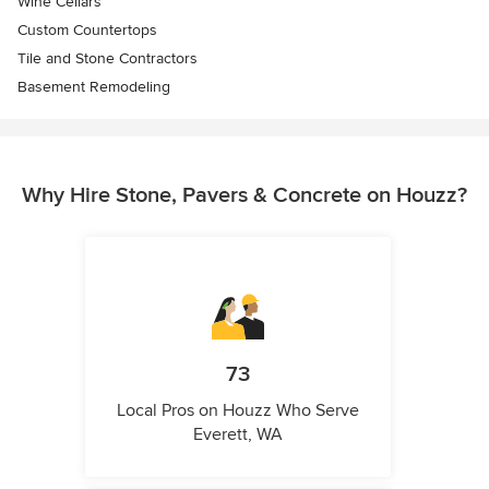
Wine Cellars
Custom Countertops
Tile and Stone Contractors
Basement Remodeling
Why Hire Stone, Pavers & Concrete on Houzz?
73
Local Pros on Houzz Who Serve
Everett, WA