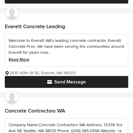
Everett Concrete Leading
Welcome to Everett WA’s leading concrete contractor, Everett
Concrete Pros. We have been serving the communities around
Everett for years now...
Read More
2010 60th St SE, Everett, WA 98203
Send Message
Concrete Contractors WA
Company Name:Concrete Contractors WA Address: 13338 3rd
Ave NE Seattle, WA 98125 Phone: (206) 385-5556 Website: <a