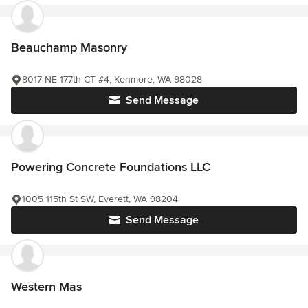
Beauchamp Masonry
8017 NE 177th CT #4, Kenmore, WA 98028
Send Message
Powering Concrete Foundations LLC
1005 115th St SW, Everett, WA 98204
Send Message
Western Mas