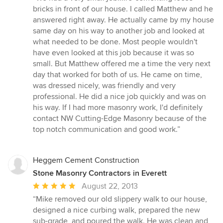
5
bricks in front of our house. I called Matthew and he
out
answered right away. He actually came by my house
of
same day on his way to another job and looked at
5
what needed to be done. Most people wouldn't
stars
have even looked at this job because it was so
small. But Matthew offered me a time the very next
day that worked for both of us. He came on time,
was dressed nicely, was friendly and very
professional. He did a nice job quickly and was on
his way. If I had more masonry work, I'd definitely
contact NW Cutting-Edge Masonry because of the
top notch communication and good work.”
Heggem Cement Construction
Stone Masonry Contractors in Everett
Average
August 22, 2013
rating:
“Mike removed our old slippery walk to our house,
5
designed a nice curbing walk, prepared the new
out
sub-grade, and poured the walk. He was clean and