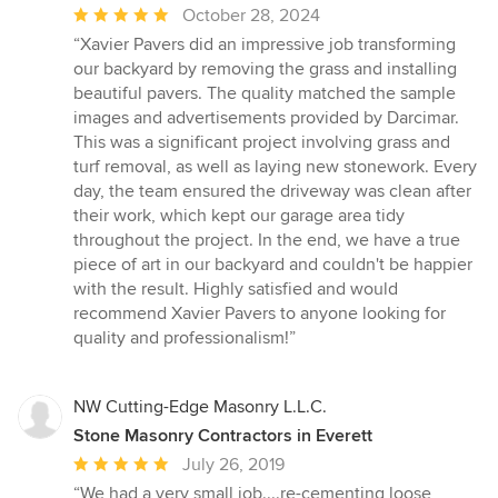
Average
October 28, 2024
rating:
“Xavier Pavers did an impressive job transforming
5
our backyard by removing the grass and installing
out
beautiful pavers. The quality matched the sample
of
images and advertisements provided by Darcimar.
5
This was a significant project involving grass and
stars
turf removal, as well as laying new stonework. Every
day, the team ensured the driveway was clean after
their work, which kept our garage area tidy
throughout the project. In the end, we have a true
piece of art in our backyard and couldn't be happier
with the result. Highly satisfied and would
recommend Xavier Pavers to anyone looking for
quality and professionalism!”
NW Cutting-Edge Masonry L.L.C.
Stone Masonry Contractors in Everett
Average
July 26, 2019
rating:
“We had a very small job....re-cementing loose