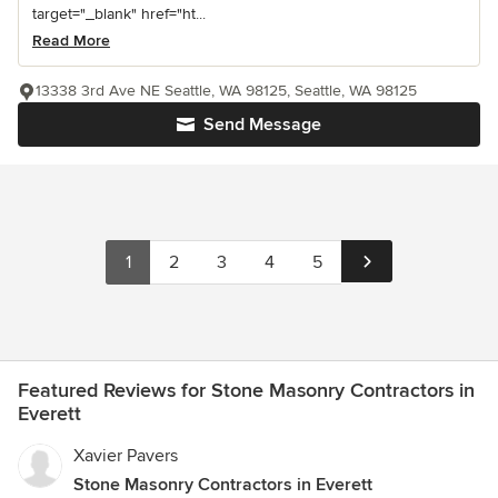
target="_blank" href="ht...
Read More
13338 3rd Ave NE Seattle, WA 98125, Seattle, WA 98125
Send Message
1
2
3
4
5
Featured Reviews for Stone Masonry Contractors in
Everett
Xavier Pavers
Stone Masonry Contractors in Everett