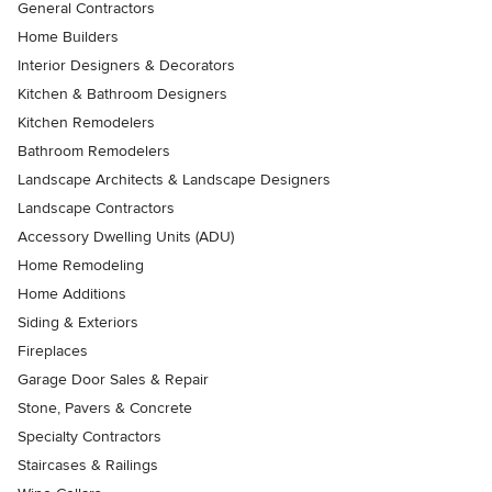
General Contractors
Home Builders
Interior Designers & Decorators
Kitchen & Bathroom Designers
Kitchen Remodelers
Bathroom Remodelers
Landscape Architects & Landscape Designers
Landscape Contractors
Accessory Dwelling Units (ADU)
Home Remodeling
Home Additions
Siding & Exteriors
Fireplaces
Garage Door Sales & Repair
Stone, Pavers & Concrete
Specialty Contractors
Staircases & Railings