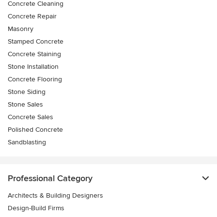
Concrete Cleaning
Concrete Repair
Masonry
Stamped Concrete
Concrete Staining
Stone Installation
Concrete Flooring
Stone Siding
Stone Sales
Concrete Sales
Polished Concrete
Sandblasting
Professional Category
Architects & Building Designers
Design-Build Firms