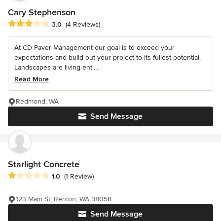
Cary Stephenson
Average rating: 3 out of 5 stars
3.0
(4 Reviews)
At CD Paver Management our goal is to exceed your
expectations and build out your project to its fullest potential.
Landscapes are living enti...
Read More
Redmond, WA
Send Message
Starlight Concrete
Average rating: 1 out of 5 stars
1.0
(1 Review)
123 Main St, Renton, WA 98058
Send Message