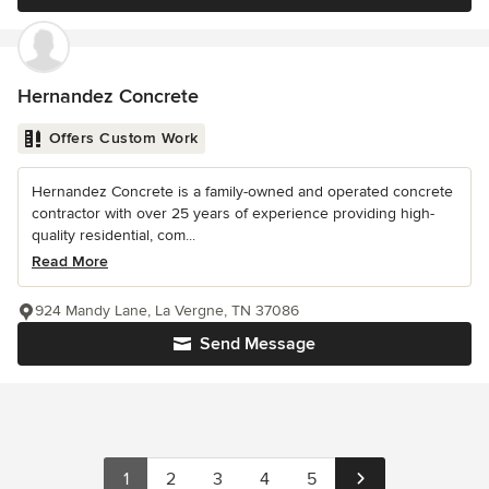
Hernandez Concrete
Offers Custom Work
Hernandez Concrete is a family-owned and operated concrete
contractor with over 25 years of experience providing high-
quality residential, com...
Read More
924 Mandy Lane, La Vergne, TN 37086
Send Message
1
2
3
4
5