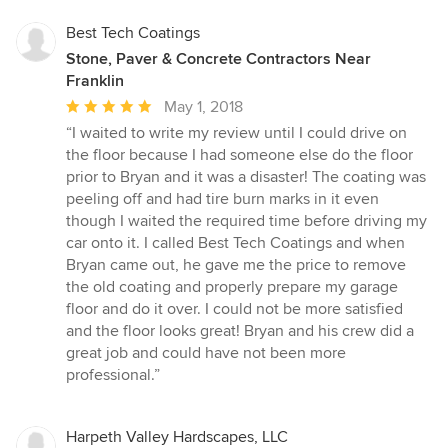
Best Tech Coatings
Stone, Paver & Concrete Contractors Near
Franklin
Average
May 1, 2018
rating:
“I waited to write my review until I could drive on
5
the floor because I had someone else do the floor
out
prior to Bryan and it was a disaster! The coating was
of
peeling off and had tire burn marks in it even
5
though I waited the required time before driving my
stars
car onto it. I called Best Tech Coatings and when
Bryan came out, he gave me the price to remove
the old coating and properly prepare my garage
floor and do it over. I could not be more satisfied
and the floor looks great! Bryan and his crew did a
great job and could have not been more
professional.”
Harpeth Valley Hardscapes, LLC