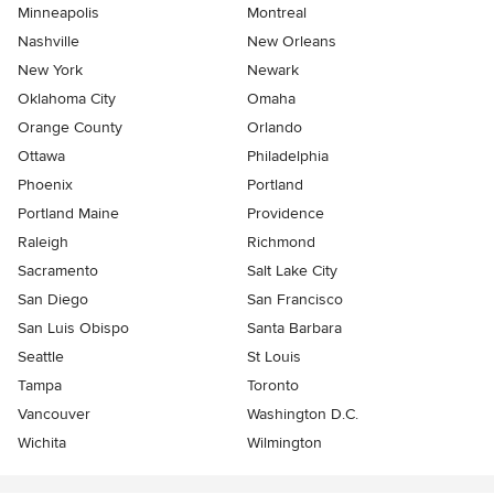
Minneapolis
Montreal
Nashville
New Orleans
New York
Newark
Oklahoma City
Omaha
Orange County
Orlando
Ottawa
Philadelphia
Phoenix
Portland
Portland Maine
Providence
Raleigh
Richmond
Sacramento
Salt Lake City
San Diego
San Francisco
San Luis Obispo
Santa Barbara
Seattle
St Louis
Tampa
Toronto
Vancouver
Washington D.C.
Wichita
Wilmington