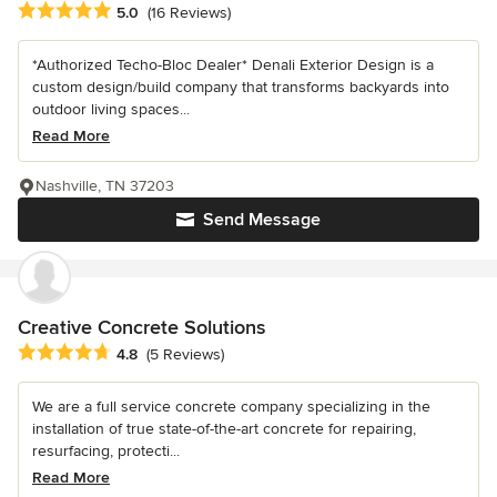
Average rating: 5 out of 5 stars
5.0
(16 Reviews)
*Authorized Techo-Bloc Dealer* Denali Exterior Design is a
custom design/build company that transforms backyards into
outdoor living spaces...
Read More
Nashville, TN 37203
Send Message
Creative Concrete Solutions
Average rating: 4.8 out of 5 stars
4.8
(5 Reviews)
We are a full service concrete company specializing in the
installation of true state-of-the-art concrete for repairing,
resurfacing, protecti...
Read More