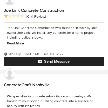
Joe Link Concrete Construction
Average rating: 1 out of 5 stars
1.0
(1 Review)
Joe Link Concrete Construction was founded in 1997 by local
owner Joe Link. We install any concrete for a home project
including patios, sidew...
Read More
912 Kelly June Dr, Mt Juliet, TN 37122
Send Message
ConcreteCraft Nashville
We specialize in concrete rehabilitation and overlays. We
transform your boring or failing concrete into a surface of
beauty with lifelike tex...