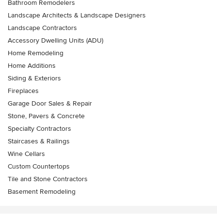
Bathroom Remodelers
Landscape Architects & Landscape Designers
Landscape Contractors
Accessory Dwelling Units (ADU)
Home Remodeling
Home Additions
Siding & Exteriors
Fireplaces
Garage Door Sales & Repair
Stone, Pavers & Concrete
Specialty Contractors
Staircases & Railings
Wine Cellars
Custom Countertops
Tile and Stone Contractors
Basement Remodeling