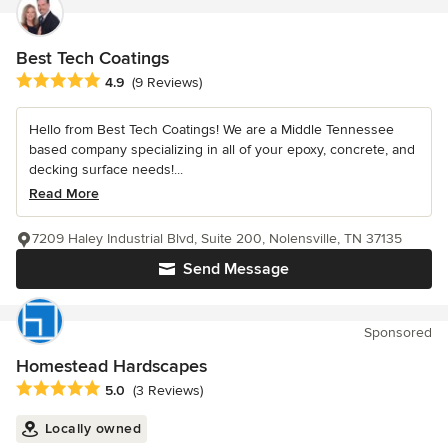
Best Tech Coatings
Average rating: 4.9 out of 5 stars
4.9
(9 Reviews)
Hello from Best Tech Coatings! We are a Middle Tennessee
based company specializing in all of your epoxy, concrete, and
decking surface needs!...
Read More
7209 Haley Industrial Blvd, Suite 200, Nolensville, TN 37135
Send Message
Sponsored
Homestead Hardscapes
Average rating: 5 out of 5 stars
5.0
(3 Reviews)
Locally owned