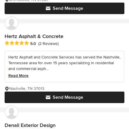
Send Message
Hertz Asphalt & Concrete
Average rating: 5 out of 5 stars
5.0
(2 Reviews)
Hertz Asphalt and Concrete Services has served the Nashville,
Tennessee area for over 15 years specializing in residential
and commercial asph...
Read More
Nashville, TN 37013
Send Message
Denali Exterior Design