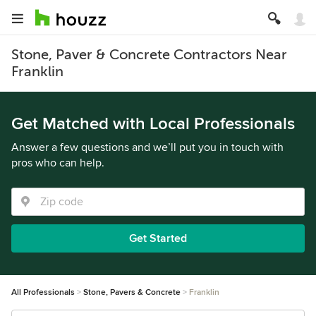
Stone, Paver & Concrete Contractors Near
Franklin
Get Matched with Local Professionals
Answer a few questions and we’ll put you in touch with
pros who can help.
Get Started
All Professionals
Stone, Pavers & Concrete
Franklin