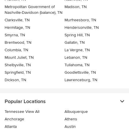
Metropolitan Government of
Madison, TN
Nashville-Davidson (balance), TN
Clarksville, TN
Murfreesboro, TN
Hermitage, TN
Hendersonville, TN
Smyrna, TN
Spring Hill, TN
Brentwood, TN
Gallatin, TN
Columbia, TN
La Vergne, TN
Mount Juliet, TN
Lebanon, TN
Shelbyville, TN
Tullahoma, TN
Springfield, TN
Goodlettsville, TN
Dickson, TN
Lawrenceburg, TN
Popular Locations
Tennessee View All
Albuquerque
Anchorage
Athens
Atlanta
Austin