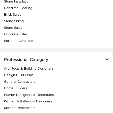
Stone Installation
Concrete Flooring
Brick Sales
Stone Siding
Stone Sales
Concrete Sales
Polished Concrete
Professional Category
Architects & Building Designers
Design-Build Firms
General Contractors
Home Builders
Interior Designers & Decorators
Kitchen & Bathroom Designers
Kitchen Remodelers