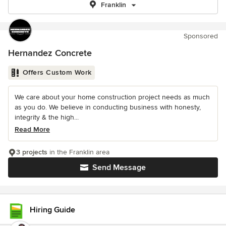
Franklin
Sponsored
Hernandez Concrete
Offers Custom Work
We care about your home construction project needs as much
as you do. We believe in conducting business with honesty,
integrity & the high...
Read More
3 projects
in the Franklin area
Send Message
Hiring Guide