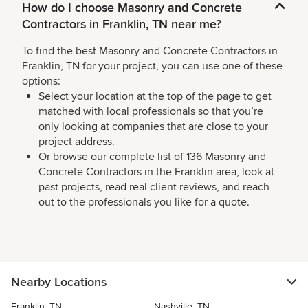
How do I choose Masonry and Concrete
Contractors in Franklin, TN near me?
To find the best Masonry and Concrete Contractors in
Franklin, TN for your project, you can use one of these
options:
Select your location at the top of the page to get
matched with local professionals so that you’re
only looking at companies that are close to your
project address.
Or browse our complete list of 136 Masonry and
Concrete Contractors in the Franklin area, look at
past projects, read real client reviews, and reach
out to the professionals you like for a quote.
Nearby Locations
Franklin, TN
Nashville, TN