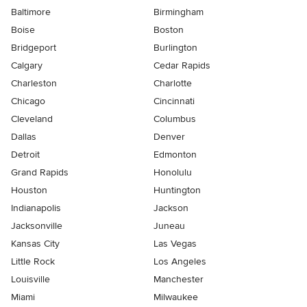
Baltimore
Birmingham
Boise
Boston
Bridgeport
Burlington
Calgary
Cedar Rapids
Charleston
Charlotte
Chicago
Cincinnati
Cleveland
Columbus
Dallas
Denver
Detroit
Edmonton
Grand Rapids
Honolulu
Houston
Huntington
Indianapolis
Jackson
Jacksonville
Juneau
Kansas City
Las Vegas
Little Rock
Los Angeles
Louisville
Manchester
Miami
Milwaukee