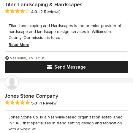
Titan Landscaping & Hardscapes
Average rating: 4 out of 5 stars
4.0
(2 Reviews)
Titan Landscaping and Hardscapes is the premier provider of
hardscape and landscape design services in Williamson
County. Our mission is to co...
Read More
Nashville, TN 37135
Send Message
Jones Stone Company
Average rating: 5 out of 5 stars
5.0
(1 Review)
Jones Stone Co. is a Nashville-based organization established
in 1983 that specializes in trend setting design and fabrication
with a world wi...