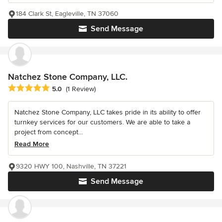
184 Clark St, Eagleville, TN 37060
Send Message
Natchez Stone Company, LLC.
Average rating: 5 out of 5 stars
5.0
(1 Review)
Natchez Stone Company, LLC takes pride in its ability to offer
turnkey services for our customers. We are able to take a
project from concept...
Read More
9320 HWY 100, Nashville, TN 37221
Send Message