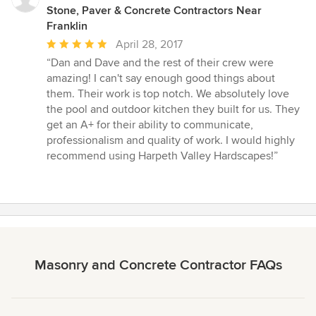
Stone, Paver & Concrete Contractors Near
Franklin
Average
April 28, 2017
rating:
“Dan and Dave and the rest of their crew were
5
amazing! I can't say enough good things about
out
them. Their work is top notch. We absolutely love
of
the pool and outdoor kitchen they built for us. They
5
get an A+ for their ability to communicate,
stars
professionalism and quality of work. I would highly
recommend using Harpeth Valley Hardscapes!”
Masonry and Concrete Contractor FAQs