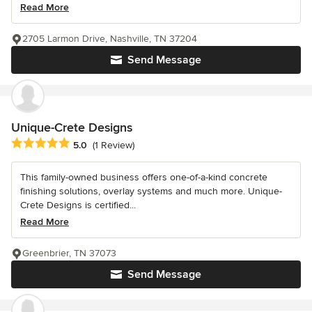
Read More
2705 Larmon Drive, Nashville, TN 37204
Send Message
Unique-Crete Designs
Average rating: 5 out of 5 stars
5.0
(1 Review)
This family-owned business offers one-of-a-kind concrete
finishing solutions, overlay systems and much more. Unique-
Crete Designs is certified...
Read More
Greenbrier, TN 37073
Send Message