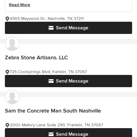
Read More
4905 Maywood Dr., Nashville, TN 37211
Send Message
Zebra Stone Artisans. LLC
725 Coolsprings Blvd, franklin, TN 37067
Send Message
Sam the Concrete Man South Nashville
2000 Mallory Lane Suite 290, Franklin, TN 37067
Send Message