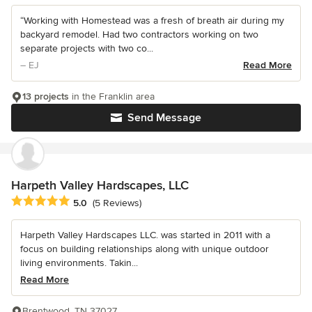
“Working with Homestead was a fresh of breath air during my
backyard remodel. Had two contractors working on two
separate projects with two co...
– EJ
Read More
13 projects
in the Franklin area
Send Message
Harpeth Valley Hardscapes, LLC
Average rating: 5 out of 5 stars
5.0
(5 Reviews)
Harpeth Valley Hardscapes LLC. was started in 2011 with a
focus on building relationships along with unique outdoor
living environments. Takin...
Read More
Brentwood, TN 37027