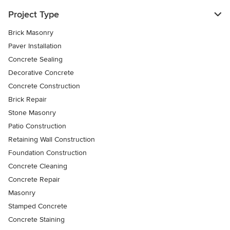
Project Type
Brick Masonry
Paver Installation
Concrete Sealing
Decorative Concrete
Concrete Construction
Brick Repair
Stone Masonry
Patio Construction
Retaining Wall Construction
Foundation Construction
Concrete Cleaning
Concrete Repair
Masonry
Stamped Concrete
Concrete Staining