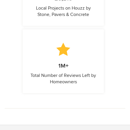
Local Projects on Houzz by
Stone, Pavers & Concrete
1M+
Total Number of Reviews Left by
Homeowners