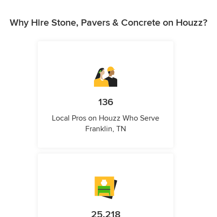
Why Hire Stone, Pavers & Concrete on Houzz?
136
Local Pros on Houzz Who Serve
Franklin, TN
25,218