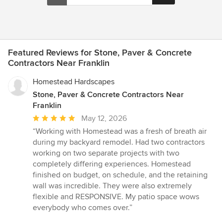
Featured Reviews for Stone, Paver & Concrete
Contractors Near Franklin
Homestead Hardscapes
Stone, Paver & Concrete Contractors Near
Franklin
Average
May 12, 2026
rating:
“Working with Homestead was a fresh of breath air
5
during my backyard remodel. Had two contractors
out
working on two separate projects with two
of
completely differing experiences. Homestead
5
finished on budget, on schedule, and the retaining
stars
wall was incredible. They were also extremely
flexible and RESPONSIVE. My patio space wows
everybody who comes over.”