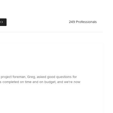
e
249 Professionals
 project foreman, Greg, asked good questions for
was completed on time and on budget, and we're now