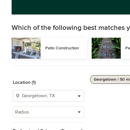
Which of the following best matches y
Patio Construction
Pa
Georgetown / 50 m
Location (1)
Radius