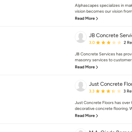
Alphascapes specializes in makin
vision becomes our vision from 
Read More
JB Concrete Serv
Average rating: 3 out of
3.0
2 R
JB Concrete Services has prov
masonry services to customers
Read More
Just Concrete Flo
Average rating: 3.3 out 
3.3
3 Re
Just Concrete Floors has over f
decorative concrete flooring. W
Read More