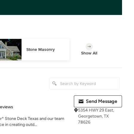
Stone Masonry
Show All
Send Message
 5 stars
Reviews
5354 HWY 29 East,
Georgetown, TX
or* Stone Deck Texas and our team
78626
e in creating outd...