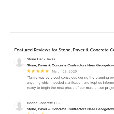
Featured Reviews for Stone, Paver & Concrete 
Stone Deck Texas
Stone, Paver & Concrete Contractors Near Georgeto
Average
March 23, 2025
rating:
“Tamie was very cost conscious during the planning pr
5
anything which needed clarification and kept us infor
out
ready to begin the next phase of our multi-phase proj
of
5
stars
Boone Concrete LLC
Stone, Paver & Concrete Contractors Near Georgeto