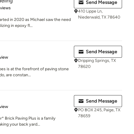
eling
Send Message
 5 stars
eviews
410 Lippe Ln,
Niederwald, TX 78640
rted in 2020 as Michael saw the need
zing in epoxy fl...
Send Message
 5 stars
view
Dripping Springs, TX
78620
s is at the forefront of paving stone
o, are constan...
Send Message
 5 stars
view
PO BOX 245, Paige, TX
78659
 Brick Paving Plus is a family
king your back yard...