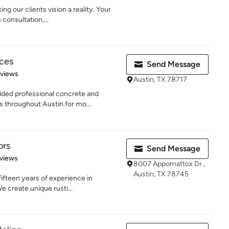
g our clients vision a reality. Your
consultation,...
ices
Send Message
 5 stars
eviews
Austin, TX 78717
ided professional concrete and
 throughout Austin for mo...
ors
Send Message
of 5 stars
views
8007 Appomattox Dr.,
Austin, TX 78745
ifteen years of experience in
e create unique rusti...