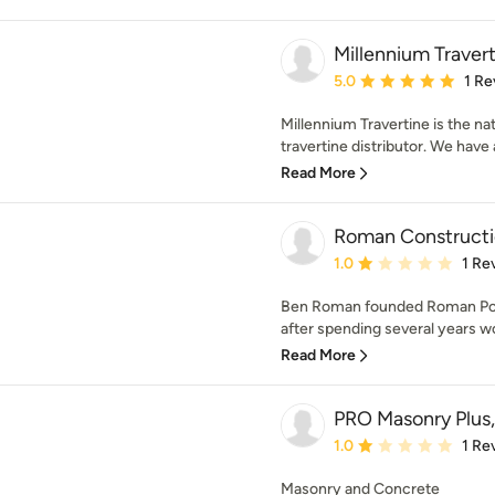
Millennium Traver
Average rating: 5 out of
5.0
1 Re
Millennium Travertine is the na
travertine distributor. We have 
Read More
Roman Constructi
Average rating: 1 out of
1.0
1 Re
Ben Roman founded Roman Poo
after spending several years wo
Read More
PRO Masonry Plus,
Average rating: 1 out of
1.0
1 Re
Masonry and Concrete