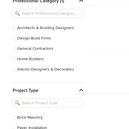
Professional Category (1)
Architects & Building Designers
Design-Build Firms
General Contractors
Home Builders
Interior Designers & Decorators
Kitchen & Bathroom Designers
Project Type
Kitchen Remodelers
Bathroom Remodelers
Landscape Architects & Landscape
Designers
Brick Masonry
Landscape Contractors
Paver Installation