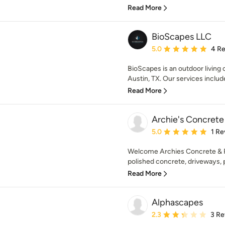
Read More
BioScapes LLC
Average rating: 5 out of
5.0
4 R
BioScapes is an outdoor living
Austin, TX. Our services includ
Read More
Archie's Concrete
Average rating: 5 out of
5.0
1 Re
Welcome Archies Concrete & Po
polished concrete, driveways, po
Read More
Alphascapes
Average rating: 2.3 out 
2.3
3 Re