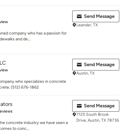
Send Message
 5 stars
view
Leander, TX
 owned company who has a passion for
idewalks and de...
LLC
Send Message
 5 stars
view
Austin, TX
company who specializes in concrete
rete. (512) 676-1862
ators
Send Message
 5 stars
Reviews
7125 South Brook
Drive, Austin, TX 78736
 the concrete industry we have seen a
 comes to conc...