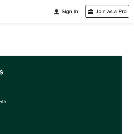
Sign In
Join as a Pro
s
with