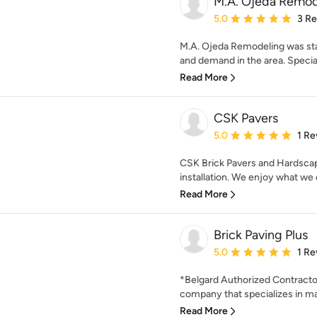
M.A. Ojeda Remod
Average rating: 5 out of
5.0
3 R
M.A. Ojeda Remodeling was sta
and demand in the area. Speciali
Read More
CSK Pavers
Average rating: 5 out of
5.0
1 Re
CSK Brick Pavers and Hardscape
installation. We enjoy what we d
Read More
Brick Paving Plus
Average rating: 5 out of
5.0
1 Re
*Belgard Authorized Contractor*
company that specializes in ma
Read More