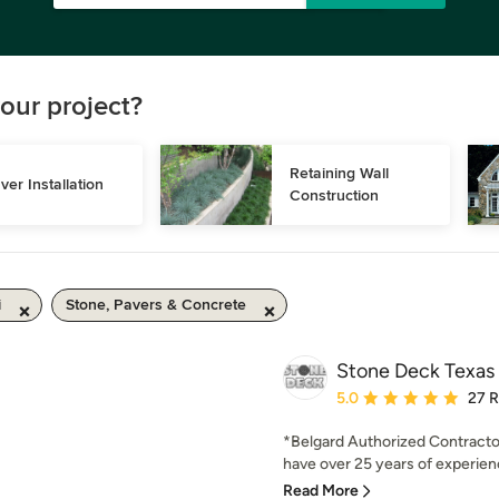
our project?
Retaining Wall 
ver Installation
Construction
i
Stone, Pavers & Concrete
Stone Deck Texas
Average rating: 5 out of
5.0
27 
*Belgard Authorized Contract
have over 25 years of experienc
Read More