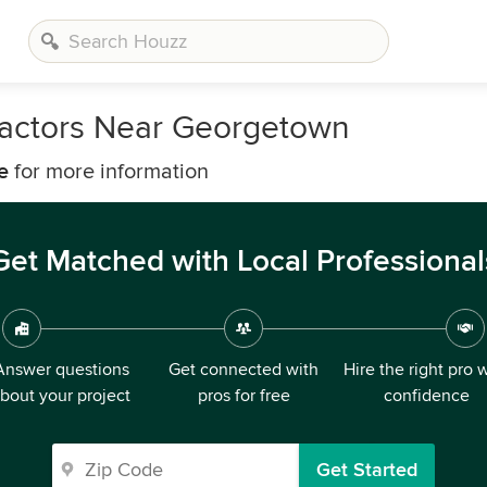
ractors Near Georgetown
e
for more information
Get Matched with Local Professional
Answer questions
Get connected with
Hire the right pro 
bout your project
pros for free
confidence
Get Started