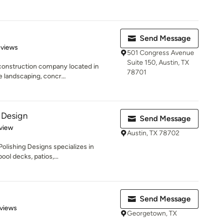
Send Message
 5 stars
eviews
501 Congress Avenue
Suite 150, Austin, TX
 construction company located in
78701
e landscaping, concr...
 Design
Send Message
 5 stars
view
Austin, TX 78702
lishing Designs specializes in
ol decks, patios,...
Send Message
of 5 stars
views
Georgetown, TX