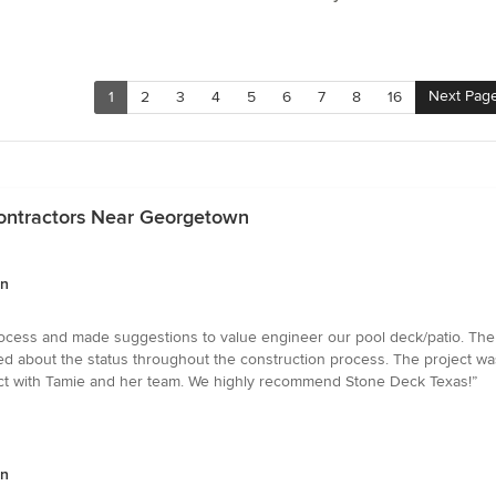
Next Pag
1
2
3
4
5
6
7
8
16
Contractors Near Georgetown
wn
ocess and made suggestions to value engineer our pool deck/patio. The
med about the status throughout the construction process. The project 
ect with Tamie and her team. We highly recommend Stone Deck Texas!”
wn