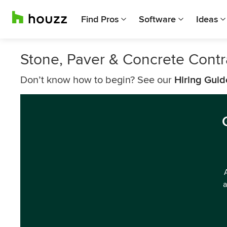
Find Pros
Software
Ideas
Stone, Paver & Concrete Cont
Don’t know how to begin? See our
Hiring Guid
a