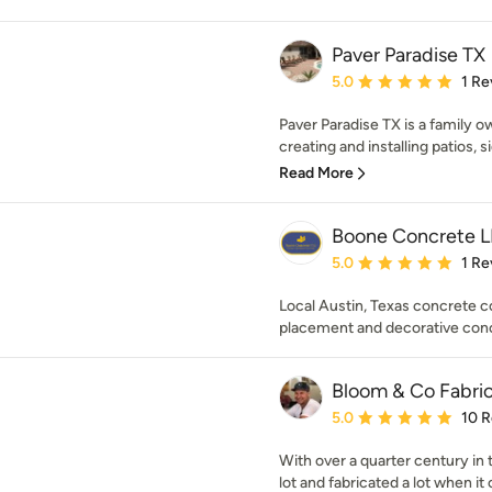
Paver Paradise TX
Average rating: 5 out of
5.0
1 Re
Paver Paradise TX is a family
creating and installing patios, s
Read More
Boone Concrete 
Average rating: 5 out of
5.0
1 Re
Local Austin, Texas concrete 
placement and decorative conc
Bloom & Co Fabric
Average rating: 5 out of
5.0
10 
With over a quarter century in
lot and fabricated a lot when it