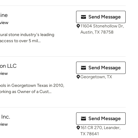
tine
Send Message
 5 stars
view
11604 Stonehollow Dr,
Austin, TX 78758
tural stone industry's leading
access to over 5 mil...
on LLC
Send Message
 5 stars
view
Georgetown, TX
ls in Georgetown Texas in 2010,
rking as Owner of a Cust...
 Inc.
Send Message
 5 stars
view
161 CR 270, Leander,
TX 78641