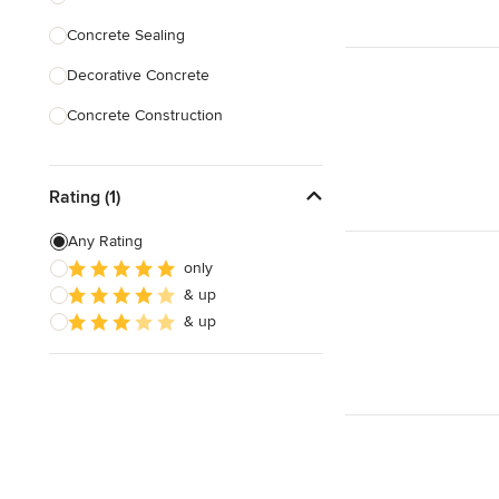
Concrete Sealing
Show All
Decorative Concrete
Concrete Construction
Brick Repair
Rating (1)
Stone Masonry
Patio Construction
Any Rating
only
Retaining Wall Construction
& up
Foundation Construction
& up
Show All