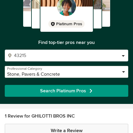
Platinum Pros
Find top-tier pros near you
Professional Category
Stone, Pavers & Concrete
Search Platinum Pros
1 Review for GHILOTTI BROS INC
Write a Review