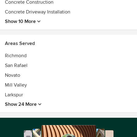
Concrete Construction
Concrete Driveway Installation
Show 10 More
Areas Served
Richmond
San Rafael
Novato
Mill Valley
Larkspur
Show 24 More