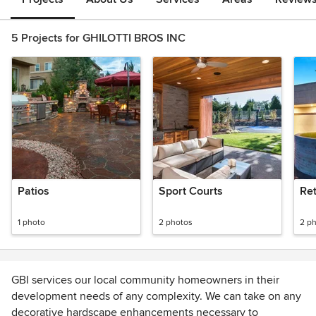
5 Projects for GHILOTTI BROS INC
Patios
Sport Courts
Ret
1 photo
2 photos
2 p
GBI services our local community homeowners in their
development needs of any complexity. We can take on any
decorative hardscape enhancements necessary to