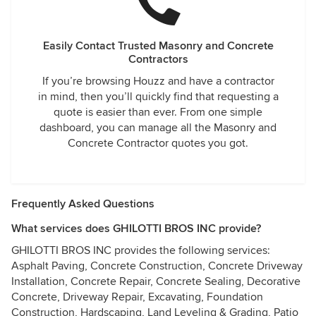
to be paid to correct the defect. As it was explained to me
by 'shrinkage' guy - they don't want to try to fix it since they
don't think I would be happy with it.
Easily Contact Trusted Masonry and Concrete
Contractors
If you’re browsing Houzz and have a contractor
in mind, then you’ll quickly find that requesting a
quote is easier than ever. From one simple
dashboard, you can manage all the Masonry and
Concrete Contractor quotes you got.
Frequently Asked Questions
What services does GHILOTTI BROS INC provide?
GHILOTTI BROS INC provides the following services:
Asphalt Paving, Concrete Construction, Concrete Driveway
Installation, Concrete Repair, Concrete Sealing, Decorative
Concrete, Driveway Repair, Excavating, Foundation
Construction, Hardscaping, Land Leveling & Grading, Patio