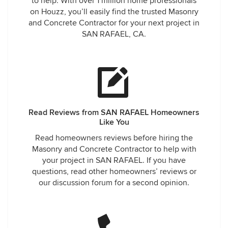
to help. With over 1 million home professionals
did. He refused. Once the pour was done, I noticed they
on Houzz, you’ll easily find the trusted Masonry
poured concrete up on to the trunk of the oak tree that
and Concrete Contractor for your next project in
broke up the driveway in the first place - not requested or
SAN RAFAEL, CA.
spec'd, and more Jed Klampett than MCM. The remedies
offered were successively more ridiculous until it was clear
they had no intention of actually doing anything to correct
it. I gave up. Bill arrives, I pay it knowing we would not be
working with them on the remaining projects we had
coming up. Literally that same week I realize the walkway
had already developed a diagonal crack that water was
Read Reviews from SAN RAFAEL Homeowners
draining into. I contact them - first guy out calls it a stress
Like You
crack. Second guy out calls it shrinkage. Both vigorously
Read homeowners reviews before hiring the
agree that the contract allows their work to fail in this way
Masonry and Concrete Contractor to help with
without any obligation on their part. Nearly a dozen calls
your project in SAN RAFAEL. If you have
trying to reach the man whose name is on the trucks, and I
questions, read other homeowners’ reviews or
was finally able to confirm he's not really looking after the
our discussion forum for a second opinion.
business or its rep, and given the lack of response I've
received from him, it's clear beating unhappy customers on
petty technicalities matters more than producing a
concrete job we could all be proud of - Including refusing