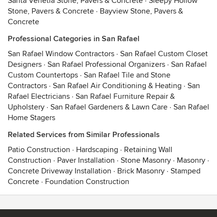
Santa Venetia Stone, Pavers & Concrete
·
Sleepy Hollow
Stone, Pavers & Concrete
·
Bayview Stone, Pavers &
Concrete
Professional Categories in San Rafael
San Rafael Window Contractors
·
San Rafael Custom Closet
Designers
·
San Rafael Professional Organizers
·
San Rafael
Custom Countertops
·
San Rafael Tile and Stone
Contractors
·
San Rafael Air Conditioning & Heating
·
San
Rafael Electricians
·
San Rafael Furniture Repair &
Upholstery
·
San Rafael Gardeners & Lawn Care
·
San Rafael
Home Stagers
Related Services from Similar Professionals
Patio Construction
·
Hardscaping
·
Retaining Wall
Construction
·
Paver Installation
·
Stone Masonry
·
Masonry
·
Concrete Driveway Installation
·
Brick Masonry
·
Stamped
Concrete
·
Foundation Construction
Contact
Terms
&
Privacy