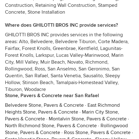
Construction, Retaining Wall Construction, Stamped
Concrete, Stone Installation
Where does GHILOTTI BROS INC provide services?
GHILOTTI BROS INC provides services in the following
areas: Alto, Belvedere, Belvedere Tiburon, Corte Madera,
Fairfax, Forest Knolls, Greenbrae, Kentfield, Lagunitas-
Forest Knolls, Larkspur, Lucas Valley-Marinwood, Marin
City, Mill Valley, Muir Beach, Novato, Richmond,
Rollingwood, Ross, San Anselmo, San Geronimo, San
Quentin, San Rafael, Santa Venetia, Sausalito, Sleepy
Hollow, Stinson Beach, Tamalpais-Homestead Valley,
Tiburon, Woodacre
Stone, Pavers & Concrete near San Rafael
Belvedere Stone, Pavers & Concrete
·
East Richmond
Heights Stone, Pavers & Concrete
·
Marin City Stone,
Pavers & Concrete
·
Montalvin Stone, Pavers & Concrete
·
North Richmond Stone, Pavers & Concrete
·
Rollingwood
Stone, Pavers & Concrete
·
Ross Stone, Pavers & Concrete
·