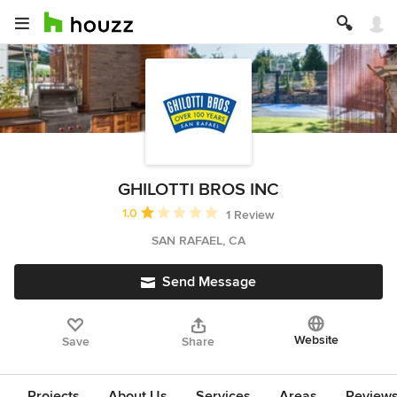
GHILOTTI BROS INC
Average rating: 1 out of 5 stars
1.0
1 Review
SAN RAFAEL, CA
Send Message
Website
Save
Share
Projects
About Us
Services
Areas
Review