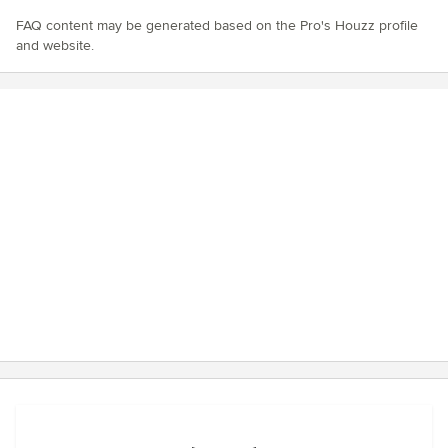
FAQ content may be generated based on the Pro's Houzz profile
and website.