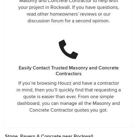
Masonry and Concrete Contractor to help with
your project in Rockwall. If you have questions,
read other homeowners’ reviews or our
discussion forum for a second opinion.
Easily Contact Trusted Masonry and Concrete
Contractors
If you’re browsing Houzz and have a contractor
in mind, then you’ll quickly find that requesting a
quote is easier than ever. From one simple
dashboard, you can manage all the Masonry and
Concrete Contractor quotes you got.
Stone, Pavers & Concrete near Rockwall