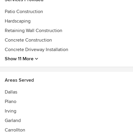
Patio Construction
Hardscaping
Retaining Wall Construction
Concrete Construction
Concrete Driveway Installation
Show 11 More
Areas Served
Dallas
Plano
Irving
Garland
Carrollton