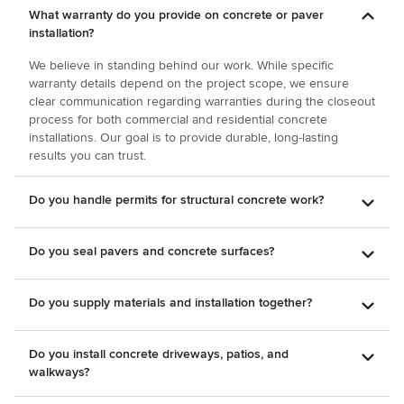
What warranty do you provide on concrete or paver
installation?
We believe in standing behind our work. While specific
warranty details depend on the project scope, we ensure
clear communication regarding warranties during the closeout
process for both commercial and residential concrete
installations. Our goal is to provide durable, long-lasting
results you can trust.
Do you handle permits for structural concrete work?
Do you seal pavers and concrete surfaces?
Do you supply materials and installation together?
Do you install concrete driveways, patios, and
walkways?