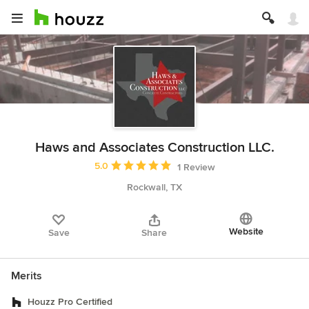
Haws and Associates Construction LLC.
Average rating: 5 out of 5 stars
5.0
1 Review
Rockwall, TX
Website
Save
Share
Merits
Houzz Pro Certified