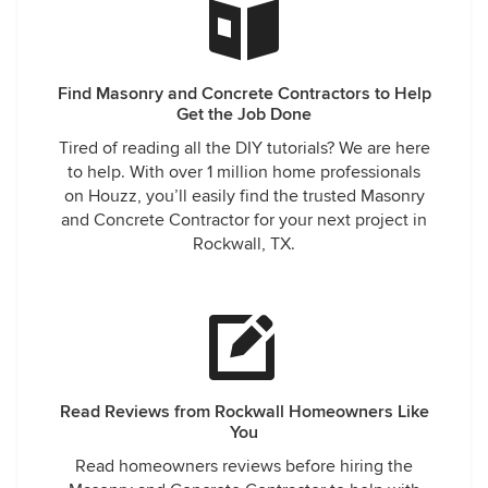
Find Masonry and Concrete Contractors to Help
Get the Job Done
Tired of reading all the DIY tutorials? We are here
to help. With over 1 million home professionals
on Houzz, you’ll easily find the trusted Masonry
and Concrete Contractor for your next project in
Rockwall, TX.
Read Reviews from Rockwall Homeowners Like
You
Read homeowners reviews before hiring the