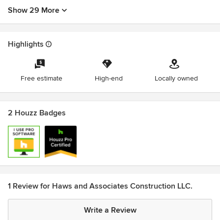
Show 29 More
Highlights
Free estimate
High-end
Locally owned
2 Houzz Badges
1 Review for Haws and Associates Construction LLC.
Write a Review