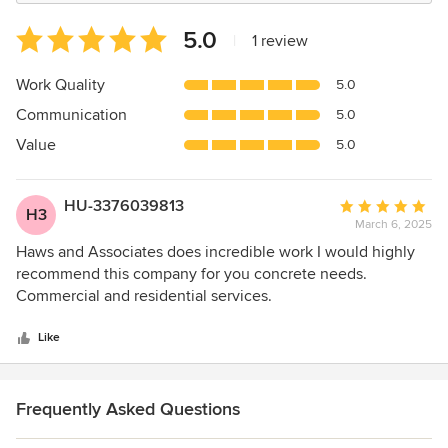
Average
5.0
|
1 review
rating:
5
Work Quality
5.0
out
Communication
5.0
of
5
Value
5.0
stars
HU-3376039813
Average
H3
March 6, 2025
rating:
5
Haws and Associates does incredible work I would highly
out
recommend this company for you concrete needs.
of
Commercial and residential services.
5
stars
Like
Frequently Asked Questions