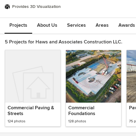
Provides 3D Visualization
Projects
About Us
Services
Areas
Awards &
5 Projects for Haws and Associates Construction LLC.
Commercial Paving &
Commercial
Pa
Streets
Foundations
124 photos
128 photos
75 