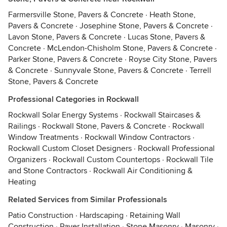
Farmersville Stone, Pavers & Concrete
·
Heath Stone,
Pavers & Concrete
·
Josephine Stone, Pavers & Concrete
·
Lavon Stone, Pavers & Concrete
·
Lucas Stone, Pavers &
Concrete
·
McLendon-Chisholm Stone, Pavers & Concrete
·
Parker Stone, Pavers & Concrete
·
Royse City Stone, Pavers
& Concrete
·
Sunnyvale Stone, Pavers & Concrete
·
Terrell
Stone, Pavers & Concrete
Professional Categories in Rockwall
Rockwall Solar Energy Systems
·
Rockwall Staircases &
Railings
·
Rockwall Stone, Pavers & Concrete
·
Rockwall
Window Treatments
·
Rockwall Window Contractors
·
Rockwall Custom Closet Designers
·
Rockwall Professional
Organizers
·
Rockwall Custom Countertops
·
Rockwall Tile
and Stone Contractors
·
Rockwall Air Conditioning &
Heating
Related Services from Similar Professionals
Patio Construction
·
Hardscaping
·
Retaining Wall
Construction
·
Paver Installation
·
Stone Masonry
·
Masonry
·