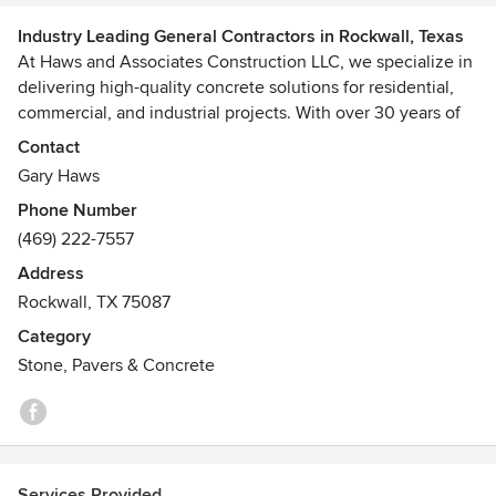
Industry Leading General Contractors in Rockwall, Texas
At Haws and Associates Construction LLC, we specialize in
delivering high-quality concrete solutions for residential,
commercial, and industrial projects. With over 30 years of
experience in the industry, our team of skilled professionals
Contact
is dedicated to providing exceptional craftsmanship and
Gary Haws
customer service. We offer a wide range of services,
Phone Number
including concrete pouring, finishing, stamping, and repair.
(469) 222-7557
Whether you're looking to build a new driveway, patio, or
foundation, we have the expertise and equipment to get
Address
the job done right. Our commitment to using the best
Rockwall, TX 75087
materials and latest techniques ensures that every project
Category
we undertake is durable, aesthetically pleasing, and built to
Stone, Pavers & Concrete
last. Trust Haws and Associates Construction LLC for all
your concrete needs.
Services Provided