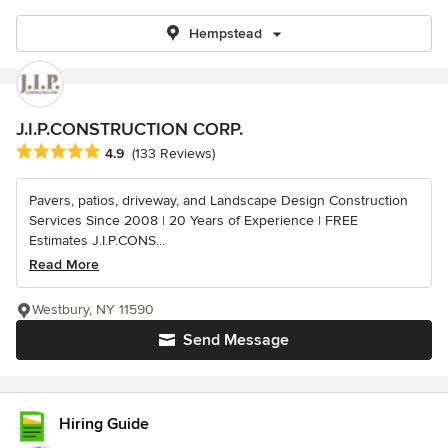
Hempstead
J.I.P.CONSTRUCTION CORP.
Average rating: 4.9 out of 5 stars
4.9
(133 Reviews)
Pavers, patios, driveway, and Landscape Design Construction
Services Since 2008 | 20 Years of Experience | FREE
Estimates J.I.P.CONS...
Read More
Westbury, NY 11590
Send Message
Hiring Guide