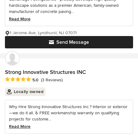
hardscape solutions as a premier American, family-owned
manufacturer of concrete paving...
Read More
1 Jerome Ave, Lyndhurst, NJ 07071
Send Message
Strong Innovative Structures INC
Average rating: 5 out of 5 stars
5.0
(3 Reviews)
Locally owned
Why Hire Strong Innovative Structures Inc.? Interior or exterior
—we do it all. ♿ FREE workmanship warranty on qualifying
projects for custome...
Read More