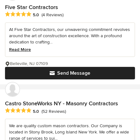
Five Star Contractors
Average rating: 5 out of 5 stars
5.0
(4 Reviews)
At Five Star Contractors, our unwavering commitment revolves
around the art of construction excellence. With a profound
dedication to crafting...
Read More
Belleville, NJ 07109
Send Message
Castro StoneWorks NY - Masonry Contractors
Average rating: 5 out of 5 stars
5.0
(52 Reviews)
We are quality custom mason contractors. Our Company is
located in Stony Brook, Long Island New York. We offer a wide
range of services to sui...