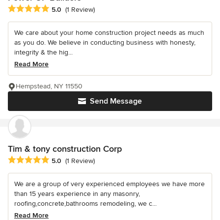
Average rating: 5 out of 5 stars
5.0
(1 Review)
We care about your home construction project needs as much
as you do. We believe in conducting business with honesty,
integrity & the hig...
Read More
Hempstead, NY 11550
Send Message
Tim & tony construction Corp
Average rating: 5 out of 5 stars
5.0
(1 Review)
We are a group of very experienced employees we have more
than 15 years experience in any masonry,
roofing,concrete,bathrooms remodeling, we c...
Read More