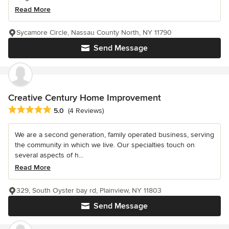
Read More
Sycamore Circle, Nassau County North, NY 11790
Send Message
Creative Century Home Improvement
Average rating: 5 out of 5 stars
5.0
(4 Reviews)
We are a second generation, family operated business, serving
the community in which we live. Our specialties touch on
several aspects of h...
Read More
329, South Oyster bay rd, Plainview, NY 11803
Send Message