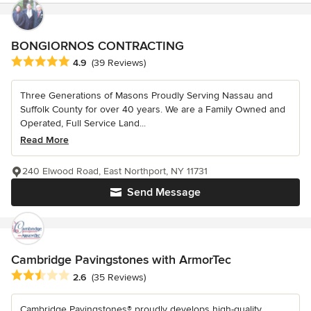
BONGIORNOS CONTRACTING
Average rating: 4.9 out of 5 stars
4.9
(39 Reviews)
Three Generations of Masons Proudly Serving Nassau and
Suffolk County for over 40 years. We are a Family Owned and
Operated, Full Service Land...
Read More
240 Elwood Road, East Northport, NY 11731
Send Message
Cambridge Pavingstones with ArmorTec
Average rating: 2.6 out of 5 stars
2.6
(35 Reviews)
Cambridge Pavingstones® proudly develops high-quality