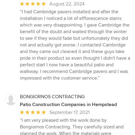
Average
August 22, 2024
rating:
“I had Cambridge pavers installed and after the
5
installation I noticed a lot of efflorescence stains
out
which was very disappointing. I gave Cambridge the
of
benefit of the doubt and waited through the winter
5
to see if they would fade but unfortunately they did
stars
not and actually got worse. I contacted Cambridge
and they came out cleaned it and these guys take
pride in their product so even thought I didn't have a
perfect start I now have a beautiful patio and
walkway. I recommend Cambridge pavers and I was
impressed with the customer service.”
BONGIORNOS CONTRACTING
Patio Construction Companies in Hempstead
Average
September 17, 2021
rating:
“I am very pleased with the work done by
5
Bongiornos Contracting. They carefully sized and
out
planned the work, When the materials were