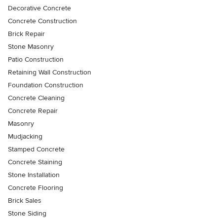
Decorative Concrete
Concrete Construction
Brick Repair
Stone Masonry
Patio Construction
Retaining Wall Construction
Foundation Construction
Concrete Cleaning
Concrete Repair
Masonry
Mudjacking
Stamped Concrete
Concrete Staining
Stone Installation
Concrete Flooring
Brick Sales
Stone Siding