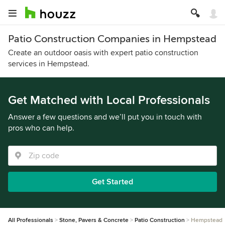
Patio Construction Companies in Hempstead
Create an outdoor oasis with expert patio construction
services in Hempstead.
Get Matched with Local Professionals
Answer a few questions and we’ll put you in touch with
pros who can help.
Get Started
All Professionals
Stone, Pavers & Concrete
Patio Construction
Hempstead