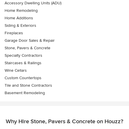
Accessory Dwelling Units (ADU)
Home Remodeling
Home Additions
Siding & Exteriors
Fireplaces
Garage Door Sales & Repair
Stone, Pavers & Concrete
Specialty Contractors
Staircases & Railings
Wine Cellars
Custom Countertops
Tile and Stone Contractors
Basement Remodeling
Why Hire Stone, Pavers & Concrete on Houzz?