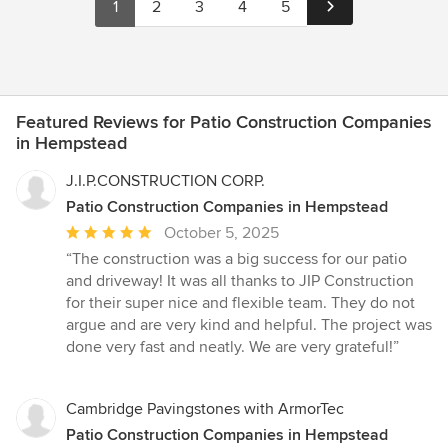
1
2
3
4
5
Featured Reviews for Patio Construction Companies
in Hempstead
J.I.P.CONSTRUCTION CORP.
Patio Construction Companies in Hempstead
Average
October 5, 2025
rating:
“The construction was a big success for our patio
5
and driveway! It was all thanks to JIP Construction
out
for their super nice and flexible team. They do not
of
argue and are very kind and helpful. The project was
5
done very fast and neatly. We are very grateful!”
stars
Cambridge Pavingstones with ArmorTec
Patio Construction Companies in Hempstead