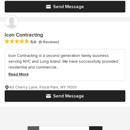
Send Message
Icon Contracting
Average rating: 5 out of 5 stars
5.0
(8 Reviews)
Icon Contracting is a second generation family business
serving NYC and Long Island. We have successfully provided
residential and commercial...
Read More
40 Cherry Lane, Floral Park, NY 11001
Send Message