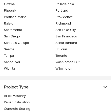
Ottawa
Philadelphia
Phoenix
Portland
Portland Maine
Providence
Raleigh
Richmond
Sacramento
Salt Lake City
San Diego
San Francisco
San Luis Obispo
Santa Barbara
Seattle
St Louis
Tampa
Toronto
Vancouver
Washington D.C.
Wichita
Wilmington
Project Type
Brick Masonry
Paver Installation
Concrete Sealing