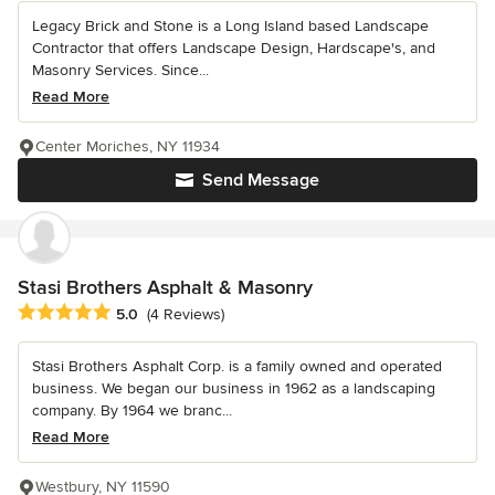
Legacy Brick and Stone is a Long Island based Landscape
Contractor that offers Landscape Design, Hardscape's, and
Masonry Services. Since...
Read More
Center Moriches, NY 11934
Send Message
Stasi Brothers Asphalt & Masonry
Average rating: 5 out of 5 stars
5.0
(4 Reviews)
Stasi Brothers Asphalt Corp. is a family owned and operated
business. We began our business in 1962 as a landscaping
company. By 1964 we branc...
Read More
Westbury, NY 11590