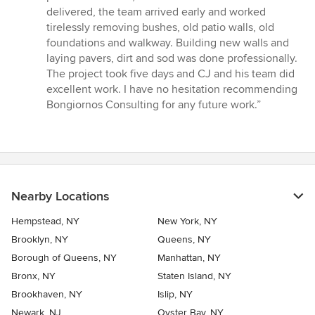
of
delivered, the team arrived early and worked
5
tirelessly removing bushes, old patio walls, old
stars
foundations and walkway. Building new walls and
laying pavers, dirt and sod was done professionally.
The project took five days and CJ and his team did
excellent work. I have no hesitation recommending
Bongiornos Consulting for any future work.”
Nearby Locations
Hempstead, NY
New York, NY
Brooklyn, NY
Queens, NY
Borough of Queens, NY
Manhattan, NY
Bronx, NY
Staten Island, NY
Brookhaven, NY
Islip, NY
Newark, NJ
Oyster Bay, NY