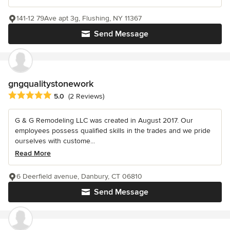
141-12 79Ave apt 3g, Flushing, NY 11367
Send Message
gngqualitystonework
Average rating: 5 out of 5 stars
5.0
(2 Reviews)
G & G Remodeling LLC was created in August 2017. Our
employees possess qualified skills in the trades and we pride
ourselves with custome...
Read More
6 Deerfield avenue, Danbury, CT 06810
Send Message