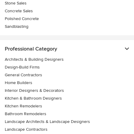
Stone Sales
Concrete Sales
Polished Concrete
Sandblasting
Professional Category
Architects & Building Designers
Design-Build Firms
General Contractors
Home Builders
Interior Designers & Decorators
Kitchen & Bathroom Designers
Kitchen Remodelers
Bathroom Remodelers
Landscape Architects & Landscape Designers
Landscape Contractors