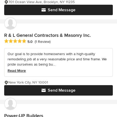
701 Ocean View Ave, Brooklyn, NY 11235
Send Message
R & L General Contractors & Masonry Inc.
Average rating: 5 out of 5 stars
5.0
(1 Review)
Our goal is to provide homeowners with a high-quality
remodeling job at a very reasonable price and time frame. We
pride ourselves as being bu...
Read More
New York City, NY 10001
Send Message
Power-UP Builders