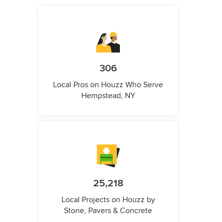
306
Local Pros on Houzz Who Serve
Hempstead, NY
25,218
Local Projects on Houzz by
Stone, Pavers & Concrete