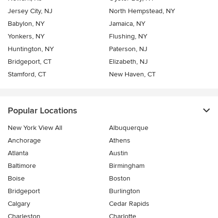
Jersey City, NJ
North Hempstead, NY
Babylon, NY
Jamaica, NY
Yonkers, NY
Flushing, NY
Huntington, NY
Paterson, NJ
Bridgeport, CT
Elizabeth, NJ
Stamford, CT
New Haven, CT
Popular Locations
New York View All
Albuquerque
Anchorage
Athens
Atlanta
Austin
Baltimore
Birmingham
Boise
Boston
Bridgeport
Burlington
Calgary
Cedar Rapids
Charleston
Charlotte