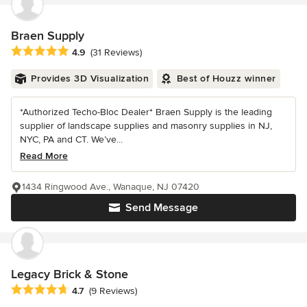
Braen Supply
Average rating: 4.9 out of 5 stars
4.9
(31 Reviews)
Provides 3D Visualization
Best of Houzz winner
*Authorized Techo-Bloc Dealer* Braen Supply is the leading
supplier of landscape supplies and masonry supplies in NJ,
NYC, PA and CT. We’ve...
Read More
1434 Ringwood Ave., Wanaque, NJ 07420
Send Message
Legacy Brick & Stone
Average rating: 4.7 out of 5 stars
4.7
(9 Reviews)