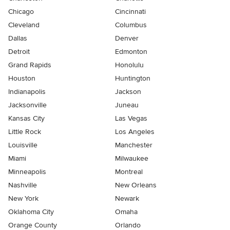
Chicago
Cincinnati
Cleveland
Columbus
Dallas
Denver
Detroit
Edmonton
Grand Rapids
Honolulu
Houston
Huntington
Indianapolis
Jackson
Jacksonville
Juneau
Kansas City
Las Vegas
Little Rock
Los Angeles
Louisville
Manchester
Miami
Milwaukee
Minneapolis
Montreal
Nashville
New Orleans
New York
Newark
Oklahoma City
Omaha
Orange County
Orlando