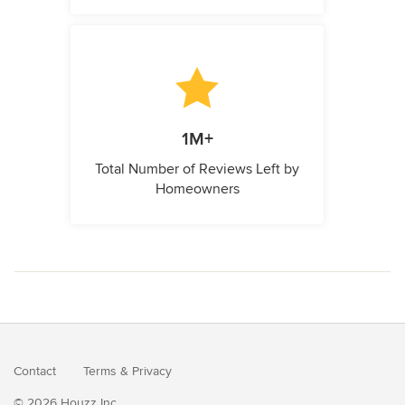
1M+
Total Number of Reviews Left by
Homeowners
Contact
Terms
&
Privacy
© 2026 Houzz Inc.