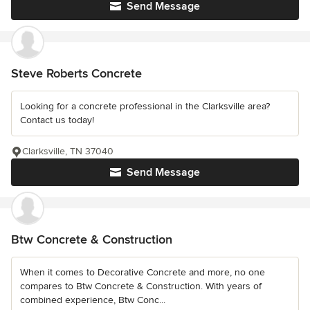
Send Message
Steve Roberts Concrete
Looking for a concrete professional in the Clarksville area?
Contact us today!
Clarksville, TN 37040
Send Message
Btw Concrete & Construction
When it comes to Decorative Concrete and more, no one
compares to Btw Concrete & Construction. With years of
combined experience, Btw Conc...