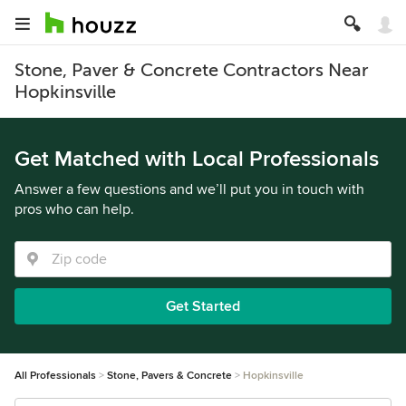
Stone, Paver & Concrete Contractors Near
Hopkinsville
Get Matched with Local Professionals
Answer a few questions and we’ll put you in touch with
pros who can help.
Get Started
All Professionals
Stone, Pavers & Concrete
Hopkinsville