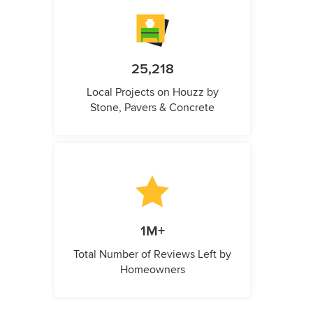
25,218
Local Projects on Houzz by
Stone, Pavers & Concrete
1M+
Total Number of Reviews Left by
Homeowners