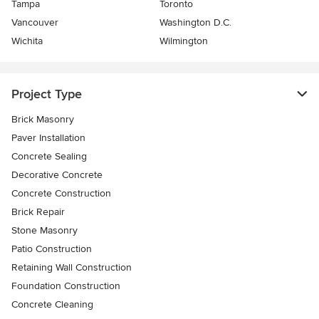
Tampa
Toronto
Vancouver
Washington D.C.
Wichita
Wilmington
Project Type
Brick Masonry
Paver Installation
Concrete Sealing
Decorative Concrete
Concrete Construction
Brick Repair
Stone Masonry
Patio Construction
Retaining Wall Construction
Foundation Construction
Concrete Cleaning