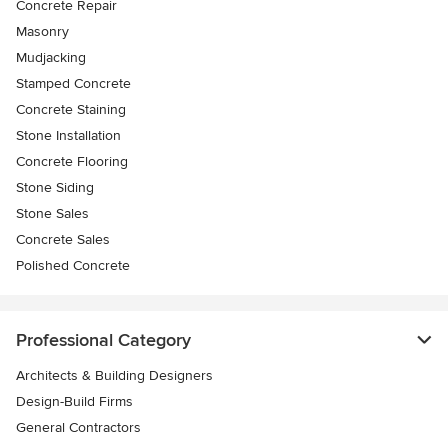
Concrete Repair
Masonry
Mudjacking
Stamped Concrete
Concrete Staining
Stone Installation
Concrete Flooring
Stone Siding
Stone Sales
Concrete Sales
Polished Concrete
Professional Category
Architects & Building Designers
Design-Build Firms
General Contractors