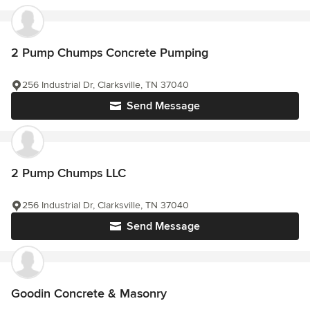
2 Pump Chumps Concrete Pumping
256 Industrial Dr, Clarksville, TN 37040
Send Message
2 Pump Chumps LLC
256 Industrial Dr, Clarksville, TN 37040
Send Message
Goodin Concrete & Masonry