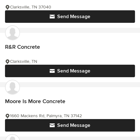
Clarksville, TN 37040
Send Message
R&R Concrete
Clarksville, TN
Send Message
Moore Is More Concrete
1660 Mackens Rd, Palmyra, TN 37142
Send Message