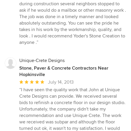
5
during construction several neighbors stopped to
out
ask if he would do a mailbox or other masonry work .
of
The job was done in a timely manner and looked
5
absolutely outstanding. You can see the pride he
stars
takes in his work by the workmanship, quality, and
look . I would recommend Yoder's Stone Creation to
anyone .”
Unique-Crete Designs
Stone, Paver & Concrete Contractors Near
Hopkinsville
Average
July 14, 2013
rating:
“I have seen the quality work that John at Unique
5
Crete Designs can provide. We received several
out
bids to refinish a concrete floor in our design studio.
of
Unfortunately, the company didn't take my
5
recommendation and use Unique Crete. The work
stars
we received was subpar and although the floor
turned out ok, it wasn't to my satisfaction. I would