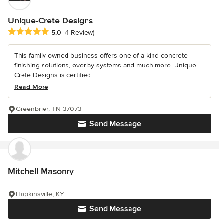
Unique-Crete Designs
Average rating: 5 out of 5 stars
5.0
(1 Review)
This family-owned business offers one-of-a-kind concrete
finishing solutions, overlay systems and much more. Unique-
Crete Designs is certified...
Read More
Greenbrier, TN 37073
Send Message
Mitchell Masonry
Hopkinsville, KY
Send Message