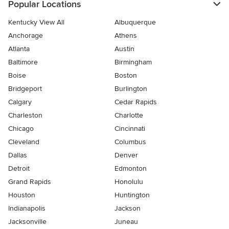
Popular Locations
Kentucky View All
Albuquerque
Anchorage
Athens
Atlanta
Austin
Baltimore
Birmingham
Boise
Boston
Bridgeport
Burlington
Calgary
Cedar Rapids
Charleston
Charlotte
Chicago
Cincinnati
Cleveland
Columbus
Dallas
Denver
Detroit
Edmonton
Grand Rapids
Honolulu
Houston
Huntington
Indianapolis
Jackson
Jacksonville
Juneau