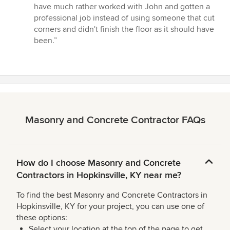
have much rather worked with John and gotten a
professional job instead of using someone that cut
corners and didn't finish the floor as it should have
been.”
Masonry and Concrete Contractor FAQs
How do I choose Masonry and Concrete
Contractors in Hopkinsville, KY near me?
To find the best Masonry and Concrete Contractors in
Hopkinsville, KY for your project, you can use one of
these options:
Select your location at the top of the page to get