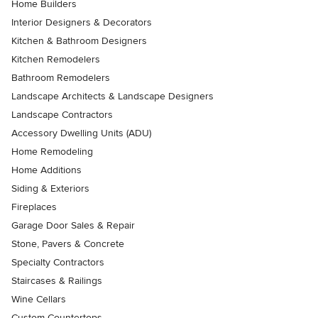
Home Builders
Interior Designers & Decorators
Kitchen & Bathroom Designers
Kitchen Remodelers
Bathroom Remodelers
Landscape Architects & Landscape Designers
Landscape Contractors
Accessory Dwelling Units (ADU)
Home Remodeling
Home Additions
Siding & Exteriors
Fireplaces
Garage Door Sales & Repair
Stone, Pavers & Concrete
Specialty Contractors
Staircases & Railings
Wine Cellars
Custom Countertops