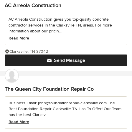
AC Arreola Construction
AC Arreola Construction gives you top-quality concrete
contractor services in the Clarksville TN, areas. For more
information about our pricin...
Read More
Clarksville, TN 37042
Send Message
The Queen City Foundation Repair Co
Business Email: john@foundationrepair-clarksville.com The
Best Foundation Repair Clarksville TN Has To Offer! Our Team
has the best Clarksv...
Read More