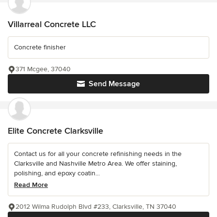
Villarreal Concrete LLC
Concrete finisher
371 Mcgee, 37040
Send Message
Elite Concrete Clarksville
Contact us for all your concrete refinishing needs in the
Clarksville and Nashville Metro Area. We offer staining,
polishing, and epoxy coatin...
Read More
2012 Wilma Rudolph Blvd #233, Clarksville, TN 37040