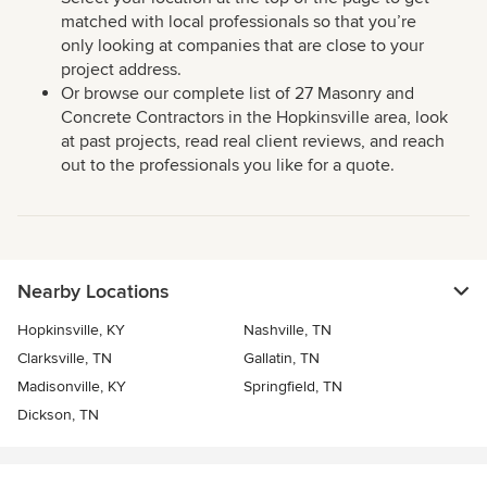
matched with local professionals so that you’re
only looking at companies that are close to your
project address.
Or browse our complete list of 27 Masonry and
Concrete Contractors in the Hopkinsville area, look
at past projects, read real client reviews, and reach
out to the professionals you like for a quote.
Nearby Locations
Hopkinsville, KY
Nashville, TN
Clarksville, TN
Gallatin, TN
Madisonville, KY
Springfield, TN
Dickson, TN