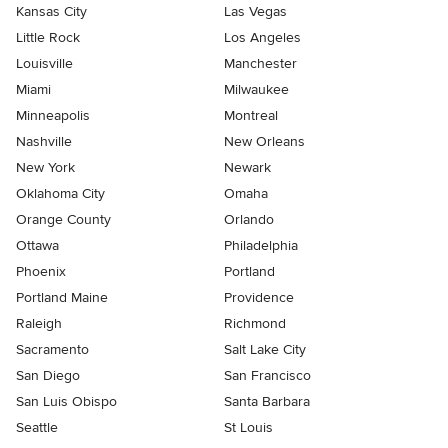
Kansas City
Las Vegas
Little Rock
Los Angeles
Louisville
Manchester
Miami
Milwaukee
Minneapolis
Montreal
Nashville
New Orleans
New York
Newark
Oklahoma City
Omaha
Orange County
Orlando
Ottawa
Philadelphia
Phoenix
Portland
Portland Maine
Providence
Raleigh
Richmond
Sacramento
Salt Lake City
San Diego
San Francisco
San Luis Obispo
Santa Barbara
Seattle
St Louis