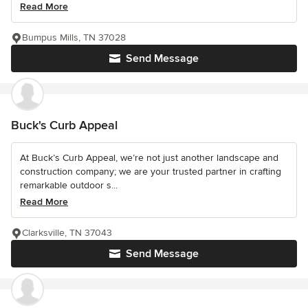
Read More
Bumpus Mills, TN 37028
Send Message
Buck's Curb Appeal
At Buck’s Curb Appeal, we’re not just another landscape and
construction company; we are your trusted partner in crafting
remarkable outdoor s...
Read More
Clarksville, TN 37043
Send Message