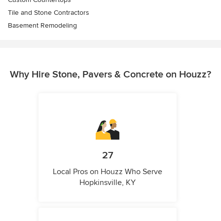
Tile and Stone Contractors
Basement Remodeling
Why Hire Stone, Pavers & Concrete on Houzz?
27
Local Pros on Houzz Who Serve
Hopkinsville, KY