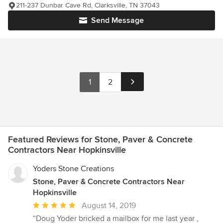
211-237 Dunbar Cave Rd, Clarksville, TN 37043
Send Message
1
2
Featured Reviews for Stone, Paver & Concrete
Contractors Near Hopkinsville
Yoders Stone Creations
Stone, Paver & Concrete Contractors Near
Hopkinsville
Average
August 14, 2019
rating:
“Doug Yoder bricked a mailbox for me last year ,