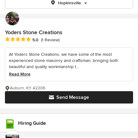
Hopkinsville
Yoders Stone Creations
Average rating: 5 out of 5 stars
5.0
(1 Review)
At Yoders Stone Creations, we have some of the most
experienced stone masonry and craftsman, bringing both
beautiful and quality workmanship t...
Read More
Auburn, KY 42206
Send Message
Hiring Guide