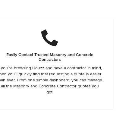
Easily Contact Trusted Masonry and Concrete
Contractors
f you’re browsing Houzz and have a contractor in mind,
hen you’ll quickly find that requesting a quote is easier
han ever. From one simple dashboard, you can manage
all the Masonry and Concrete Contractor quotes you
got.