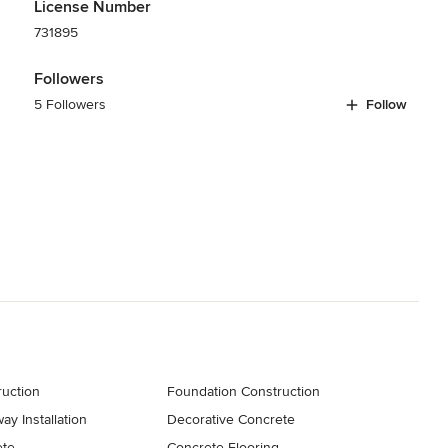
License Number
731895
Followers
5 Followers
Follow
uction
Foundation Construction
y Installation
Decorative Concrete
ete
Concrete Flooring