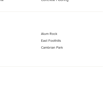
Alum Rock
East Foothills
Cambrian Park