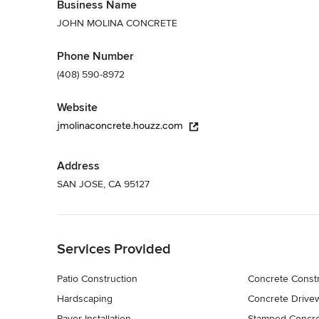
Business Name
JOHN MOLINA CONCRETE
Phone Number
(408) 590-8972
Website
jmolinaconcrete.houzz.com
Address
SAN JOSE, CA 95127
Back to Navigation
Services Provided
Patio Construction
Concrete Constr
Hardscaping
Concrete Drivewa
Paver Installation
Stamped Concr