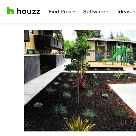
Find Pros
Software
Ideas