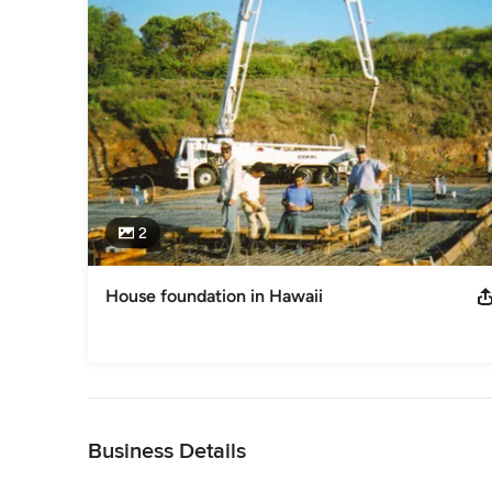
2
House foundation in Hawaii
Back to Navigation
Business Details