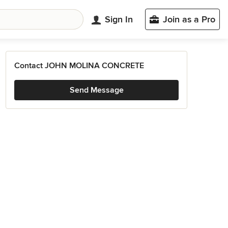
Sign In
Join as a Pro
Contact JOHN MOLINA CONCRETE
Send Message