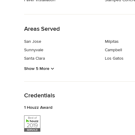
Back to Navigation
Areas Served
San Jose
Milpitas
Sunnyvale
Campbell
Santa Clara
Los Gatos
Show 5 More
Back to Navigation
Credentials
1 Houzz Award