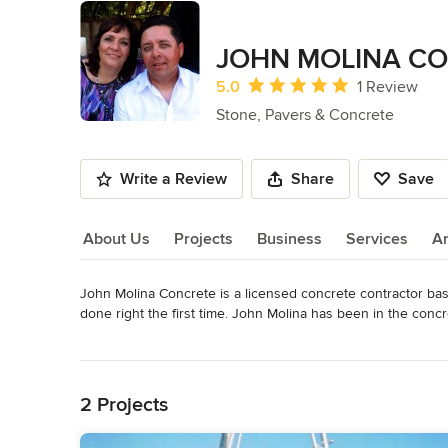
JOHN MOLINA C
Average rating: 5 out of 5 stars
5.0
1 Review
Stone, Pavers & Concrete
Write a Review
Share
Save
About Us
Projects
Business
Services
A
John Molina Concrete is a licensed concrete contractor base
About Us
done right the first time. John Molina has been in the concr
your complete satisfaction with all the work we do, so give J
Read More
Category
Back to Navigation
Stone, Pavers & Concrete
2 Projects