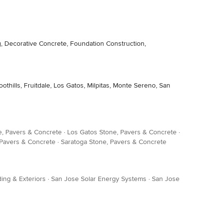
, Decorative Concrete, Foundation Construction,
hills, Fruitdale, Los Gatos, Milpitas, Monte Sereno, San
ne, Pavers & Concrete
·
Los Gatos Stone, Pavers & Concrete
·
 Pavers & Concrete
·
Saratoga Stone, Pavers & Concrete
ing & Exteriors
·
San Jose Solar Energy Systems
·
San Jose