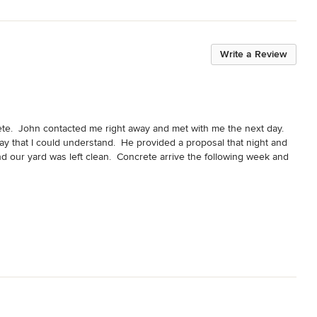
Write a Review
e.  John contacted me right away and met with me the next day.  
y that I could understand.  He provided a proposal that night and 
d our yard was left clean.  Concrete arrive the following week and 
ohn and his crew were professional and courteous.  John was 
ommend John Molina Concrete to anyone who needs concrete work 