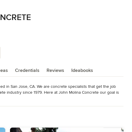
ONCRETE
reas
Credentials
Reviews
Ideabooks
d in San Jose, CA. We are concrete specialists that get the job 
ete industry since 1979. Here at John Molina Concrete our goal is 
ohn a call for quality concrete.