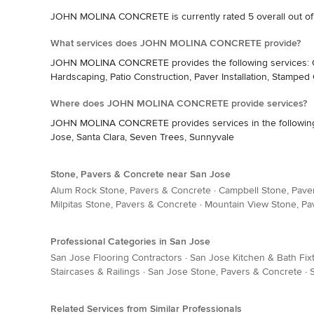
JOHN MOLINA CONCRETE is currently rated 5 overall out of
What services does JOHN MOLINA CONCRETE provide?
JOHN MOLINA CONCRETE provides the following services: Con
Hardscaping, Patio Construction, Paver Installation, Stamped
Where does JOHN MOLINA CONCRETE provide services?
JOHN MOLINA CONCRETE provides services in the following are
Jose, Santa Clara, Seven Trees, Sunnyvale
Stone, Pavers & Concrete near San Jose
Alum Rock Stone, Pavers & Concrete
·
Campbell Stone, Pave
Milpitas Stone, Pavers & Concrete
·
Mountain View Stone, Pa
Professional Categories in San Jose
San Jose Flooring Contractors
·
San Jose Kitchen & Bath Fix
Staircases & Railings
·
San Jose Stone, Pavers & Concrete
·
Related Services from Similar Professionals