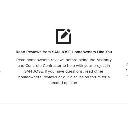
Read Reviews from SAN JOSE Homeowners Like You
Read homeowners reviews before hiring the Masonry
I
and Concrete Contractor to help with your project in
,
t
SAN JOSE. If you have questions, read other
t
homeowners’ reviews or our discussion forum for a
second opinion.