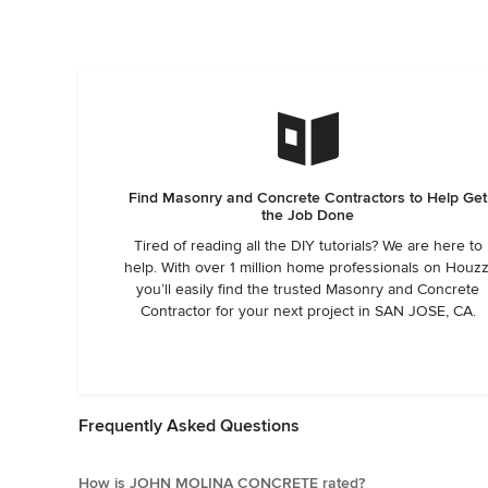
Find Masonry and Concrete Contractors to Help Get
the Job Done
Tired of reading all the DIY tutorials? We are here to
help. With over 1 million home professionals on Houzz
you’ll easily find the trusted Masonry and Concrete
Contractor for your next project in SAN JOSE, CA.
Frequently Asked Questions
How is JOHN MOLINA CONCRETE rated?