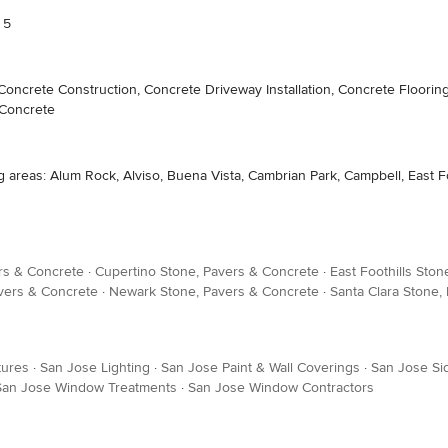
 5
crete Construction, Concrete Driveway Installation, Concrete Flooring
 Concrete
as: Alum Rock, Alviso, Buena Vista, Cambrian Park, Campbell, East Foot
rs & Concrete
·
Cupertino Stone, Pavers & Concrete
·
East Foothills Sto
vers & Concrete
·
Newark Stone, Pavers & Concrete
·
Santa Clara Stone,
tures
·
San Jose Lighting
·
San Jose Paint & Wall Coverings
·
San Jose Sid
San Jose Window Treatments
·
San Jose Window Contractors