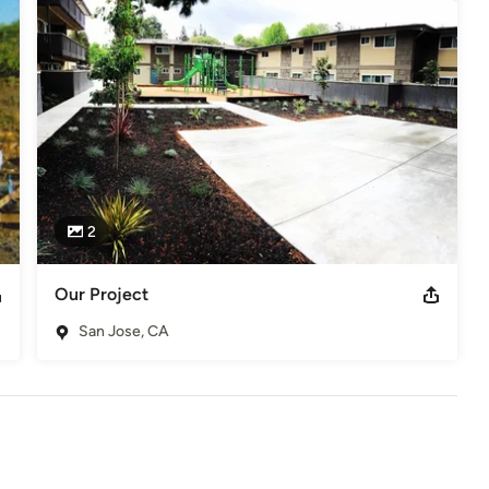
2
Our Project
San Jose, CA