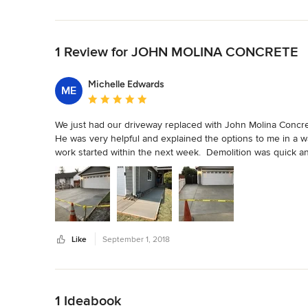
Back to Navigation
1 Review for JOHN MOLINA CONCRETE
Michelle Edwards
ME
Average rating: 5 out of 5 stars
We just had our driveway replaced with John Molina Concret
He was very helpful and explained the options to me in a wa
work started within the next week.  Demolition was quick an
the crew had the concrete poured and it looks amazing.  J
always reachable via text and phone.  Will definitely rec
done.
Like
September 1, 2018
Back to Navigation
1 Ideabook