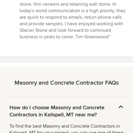
5
stone, thin veneers and retaining wall stone. In
stars
today's world communication is a high priority, they
are quick to respond to emails, return phone calls
and provide samples. I have enjoyed working with
Glacier Stone and look forward to continued
business in years to come. Tim Greenwood”
Masonry and Concrete Contractor FAQs
How do I choose Masonry and Concrete
Contractors in Kalispell, MT near me?
To find the best Masonry and Concrete Contractors in
Kalispell, MT for your project, you can use one of these