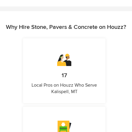
Why Hire Stone, Pavers & Concrete on Houzz?
17
Local Pros on Houzz Who Serve
Kalispell, MT