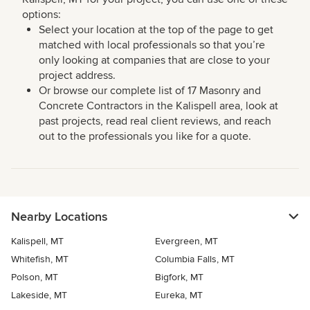
options:
Select your location at the top of the page to get
matched with local professionals so that you’re
only looking at companies that are close to your
project address.
Or browse our complete list of 17 Masonry and
Concrete Contractors in the Kalispell area, look at
past projects, read real client reviews, and reach
out to the professionals you like for a quote.
Nearby Locations
Kalispell, MT
Evergreen, MT
Whitefish, MT
Columbia Falls, MT
Polson, MT
Bigfork, MT
Lakeside, MT
Eureka, MT