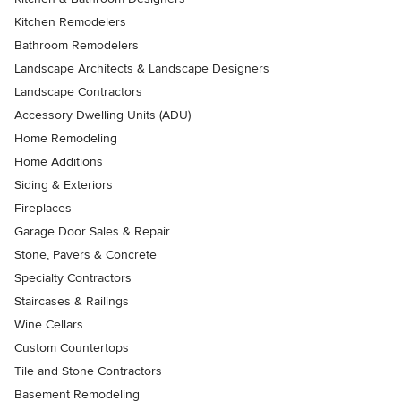
Kitchen Remodelers
Bathroom Remodelers
Landscape Architects & Landscape Designers
Landscape Contractors
Accessory Dwelling Units (ADU)
Home Remodeling
Home Additions
Siding & Exteriors
Fireplaces
Garage Door Sales & Repair
Stone, Pavers & Concrete
Specialty Contractors
Staircases & Railings
Wine Cellars
Custom Countertops
Tile and Stone Contractors
Basement Remodeling