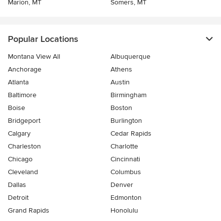
Marion, MT
Somers, MT
Popular Locations
Montana View All
Albuquerque
Anchorage
Athens
Atlanta
Austin
Baltimore
Birmingham
Boise
Boston
Bridgeport
Burlington
Calgary
Cedar Rapids
Charleston
Charlotte
Chicago
Cincinnati
Cleveland
Columbus
Dallas
Denver
Detroit
Edmonton
Grand Rapids
Honolulu