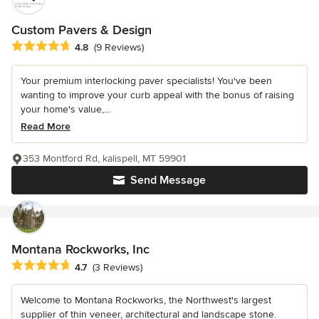
Custom Pavers & Design
Average rating: 4.8 out of 5 stars
4.8
(9 Reviews)
Your premium interlocking paver specialists! You've been
wanting to improve your curb appeal with the bonus of raising
your home's value,...
Read More
353 Montford Rd, kalispell, MT 59901
Send Message
Montana Rockworks, Inc
Average rating: 4.7 out of 5 stars
4.7
(3 Reviews)
Welcome to Montana Rockworks, the Northwest's largest
supplier of thin veneer, architectural and landscape stone.