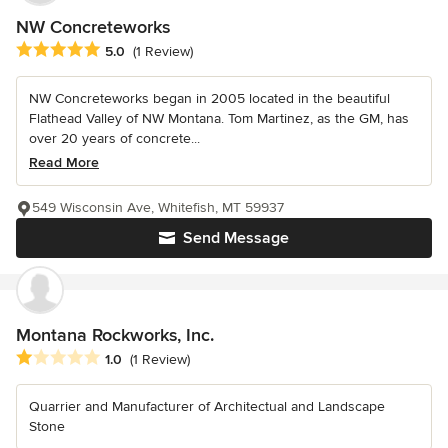
NW Concreteworks
Average rating: 5 out of 5 stars
5.0
(1 Review)
NW Concreteworks began in 2005 located in the beautiful
Flathead Valley of NW Montana. Tom Martinez, as the GM, has
over 20 years of concrete...
Read More
549 Wisconsin Ave, Whitefish, MT 59937
Send Message
Montana Rockworks, Inc.
Average rating: 1 out of 5 stars
1.0
(1 Review)
Quarrier and Manufacturer of Architectual and Landscape
Stone