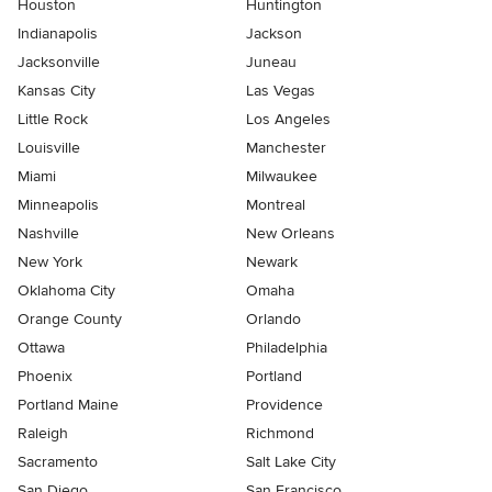
Houston
Huntington
Indianapolis
Jackson
Jacksonville
Juneau
Kansas City
Las Vegas
Little Rock
Los Angeles
Louisville
Manchester
Miami
Milwaukee
Minneapolis
Montreal
Nashville
New Orleans
New York
Newark
Oklahoma City
Omaha
Orange County
Orlando
Ottawa
Philadelphia
Phoenix
Portland
Portland Maine
Providence
Raleigh
Richmond
Sacramento
Salt Lake City
San Diego
San Francisco