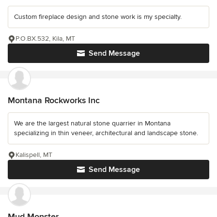
Custom fireplace design and stone work is my specialty.
P.O.BX.532, Kila, MT
Send Message
Montana Rockworks Inc
We are the largest natural stone quarrier in Montana
specializing in thin veneer, architectural and landscape stone.
Kalispell, MT
Send Message
Mud Monster