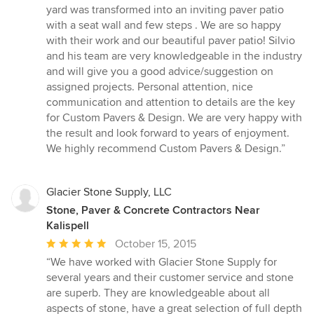
yard was transformed into an inviting paver patio
with a seat wall and few steps . We are so happy
with their work and our beautiful paver patio! Silvio
and his team are very knowledgeable in the industry
and will give you a good advice/suggestion on
assigned projects. Personal attention, nice
communication and attention to details are the key
for Custom Pavers & Design. We are very happy with
the result and look forward to years of enjoyment.
We highly recommend Custom Pavers & Design.”
Glacier Stone Supply, LLC
Stone, Paver & Concrete Contractors Near
Kalispell
Average
October 15, 2015
rating:
“We have worked with Glacier Stone Supply for
5
several years and their customer service and stone
out
are superb. They are knowledgeable about all
of
aspects of stone, have a great selection of full depth