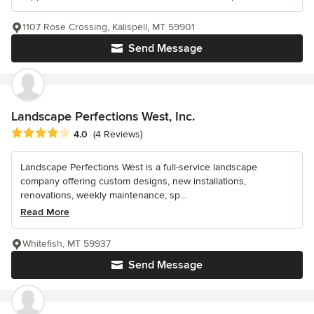
1107 Rose Crossing, Kalispell, MT 59901
Send Message
Landscape Perfections West, Inc.
Average rating: 4 out of 5 stars
4.0
(4 Reviews)
Landscape Perfections West is a full-service landscape
company offering custom designs, new installations,
renovations, weekly maintenance, sp...
Read More
Whitefish, MT 59937
Send Message