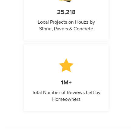
25,218
Local Projects on Houzz by
Stone, Pavers & Concrete
1M+
Total Number of Reviews Left by
Homeowners