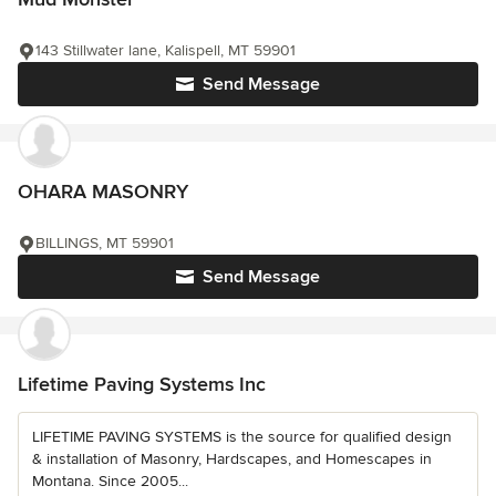
143 Stillwater lane, Kalispell, MT 59901
Send Message
OHARA MASONRY
BILLINGS, MT 59901
Send Message
Lifetime Paving Systems Inc
LIFETIME PAVING SYSTEMS is the source for qualified design
& installation of Masonry, Hardscapes, and Homescapes in
Montana. Since 2005...