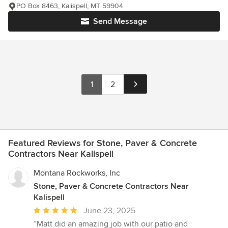
PO Box 8463, Kalispell, MT 59904
Send Message
1
2
Featured Reviews for Stone, Paver & Concrete
Contractors Near Kalispell
Montana Rockworks, Inc
Stone, Paver & Concrete Contractors Near
Kalispell
Average
June 23, 2025
rating:
“Matt did an amazing job with our patio and