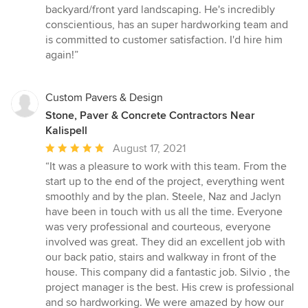
5
backyard/front yard landscaping. He's incredibly
out
conscientious, has an super hardworking team and
of
is committed to customer satisfaction. I'd hire him
5
again!”
stars
Custom Pavers & Design
Stone, Paver & Concrete Contractors Near
Kalispell
Average
August 17, 2021
rating:
“It was a pleasure to work with this team. From the
5
start up to the end of the project, everything went
out
smoothly and by the plan. Steele, Naz and Jaclyn
of
have been in touch with us all the time. Everyone
5
was very professional and courteous, everyone
stars
involved was great. They did an excellent job with
our back patio, stairs and walkway in front of the
house. This company did a fantastic job. Silvio , the
project manager is the best. His crew is professional
and so hardworking. We were amazed by how our