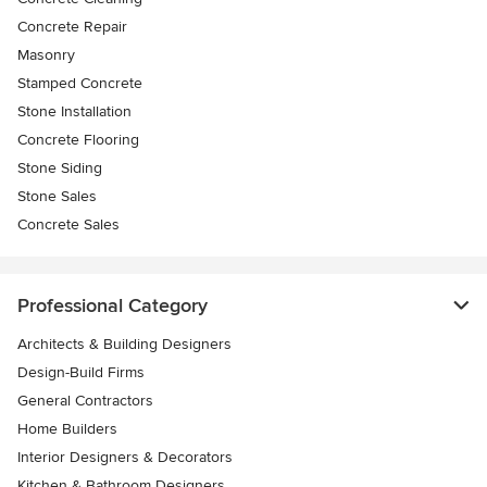
Concrete Repair
Masonry
Stamped Concrete
Stone Installation
Concrete Flooring
Stone Siding
Stone Sales
Concrete Sales
Professional Category
Architects & Building Designers
Design-Build Firms
General Contractors
Home Builders
Interior Designers & Decorators
Kitchen & Bathroom Designers