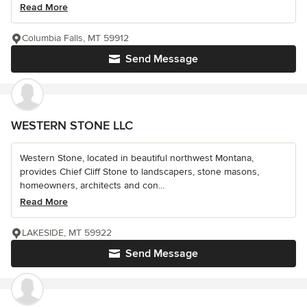
Read More
Columbia Falls, MT 59912
Send Message
WESTERN STONE LLC
Western Stone, located in beautiful northwest Montana,
provides Chief Cliff Stone to landscapers, stone masons,
homeowners, architects and con...
Read More
LAKESIDE, MT 59922
Send Message