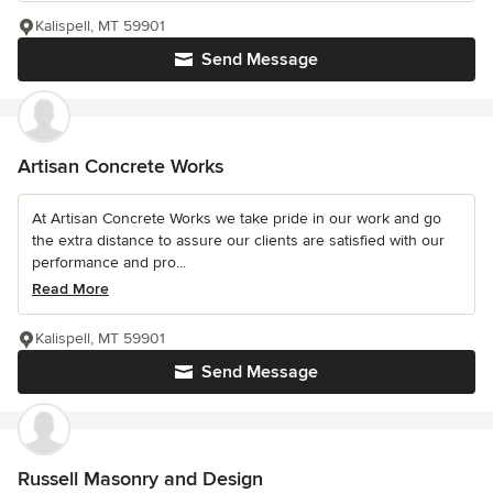
Kalispell, MT 59901
Send Message
Artisan Concrete Works
At Artisan Concrete Works we take pride in our work and go
the extra distance to assure our clients are satisfied with our
performance and pro...
Read More
Kalispell, MT 59901
Send Message
Russell Masonry and Design