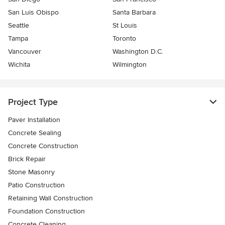
San Luis Obispo
Santa Barbara
Seattle
St Louis
Tampa
Toronto
Vancouver
Washington D.C.
Wichita
Wilmington
Project Type
Paver Installation
Concrete Sealing
Concrete Construction
Brick Repair
Stone Masonry
Patio Construction
Retaining Wall Construction
Foundation Construction
Concrete Cleaning