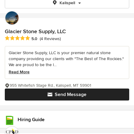
Kalispell
Glacier Stone Supply, LLC
Average rating: 5 out of 5 stars
5.0
(4 Reviews)
Glacier Stone Supply, LLC is your premier natural stone
company providing our clients with "The Best of The Rockies."
We are proud to be the l...
Read More
955 Whitefish Stage Rd., Kalispell, MT 59901
Send Message
Hiring Guide