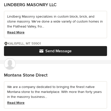
LINDBERG MASONRY LLC
Lindberg Masonry specializes in custom block, brick, and
stone masonry. We’ve done a wide variety of custom homes in
the Flathead Valley, fro...
Read More
KALISPELL, MT 59901
Send Message
Montana Stone Direct
We are a company dedicated to bringing the finest native
Montana stone to the marketplace. With more than forty years
in the masonry business...
Read More