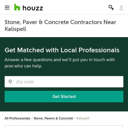
Stone, Paver & Concrete Contractors Near
Kalispell
Get Matched with Local Professionals
Answer a few questions and we’ll put you in touch with
pros who can help.
Get Started
All Professionals
Stone, Pavers & Concrete
Kalispell