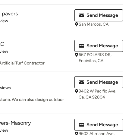
 pavers
Send Message
 5 stars
view
San Marcos, CA
LC
Send Message
 5 stars
view
667 POLARIS DR,
Encinitas, CA
tificial Turf Contractor
Send Message
of 5 stars
eviews
9402 W Pacific Ave,
Ca, CA 92804
 stone. We can also design outdoor
vers-Masonry
Send Message
 5 stars
view
9602 Ahmann Ave,