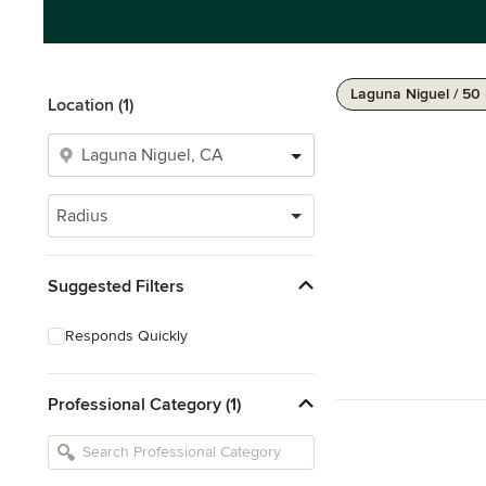
Laguna Niguel / 50
Location (1)
Radius
Suggested Filters
Responds Quickly
Professional Category (1)