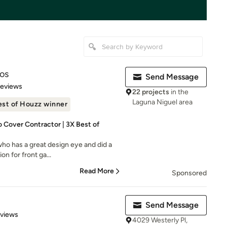
ios
Send Message
of 5 stars
Reviews
22 projects
in the
Laguna Niguel area
est of Houzz winner
 Cover Contractor | 3X Best of
who has a great design eye and did a
on for front ga...
Read More
Sponsored
Send Message
 5 stars
eviews
4029 Westerly Pl,