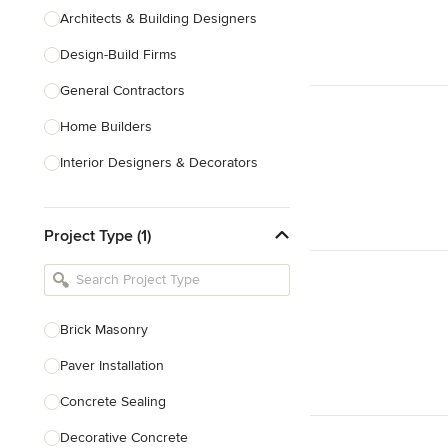
Architects & Building Designers
Design-Build Firms
General Contractors
Home Builders
Interior Designers & Decorators
Kitchen & Bathroom Designers
Project Type (1)
Kitchen Remodelers
Bathroom Remodelers
Landscape Architects & Landscape
Designers
Brick Masonry
Landscape Contractors
Paver Installation
Concrete Sealing
Show All
Decorative Concrete