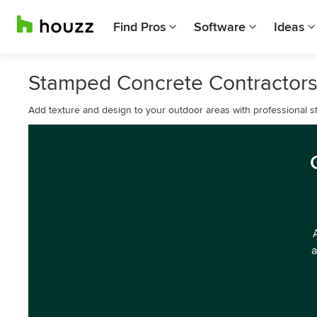
Find Pros
Software
Ideas
Stamped Concrete Contractors
Add texture and design to your outdoor areas with professional st
a