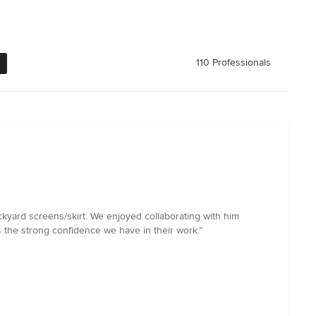
110 Professionals
ckyard screens/skirt. We enjoyed collaborating with him
 the strong confidence we have in their work.”