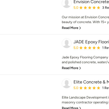
Envision Concrete
Average rating: 5 out of
5.0
3 R
Our mission at Envision Concre
beauty of concrete. With 15+ ye
Read More
JADE Epoxy Floo
Average rating: 5 out of
5.0
1 Re
Jade Epoxy Flooring Company p
and polished concrete, water/va
Read More
Elite Concrete & 
Average rating: 5 out of
5.0
1 Re
Elite Landscape Development i
masonry contractor operating in
Read More