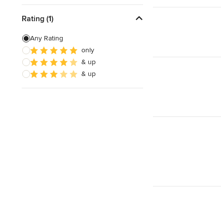
Rating (1)
Any Rating
only
& up
& up