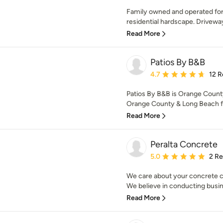
Family owned and operated for 
residential hardscape. Drivewa
Read More
Patios By B&B
Average rating: 4.7 out 
4.7
12 R
Patios By B&B is Orange County
Orange County & Long Beach fo
Read More
Peralta Concrete
Average rating: 5 out of
5.0
2 R
We care about your concrete c
We believe in conducting busin
Read More