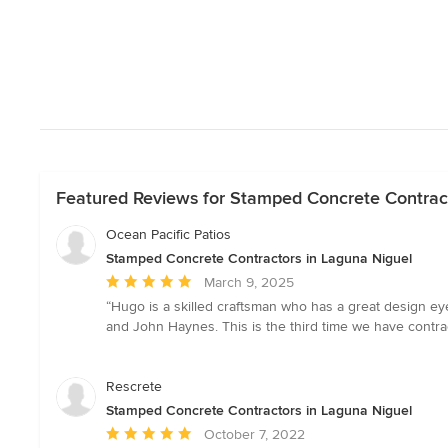
Featured Reviews for Stamped Concrete Contract
Ocean Pacific Patios
Stamped Concrete Contractors in Laguna Niguel
Average
March 9, 2025
rating:
“Hugo is a skilled craftsman who has a great design eye
5
and John Haynes. This is the third time we have contra
out
of
5
Rescrete
stars
Stamped Concrete Contractors in Laguna Niguel
Average
October 7, 2022