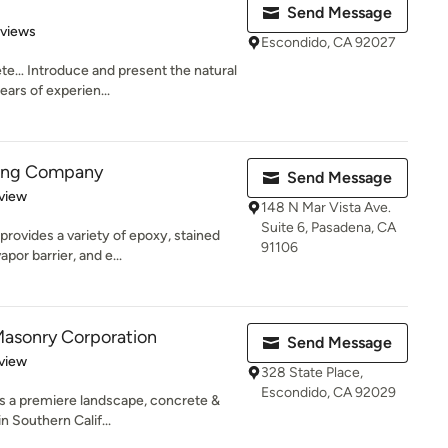
Send Message
 5 stars
eviews
Escondido, CA 92027
te… Introduce and present the natural
ars of experien...
ring Company
Send Message
 5 stars
view
148 N Mar Vista Ave.
Suite 6, Pasadena, CA
rovides a variety of epoxy, stained
91106
por barrier, and e...
Masonry Corporation
Send Message
 5 stars
view
328 State Place,
Escondido, CA 92029
s a premiere landscape, concrete &
 Southern Calif...