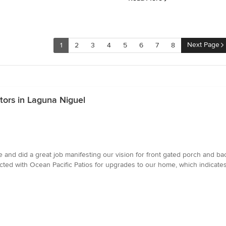
Next Page
1
2
3
4
5
6
7
8
ors in Laguna Niguel
 and did a great job manifesting our vision for front gated porch and ba
cted with Ocean Pacific Patios for upgrades to our home, which indicates