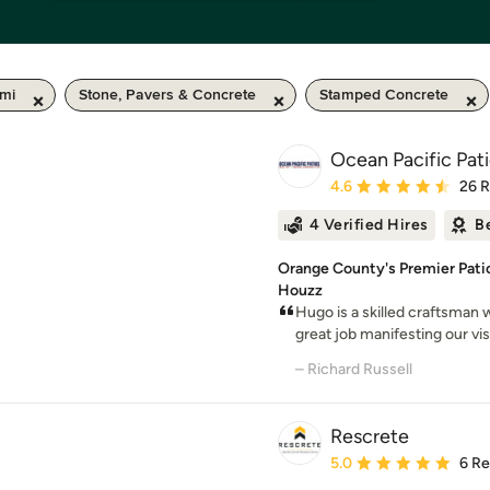
 mi
Stone, Pavers & Concrete
Stamped Concrete
Ocean Pacific Pat
Average rating: 4.6 out 
4.6
26 
4 Verified Hires
B
Orange County's Premier Patio
Houzz
Hugo is a skilled craftsman 
great job manifesting our visi
– Richard Russell
Rescrete
Average rating: 5 out of
5.0
6 R