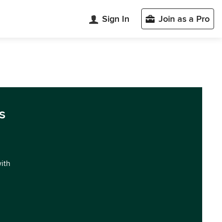
Sign In
Join as a Pro
s
with