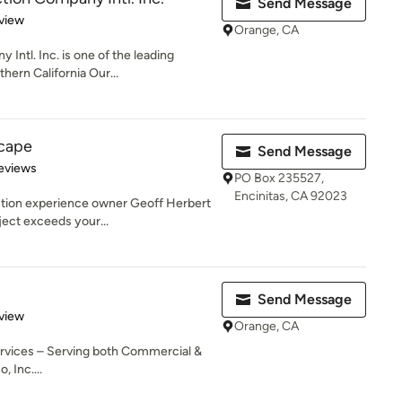
Send Message
 5 stars
view
Orange, CA
ntl. Inc. is one of the leading
hern California Our...
cape
Send Message
of 5 stars
Reviews
PO Box 235527,
Encinitas, CA 92023
ction experience owner Geoff Herbert
ject exceeds your...
Send Message
 5 stars
view
Orange, CA
rvices – Serving both Commercial &
, Inc....