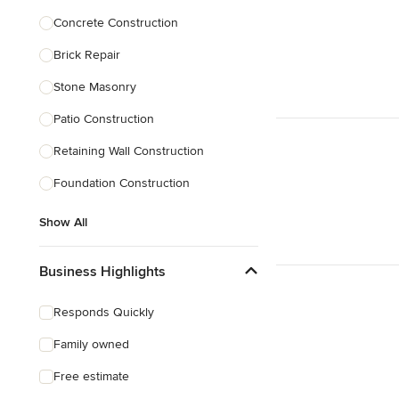
Concrete Construction
Brick Repair
Stone Masonry
Patio Construction
Retaining Wall Construction
Foundation Construction
Show All
Business Highlights
Responds Quickly
Family owned
Free estimate