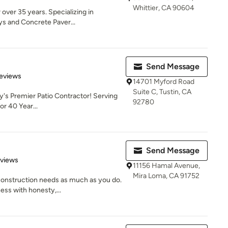
Whittier, CA 90604
over 35 years. Specializing in
ys and Concrete Paver...
Send Message
of 5 stars
eviews
14701 Myford Road
Suite C, Tustin, CA
's Premier Patio Contractor! Serving
92780
r 40 Year...
Send Message
 5 stars
eviews
11156 Hamal Avenue,
Mira Loma, CA 91752
onstruction needs as much as you do.
ess with honesty,...