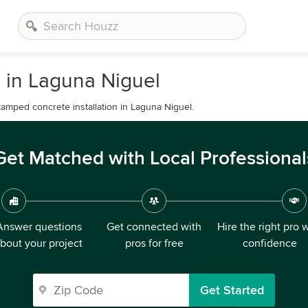
 in Laguna Niguel
amped concrete installation in Laguna Niguel.
Get Matched with Local Professional
Answer questions
Get connected with
Hire the right pro 
bout your project
pros for free
confidence
Get Started