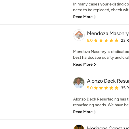
In many cases your existing c
need to be replaced, check with 
Read More
Mendoza Masonry
Average rating: 5 out of
5.0
23 
Mendoza Masonry is dedicated 
best hardscape quality and craf
Read More
Alonzo Deck Resu
Average rating: 5 out of
5.0
35 
Alonzo Deck Resurfacing has t
resurfacing needs. We have bee
Read More
Horizons Construc