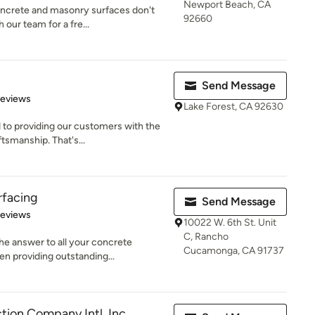
Newport Beach, CA
oncrete and masonry surfaces don't
92660
our team for a fre...
Send Message
 5 stars
Reviews
Lake Forest, CA 92630
to providing our customers with the
tsmanship. That's...
rfacing
Send Message
 5 stars
Reviews
10022 W. 6th St. Unit
C, Rancho
he answer to all your concrete
Cucamonga, CA 91737
n providing outstanding...
tion Company Intl. Inc.