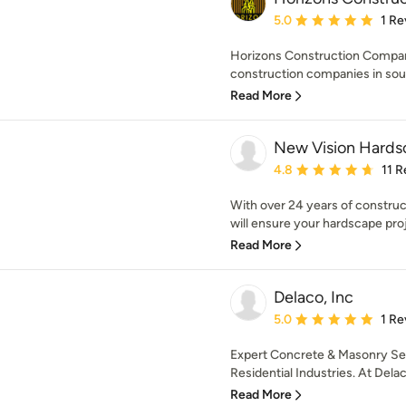
Average rating: 5 out of
5.0
1 Re
Horizons Construction Company I
construction companies in sout
Read More
New Vision Hards
Average rating: 4.8 out 
4.8
11 
With over 24 years of constru
will ensure your hardscape pro
Read More
Delaco, Inc
Average rating: 5 out of
5.0
1 Re
Expert Concrete & Masonry Se
Residential Industries. At Delaco
Read More