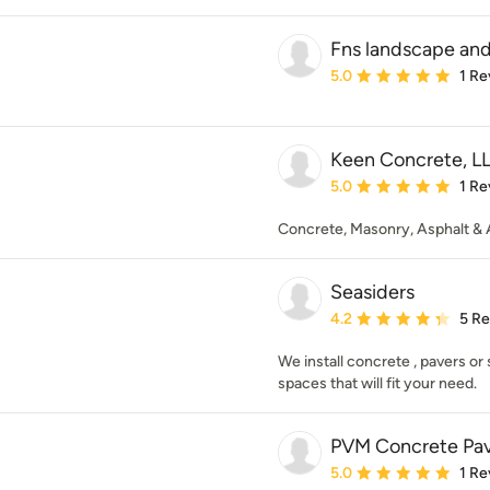
Fns landscape and
Average rating: 5 out of
5.0
1 Re
Keen Concrete, L
Average rating: 5 out of
5.0
1 Re
Concrete, Masonry, Asphalt & Ar
Seasiders
Average rating: 4.2 out 
4.2
5 R
We install concrete , pavers or
spaces that will fit your need.
PVM Concrete Pa
Average rating: 5 out of
5.0
1 Re