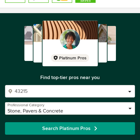
Platinum Pros
Find top-tier pros near you
Professional Category
Stone, Pavers & Concrete
Search Platinum Pros