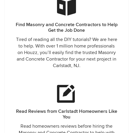
Find Masonry and Concrete Contractors to Help
Get the Job Done
Tired of reading all the DIY tutorials? We are here
to help. With over 1 million home professionals
on Houzz, you’ll easily find the trusted Masonry
and Concrete Contractor for your next project in
Carlstadt, NJ.
Read Reviews from Carlstadt Homeowners Like
You
Read homeowners reviews before hiring the
Masonry and Concrete Contractor to help with