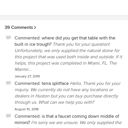
If you have any questions or need any additional
information, please contact our Sales Rep John
DeRosa at john@marmiro.com or please call 410-
642-4026. Thank you for notifying us of your
experience, and we hope to work with you again
39 Comments
in future.
Commented:
where did you get that table with the
built in ice trough?
Thank you for your question!
Unfortunately, we only supplied the natural stone for
this project that was used both inside and outside. If it
helps, this project was completed in Miami, FL. The
Marmir...
January 27, 2019
Commented:
terra splitface
Hello, Thank you for your
inquiry. We currently do not have any locations or
dealers in Huston but you can buy purchase directly
through us. What can we help you with?
August 10, 2018
Commented:
is that a faucet coming down middle of
mirrors?
I'm sorry we are unsure. We only supplied the