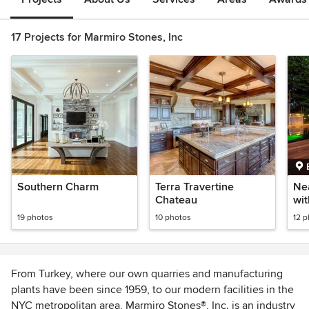
17 Projects for Marmiro Stones, Inc
Southern Charm
Terra Travertine
Ne
Chateau
wi
19 photos
10 photos
12 
From Turkey, where our own quarries and manufacturing
plants have been since 1959, to our modern facilities in the
NYC metropolitan area, Marmiro Stones®, Inc. is an industry