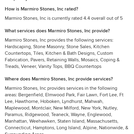
How is Marmiro Stones, Inc rated?
Marmiro Stones, Inc is currently rated 4.4 overall out of 5
What services does Marmiro Stones, Inc provide?
Marmiro Stones, Inc provides the following services:
Hardscaping, Stone Masonry, Stone Sales, Kitchen
Countertops, Tiles, Kitchen & Bath Designs, Custom
Fabrication, Pavers, Retaining Walls, Mosaics, Coping &
Treads, Veneer, Vanity Tops, BBQ Countertops
Where does Marmiro Stones, Inc provide services?
Marmiro Stones, Inc provides services in the following
areas: Bergenfield, Elmwood Park, Fair Lawn, Fort Lee, Ft
Lee, Hawthorne, Hoboken, Lyndhurst, Mahwah,
Maplewood, Montclair, New Milford, New York, Nutley,
Paramus, Ridgewood, Teaneck, Wayne, Englewood,
Manhattan, Weehawken, Staten Island, Massachusetts,
Connecticut, Hamptons, Long Island, Alpine, Nationwide, &