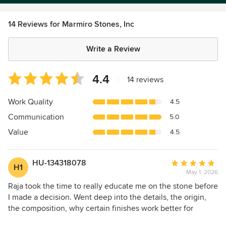
14 Reviews for Marmiro Stones, Inc
Write a Review
Average
4.4
|
14 reviews
rating:
4.4
Work Quality
4.5
out
Communication
5.0
of
5
Value
4.5
stars
HU-134318078
Average
H1
May 1, 2026
rating:
5
Raja took the time to really educate me on the stone before
out
I made a decision. Went deep into the details, the origin,
of
the composition, why certain finishes work better for
5
outdoor use. I walked away knowing way more than I