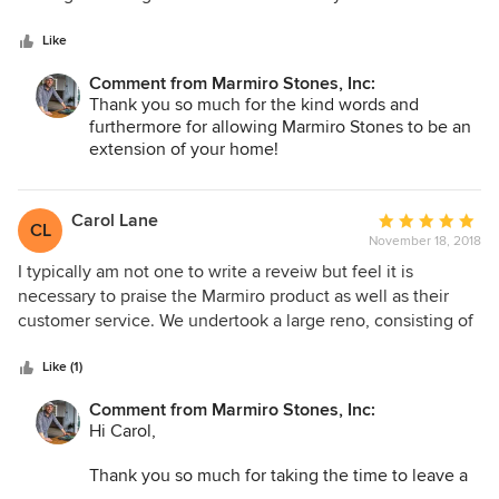
and find a resolution.
5
looks modern and fresh with straight edges.
stars
Like
Thank you for bringing this to our attention —
we’re committed to learning from this and
Comment from Marmiro Stones, Inc:
improving wherever we can.
Thank you so much for the kind words and
furthermore for allowing Marmiro Stones to be an
extension of your home!
Carol Lane
Average
CL
November 18, 2018
rating:
5
I typically am not one to write a reveiw but feel it is
out
necessary to praise the Marmiro product as well as their
of
customer service. We undertook a large reno, consisting of
5
a new pool, deck and pool house. Our favorite part of the
stars
job are the beautiful stones around the pool which we have
Like (1)
received many compliments on. It turned out our contractor
Comment from Marmiro Stones, Inc:
did not install the stones properly and thus the stones
Hi Carol,
started cracking!!! Dana at Marmiro was more them helpful
to help us rectify this. She made sure we got our
Thank you so much for taking the time to leave a
replacement stones asap. This could have been a huge and
review and share your experience with our