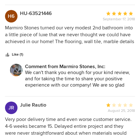
costly project as well as emotional if Dana and Marmiro was
company! We are always happy to help and are
not as knowledgeable, understanding and helpful as they
glad the issue was resolved. We are always here if
HU-63521446
Average
H6
you ever need us. We wish you many sunny days
were!
September 17, 2018
rating:
around your pool!
5
Marmiro Stones turned our very modest 2nd bathroom into
out
a little piece of luxe that we never thought we could have
of
achieved in our home! The flooring, wall tile, marble details
-The Marmiro Team
5
are of top notch quality and arrived promptly for our job.
stars
Heidi was onsite every step of the way, guiding our installer
Like (1)
and making sure the vision we discussed came to fruition!
Comment from Marmiro Stones, Inc:
Our experience with Marmiro went smoothly, customer
We can't thank you enough for your kind review,
service above and beyond that we whole-heartedly
and for taking the time to share your positive
recommend this company.
experience with our company! We are so glad
everything from the product to the customer
service surpassed your expectations, and we
loved taking part in transforming your space.
Julie Rautio
Average
JR
Thanks again for being a loyal customer, and we
August 25, 2018
rating:
look forward to the next project!
1
Very poor delivery time and even worse customer service.
out
4-6 weeks became 15. Delayed entire project and they
the Marmiro Family
of
were never straightforward about when materials would
5
actually be delivered. When it was finally delivered, 3 out