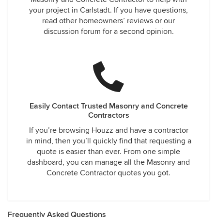
your project in Carlstadt. If you have questions,
read other homeowners’ reviews or our
discussion forum for a second opinion.
Easily Contact Trusted Masonry and Concrete
Contractors
If you’re browsing Houzz and have a contractor
in mind, then you’ll quickly find that requesting a
quote is easier than ever. From one simple
dashboard, you can manage all the Masonry and
Concrete Contractor quotes you got.
Frequently Asked Questions