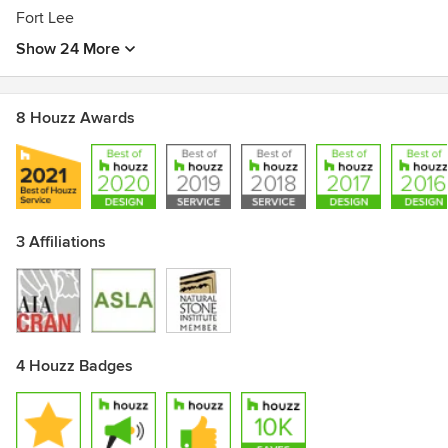
Fort Lee
Show 24 More
8 Houzz Awards
3 Affiliations
4 Houzz Badges