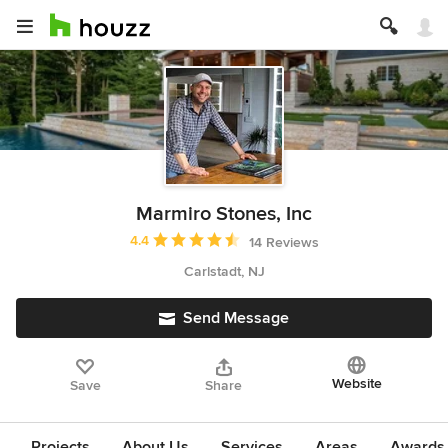
Marmiro Stones, Inc
Average rating: 4.4 out of 5 stars
4.4
14 Reviews
Carlstadt, NJ
Send Message
Website
Save
Share
Projects
About Us
Services
Areas
Awards &