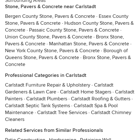
Surrounding Areas
Stone, Pavers & Concrete near Carlstadt
Bergen County Stone, Pavers & Concrete
·
Essex County
Stone, Pavers & Concrete
·
Hudson County Stone, Pavers &
Concrete
·
Passaic County Stone, Pavers & Concrete
·
Union County Stone, Pavers & Concrete
·
Bronx Stone,
Pavers & Concrete
·
Manhattan Stone, Pavers & Concrete
·
New York County Stone, Pavers & Concrete
·
Borough of
Queens Stone, Pavers & Concrete
·
Bronx Stone, Pavers &
Concrete
Professional Categories in Carlstadt
Carlstadt Furniture Repair & Upholstery
·
Carlstadt
Gardeners & Lawn Care
·
Carlstadt Home Stagers
·
Carlstadt
Painters
·
Carlstadt Plumbers
·
Carlstadt Roofing & Gutters
·
Carlstadt Septic Tank Systems
·
Carlstadt Spa & Pool
Maintenance
·
Carlstadt Tree Services
·
Carlstadt Chimney
Cleaners
Related Services from Similar Professionals
Patio Construction
·
Hardscaping
·
Retaining Wall