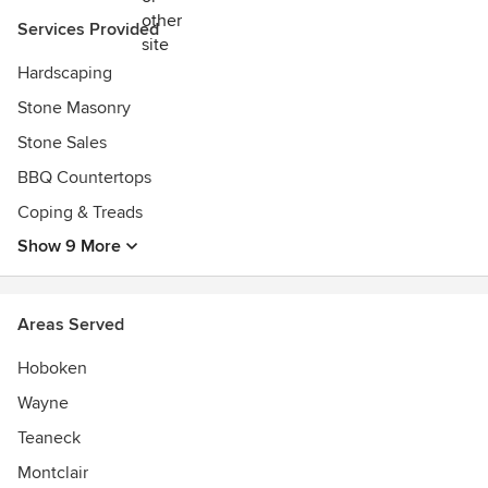
Pool & Spa Show
Services Provided
2018 Exhibitor Best in Show Award, Best Attention-
Grabbing Display - MGIX
Hardscaping
Stone Masonry
Stone Sales
BBQ Countertops
Coping & Treads
Show 9 More
Areas Served
Hoboken
Wayne
Teaneck
Montclair