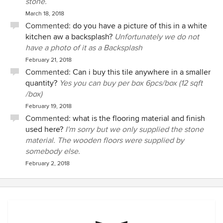
stone.
March 18, 2018
Commented:
do you have a picture of this in a white
kitchen aw a backsplash?
Unfortunately we do not
have a photo of it as a Backsplash
February 21, 2018
Commented:
Can i buy this tile anywhere in a smaller
quantity?
Yes you can buy per box 6pcs/box (12 sqft
/box)
February 19, 2018
Commented:
what is the flooring material and finish
used here?
I'm sorry but we only supplied the stone
material. The wooden floors were supplied by
somebody else.
February 2, 2018