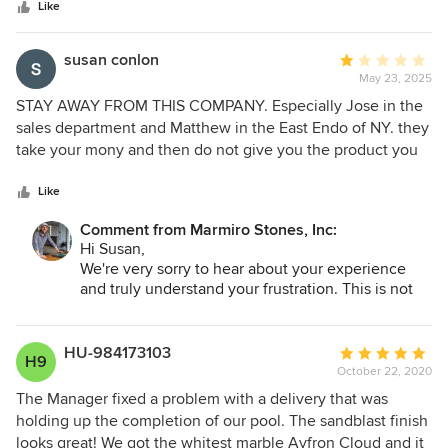
stars
expected to. The wait for my deck stone was noticeable
Like
but he kept me updated and the quality when it arrived
made it easy to forget about the timeline. Delivery crew
susan conlon
Average
handled everything perfectly. Not one piece came
May 23, 2025
rating:
damaged. Really stand up company.
1
STAY AWAY FROM THIS COMPANY. Especially Jose in the
out
sales department and Matthew in the East Endo of NY. they
of
take your mony and then do not give you the product you
5
spent so much money on. I bought three pieces of marble,
stars
and neither of them could process this sale. Nor could they
Like
deliver it. Finally, Jose said he would deliver it himself and
Comment from Marmiro Stones, Inc:
he never showed up and never ever picked up his phone.
Hi Susan,
terrible company
We're very sorry to hear about your experience
and truly understand your frustration. This is not
the level of service we aim to provide, and we
take feedback like this seriously.
HU-984173103
Average
H9
We’d appreciate the opportunity to look into what
October 22, 2020
rating:
happened and make things right. If you’re open to
5
The Manager fixed a problem with a delivery that was
it, please reach out to us directly at
out
holding up the completion of our pool. The sandblast finish
dana@marmiro.com so we can gather the details
of
looks great! We got the whitest marble Ayfron Cloud and it