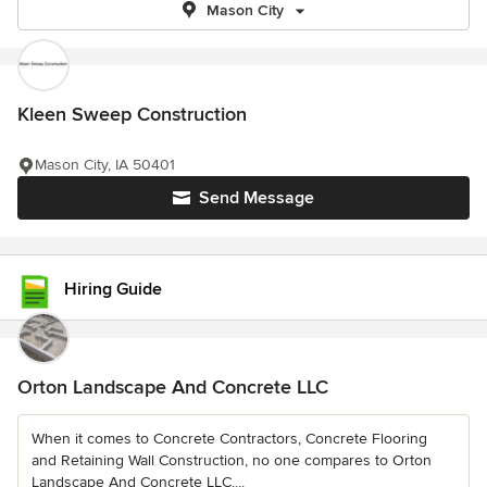
Mason City
Kleen Sweep Construction
Mason City, IA 50401
Send Message
Hiring Guide
Orton Landscape And Concrete LLC
When it comes to Concrete Contractors, Concrete Flooring
and Retaining Wall Construction, no one compares to Orton
Landscape And Concrete LLC....