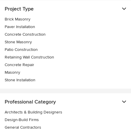
Project Type
Brick Masonry
Paver Installation
Concrete Construction
Stone Masonry
Patio Construction
Retaining Wall Construction
Concrete Repair
Masonry
Stone Installation
Professional Category
Architects & Building Designers
Design-Build Firms
General Contractors