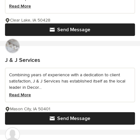
Read More
Clear Lake, IA 50428
Send Message
J & J Services
Combining years of experience with a dedication to client
satisfaction, J & J Services has established itself as the local
leader in Decor...
Read More
Mason City, IA 50401
Send Message