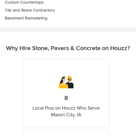
Custom Countertops
Tile and Stone Contractors
Basement Remodeling
Why Hire Stone, Pavers & Concrete on Houzz?
8
Local Pros on Houzz Who Serve
Mason City, IA