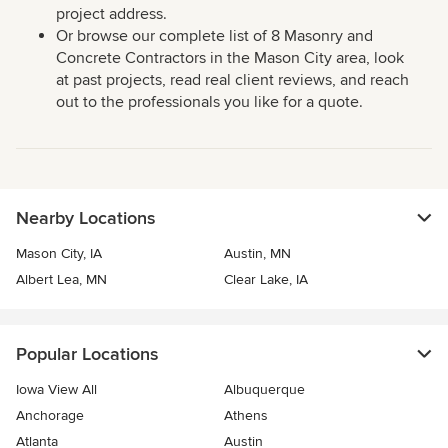
project address.
Or browse our complete list of 8 Masonry and
Concrete Contractors in the Mason City area, look
at past projects, read real client reviews, and reach
out to the professionals you like for a quote.
Nearby Locations
Mason City, IA
Austin, MN
Albert Lea, MN
Clear Lake, IA
Popular Locations
Iowa View All
Albuquerque
Anchorage
Athens
Atlanta
Austin