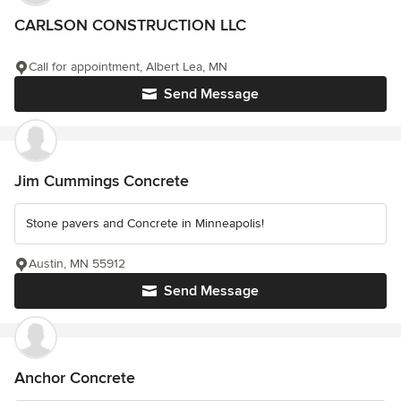
CARLSON CONSTRUCTION LLC
Call for appointment, Albert Lea, MN
Send Message
Jim Cummings Concrete
Stone pavers and Concrete in Minneapolis!
Austin, MN 55912
Send Message
Anchor Concrete