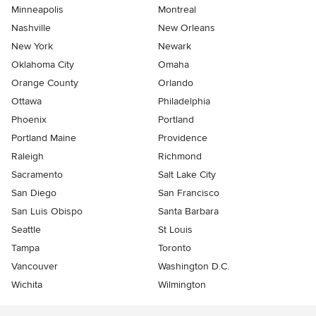
Minneapolis
Montreal
Nashville
New Orleans
New York
Newark
Oklahoma City
Omaha
Orange County
Orlando
Ottawa
Philadelphia
Phoenix
Portland
Portland Maine
Providence
Raleigh
Richmond
Sacramento
Salt Lake City
San Diego
San Francisco
San Luis Obispo
Santa Barbara
Seattle
St Louis
Tampa
Toronto
Vancouver
Washington D.C.
Wichita
Wilmington