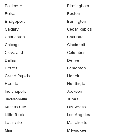
Baltimore
Birmingham
Boise
Boston
Bridgeport
Burlington
Calgary
Cedar Rapids
Charleston
Charlotte
Chicago
Cincinnati
Cleveland
Columbus
Dallas
Denver
Detroit
Edmonton
Grand Rapids
Honolulu
Houston
Huntington
Indianapolis
Jackson
Jacksonville
Juneau
Kansas City
Las Vegas
Little Rock
Los Angeles
Louisville
Manchester
Miami
Milwaukee