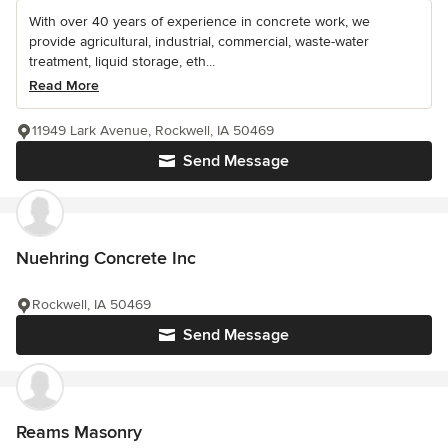
With over 40 years of experience in concrete work, we
provide agricultural, industrial, commercial, waste-water
treatment, liquid storage, eth...
Read More
11949 Lark Avenue, Rockwell, IA 50469
Send Message
Nuehring Concrete Inc
Rockwell, IA 50469
Send Message
Reams Masonry