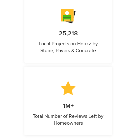
25,218
Local Projects on Houzz by
Stone, Pavers & Concrete
1M+
Total Number of Reviews Left by
Homeowners