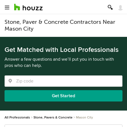
Stone, Paver & Concrete Contractors Near
Mason City
Get Matched with Local Professionals
Answer a few questions and we’ll put you in touch with
pros who can help.
Get Started
All Professionals
Stone, Pavers & Concrete
Mason City