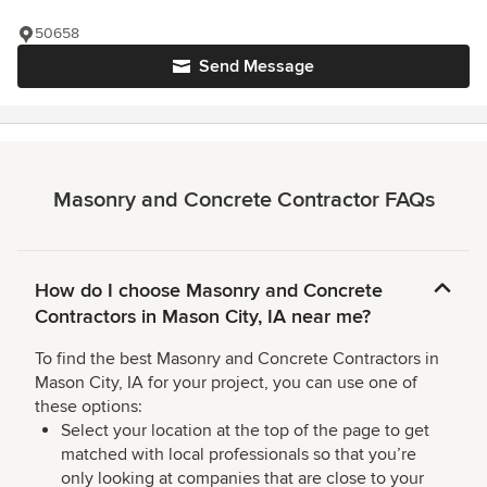
50658
Send Message
Masonry and Concrete Contractor FAQs
How do I choose Masonry and Concrete
Contractors in Mason City, IA near me?
To find the best Masonry and Concrete Contractors in
Mason City, IA for your project, you can use one of
these options:
Select your location at the top of the page to get
matched with local professionals so that you’re
only looking at companies that are close to your