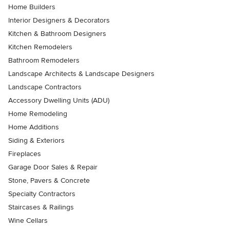
Home Builders
Interior Designers & Decorators
Kitchen & Bathroom Designers
Kitchen Remodelers
Bathroom Remodelers
Landscape Architects & Landscape Designers
Landscape Contractors
Accessory Dwelling Units (ADU)
Home Remodeling
Home Additions
Siding & Exteriors
Fireplaces
Garage Door Sales & Repair
Stone, Pavers & Concrete
Specialty Contractors
Staircases & Railings
Wine Cellars