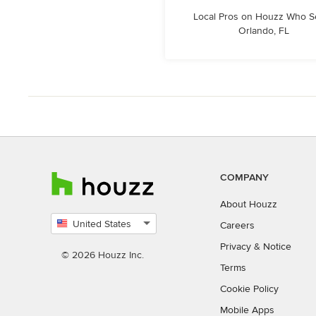
Local Pros on Houzz Who S
Orlando, FL
COMPANY
About Houzz
United States
Careers
Select
Privacy
&
Notice
country
© 2026 Houzz Inc.
Terms
Cookie Policy
Mobile Apps