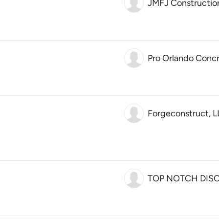
JMFJ Constructio
Pro Orlando Concr
Forgeconstruct, 
TOP NOTCH DIS