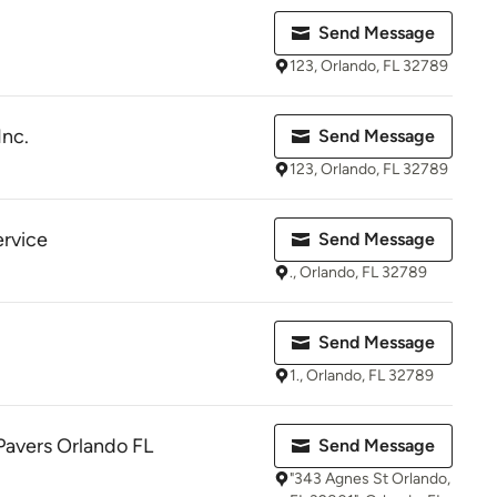
Send Message
123, Orlando, FL 32789
Inc.
Send Message
123, Orlando, FL 32789
ervice
Send Message
., Orlando, FL 32789
Send Message
1., Orlando, FL 32789
Pavers Orlando FL
Send Message
"343 Agnes St Orlando,