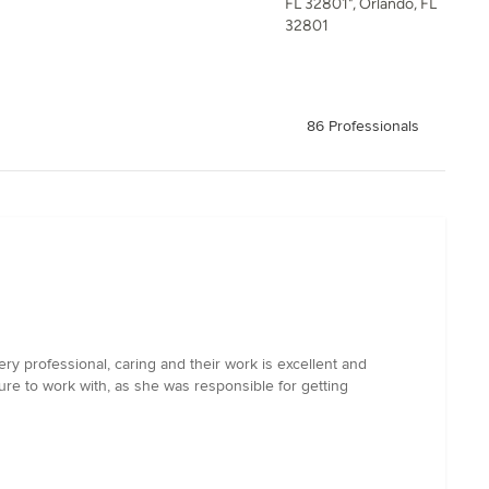
FL 32801", Orlando, FL
32801
86 Professionals
ery professional, caring and their work is excellent and
re to work with, as she was responsible for getting