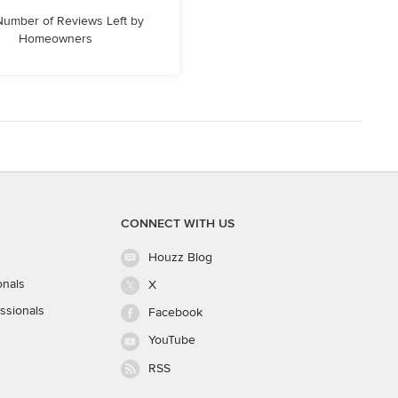
 Number of Reviews Left by
Homeowners
CONNECT WITH US
Houzz Blog
onals
X
ssionals
Facebook
YouTube
RSS