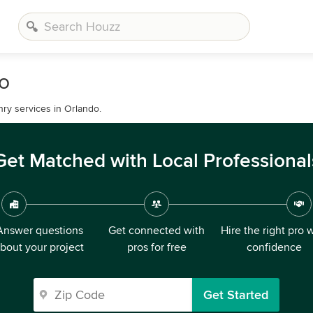
o
ry services in Orlando.
Get Matched with Local Professional
Answer questions
Get connected with
Hire the right pro 
bout your project
pros for free
confidence
Get Started