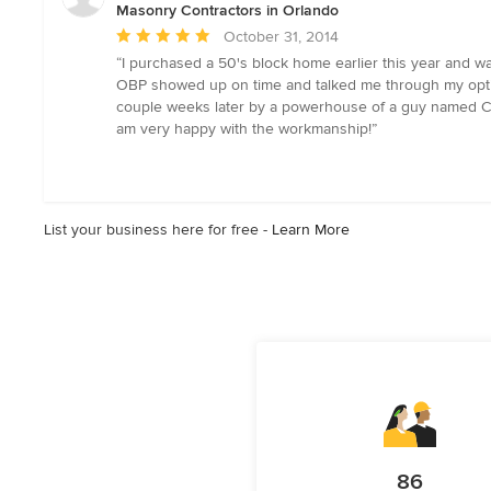
Masonry Contractors in Orlando
Average
October 31, 2014
rating:
“I purchased a 50's block home earlier this year and wa
5
OBP showed up on time and talked me through my options
out
couple weeks later by a powerhouse of a guy named Chavo
of
am very happy with the workmanship!”
5
stars
List your business here for free -
Learn More
86