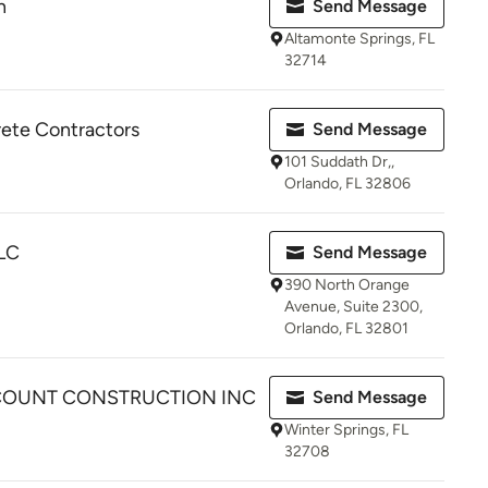
n
Send Message
Altamonte Springs, FL
32714
ete Contractors
Send Message
101 Suddath Dr,,
Orlando, FL 32806
LLC
Send Message
390 North Orange
Avenue, Suite 2300,
Orlando, FL 32801
COUNT CONSTRUCTION INC
Send Message
Winter Springs, FL
32708