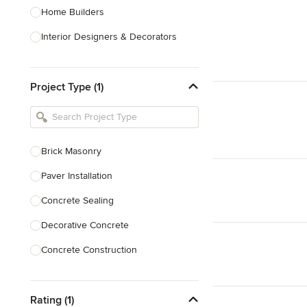
Home Builders
Interior Designers & Decorators
Kitchen & Bathroom Designers
Project Type (1)
Kitchen Remodelers
Bathroom Remodelers
Landscape Architects & Landscape
Designers
Brick Masonry
Landscape Contractors
Paver Installation
Concrete Sealing
Show All
Decorative Concrete
Concrete Construction
Brick Repair
Rating (1)
Stone Masonry