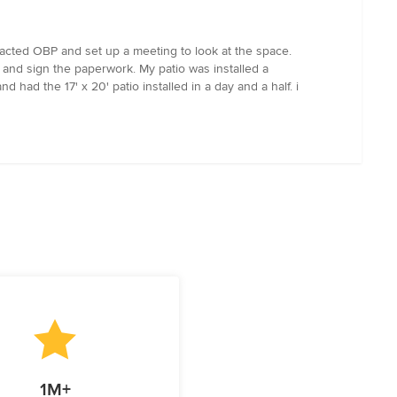
ntacted OBP and set up a meeting to look at the space.
and sign the paperwork. My patio was installed a
had the 17' x 20' patio installed in a day and a half. i
1M+