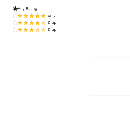
Patio Construction
Any Rating
only
Retaining Wall Construction
& up
Foundation Construction
& up
Show All