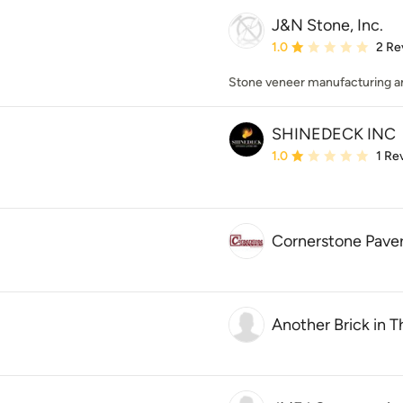
J&N Stone, Inc.
Average rating: 1 out of
1.0
2 Re
Stone veneer manufacturing and
SHINEDECK INC
Average rating: 1 out of
1.0
1 Re
Cornerstone Pavers
Another Brick in T