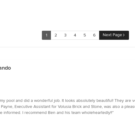
Next Page
1
2
3
4
5
6
lando
y pool and did a wonderful job. It looks absolutely beautiful! They are v
ayne, Executive Assistant for Volusia Brick and Stone, was also a pleasu
 me informed. I recommend Ben and his team wholeheartedly!!”