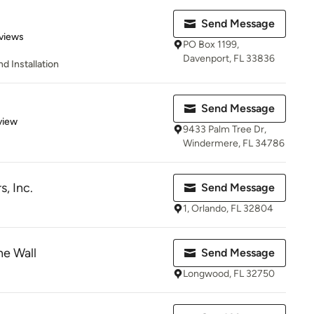
Send Message
 5 stars
views
PO Box 1199,
Davenport, FL 33836
 Installation
Send Message
 5 stars
view
9433 Palm Tree Dr,
Windermere, FL 34786
, Inc.
Send Message
1, Orlando, FL 32804
he Wall
Send Message
Longwood, FL 32750