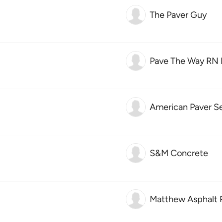
The Paver Guy
Pave The Way RN 
American Paver S
S&M Concrete
Matthew Asphalt 