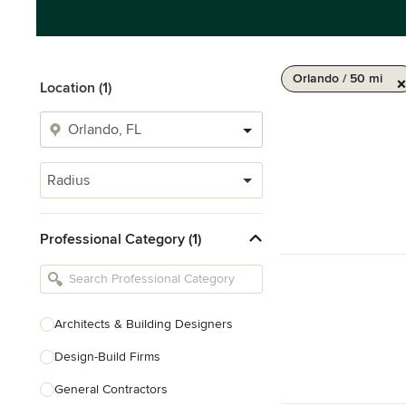
Orlando / 50 mi
Location (1)
Radius
Professional Category (1)
Architects & Building Designers
Design-Build Firms
General Contractors