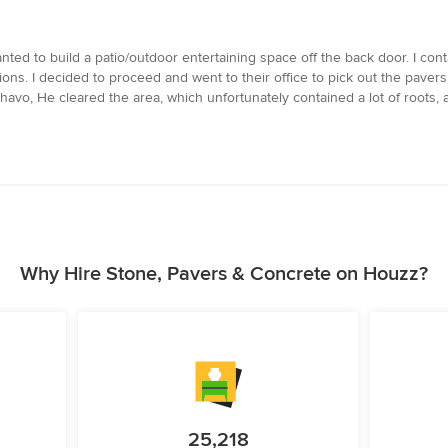
nted to build a patio/outdoor entertaining space off the back door. I co
. I decided to proceed and went to their office to pick out the pavers 
, He cleared the area, which unfortunately contained a lot of roots, and 
Why Hire Stone, Pavers & Concrete on Houzz?
25,218