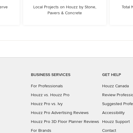
erve
Local Projects on Houzz by Stone,
Total
Pavers & Concrete
BUSINESS SERVICES
GET HELP
For Professionals
Houzz Canada
Houzz vs. Houzz Pro
Review Professi
Houzz Pro vs. Ivy
Suggested Profe
Houzz Pro Advertising Reviews
Accessibility
Houzz Pro 3D Floor Planner Reviews
Houzz Support
For Brands
Contact