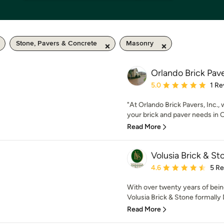
Stone, Pavers & Concrete
Masonry
Orlando Brick Pave
Average rating: 5 out of
5.0
1 Re
"At Orlando Brick Pavers, Inc.,
your brick and paver needs in O
Read More
Volusia Brick & St
Average rating: 4.6 out 
4.6
5 R
With over twenty years of being
Volusia Brick & Stone formally 
Read More