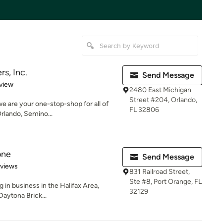
rs, Inc.
Send Message
 5 stars
view
2480 East Michigan
Street #204, Orlando,
 we are your one-stop-shop for all of
FL 32806
rlando, Semino...
one
Send Message
of 5 stars
eviews
831 Railroad Street,
Ste #8, Port Orange, FL
 in business in the Halifax Area,
32129
Daytona Brick...