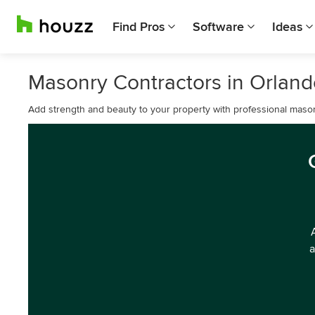
Find Pros
Software
Ideas
Masonry Contractors in Orland
Add strength and beauty to your property with professional mason
a