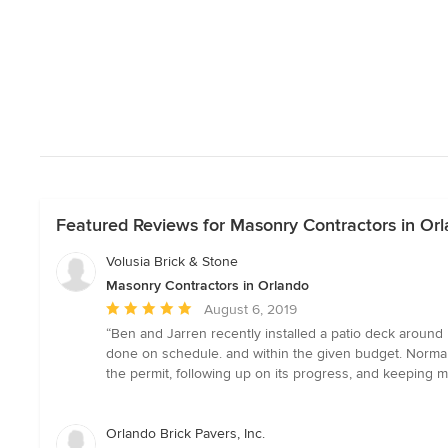
Featured Reviews for Masonry Contractors in Or
Volusia Brick & Stone
Masonry Contractors in Orlando
Average
August 6, 2019
rating:
“Ben and Jarren recently installed a patio deck around m
5
done on schedule. and within the given budget. Norma P
out
the permit, following up on its progress, and keeping
of
5
stars
Orlando Brick Pavers, Inc.