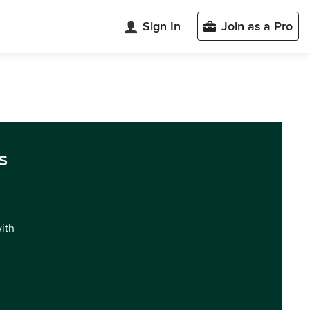
Sign In
Join as a Pro
s
with