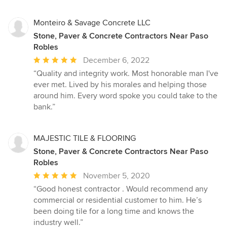
5
stars
Monteiro & Savage Concrete LLC
Stone, Paver & Concrete Contractors Near Paso
Robles
Average
December 6, 2022
rating:
“Quality and integrity work. Most honorable man I've
5
ever met. Lived by his morales and helping those
out
around him. Every word spoke you could take to the
of
bank.”
5
stars
MAJESTIC TILE & FLOORING
Stone, Paver & Concrete Contractors Near Paso
Robles
Average
November 5, 2020
rating:
“Good honest contractor . Would recommend any
5
commercial or residential customer to him. He’s
out
been doing tile for a long time and knows the
of
industry well.”