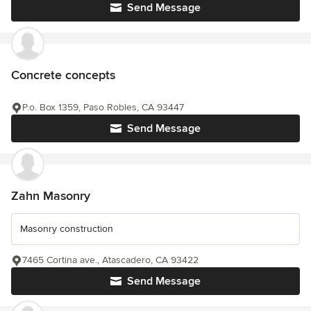
Send Message
Concrete concepts
P.o. Box 1359, Paso Robles, CA 93447
Send Message
Zahn Masonry
Masonry construction
7465 Cortina ave., Atascadero, CA 93422
Send Message