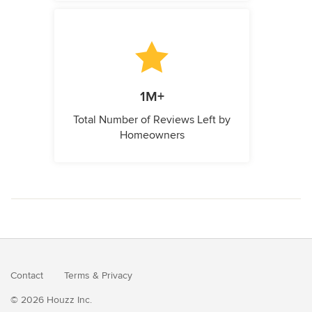
1M+
Total Number of Reviews Left by
Homeowners
Contact
Terms
&
Privacy
© 2026 Houzz Inc.