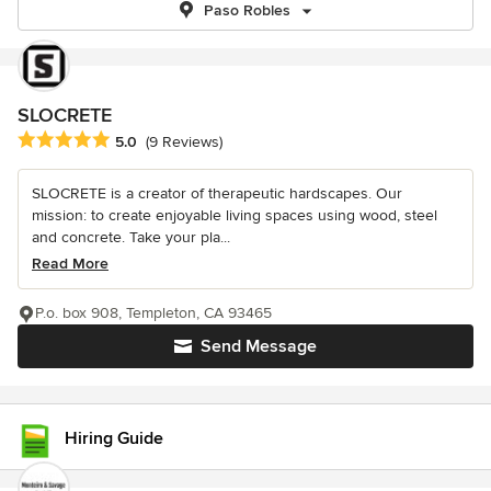
Paso Robles
SLOCRETE
Average rating: 5 out of 5 stars
5.0
(9 Reviews)
SLOCRETE is a creator of therapeutic hardscapes. Our
mission: to create enjoyable living spaces using wood, steel
and concrete. Take your pla...
Read More
P.o. box 908, Templeton, CA 93465
Send Message
Hiring Guide