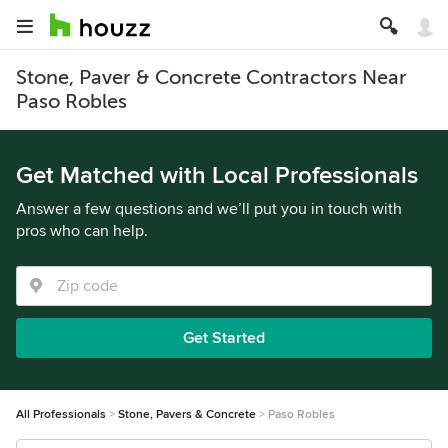
Stone, Paver & Concrete Contractors Near
Paso Robles
Get Matched with Local Professionals
Answer a few questions and we’ll put you in touch with
pros who can help.
Get Started
All Professionals
Stone, Pavers & Concrete
Paso Robles