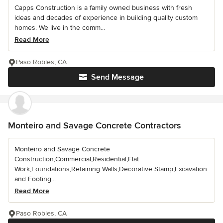
Capps Construction is a family owned business with fresh
ideas and decades of experience in building quality custom
homes. We live in the comm...
Read More
Paso Robles, CA
Send Message
Monteiro and Savage Concrete Contractors
Monteiro and Savage Concrete
Construction,Commercial,Residential,Flat
Work,Foundations,Retaining Walls,Decorative Stamp,Excavation
and Footing...
Read More
Paso Robles, CA