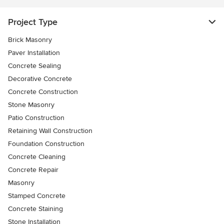
Project Type
Brick Masonry
Paver Installation
Concrete Sealing
Decorative Concrete
Concrete Construction
Stone Masonry
Patio Construction
Retaining Wall Construction
Foundation Construction
Concrete Cleaning
Concrete Repair
Masonry
Stamped Concrete
Concrete Staining
Stone Installation