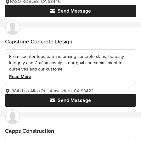
PASO ROBLES, CA 93446
Send Message
Capstone Concrete Design
From counter tops to transforming concrete slabs, honesty,
Integrity and Craftsmanship is our goal and commitment to
ourselves and our custome...
Read More
13841 Los Altos Rd., Atascadero, CA 93422
Send Message
Capps Construction