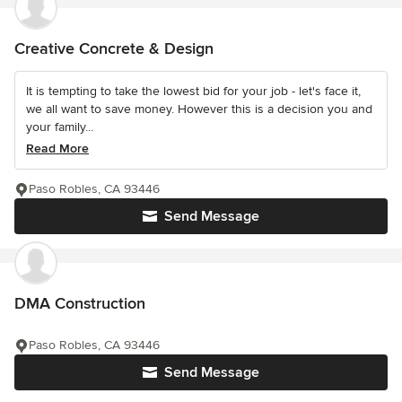
Creative Concrete & Design
It is tempting to take the lowest bid for your job - let's face it,
we all want to save money. However this is a decision you and
your family...
Read More
Paso Robles, CA 93446
Send Message
DMA Construction
Paso Robles, CA 93446
Send Message