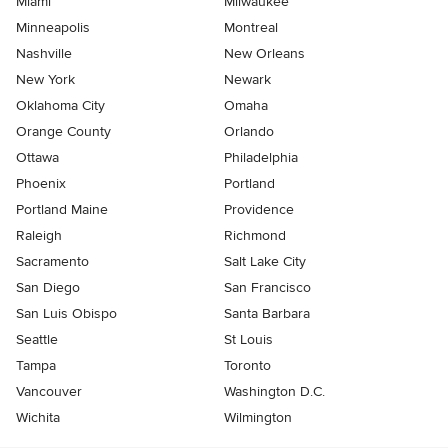
Miami
Milwaukee
Minneapolis
Montreal
Nashville
New Orleans
New York
Newark
Oklahoma City
Omaha
Orange County
Orlando
Ottawa
Philadelphia
Phoenix
Portland
Portland Maine
Providence
Raleigh
Richmond
Sacramento
Salt Lake City
San Diego
San Francisco
San Luis Obispo
Santa Barbara
Seattle
St Louis
Tampa
Toronto
Vancouver
Washington D.C.
Wichita
Wilmington