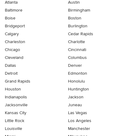
Atlanta
Austin
Baltimore
Birmingham
Boise
Boston
Bridgeport
Burlington
Calgary
Cedar Rapids
Charleston
Charlotte
Chicago
Cincinnati
Cleveland
Columbus
Dallas
Denver
Detroit
Edmonton
Grand Rapids
Honolulu
Houston
Huntington
Indianapolis
Jackson
Jacksonville
Juneau
Kansas City
Las Vegas
Little Rock
Los Angeles
Louisville
Manchester