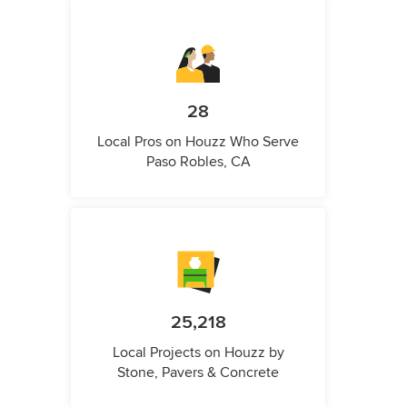
28
Local Pros on Houzz Who Serve
Paso Robles, CA
25,218
Local Projects on Houzz by
Stone, Pavers & Concrete