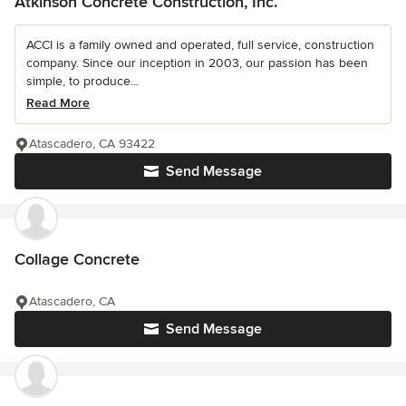
Atkinson Concrete Construction, Inc.
ACCI is a family owned and operated, full service, construction
company. Since our inception in 2003, our passion has been
simple, to produce...
Read More
Atascadero, CA 93422
Send Message
Collage Concrete
Atascadero, CA
Send Message