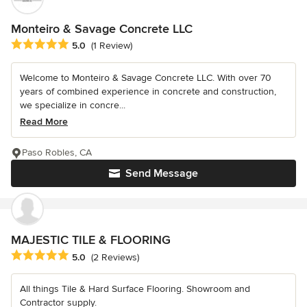
Monteiro & Savage Concrete LLC
Average rating: 5 out of 5 stars
5.0
(1 Review)
Welcome to Monteiro & Savage Concrete LLC. With over 70
years of combined experience in concrete and construction,
we specialize in concre...
Read More
Paso Robles, CA
Send Message
MAJESTIC TILE & FLOORING
Average rating: 5 out of 5 stars
5.0
(2 Reviews)
All things Tile & Hard Surface Flooring. Showroom and
Contractor supply.