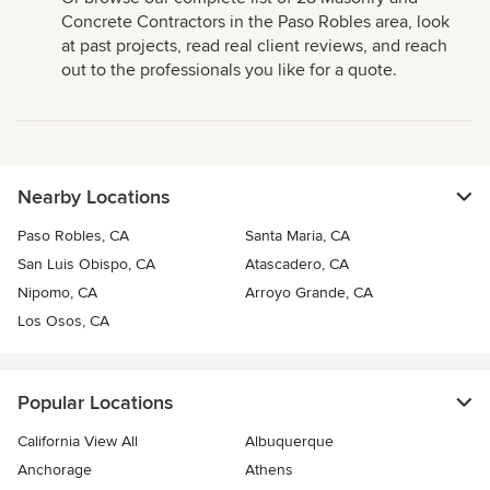
Concrete Contractors in the Paso Robles area, look
at past projects, read real client reviews, and reach
out to the professionals you like for a quote.
Nearby Locations
Paso Robles, CA
Santa Maria, CA
San Luis Obispo, CA
Atascadero, CA
Nipomo, CA
Arroyo Grande, CA
Los Osos, CA
Popular Locations
California View All
Albuquerque
Anchorage
Athens