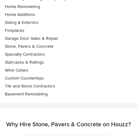
Home Remodeling
Home Additions
Siding & Exteriors
Fireplaces
Garage Door Sales & Repair
Stone, Pavers & Concrete
Specialty Contractors
Staircases & Railings
Wine Cellars
Custom Countertops
Tile and Stone Contractors
Basement Remodeling
Why Hire Stone, Pavers & Concrete on Houzz?