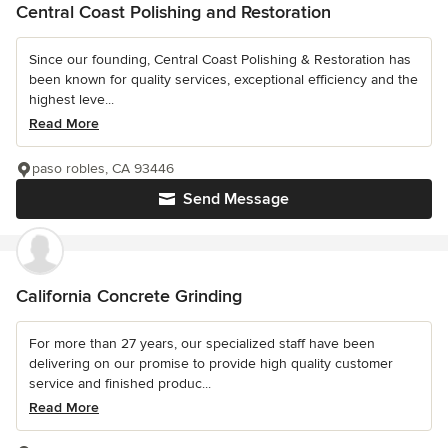
Central Coast Polishing and Restoration
Since our founding, Central Coast Polishing & Restoration has
been known for quality services, exceptional efficiency and the
highest leve...
Read More
paso robles, CA 93446
Send Message
California Concrete Grinding
For more than 27 years, our specialized staff have been
delivering on our promise to provide high quality customer
service and finished produc...
Read More