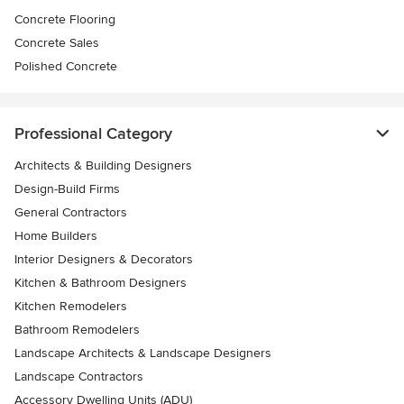
Concrete Flooring
Concrete Sales
Polished Concrete
Professional Category
Architects & Building Designers
Design-Build Firms
General Contractors
Home Builders
Interior Designers & Decorators
Kitchen & Bathroom Designers
Kitchen Remodelers
Bathroom Remodelers
Landscape Architects & Landscape Designers
Landscape Contractors
Accessory Dwelling Units (ADU)