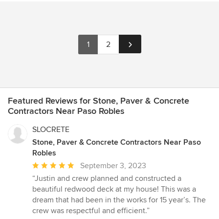
1
2
Featured Reviews for Stone, Paver & Concrete
Contractors Near Paso Robles
SLOCRETE
Stone, Paver & Concrete Contractors Near Paso
Robles
Average
September 3, 2023
rating:
“Justin and crew planned and constructed a
5
beautiful redwood deck at my house! This was a
out
dream that had been in the works for 15 year’s. The
of
crew was respectful and efficient.”