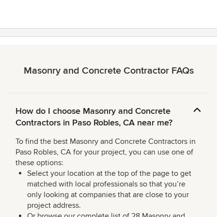
5
stars
Masonry and Concrete Contractor FAQs
How do I choose Masonry and Concrete
Contractors in Paso Robles, CA near me?
To find the best Masonry and Concrete Contractors in
Paso Robles, CA for your project, you can use one of
these options:
Select your location at the top of the page to get
matched with local professionals so that you’re
only looking at companies that are close to your
project address.
Or browse our complete list of 28 Masonry and