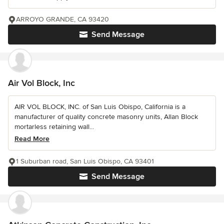
ARROYO GRANDE, CA 93420
Send Message
Air Vol Block, Inc
AIR VOL BLOCK, INC. of San Luis Obispo, California is a
manufacturer of quality concrete masonry units, Allan Block
mortarless retaining wall...
Read More
1 Suburban road, San Luis Obispo, CA 93401
Send Message