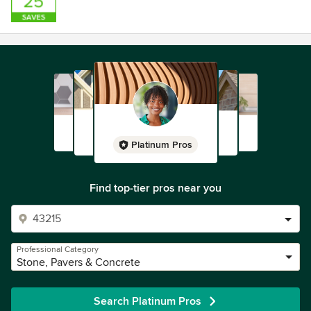
Platinum Pros
Find top-tier pros near you
Professional Category
Stone, Pavers & Concrete
Search Platinum Pros