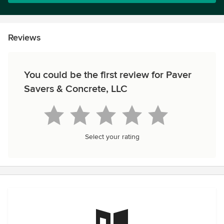
Reviews
You could be the first review for Paver
Savers & Concrete, LLC
Select your rating