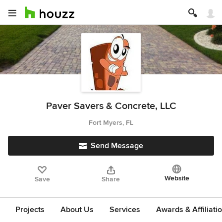
Paver Savers & Concrete, LLC
Fort Myers, FL
Send Message
Website
Save
Share
Projects
About Us
Services
Awards & Affiliati