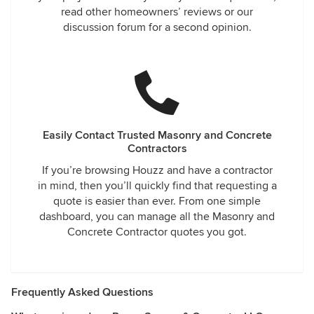
read other homeowners’ reviews or our
discussion forum for a second opinion.
Easily Contact Trusted Masonry and Concrete
Contractors
If you’re browsing Houzz and have a contractor
in mind, then you’ll quickly find that requesting a
quote is easier than ever. From one simple
dashboard, you can manage all the Masonry and
Concrete Contractor quotes you got.
Frequently Asked Questions