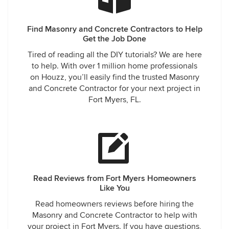
Find Masonry and Concrete Contractors to Help
Get the Job Done
Tired of reading all the DIY tutorials? We are here
to help. With over 1 million home professionals
on Houzz, you’ll easily find the trusted Masonry
and Concrete Contractor for your next project in
Fort Myers, FL.
Read Reviews from Fort Myers Homeowners
Like You
Read homeowners reviews before hiring the
Masonry and Concrete Contractor to help with
your project in Fort Myers. If you have questions,