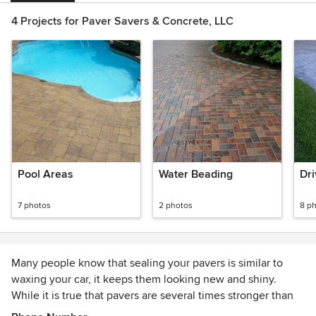
4 Projects for Paver Savers & Concrete, LLC
Pool Areas
Water Beading
Dr
7 photos
2 photos
8 p
Many people know that sealing your pavers is similar to
waxing your car, it keeps them looking new and shiny.
While it is true that pavers are several times stronger than
poured concrete, they still face many challenges. Sealing