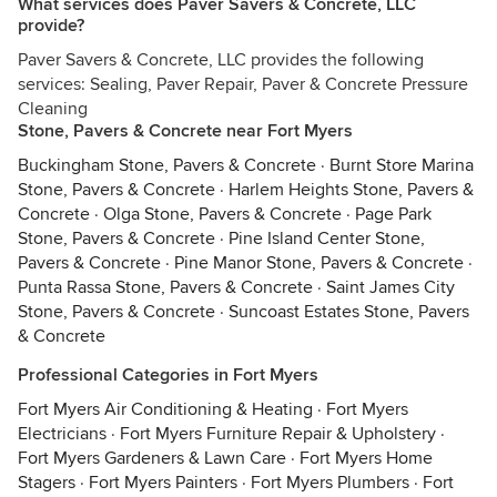
What services does Paver Savers & Concrete, LLC
provide?
Paver Savers & Concrete, LLC provides the following
services: Sealing, Paver Repair, Paver & Concrete Pressure
Cleaning
Stone, Pavers & Concrete near Fort Myers
Buckingham Stone, Pavers & Concrete
·
Burnt Store Marina
Stone, Pavers & Concrete
·
Harlem Heights Stone, Pavers &
Concrete
·
Olga Stone, Pavers & Concrete
·
Page Park
Stone, Pavers & Concrete
·
Pine Island Center Stone,
Pavers & Concrete
·
Pine Manor Stone, Pavers & Concrete
·
Punta Rassa Stone, Pavers & Concrete
·
Saint James City
Stone, Pavers & Concrete
·
Suncoast Estates Stone, Pavers
& Concrete
Professional Categories in Fort Myers
Fort Myers Air Conditioning & Heating
·
Fort Myers
Electricians
·
Fort Myers Furniture Repair & Upholstery
·
Fort Myers Gardeners & Lawn Care
·
Fort Myers Home
Stagers
·
Fort Myers Painters
·
Fort Myers Plumbers
·
Fort