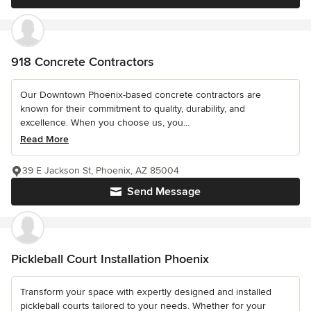
918 Concrete Contractors
Our Downtown Phoenix-based concrete contractors are
known for their commitment to quality, durability, and
excellence. When you choose us, you...
Read More
39 E Jackson St, Phoenix, AZ 85004
Send Message
Pickleball Court Installation Phoenix
Transform your space with expertly designed and installed
pickleball courts tailored to your needs. Whether for your