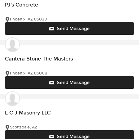
PJ's Concrete
Phoenix, AZ 85033
Send Message
Cantera Stone The Masters
Phoenix, AZ 85008
Send Message
L C J Masonry LLC
Scottsdale, AZ
Send Message