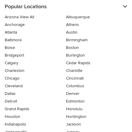
Popular Locations
Arizona View All
Albuquerque
Anchorage
Athens
Atlanta
Austin
Baltimore
Birmingham
Boise
Boston
Bridgeport
Burlington
Calgary
Cedar Rapids
Charleston
Charlotte
Chicago
Cincinnati
Cleveland
Columbus
Dallas
Denver
Detroit
Edmonton
Grand Rapids
Honolulu
Houston
Huntington
Indianapolis
Jackson
Jacksonville
Juneau