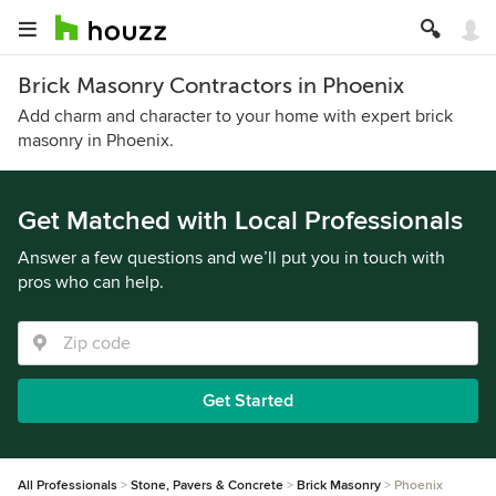
Brick Masonry Contractors in Phoenix
Add charm and character to your home with expert brick
masonry in Phoenix.
Get Matched with Local Professionals
Answer a few questions and we’ll put you in touch with
pros who can help.
Get Started
All Professionals
Stone, Pavers & Concrete
Brick Masonry
Phoenix