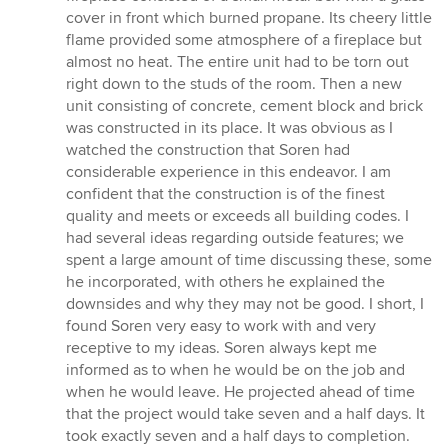
cover in front which burned propane. Its cheery little
flame provided some atmosphere of a fireplace but
almost no heat. The entire unit had to be torn out
right down to the studs of the room. Then a new
unit consisting of concrete, cement block and brick
was constructed in its place. It was obvious as I
watched the construction that Soren had
considerable experience in this endeavor. I am
confident that the construction is of the finest
quality and meets or exceeds all building codes. I
had several ideas regarding outside features; we
spent a large amount of time discussing these, some
he incorporated, with others he explained the
downsides and why they may not be good. I short, I
found Soren very easy to work with and very
receptive to my ideas. Soren always kept me
informed as to when he would be on the job and
when he would leave. He projected ahead of time
that the project would take seven and a half days. It
took exactly seven and a half days to completion.