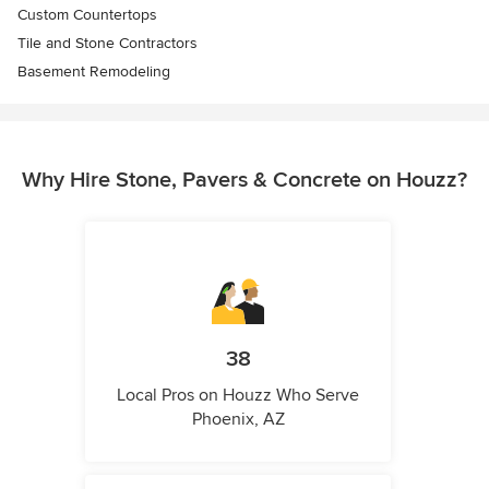
Custom Countertops
Tile and Stone Contractors
Basement Remodeling
Why Hire Stone, Pavers & Concrete on Houzz?
38
Local Pros on Houzz Who Serve
Phoenix, AZ