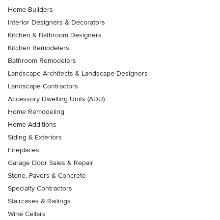
Home Builders
Interior Designers & Decorators
Kitchen & Bathroom Designers
Kitchen Remodelers
Bathroom Remodelers
Landscape Architects & Landscape Designers
Landscape Contractors
Accessory Dwelling Units (ADU)
Home Remodeling
Home Additions
Siding & Exteriors
Fireplaces
Garage Door Sales & Repair
Stone, Pavers & Concrete
Specialty Contractors
Staircases & Railings
Wine Cellars