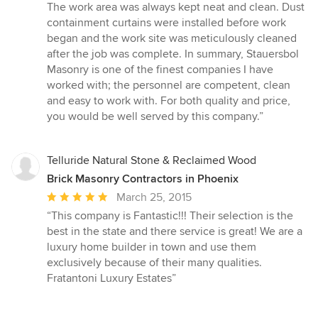
The work area was always kept neat and clean. Dust
containment curtains were installed before work
began and the work site was meticulously cleaned
after the job was complete. In summary, Stauersbol
Masonry is one of the finest companies I have
worked with; the personnel are competent, clean
and easy to work with. For both quality and price,
you would be well served by this company.”
Telluride Natural Stone & Reclaimed Wood
Brick Masonry Contractors in Phoenix
Average
March 25, 2015
rating:
“This company is Fantastic!!! Their selection is the
5
best in the state and there service is great! We are a
out
luxury home builder in town and use them
of
exclusively because of their many qualities.
5
Fratantoni Luxury Estates”
stars