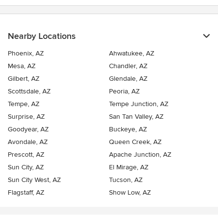
Nearby Locations
Phoenix, AZ
Ahwatukee, AZ
Mesa, AZ
Chandler, AZ
Gilbert, AZ
Glendale, AZ
Scottsdale, AZ
Peoria, AZ
Tempe, AZ
Tempe Junction, AZ
Surprise, AZ
San Tan Valley, AZ
Goodyear, AZ
Buckeye, AZ
Avondale, AZ
Queen Creek, AZ
Prescott, AZ
Apache Junction, AZ
Sun City, AZ
El Mirage, AZ
Sun City West, AZ
Tucson, AZ
Flagstaff, AZ
Show Low, AZ