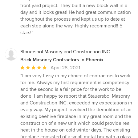
5
front yard project. They built a new block wall in a
out
day and it looks great! He had great communication
of
throughout the process and kept us up to date at
5
each step along the way. Highly recommend!! 5
stars
stars!”
Stauersbol Masonry and Construction INC
Brick Masonry Contractors in Phoenix
Average
April 28, 2021
rating:
“I am very fussy in my choice of contractors to work
5
for me. Always my first requirement is competency
out
and the second is a fair price for the work to be
of
done. I am happy to report that Stauersbol Masonry
5
and Construction INC. exceeded my expectations in
stars
every way. My project involved the demolition of an
existing beehive fireplace in my great room and the
construction of a new unit which could provide real
heat in the house on cold winter days. The existing
fireplace consisted of a small metal box with a glass