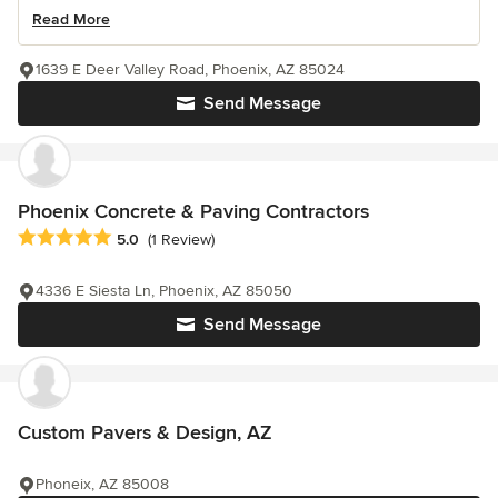
Read More
1639 E Deer Valley Road, Phoenix, AZ 85024
Send Message
Phoenix Concrete & Paving Contractors
Average rating: 5 out of 5 stars
5.0
(1 Review)
4336 E Siesta Ln, Phoenix, AZ 85050
Send Message
Custom Pavers & Design, AZ
Phoneix, AZ 85008