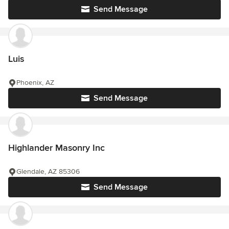
Send Message
Luis
Phoenix, AZ
Send Message
Highlander Masonry Inc
Glendale, AZ 85306
Send Message