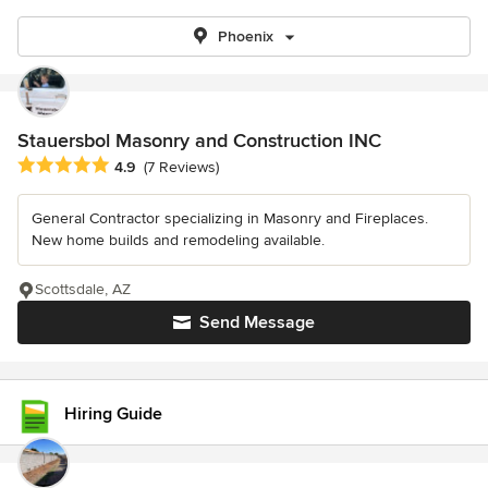
Phoenix
Stauersbol Masonry and Construction INC
Average rating: 4.9 out of 5 stars
4.9
(7 Reviews)
General Contractor specializing in Masonry and Fireplaces.
New home builds and remodeling available.
Scottsdale, AZ
Send Message
Hiring Guide