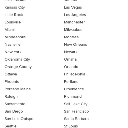
Kansas City
Las Vegas
Little Rock
Los Angeles
Louisville
Manchester
Miami
Milwaukee
Minneapolis
Montreal
Nashville
New Orleans
New York
Newark
Oklahoma City
Omaha
Orange County
Orlando
Ottawa
Philadelphia
Phoenix
Portland
Portland Maine
Providence
Raleigh
Richmond
Sacramento
Salt Lake City
San Diego
San Francisco
San Luis Obispo
Santa Barbara
Seattle
St Louis