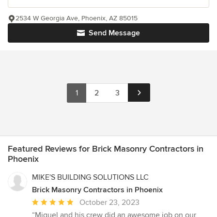
2534 W Georgia Ave, Phoenix, AZ 85015
Send Message
1
2
3
Featured Reviews for Brick Masonry Contractors in
Phoenix
MIKE'S BUILDING SOLUTIONS LLC
Brick Masonry Contractors in Phoenix
Average
October 23, 2023
rating:
“Miguel and his crew did an awesome job on our