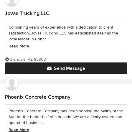
Jovas Trucking LLC
Combining years of experience with a dedication to client
satisfaction, Jovas Trucking LLC has established itself as the
local leader in Concr...
Read More
Glendale, AZ 85303
Send Message
Phoenix Concrete Company
Phoenix Concrete Company has been serving the Valley of the
Sun for the better half of a decade. We are a family-owned and
operated business,...
Read More