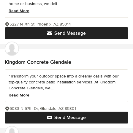
home or business, we deli...
Read More
5227 N 7th St, Phoenix, AZ 85014
Send Message
Kingdom Concrete Glendale
"Transform your outdoor space into a dreamy oasis with our
top-quality concrete patio installation services. At Kingdom
Concrete Glendale, we'...
Read More
6033 N 57th Dr, Glendale, AZ 85301
Send Message