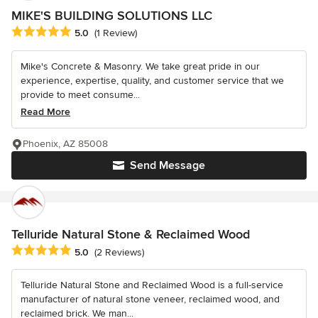
MIKE'S BUILDING SOLUTIONS LLC
Average rating: 5 out of 5 stars
5.0
(1 Review)
Mike's Concrete & Masonry. We take great pride in our
experience, expertise, quality, and customer service that we
provide to meet consume...
Read More
Phoenix, AZ 85008
Send Message
Telluride Natural Stone & Reclaimed Wood
Average rating: 5 out of 5 stars
5.0
(2 Reviews)
Telluride Natural Stone and Reclaimed Wood is a full-service
manufacturer of natural stone veneer, reclaimed wood, and
reclaimed brick. We man...