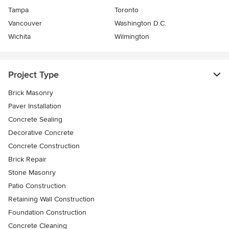
Tampa
Toronto
Vancouver
Washington D.C.
Wichita
Wilmington
Project Type
Brick Masonry
Paver Installation
Concrete Sealing
Decorative Concrete
Concrete Construction
Brick Repair
Stone Masonry
Patio Construction
Retaining Wall Construction
Foundation Construction
Concrete Cleaning