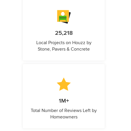
25,218
Local Projects on Houzz by
Stone, Pavers & Concrete
1M+
Total Number of Reviews Left by
Homeowners