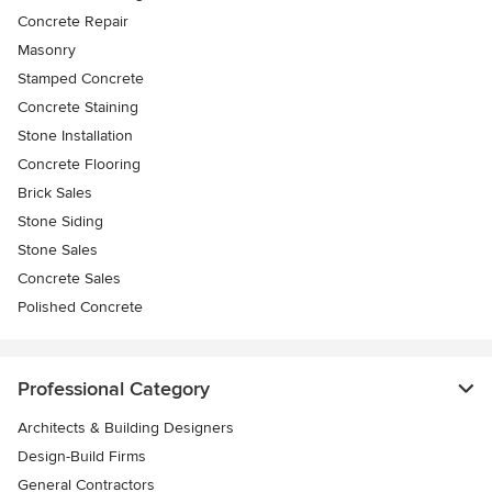
Concrete Repair
Masonry
Stamped Concrete
Concrete Staining
Stone Installation
Concrete Flooring
Brick Sales
Stone Siding
Stone Sales
Concrete Sales
Polished Concrete
Professional Category
Architects & Building Designers
Design-Build Firms
General Contractors