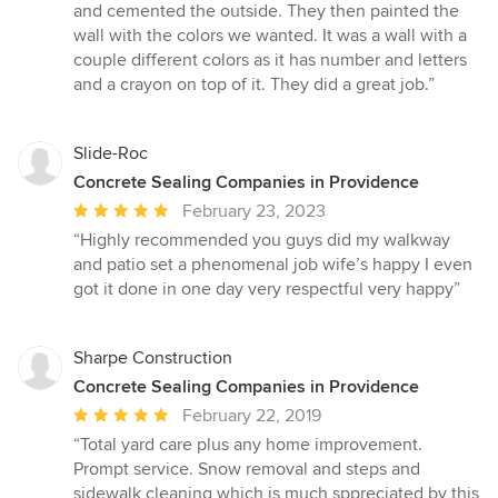
out
and cemented the outside. They then painted the
of
wall with the colors we wanted. It was a wall with a
5
couple different colors as it has number and letters
stars
and a crayon on top of it. They did a great job.”
Slide-Roc
Concrete Sealing Companies in Providence
Average
February 23, 2023
rating:
“Highly recommended you guys did my walkway
5
and patio set a phenomenal job wife’s happy I even
out
got it done in one day very respectful very happy”
of
5
stars
Sharpe Construction
Concrete Sealing Companies in Providence
Average
February 22, 2019
rating:
“Total yard care plus any home improvement.
5
Prompt service. Snow removal and steps and
out
sidewalk cleaning which is much sppreciated by this