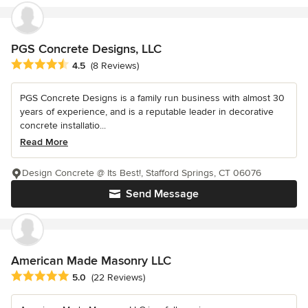
PGS Concrete Designs, LLC
Average rating: 4.5 out of 5 stars
4.5
(8 Reviews)
PGS Concrete Designs is a family run business with almost 30
years of experience, and is a reputable leader in decorative
concrete installatio...
Read More
Design Concrete @ Its Best!, Stafford Springs, CT 06076
Send Message
American Made Masonry LLC
Average rating: 5 out of 5 stars
5.0
(22 Reviews)