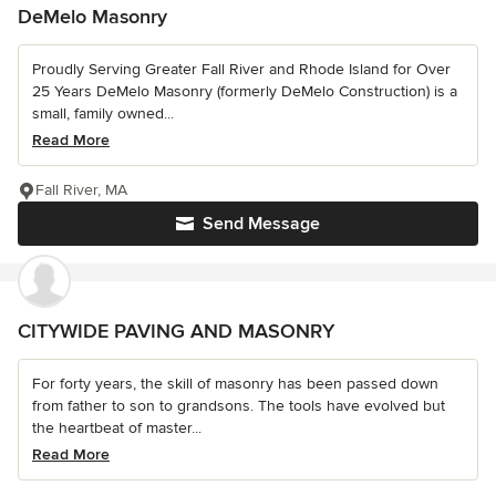
DeMelo Masonry
Proudly Serving Greater Fall River and Rhode Island for Over
25 Years DeMelo Masonry (formerly DeMelo Construction) is a
small, family owned...
Read More
Fall River, MA
Send Message
CITYWIDE PAVING AND MASONRY
For forty years, the skill of masonry has been passed down
from father to son to grandsons. The tools have evolved but
the heartbeat of master...
Read More