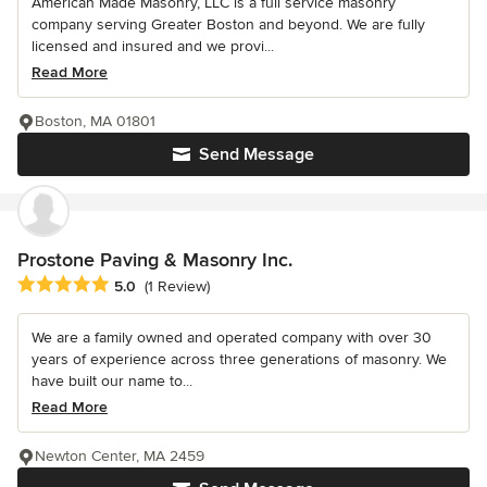
American Made Masonry, LLC is a full service masonry
company serving Greater Boston and beyond. We are fully
licensed and insured and we provi...
Read More
Boston, MA 01801
Send Message
Prostone Paving & Masonry Inc.
Average rating: 5 out of 5 stars
5.0
(1 Review)
We are a family owned and operated company with over 30
years of experience across three generations of masonry. We
have built our name to...
Read More
Newton Center, MA 2459