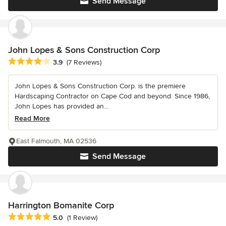
Send Message
John Lopes & Sons Construction Corp
Average rating: 3.9 out of 5 stars
3.9
(7 Reviews)
John Lopes & Sons Construction Corp. is the premiere
Hardscaping Contractor on Cape Cod and beyond. Since 1986,
John Lopes has provided an...
Read More
East Falmouth, MA 02536
Send Message
Harrington Bomanite Corp
Average rating: 5 out of 5 stars
5.0
(1 Review)