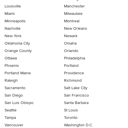
Louisville
Manchester
Miami
Milwaukee
Minneapolis
Montreal
Nashville
New Orleans
New York
Newark
Oklahoma City
Omaha
Orange County
Orlando
Ottawa
Philadelphia
Phoenix
Portland
Portland Maine
Providence
Raleigh
Richmond
Sacramento
Salt Lake City
San Diego
San Francisco
San Luis Obispo
Santa Barbara
Seattle
St Louis
Tampa
Toronto
Vancouver
Washington D.C.