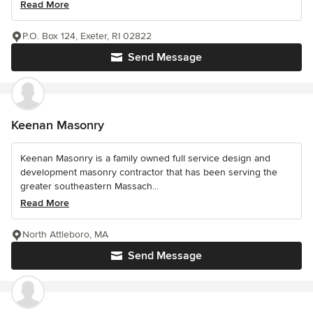
Read More
P.O. Box 124, Exeter, RI 02822
Send Message
Keenan Masonry
Keenan Masonry is a family owned full service design and
development masonry contractor that has been serving the
greater southeastern Massach...
Read More
North Attleboro, MA
Send Message