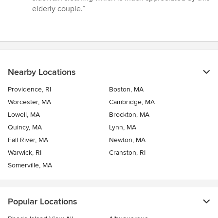
of
elderly couple.”
5
stars
Nearby Locations
Providence, RI
Boston, MA
Worcester, MA
Cambridge, MA
Lowell, MA
Brockton, MA
Quincy, MA
Lynn, MA
Fall River, MA
Newton, MA
Warwick, RI
Cranston, RI
Somerville, MA
Popular Locations