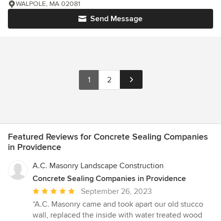
WALPOLE, MA 02081
Send Message
1
2
Featured Reviews for Concrete Sealing Companies
in Providence
A.C. Masonry Landscape Construction
Concrete Sealing Companies in Providence
Average
September 26, 2023
rating:
“A.C. Masonry came and took apart our old stucco
5
wall, replaced the inside with water treated wood