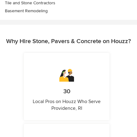
Tile and Stone Contractors
Basement Remodeling
Why Hire Stone, Pavers & Concrete on Houzz?
30
Local Pros on Houzz Who Serve
Providence, RI