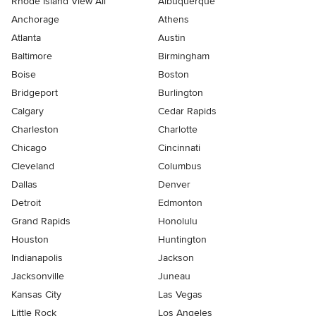
Rhode Island View All
Albuquerque
Anchorage
Athens
Atlanta
Austin
Baltimore
Birmingham
Boise
Boston
Bridgeport
Burlington
Calgary
Cedar Rapids
Charleston
Charlotte
Chicago
Cincinnati
Cleveland
Columbus
Dallas
Denver
Detroit
Edmonton
Grand Rapids
Honolulu
Houston
Huntington
Indianapolis
Jackson
Jacksonville
Juneau
Kansas City
Las Vegas
Little Rock
Los Angeles