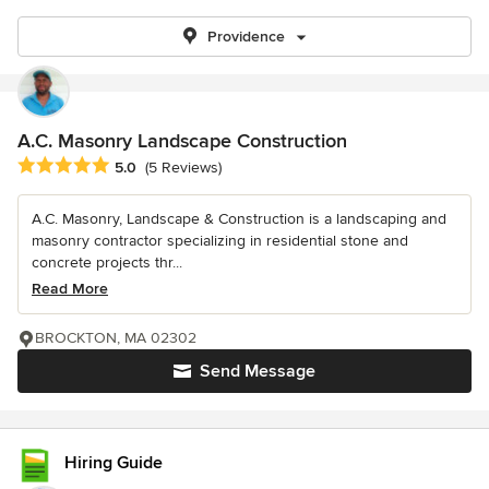
Providence
A.C. Masonry Landscape Construction
Average rating: 5 out of 5 stars
5.0
(5 Reviews)
A.C. Masonry, Landscape & Construction is a landscaping and
masonry contractor specializing in residential stone and
concrete projects thr...
Read More
BROCKTON, MA 02302
Send Message
Hiring Guide