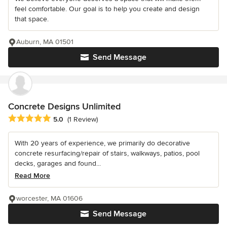
feel comfortable. Our goal is to help you create and design
that space.
Auburn, MA 01501
Send Message
Concrete Designs Unlimited
Average rating: 5 out of 5 stars
5.0
(1 Review)
With 20 years of experience, we primarily do decorative
concrete resurfacing/repair of stairs, walkways, patios, pool
decks, garages and found...
Read More
worcester, MA 01606
Send Message