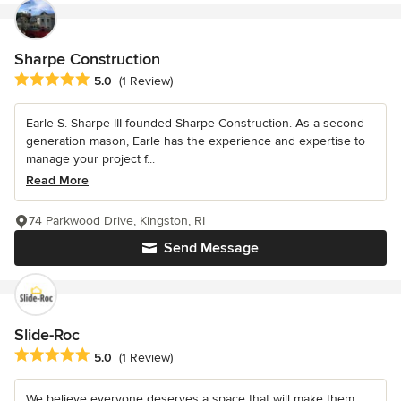
Sharpe Construction
Average rating: 5 out of 5 stars
5.0
(1 Review)
Earle S. Sharpe III founded Sharpe Construction. As a second
generation mason, Earle has the experience and expertise to
manage your project f...
Read More
74 Parkwood Drive, Kingston, RI
Send Message
Slide-Roc
Average rating: 5 out of 5 stars
5.0
(1 Review)
We believe everyone deserves a space that will make them