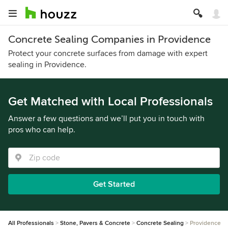
Concrete Sealing Companies in Providence
Protect your concrete surfaces from damage with expert
sealing in Providence.
Get Matched with Local Professionals
Answer a few questions and we’ll put you in touch with
pros who can help.
Get Started
All Professionals
Stone, Pavers & Concrete
Concrete Sealing
Providence