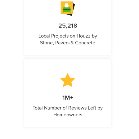
25,218
Local Projects on Houzz by
Stone, Pavers & Concrete
1M+
Total Number of Reviews Left by
Homeowners