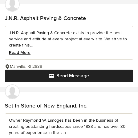
J.N.R. Asphalt Paving & Concrete
J.N.R. Asphalt Paving & Concrete exists to provide the best
service and attitude at every project at every site. We strive to
create finis...
Read More
Manville, RI 2838
Send Message
Set In Stone of New England, Inc.
Owner Raymond W. Limoges has been in the business of
creating outstanding hardscapes since 1983 and has over 30
years of experience in the lan...