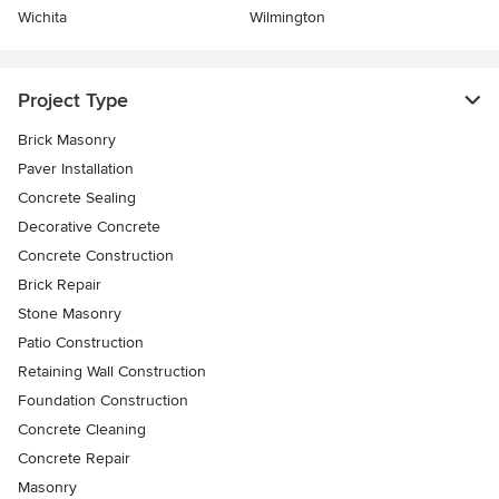
Wichita
Wilmington
Project Type
Brick Masonry
Paver Installation
Concrete Sealing
Decorative Concrete
Concrete Construction
Brick Repair
Stone Masonry
Patio Construction
Retaining Wall Construction
Foundation Construction
Concrete Cleaning
Concrete Repair
Masonry