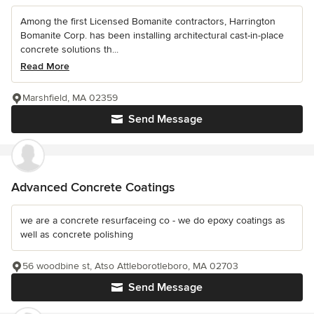
Among the first Licensed Bomanite contractors, Harrington
Bomanite Corp. has been installing architectural cast-in-place
concrete solutions th...
Read More
Marshfield, MA 02359
Send Message
Advanced Concrete Coatings
we are a concrete resurfaceing co - we do epoxy coatings as
well as concrete polishing
56 woodbine st, Atso Attleborotleboro, MA 02703
Send Message