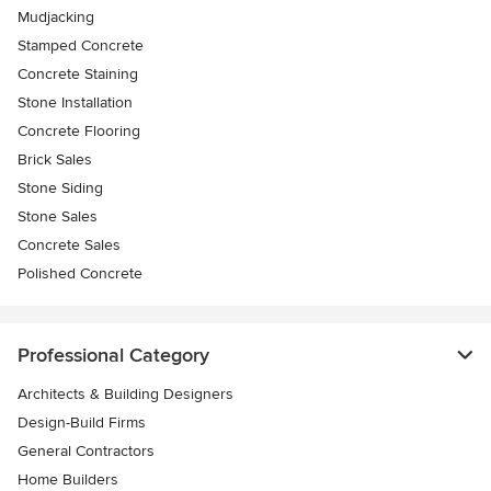
Mudjacking
Stamped Concrete
Concrete Staining
Stone Installation
Concrete Flooring
Brick Sales
Stone Siding
Stone Sales
Concrete Sales
Polished Concrete
Professional Category
Architects & Building Designers
Design-Build Firms
General Contractors
Home Builders