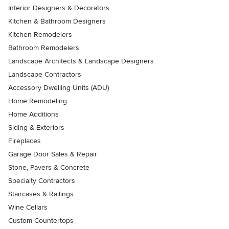
Interior Designers & Decorators
Kitchen & Bathroom Designers
Kitchen Remodelers
Bathroom Remodelers
Landscape Architects & Landscape Designers
Landscape Contractors
Accessory Dwelling Units (ADU)
Home Remodeling
Home Additions
Siding & Exteriors
Fireplaces
Garage Door Sales & Repair
Stone, Pavers & Concrete
Specialty Contractors
Staircases & Railings
Wine Cellars
Custom Countertops