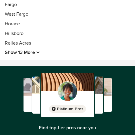
Fargo
West Fargo
Horace
Hillsboro
Reiles Acres
Show 13 More
Platinum Pros
Find top-tier pros near you