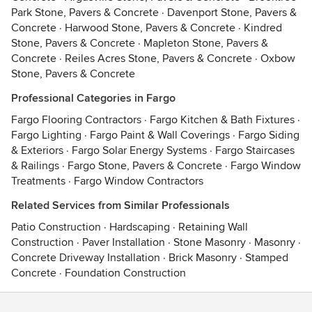
Park Stone, Pavers & Concrete
·
Davenport Stone, Pavers &
Concrete
·
Harwood Stone, Pavers & Concrete
·
Kindred
Stone, Pavers & Concrete
·
Mapleton Stone, Pavers &
Concrete
·
Reiles Acres Stone, Pavers & Concrete
·
Oxbow
Stone, Pavers & Concrete
Professional Categories in Fargo
Fargo Flooring Contractors
·
Fargo Kitchen & Bath Fixtures
·
Fargo Lighting
·
Fargo Paint & Wall Coverings
·
Fargo Siding
& Exteriors
·
Fargo Solar Energy Systems
·
Fargo Staircases
& Railings
·
Fargo Stone, Pavers & Concrete
·
Fargo Window
Treatments
·
Fargo Window Contractors
Related Services from Similar Professionals
Patio Construction
·
Hardscaping
·
Retaining Wall
Construction
·
Paver Installation
·
Stone Masonry
·
Masonry
·
Concrete Driveway Installation
·
Brick Masonry
·
Stamped
Concrete
·
Foundation Construction