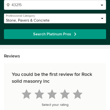
Professional Category
Stone, Pavers & Concrete
Search Platinum Pros
Reviews
You could be the first review for Rock
solid masonry inc
Select your rating