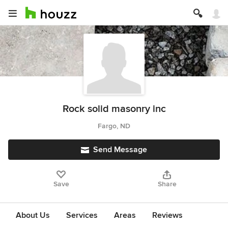
Rock solid masonry inc
Fargo, ND
Send Message
Save
Share
About Us
Services
Areas
Reviews