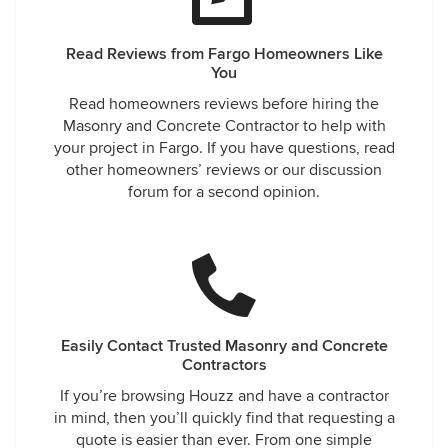
Read Reviews from Fargo Homeowners Like
You
Read homeowners reviews before hiring the
Masonry and Concrete Contractor to help with
your project in Fargo. If you have questions, read
other homeowners’ reviews or our discussion
forum for a second opinion.
Easily Contact Trusted Masonry and Concrete
Contractors
If you’re browsing Houzz and have a contractor
in mind, then you’ll quickly find that requesting a
quote is easier than ever. From one simple