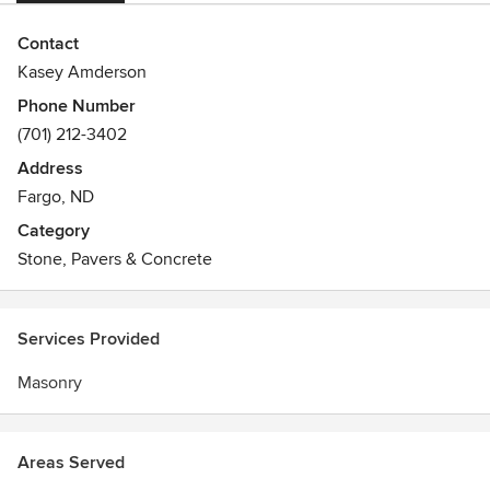
Contact
Kasey Amderson
Phone Number
(701) 212-3402
Address
Fargo, ND
Category
Stone, Pavers & Concrete
Services Provided
Masonry
Areas Served