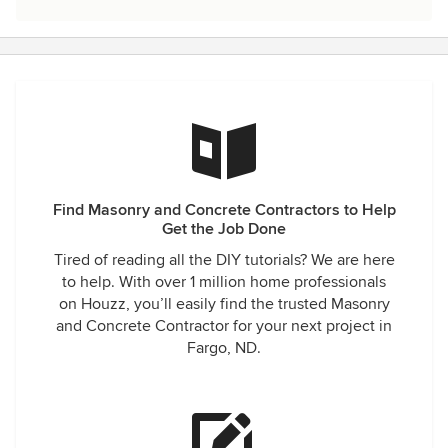
Find Masonry and Concrete Contractors to Help
Get the Job Done
Tired of reading all the DIY tutorials? We are here
to help. With over 1 million home professionals
on Houzz, you’ll easily find the trusted Masonry
and Concrete Contractor for your next project in
Fargo, ND.