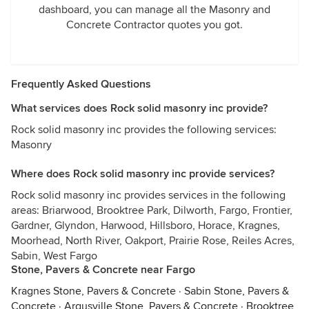
dashboard, you can manage all the Masonry and
Concrete Contractor quotes you got.
Frequently Asked Questions
What services does Rock solid masonry inc provide?
Rock solid masonry inc provides the following services:
Masonry
Where does Rock solid masonry inc provide services?
Rock solid masonry inc provides services in the following
areas: Briarwood, Brooktree Park, Dilworth, Fargo, Frontier,
Gardner, Glyndon, Harwood, Hillsboro, Horace, Kragnes,
Moorhead, North River, Oakport, Prairie Rose, Reiles Acres,
Sabin, West Fargo
Stone, Pavers & Concrete near Fargo
Kragnes Stone, Pavers & Concrete
·
Sabin Stone, Pavers &
Concrete
·
Argusville Stone, Pavers & Concrete
·
Brooktree