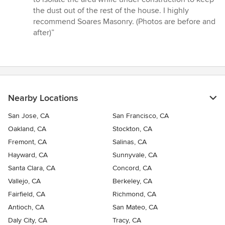
stars
the dust out of the rest of the house. I highly
recommend Soares Masonry. (Photos are before and
after)”
Nearby Locations
San Jose, CA
San Francisco, CA
Oakland, CA
Stockton, CA
Fremont, CA
Salinas, CA
Hayward, CA
Sunnyvale, CA
Santa Clara, CA
Concord, CA
Vallejo, CA
Berkeley, CA
Fairfield, CA
Richmond, CA
Antioch, CA
San Mateo, CA
Daly City, CA
Tracy, CA