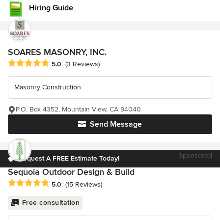
Hiring Guide
SOARES MASONRY, INC.
Average rating: 5 out of 5 stars
5.0
(3 Reviews)
Masonry Construction
P.O. Box 4352, Mountain View, CA 94040
Send Message
Sponsored
Request A FREE Estimate Today!
Sequoia Outdoor Design & Build
Average rating: 5 out of 5 stars
5.0
(15 Reviews)
Free consultation