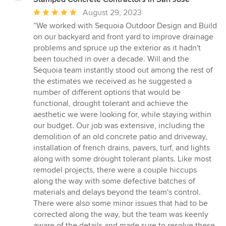
Average
August 29, 2023
rating:
“We worked with Sequoia Outdoor Design and Build
5
on our backyard and front yard to improve drainage
out
problems and spruce up the exterior as it hadn't
of
been touched in over a decade. Will and the
5
Sequoia team instantly stood out among the rest of
stars
the estimates we received as he suggested a
number of different options that would be
functional, drought tolerant and achieve the
aesthetic we were looking for, while staying within
our budget. Our job was extensive, including the
demolition of an old concrete patio and driveway,
installation of french drains, pavers, turf, and lights
along with some drought tolerant plants. Like most
remodel projects, there were a couple hiccups
along the way with some defective batches of
materials and delays beyond the team's control.
There were also some minor issues that had to be
corrected along the way, but the team was keenly
aware of the details and made sure to resolve these