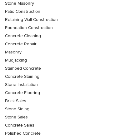
Stone Masonry
Patio Construction
Retaining Wall Construction
Foundation Construction
Concrete Cleaning
Concrete Repair
Masonry
Mudjacking
Stamped Concrete
Concrete Staining
Stone Installation
Concrete Flooring
Brick Sales
Stone Siding
Stone Sales
Concrete Sales
Polished Concrete