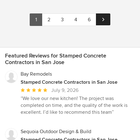
1
2
3
4
6
Featured Reviews for Stamped Concrete
Contractors in San Jose
Bay Remodels
Stamped Concrete Contractors in San Jose
Average
July 9, 2026
rating:
“We love our new kitchen! The project was
5
completed on time, and the quality of the work is
out
excellent. I’d like to recommend this team”
of
5
stars
Sequoia Outdoor Design & Build
Stamped Concrete Contractors in San Jose