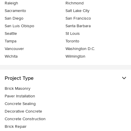
Raleigh
Richmond
Sacramento
Salt Lake City
San Diego
San Francisco
San Luis Obispo
Santa Barbara
Seattle
St Louis
Tampa
Toronto
Vancouver
Washington D.C.
Wichita
Wilmington
Project Type
Brick Masonry
Paver Installation
Concrete Sealing
Decorative Concrete
Concrete Construction
Brick Repair