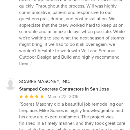
quickly. Throughout the process, Will was highly
communicative, patient and responsive to our
questions pre-, during, and post-installation. We
appreciate that the crew worked hard to keep us on
schedule and minimize delays when possible. While
we're waiting to see what the next season of storms
might bring, if we had to do it all over again, we
wouldn't hesitate to work with Will and Sequoia
Outdoor Design and Build and highly recommend
them.”
SOARES MASONRY, INC.
Stamped Concrete Contractors in San Jose
Average
March 22, 2016
rating:
“Soares Masonry did a beautiful job remodeling our
5
fireplace. Mike Soares is highly knowledgeable and
out
his crew are expert craftsmen. The project was
of
finished in a timely manner, and they took great care
5
to isolate the area while under construction to keep