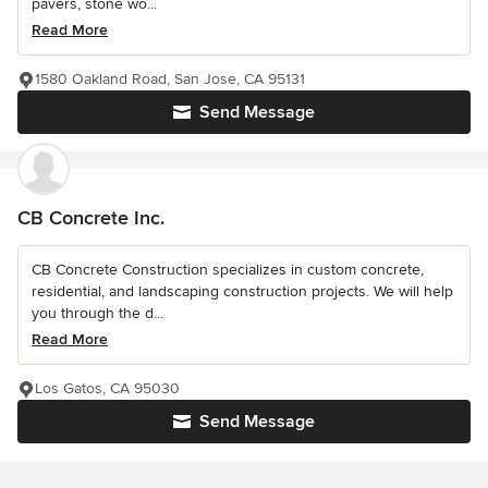
pavers, stone wo...
Read More
1580 Oakland Road, San Jose, CA 95131
Send Message
CB Concrete Inc.
CB Concrete Construction specializes in custom concrete,
residential, and landscaping construction projects. We will help
you through the d...
Read More
Los Gatos, CA 95030
Send Message