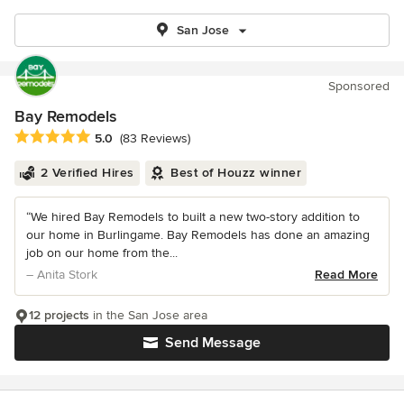
San Jose
Sponsored
Bay Remodels
Average rating: 5 out of 5 stars
5.0
(83 Reviews)
2 Verified Hires
Best of Houzz winner
“We hired Bay Remodels to built a new two-story addition to
our home in Burlingame. Bay Remodels has done an amazing
job on our home from the...
– Anita Stork
Read More
12 projects
in the San Jose area
Send Message