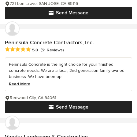
721 bonita ave, SAN JOSE, CA 95116
Send Message
Peninsula Concrete Contractors, Inc.
Average rating: 5 out of 5 stars
5.0
(51 Reviews)
Peninsula Concrete is the right choice for your finished
concrete needs. We are a local, 2nd-generation family-owned
business. We have been op...
Read More
Redwood City, CA 94061
Send Message
Vander Landscape & Construction