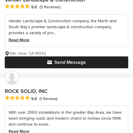
Average rating: 5 out of 5 stars
5.0
(5 Reviews)
Vander Landscape & Construction company, the North and
South Bay’s premier landscape & construction company,
provides a variety of pro...
Read More
San Jose, CA 95132
Send Message
ROCK SOLID, INC
Average rating: 5 out of 5 stars
5.0
(1 Review)
With over 2500 installations in the greater Bay Area, we have
been bringing rustic and modern charm to homes since 1994
and continue to excel...
Read More