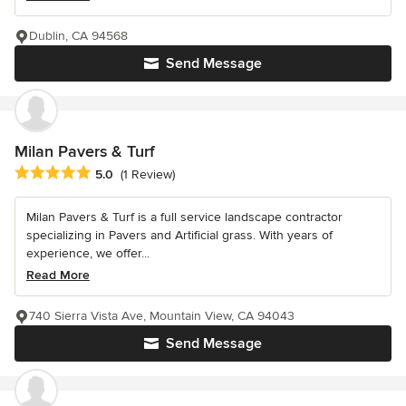
Dublin, CA 94568
Send Message
Milan Pavers & Turf
Average rating: 5 out of 5 stars
5.0
(1 Review)
Milan Pavers & Turf is a full service landscape contractor
specializing in Pavers and Artificial grass. With years of
experience, we offer...
Read More
740 Sierra Vista Ave, Mountain View, CA 94043
Send Message