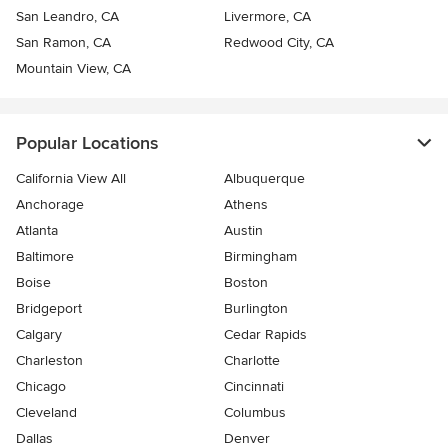
San Leandro, CA
Livermore, CA
San Ramon, CA
Redwood City, CA
Mountain View, CA
Popular Locations
California View All
Albuquerque
Anchorage
Athens
Atlanta
Austin
Baltimore
Birmingham
Boise
Boston
Bridgeport
Burlington
Calgary
Cedar Rapids
Charleston
Charlotte
Chicago
Cincinnati
Cleveland
Columbus
Dallas
Denver