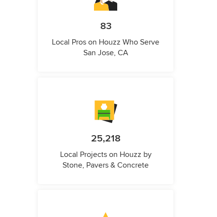
83
Local Pros on Houzz Who Serve
San Jose, CA
25,218
Local Projects on Houzz by
Stone, Pavers & Concrete