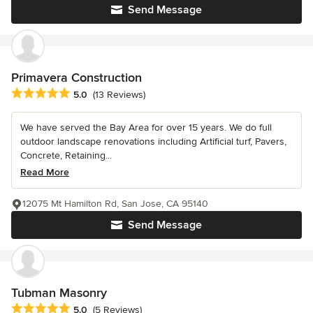
Send Message
Primavera Construction
Average rating: 5 out of 5 stars
5.0
(13 Reviews)
We have served the Bay Area for over 15 years. We do full
outdoor landscape renovations including Artificial turf, Pavers,
Concrete, Retaining...
Read More
12075 Mt Hamilton Rd, San Jose, CA 95140
Send Message
Tubman Masonry
Average rating: 5 out of 5 stars
5.0
(5 Reviews)