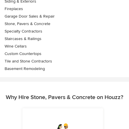
Siding & Exteriors
Fireplaces
Garage Door Sales & Repair
Stone, Pavers & Concrete
Specialty Contractors
Staircases & Railings
Wine Cellars
Custom Countertops
Tile and Stone Contractors
Basement Remodeling
Why Hire Stone, Pavers & Concrete on Houzz?