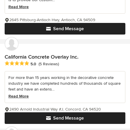
Read More
2645 Pittsburg-Antioch Hwy, Antioch, CA 94509
Send Message
California Concrete Overlay Inc.
Average rating: 5 out of 5 stars
5.0
(5 Reviews)
For more than 15 years working in the decorative concrete
industry we have completed hundreds of thousands of square
feet and have an extens...
Read More
2490 Arnold Industrial Way #J, Concord, CA 94520
Send Message