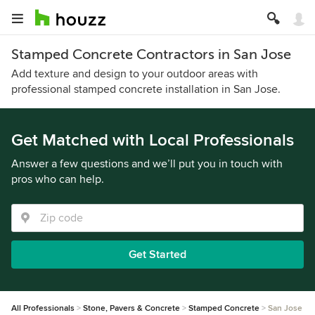
Stamped Concrete Contractors in San Jose
Add texture and design to your outdoor areas with
professional stamped concrete installation in San Jose.
Get Matched with Local Professionals
Answer a few questions and we’ll put you in touch with
pros who can help.
Get Started
All Professionals
Stone, Pavers & Concrete
Stamped Concrete
San Jose