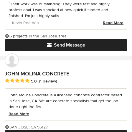
“Their work was outstanding. They were fast and highly
professional. I was shocked at how quick it started and
finished. I'm just highly satis...
– Kevin Reardon
Read More
6 projects
in the San Jose area
Send Message
JOHN MOLINA CONCRETE
Average rating: 5 out of 5 stars
5.0
(1 Review)
John Molina Concrete is a licensed concrete contractor based
in San Jose, CA. We are concrete specialists that get the job
done right the firs...
Read More
SAN JOSE, CA 95127