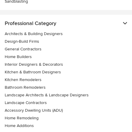
Sandblasting
Professional Category
Architects & Building Designers
Design-Build Firms
General Contractors
Home Builders
Interior Designers & Decorators
Kitchen & Bathroom Designers
Kitchen Remodelers
Bathroom Remodelers
Landscape Architects & Landscape Designers
Landscape Contractors
Accessory Dwelling Units (ADU)
Home Remodeling
Home Additions