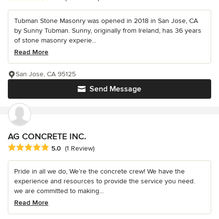
Tubman Stone Masonry was opened in 2018 in San Jose, CA
by Sunny Tubman. Sunny, originally from Ireland, has 36 years
of stone masonry experie...
Read More
San Jose, CA 95125
Send Message
AG CONCRETE INC.
Average rating: 5 out of 5 stars
5.0
(1 Review)
Pride in all we do, We’re the concrete crew! We have the
experience and resources to provide the service you need.
we are committed to making...
Read More