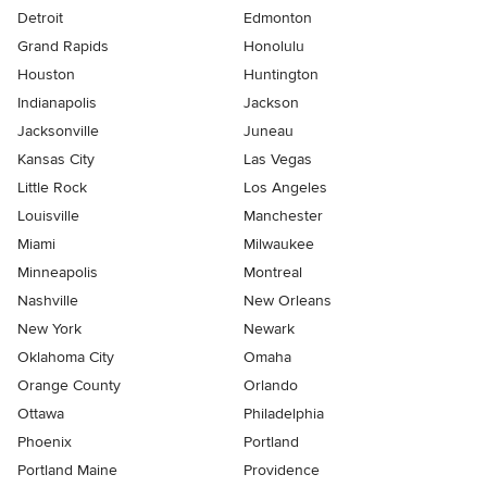
Detroit
Edmonton
Grand Rapids
Honolulu
Houston
Huntington
Indianapolis
Jackson
Jacksonville
Juneau
Kansas City
Las Vegas
Little Rock
Los Angeles
Louisville
Manchester
Miami
Milwaukee
Minneapolis
Montreal
Nashville
New Orleans
New York
Newark
Oklahoma City
Omaha
Orange County
Orlando
Ottawa
Philadelphia
Phoenix
Portland
Portland Maine
Providence