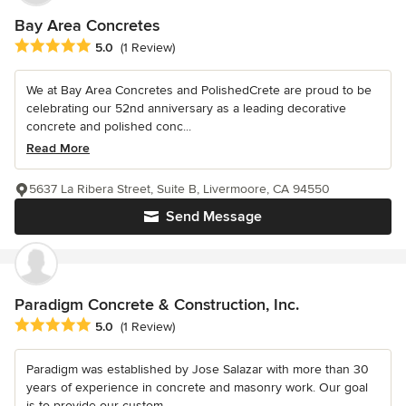
Bay Area Concretes
Average rating: 5 out of 5 stars
5.0
(1 Review)
We at Bay Area Concretes and PolishedCrete are proud to be
celebrating our 52nd anniversary as a leading decorative
concrete and polished conc...
Read More
5637 La Ribera Street, Suite B, Livermoore, CA 94550
Send Message
Paradigm Concrete & Construction, Inc.
Average rating: 5 out of 5 stars
5.0
(1 Review)
Paradigm was established by Jose Salazar with more than 30
years of experience in concrete and masonry work. Our goal
is to provide our custom...