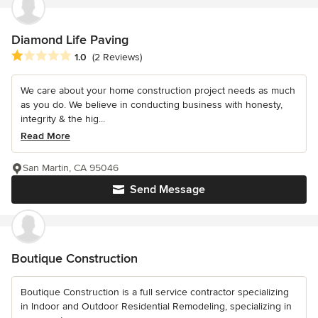
Diamond Life Paving
Average rating: 1 out of 5 stars
1.0
(2 Reviews)
We care about your home construction project needs as much
as you do. We believe in conducting business with honesty,
integrity & the hig...
Read More
San Martin, CA 95046
Send Message
Boutique Construction
Boutique Construction is a full service contractor specializing
in Indoor and Outdoor Residential Remodeling, specializing in