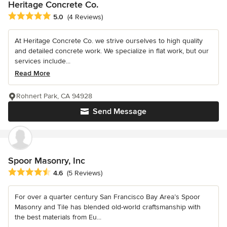
Heritage Concrete Co.
Average rating: 5 out of 5 stars
5.0
(4 Reviews)
At Heritage Concrete Co. we strive ourselves to high quality
and detailed concrete work. We specialize in flat work, but our
services include...
Read More
Rohnert Park, CA 94928
Send Message
Spoor Masonry, Inc
Average rating: 4.6 out of 5 stars
4.6
(5 Reviews)
For over a quarter century San Francisco Bay Area’s Spoor
Masonry and Tile has blended old-world craftsmanship with
the best materials from Eu...