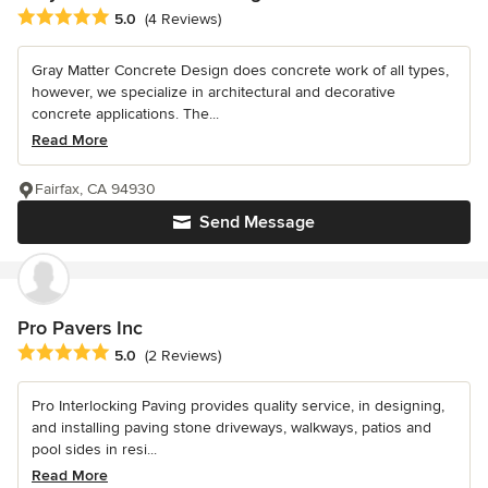
Average rating: 5 out of 5 stars
5.0
(4 Reviews)
Gray Matter Concrete Design does concrete work of all types,
however, we specialize in architectural and decorative
concrete applications. The...
Read More
Fairfax, CA 94930
Send Message
Pro Pavers Inc
Average rating: 5 out of 5 stars
5.0
(2 Reviews)
Pro Interlocking Paving provides quality service, in designing,
and installing paving stone driveways, walkways, patios and
pool sides in resi...
Read More