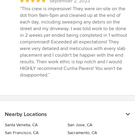
Average
September 2, 2023
rating:
“This crew is impressive! They were on-site on the
5
dot from 9am-5pm and cleaned up at the end of
out
each day, including sweeping any debris on the
of
street and my driveway. I was told work to be done
5
in 2 weeks yet ended being completed in 1 without
stars
compromised! Exceeded all expectations! They
were very detailed and meticulous with every slab
placement and I couldn't be happier with the end
results. Their work ethic is top notch and I would
HIGHLY recommend Cunha Pavers! You won't be
disappointed.”
Nearby Locations
Santa Venetia, CA
San Jose, CA
San Francisco, CA
Sacramento, CA