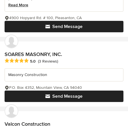
Read More
4900 Hopyard Rd. # 100, Pleasanton, CA
Send Message
SOARES MASONRY, INC.
Average rating: 5 out of 5 stars
5.0
(3 Reviews)
Masonry Construction
P.O. Box 4352, Mountain View, CA 94040
Send Message
Valcon Construction