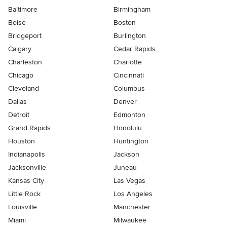
Baltimore
Birmingham
Boise
Boston
Bridgeport
Burlington
Calgary
Cedar Rapids
Charleston
Charlotte
Chicago
Cincinnati
Cleveland
Columbus
Dallas
Denver
Detroit
Edmonton
Grand Rapids
Honolulu
Houston
Huntington
Indianapolis
Jackson
Jacksonville
Juneau
Kansas City
Las Vegas
Little Rock
Los Angeles
Louisville
Manchester
Miami
Milwaukee