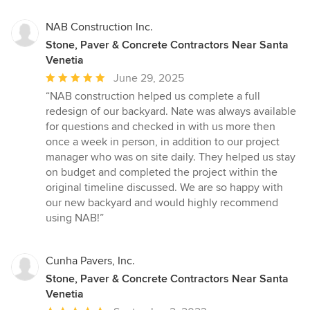
NAB Construction Inc.
Stone, Paver & Concrete Contractors Near Santa
Venetia
Average
June 29, 2025
rating:
“NAB construction helped us complete a full
5
redesign of our backyard. Nate was always available
out
for questions and checked in with us more then
of
once a week in person, in addition to our project
5
manager who was on site daily. They helped us stay
stars
on budget and completed the project within the
original timeline discussed. We are so happy with
our new backyard and would highly recommend
using NAB!”
Cunha Pavers, Inc.
Stone, Paver & Concrete Contractors Near Santa
Venetia