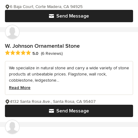
6 Baja Court, Corte Madera, CA 94925
Send Message
W. Johnson Ornamental Stone
Average rating: 5 out of 5 stars
5.0
(6 Reviews)
We specialize in natural stone and carry a wide variety of stone
products at unbeatable prices. Flagstone, wall rock,
cobblestone, ledgestone...
Read More
4132 Santa Rosa Ave., Santa Rosa, CA 95407
Send Message