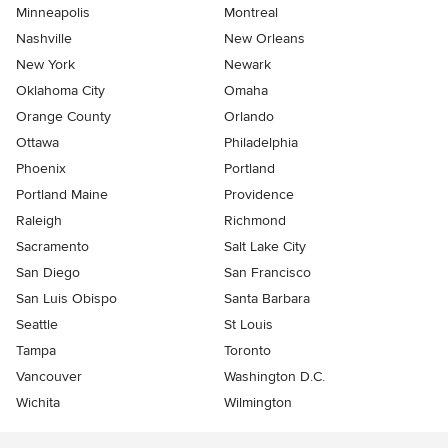
Minneapolis
Montreal
Nashville
New Orleans
New York
Newark
Oklahoma City
Omaha
Orange County
Orlando
Ottawa
Philadelphia
Phoenix
Portland
Portland Maine
Providence
Raleigh
Richmond
Sacramento
Salt Lake City
San Diego
San Francisco
San Luis Obispo
Santa Barbara
Seattle
St Louis
Tampa
Toronto
Vancouver
Washington D.C.
Wichita
Wilmington