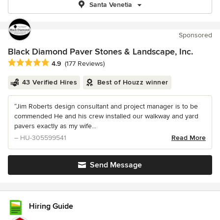
Santa Venetia
Sponsored
Black Diamond Paver Stones & Landscape, Inc.
Average rating: 4.9 out of 5 stars
4.9
(177 Reviews)
43 Verified Hires
Best of Houzz winner
“Jim Roberts design consultant and project manager is to be
commended He and his crew installed our walkway and yard
pavers exactly as my wife...
– HU-305599541
Read More
Send Message
Hiring Guide