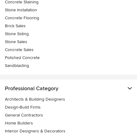
Concrete Staining
Stone Installation
Concrete Flooring
Brick Sales
Stone Siding
Stone Sales
Concrete Sales
Polished Concrete
Sandblasting
Professional Category
Architects & Building Designers
Design-Build Firms
General Contractors
Home Builders
Interior Designers & Decorators