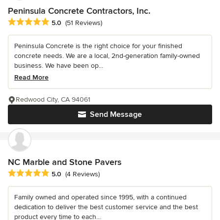
Peninsula Concrete Contractors, Inc.
Average rating: 5 out of 5 stars
5.0
(51 Reviews)
Peninsula Concrete is the right choice for your finished
concrete needs. We are a local, 2nd-generation family-owned
business. We have been op...
Read More
Redwood City, CA 94061
Send Message
NC Marble and Stone Pavers
Average rating: 5 out of 5 stars
5.0
(4 Reviews)
Family owned and operated since 1995, with a continued
dedication to deliver the best customer service and the best
product every time to each...