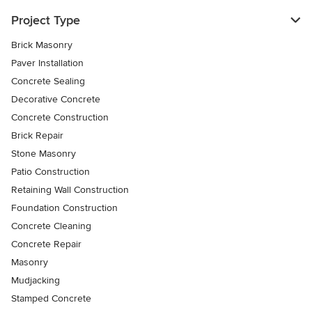
Project Type
Brick Masonry
Paver Installation
Concrete Sealing
Decorative Concrete
Concrete Construction
Brick Repair
Stone Masonry
Patio Construction
Retaining Wall Construction
Foundation Construction
Concrete Cleaning
Concrete Repair
Masonry
Mudjacking
Stamped Concrete