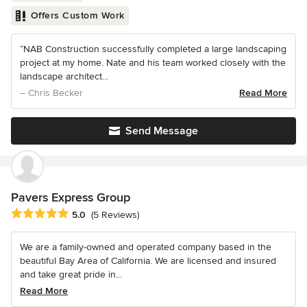
Offers Custom Work
“NAB Construction successfully completed a large landscaping
project at my home. Nate and his team worked closely with the
landscape architect...
– Chris Becker
Read More
Send Message
Pavers Express Group
Average rating: 5 out of 5 stars
5.0
(5 Reviews)
We are a family-owned and operated company based in the
beautiful Bay Area of California. We are licensed and insured
and take great pride in...
Read More