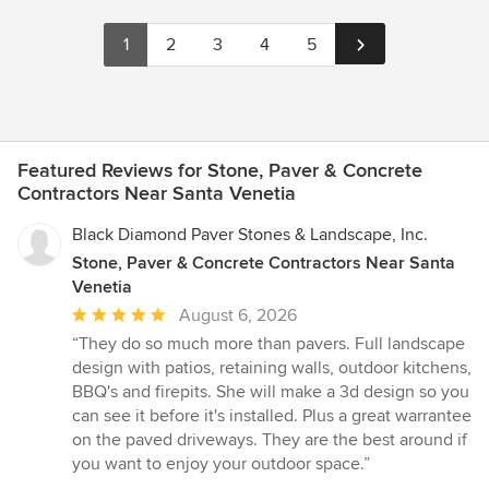
1
2
3
4
5
Featured Reviews for Stone, Paver & Concrete
Contractors Near Santa Venetia
Black Diamond Paver Stones & Landscape, Inc.
Stone, Paver & Concrete Contractors Near Santa
Venetia
Average
August 6, 2026
rating:
“They do so much more than pavers. Full landscape
5
design with patios, retaining walls, outdoor kitchens,
out
BBQ's and firepits. She will make a 3d design so you
of
can see it before it's installed. Plus a great warrantee
5
on the paved driveways. They are the best around if
stars
you want to enjoy your outdoor space.”