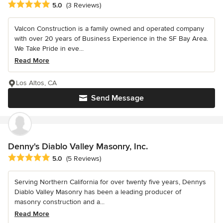
Average rating: 5 out of 5 stars
5.0
(3 Reviews)
Valcon Construction is a family owned and operated company
with over 20 years of Business Experience in the SF Bay Area.
We Take Pride in eve...
Read More
Los Altos, CA
Send Message
Denny's Diablo Valley Masonry, Inc.
Average rating: 5 out of 5 stars
5.0
(5 Reviews)
Serving Northern California for over twenty five years, Dennys
Diablo Valley Masonry has been a leading producer of
masonry construction and a...
Read More