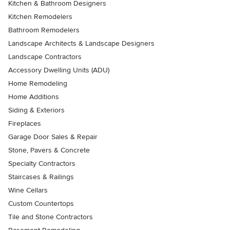
Kitchen & Bathroom Designers
Kitchen Remodelers
Bathroom Remodelers
Landscape Architects & Landscape Designers
Landscape Contractors
Accessory Dwelling Units (ADU)
Home Remodeling
Home Additions
Siding & Exteriors
Fireplaces
Garage Door Sales & Repair
Stone, Pavers & Concrete
Specialty Contractors
Staircases & Railings
Wine Cellars
Custom Countertops
Tile and Stone Contractors