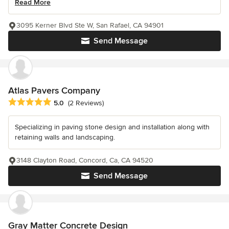
Read More
3095 Kerner Blvd Ste W, San Rafael, CA 94901
Send Message
Atlas Pavers Company
Average rating: 5 out of 5 stars
5.0
(2 Reviews)
Specializing in paving stone design and installation along with
retaining walls and landscaping.
3148 Clayton Road, Concord, Ca, CA 94520
Send Message
Gray Matter Concrete Design