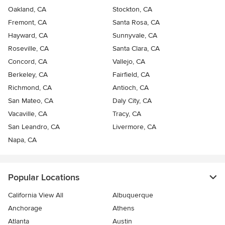
Oakland, CA
Stockton, CA
Fremont, CA
Santa Rosa, CA
Hayward, CA
Sunnyvale, CA
Roseville, CA
Santa Clara, CA
Concord, CA
Vallejo, CA
Berkeley, CA
Fairfield, CA
Richmond, CA
Antioch, CA
San Mateo, CA
Daly City, CA
Vacaville, CA
Tracy, CA
San Leandro, CA
Livermore, CA
Napa, CA
Popular Locations
California View All
Albuquerque
Anchorage
Athens
Atlanta
Austin