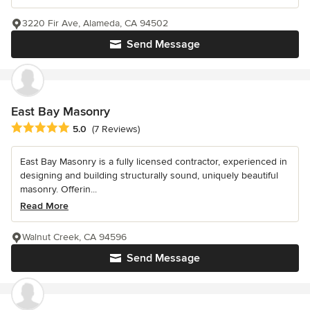
3220 Fir Ave, Alameda, CA 94502
Send Message
East Bay Masonry
Average rating: 5 out of 5 stars
5.0
(7 Reviews)
East Bay Masonry is a fully licensed contractor, experienced in
designing and building structurally sound, uniquely beautiful
masonry. Offerin...
Read More
Walnut Creek, CA 94596
Send Message