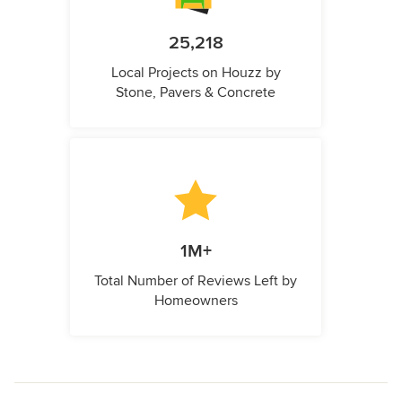
25,218
Local Projects on Houzz by
Stone, Pavers & Concrete
1M+
Total Number of Reviews Left by
Homeowners