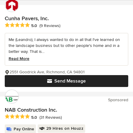
Cunha Pavers, Inc.
Average rating: 5 out of 5 stars
5.0
(9 Reviews)
Me (Leandro), I always wanted to do in all that I've learned on
the landscape business but to other people's home and in a
better way. That is...
Read More
2551 Goodrick Ave, Richmond, CA 94801
Send Message
Sponsored
NAB Construction Inc.
Average rating: 5 out of 5 stars
5.0
(31 Reviews)
29 Hires on Houzz
Pay Online