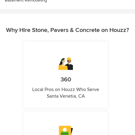
Basement Remodeling
Why Hire Stone, Pavers & Concrete on Houzz?
360
Local Pros on Houzz Who Serve
Santa Venetia, CA