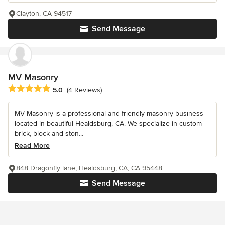
Clayton, CA 94517
Send Message
MV Masonry
Average rating: 5 out of 5 stars
5.0
(4 Reviews)
MV Masonry is a professional and friendly masonry business
located in beautiful Healdsburg, CA. We specialize in custom
brick, block and ston...
Read More
848 Dragonfly lane, Healdsburg, CA, CA 95448
Send Message