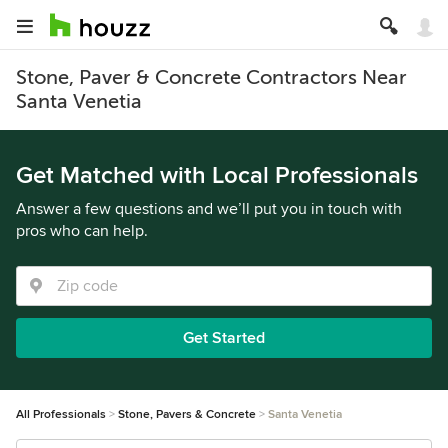
Stone, Paver & Concrete Contractors Near
Santa Venetia
Get Matched with Local Professionals
Answer a few questions and we’ll put you in touch with
pros who can help.
Get Started
All Professionals
Stone, Pavers & Concrete
Santa Venetia