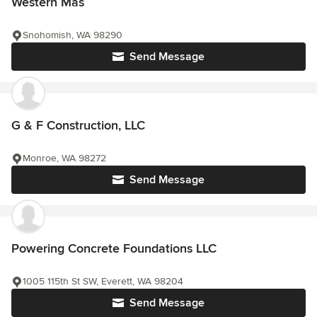
Western Mas
Snohomish, WA 98290
Send Message
G & F Construction, LLC
Monroe, WA 98272
Send Message
Powering Concrete Foundations LLC
1005 115th St SW, Everett, WA 98204
Send Message