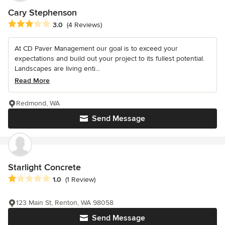
Cary Stephenson
Average rating: 3 out of 5 stars
3.0
(4 Reviews)
At CD Paver Management our goal is to exceed your
expectations and build out your project to its fullest potential.
Landscapes are living enti...
Read More
Redmond, WA
Send Message
Starlight Concrete
Average rating: 1 out of 5 stars
1.0
(1 Review)
123 Main St, Renton, WA 98058
Send Message