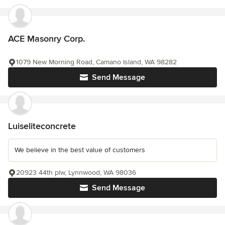
ACE Masonry Corp.
1079 New Morning Road, Camano Island, WA 98282
Send Message
Luiseliteconcrete
We believe in the best value of customers
20923 44th plw, Lynnwood, WA 98036
Send Message