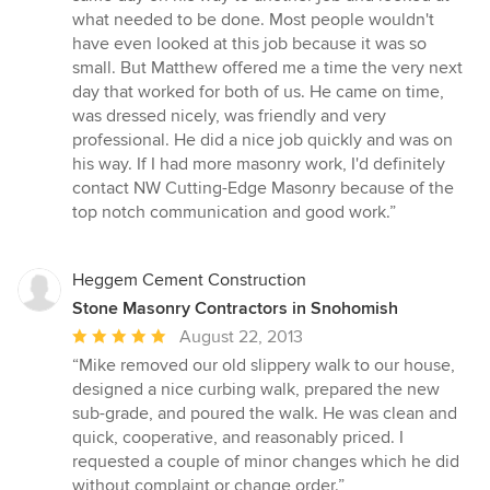
5
what needed to be done. Most people wouldn't
stars
have even looked at this job because it was so
small. But Matthew offered me a time the very next
day that worked for both of us. He came on time,
was dressed nicely, was friendly and very
professional. He did a nice job quickly and was on
his way. If I had more masonry work, I'd definitely
contact NW Cutting-Edge Masonry because of the
top notch communication and good work.”
Heggem Cement Construction
Stone Masonry Contractors in Snohomish
Average
August 22, 2013
rating:
“Mike removed our old slippery walk to our house,
5
designed a nice curbing walk, prepared the new
out
sub-grade, and poured the walk. He was clean and
of
quick, cooperative, and reasonably priced. I
5
requested a couple of minor changes which he did
stars
without complaint or change order.”