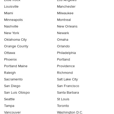
Louisville
Manchester
Miami
Milwaukee
Minneapolis
Montreal
Nashville
New Orleans
New York
Newark
Oklahoma City
Omaha
Orange County
Orlando
Ottawa
Philadelphia
Phoenix
Portland
Portland Maine
Providence
Raleigh
Richmond
Sacramento
Salt Lake City
San Diego
San Francisco
San Luis Obispo
Santa Barbara
Seattle
St Louis
Tampa
Toronto
Vancouver
Washington D.C.