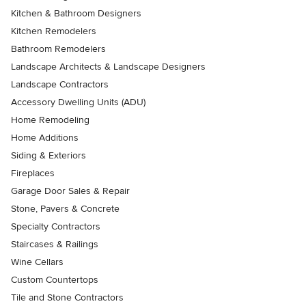
Kitchen & Bathroom Designers
Kitchen Remodelers
Bathroom Remodelers
Landscape Architects & Landscape Designers
Landscape Contractors
Accessory Dwelling Units (ADU)
Home Remodeling
Home Additions
Siding & Exteriors
Fireplaces
Garage Door Sales & Repair
Stone, Pavers & Concrete
Specialty Contractors
Staircases & Railings
Wine Cellars
Custom Countertops
Tile and Stone Contractors