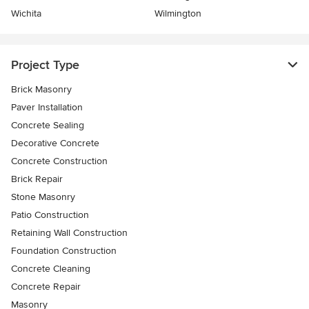
Wichita
Wilmington
Project Type
Brick Masonry
Paver Installation
Concrete Sealing
Decorative Concrete
Concrete Construction
Brick Repair
Stone Masonry
Patio Construction
Retaining Wall Construction
Foundation Construction
Concrete Cleaning
Concrete Repair
Masonry