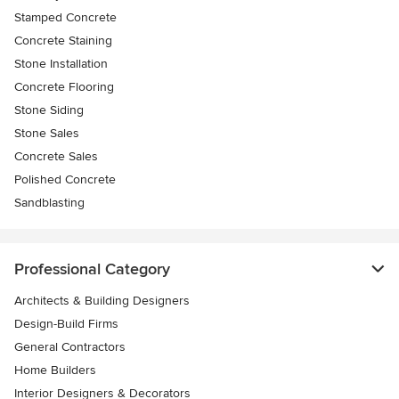
Stamped Concrete
Concrete Staining
Stone Installation
Concrete Flooring
Stone Siding
Stone Sales
Concrete Sales
Polished Concrete
Sandblasting
Professional Category
Architects & Building Designers
Design-Build Firms
General Contractors
Home Builders
Interior Designers & Decorators