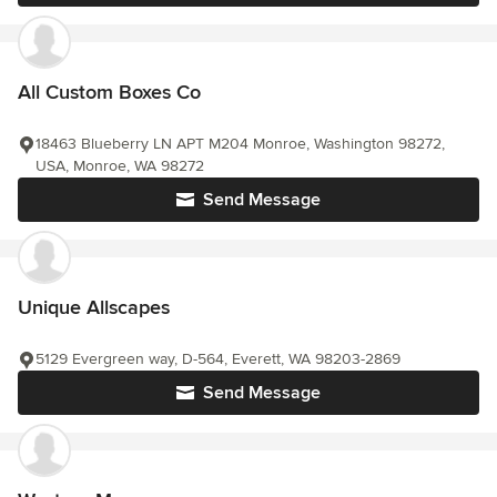
All Custom Boxes Co
18463 Blueberry LN APT M204 Monroe, Washington 98272,
USA, Monroe, WA 98272
Send Message
Unique Allscapes
5129 Evergreen way, D-564, Everett, WA 98203-2869
Send Message