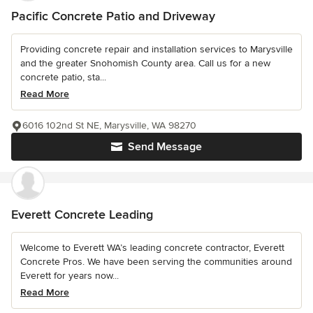
Pacific Concrete Patio and Driveway
Providing concrete repair and installation services to Marysville
and the greater Snohomish County area. Call us for a new
concrete patio, sta...
Read More
6016 102nd St NE, Marysville, WA 98270
Send Message
Everett Concrete Leading
Welcome to Everett WA’s leading concrete contractor, Everett
Concrete Pros. We have been serving the communities around
Everett for years now...
Read More