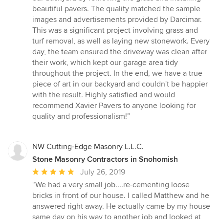
out
beautiful pavers. The quality matched the sample
of
images and advertisements provided by Darcimar.
5
This was a significant project involving grass and
stars
turf removal, as well as laying new stonework. Every
day, the team ensured the driveway was clean after
their work, which kept our garage area tidy
throughout the project. In the end, we have a true
piece of art in our backyard and couldn't be happier
with the result. Highly satisfied and would
recommend Xavier Pavers to anyone looking for
quality and professionalism!”
NW Cutting-Edge Masonry L.L.C.
Stone Masonry Contractors in Snohomish
Average
July 26, 2019
rating:
“We had a very small job....re-cementing loose
5
bricks in front of our house. I called Matthew and he
out
answered right away. He actually came by my house
of
same day on his way to another job and looked at