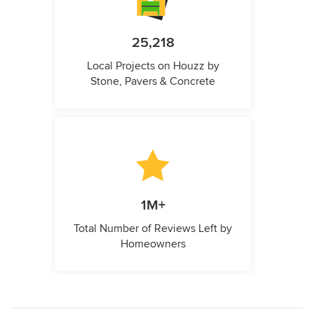
25,218
Local Projects on Houzz by
Stone, Pavers & Concrete
1M+
Total Number of Reviews Left by
Homeowners