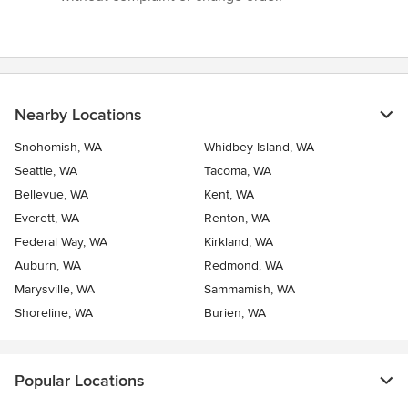
Nearby Locations
Snohomish, WA
Whidbey Island, WA
Seattle, WA
Tacoma, WA
Bellevue, WA
Kent, WA
Everett, WA
Renton, WA
Federal Way, WA
Kirkland, WA
Auburn, WA
Redmond, WA
Marysville, WA
Sammamish, WA
Shoreline, WA
Burien, WA
Popular Locations