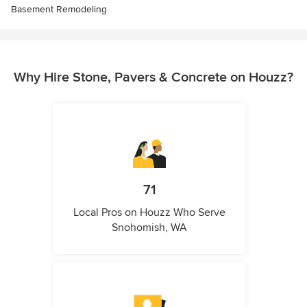
Basement Remodeling
Why Hire Stone, Pavers & Concrete on Houzz?
71
Local Pros on Houzz Who Serve
Snohomish, WA