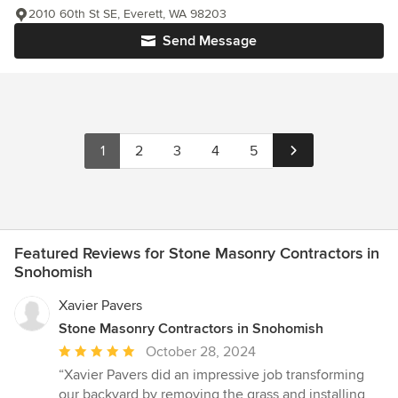
2010 60th St SE, Everett, WA 98203
Send Message
1
2
3
4
5
Featured Reviews for Stone Masonry Contractors in
Snohomish
Xavier Pavers
Stone Masonry Contractors in Snohomish
Average
October 28, 2024
rating:
“Xavier Pavers did an impressive job transforming
5
our backyard by removing the grass and installing