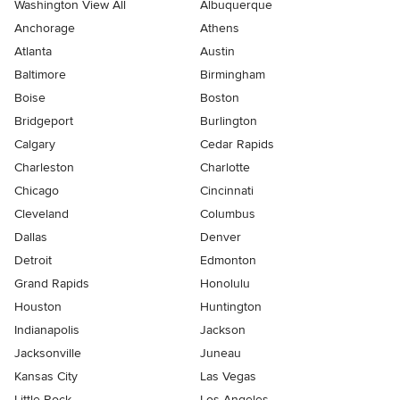
Washington View All
Albuquerque
Anchorage
Athens
Atlanta
Austin
Baltimore
Birmingham
Boise
Boston
Bridgeport
Burlington
Calgary
Cedar Rapids
Charleston
Charlotte
Chicago
Cincinnati
Cleveland
Columbus
Dallas
Denver
Detroit
Edmonton
Grand Rapids
Honolulu
Houston
Huntington
Indianapolis
Jackson
Jacksonville
Juneau
Kansas City
Las Vegas
Little Rock
Los Angeles