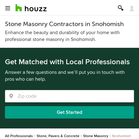
Stone Masonry Contractors in Snohomish
Enhance the beauty and durability of your home with
professional stone masonry in Snohomish.
Get Matched with Local Professionals
Answer a few questions and we’ll put you in touch with
pros who can help.
Get Started
All Professionals
Stone, Pavers & Concrete
Stone Masonry
Snohomish