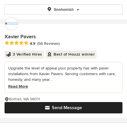
Snohomish
Xavier Pavers
Average rating: 4.9 out of 5 stars
4.9
(56 Reviews)
3 Verified Hires
Best of Houzz winner
Upgrade the level of appeal your property has with paver
installations from Xavier Pavers. Serving customers with care,
honesty, and many year...
Read More
Bothell, WA 98011
Send Message