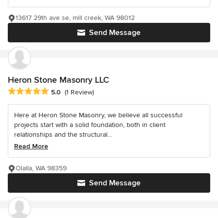
13617 29th ave se, mill creek, WA 98012
Send Message
Heron Stone Masonry LLC
Average rating: 5 out of 5 stars
5.0
(1 Review)
Here at Heron Stone Masonry, we believe all successful
projects start with a solid foundation, both in client
relationships and the structural...
Read More
Olalla, WA 98359
Send Message