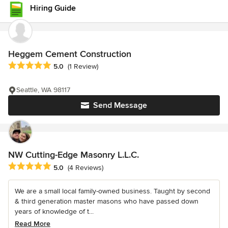
Hiring Guide
Heggem Cement Construction
Average rating: 5 out of 5 stars
5.0
(1 Review)
Seattle, WA 98117
Send Message
NW Cutting-Edge Masonry L.L.C.
Average rating: 5 out of 5 stars
5.0
(4 Reviews)
We are a small local family-owned business. Taught by second
& third generation master masons who have passed down
years of knowledge of t...
Read More