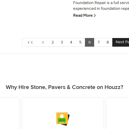
Foundation Repair is a full ser
experienced in foundation repai
Read More
Next P
2
3
4
5
6
7
8
Why Hire Stone, Pavers & Concrete on Houzz?