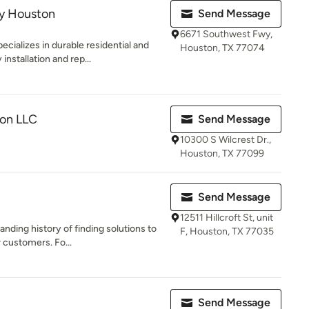
y Houston
Send Message
6671 Southwest Fwy,
ializes in durable residential and
Houston, TX 77074
nstallation and rep...
ion LLC
Send Message
10300 S Wilcrest Dr.,
Houston, TX 77099
Send Message
12511 Hillcroft St, unit
anding history of finding solutions to
F, Houston, TX 77035
 customers. Fo...
Send Message