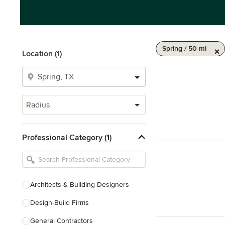
Spring / 50 mi
Location (1)
Radius
Professional Category (1)
Architects & Building Designers
Design-Build Firms
General Contractors