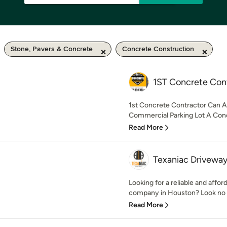
Stone, Pavers & Concrete
Concrete Construction
1ST Concrete Con
1st Concrete Contractor Can A
Commercial Parking Lot A Concr
Read More
Texaniac Drivewa
Looking for a reliable and affor
company in Houston? Look no fu
Read More