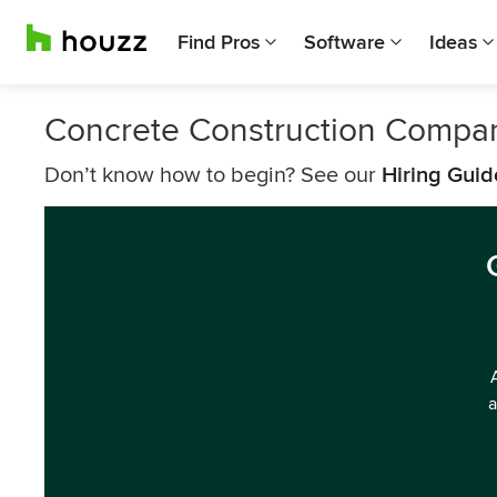
Find Pros
Software
Ideas
Concrete Construction Compan
Don’t know how to begin? See our
Hiring Guid
a