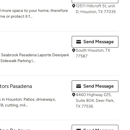
12511 Hillcroft St, unit
d more space to your home, therefore
D, Houston, TX 77035
 or protect it f...
Send Message
South Houston, TX
y Seabrook Pasadena Laporte Deerpark
77587
idewalk Parking l...
tors Pasadena
Send Message
4460 Highway 225,
 in Houston. Patios, driveways,
Suite 804, Deer Park,
l, cutting, mil...
TX 77536