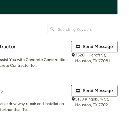
tractor
Send Message
7520 Hillcroft St,
ssist You with Concrete Construction.
Houston, TX 77081
ete Contractor fo...
ys
Send Message
5130 Kingsbury St,
dable driveway repair and installation
Houston, TX 77021
rther than Te...