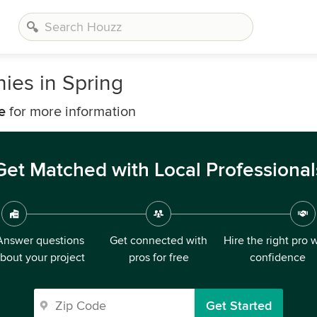
ies in Spring
e
for more information
Get Matched with Local Professional
Answer questions
Get connected with
Hire the right pro 
bout your project
pros for free
confidence
Get Started