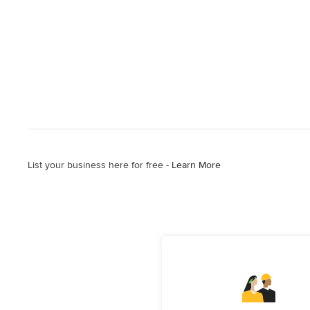
List your business here for free -
Learn More