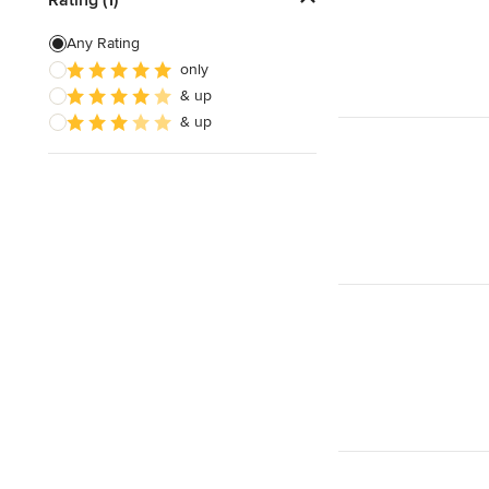
Patio Construction
Any Rating
only
Retaining Wall Construction
& up
Foundation Construction
& up
Show All