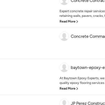
Concrete Contrac
Expert concrete repair services
retaining walls, pavers, cracks, fil
Read More
Concrete Comma
baytown-epoxy-e
At Baytown Epoxy Experts, we a
quality epoxy flooring services 
Read More
JP Perez Construc