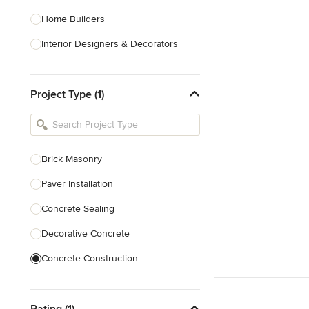
Home Builders
Interior Designers & Decorators
Kitchen & Bathroom Designers
Project Type (1)
Kitchen Remodelers
Bathroom Remodelers
Landscape Architects & Landscape
Designers
Brick Masonry
Landscape Contractors
Paver Installation
Concrete Sealing
Show All
Decorative Concrete
Concrete Construction
Brick Repair
Rating (1)
Stone Masonry