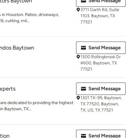
tors Baytown
Send Message
3711 Garth Rd, Suite
 in Houston. Patios, driveways,
1103, Baytown, TX
l, cutting, mil...
77521
ndos Baytown
Send Message
1300 Rollingbrook Dr
#600, Baytown, TX
77521
xperts
Send Message
1301 TX-99, Baytown,
re dedicated to providing the highest
TX 77520, Baytown,
in Baytown, TX...
TX, US, TX 77521
tion
Send Message