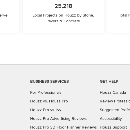
25,218
erve
Local Projects on Houzz by Stone,
Total
Pavers & Concrete
BUSINESS SERVICES
GET HELP
For Professionals
Houzz Canada
Houzz vs. Houzz Pro
Review Professi
Houzz Pro vs. Ivy
Suggested Profe
Houzz Pro Advertising Reviews
Accessibility
Houzz Pro 3D Floor Planner Reviews
Houzz Support