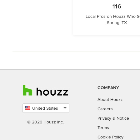
116
Local Pros on Houzz Who S
Spring, TX
COMPANY
About Houzz
United States
Careers
Select
Privacy
&
Notice
country
© 2026 Houzz Inc.
Terms
Cookie Policy