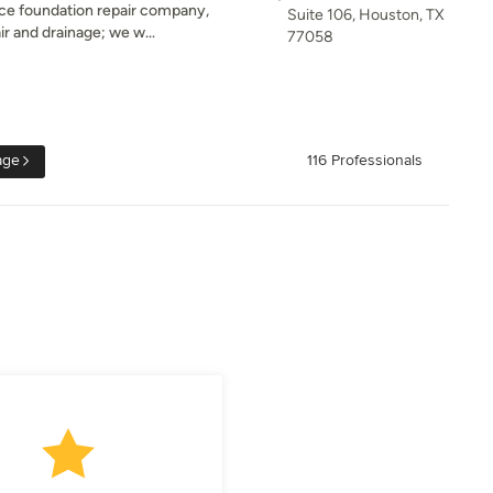
vice foundation repair company,
Suite 106, Houston, TX
r and drainage; we w...
77058
age
116 Professionals