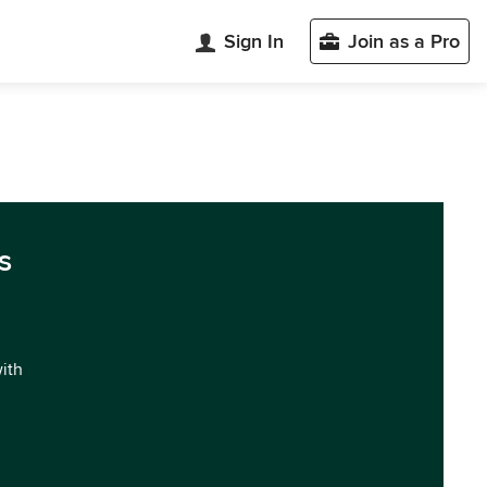
Sign In
Join as a Pro
s
with