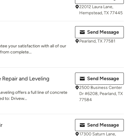
22012 Laura Lane,
Hempstead, TX 77445
Send Message
Pearland, TX 77581
e your satisfaction with all of our
 from complete...
 Repair and Leveling
Send Message
2500 Business Center
veling offers a full line of concrete
Dr #6208, Pearland, TX
ed to: Drivew...
77584
r
Send Message
17300 Saturn Lane,