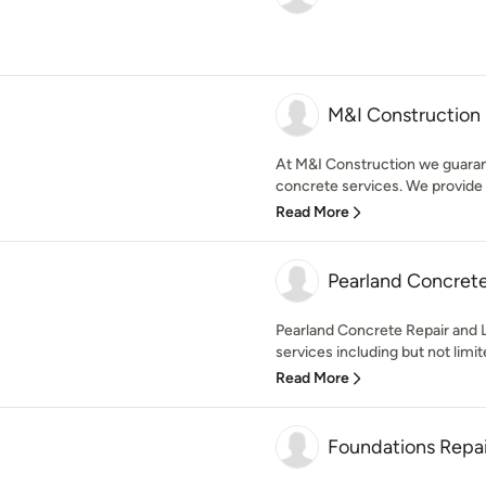
M&I Construction
At M&I Construction we guarante
concrete services. We provide
Read More
Pearland Concrete
Pearland Concrete Repair and Le
services including but not limit
Read More
Foundations Repai