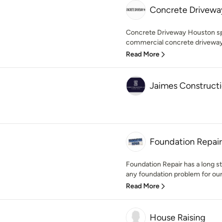
Concrete Drivewa
Concrete Driveway Houston spec
commercial concrete driveway i
Read More
Jaimes Construct
Foundation Repair
Foundation Repair has a long st
any foundation problem for our
Read More
House Raising