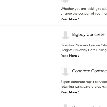
Whether you are looking to ad
change the position of your home
Read More
Bigboy Concrete
Houston Clearlake League Cit
Heights Driveway Core Drilling S
Read More
Concrete Contrac
Expert concrete repair services
retaining walls, pavers, cracks, fil
Read More