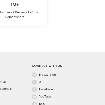
1M+
 Number of Reviews Left by
Homeowners
CONNECT WITH US
Houzz Blog
onals
X
ssionals
Facebook
YouTube
RSS