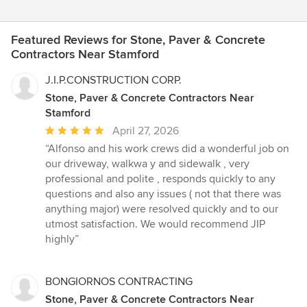
Featured Reviews for Stone, Paver & Concrete
Contractors Near Stamford
J.I.P.CONSTRUCTION CORP.
Stone, Paver & Concrete Contractors Near
Stamford
Average
April 27, 2026
rating:
“Alfonso and his work crews did a wonderful job on
5
our driveway, walkwa y and sidewalk , very
out
professional and polite , responds quickly to any
of
questions and also any issues ( not that there was
5
anything major) were resolved quickly and to our
stars
utmost satisfaction. We would recommend JIP
highly”
BONGIORNOS CONTRACTING
Stone, Paver & Concrete Contractors Near