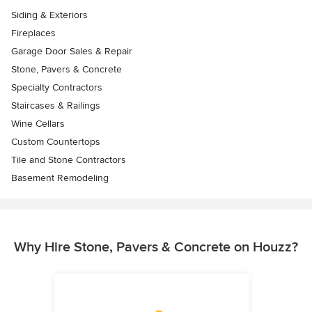
Siding & Exteriors
Fireplaces
Garage Door Sales & Repair
Stone, Pavers & Concrete
Specialty Contractors
Staircases & Railings
Wine Cellars
Custom Countertops
Tile and Stone Contractors
Basement Remodeling
Why Hire Stone, Pavers & Concrete on Houzz?