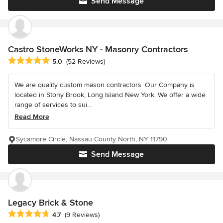
Send Message
Castro StoneWorks NY - Masonry Contractors
Average rating: 5 out of 5 stars
5.0
(52 Reviews)
We are quality custom mason contractors. Our Company is
located in Stony Brook, Long Island New York. We offer a wide
range of services to sui...
Read More
Sycamore Circle, Nassau County North, NY 11790
Send Message
Legacy Brick & Stone
Average rating: 4.7 out of 5 stars
4.7
(9 Reviews)