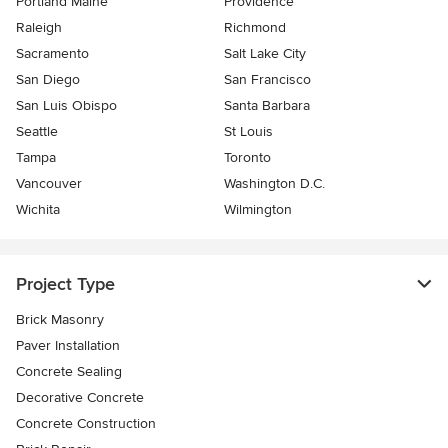
Portland Maine
Providence
Raleigh
Richmond
Sacramento
Salt Lake City
San Diego
San Francisco
San Luis Obispo
Santa Barbara
Seattle
St Louis
Tampa
Toronto
Vancouver
Washington D.C.
Wichita
Wilmington
Project Type
Brick Masonry
Paver Installation
Concrete Sealing
Decorative Concrete
Concrete Construction