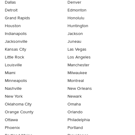
Dallas
Denver
Detroit
Edmonton
Grand Rapids
Honolulu
Houston
Huntington
Indianapolis
Jackson
Jacksonville
Juneau
Kansas City
Las Vegas
Little Rock
Los Angeles
Louisville
Manchester
Miami
Milwaukee
Minneapolis
Montreal
Nashville
New Orleans
New York
Newark
Oklahoma City
Omaha
Orange County
Orlando
Ottawa
Philadelphia
Phoenix
Portland