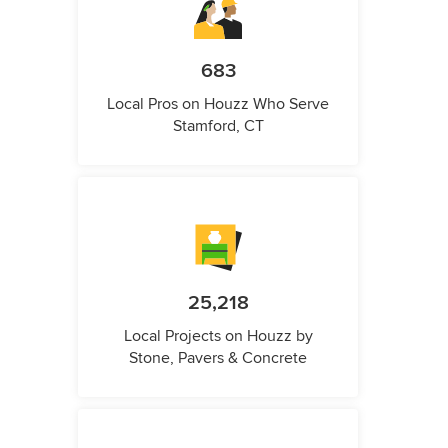
683
Local Pros on Houzz Who Serve
Stamford, CT
25,218
Local Projects on Houzz by
Stone, Pavers & Concrete