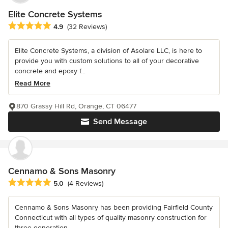
Elite Concrete Systems
Average rating: 4.9 out of 5 stars
4.9
(32 Reviews)
Elite Concrete Systems, a division of Asolare LLC, is here to
provide you with custom solutions to all of your decorative
concrete and epoxy f...
Read More
870 Grassy Hill Rd, Orange, CT 06477
Send Message
Cennamo & Sons Masonry
Average rating: 5 out of 5 stars
5.0
(4 Reviews)
Cennamo & Sons Masonry has been providing Fairfield County
Connecticut with all types of quality masonry construction for
three generation...