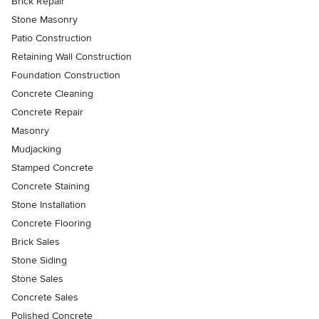
Brick Repair
Stone Masonry
Patio Construction
Retaining Wall Construction
Foundation Construction
Concrete Cleaning
Concrete Repair
Masonry
Mudjacking
Stamped Concrete
Concrete Staining
Stone Installation
Concrete Flooring
Brick Sales
Stone Siding
Stone Sales
Concrete Sales
Polished Concrete