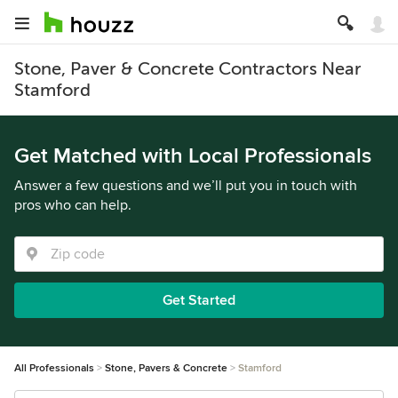
Stone, Paver & Concrete Contractors Near
Stamford
Get Matched with Local Professionals
Answer a few questions and we’ll put you in touch with
pros who can help.
Get Started
All Professionals
Stone, Pavers & Concrete
Stamford