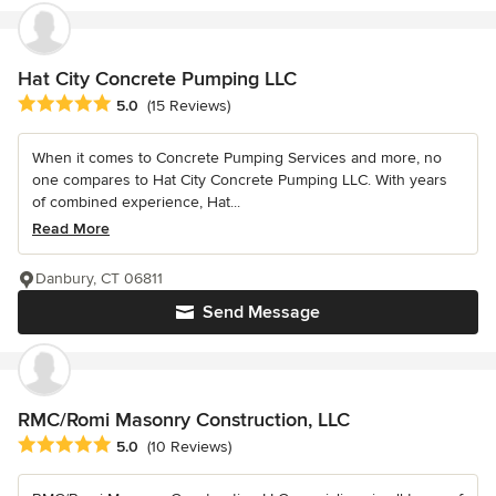
Hat City Concrete Pumping LLC
Average rating: 5 out of 5 stars
5.0
(15 Reviews)
When it comes to Concrete Pumping Services and more, no
one compares to Hat City Concrete Pumping LLC. With years
of combined experience, Hat...
Read More
Danbury, CT 06811
Send Message
RMC/Romi Masonry Construction, LLC
Average rating: 5 out of 5 stars
5.0
(10 Reviews)