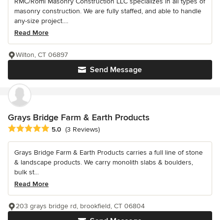
RMC/Romi Masonry Construction LLC specializes in all types of
masonry construction. We are fully staffed, and able to handle
any-size project....
Read More
Wilton, CT 06897
Send Message
Grays Bridge Farm & Earth Products
Average rating: 5 out of 5 stars
5.0
(3 Reviews)
Grays Bridge Farm & Earth Products carries a full line of stone
& landscape products. We carry monolith slabs & boulders,
bulk st...
Read More
203 grays bridge rd, brookfield, CT 06804