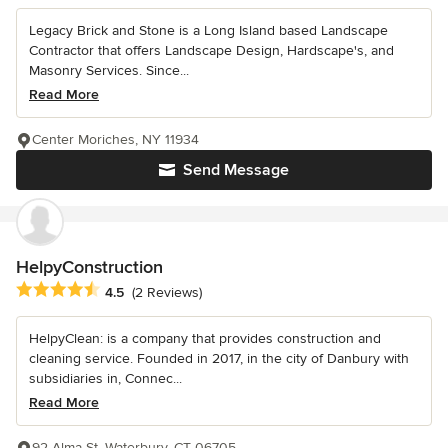
Legacy Brick and Stone is a Long Island based Landscape
Contractor that offers Landscape Design, Hardscape's, and
Masonry Services. Since...
Read More
Center Moriches, NY 11934
Send Message
HelpyConstruction
Average rating: 4.5 out of 5 stars
4.5
(2 Reviews)
HelpyClean: is a company that provides construction and
cleaning service. Founded in 2017, in the city of Danbury with
subsidiaries in, Connec...
Read More
92 Alma St, Waterbury, CT 06705