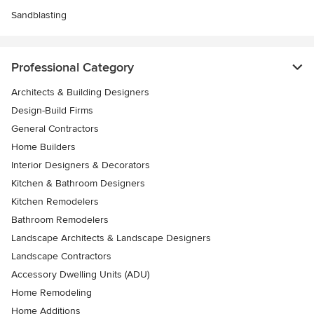
Sandblasting
Professional Category
Architects & Building Designers
Design-Build Firms
General Contractors
Home Builders
Interior Designers & Decorators
Kitchen & Bathroom Designers
Kitchen Remodelers
Bathroom Remodelers
Landscape Architects & Landscape Designers
Landscape Contractors
Accessory Dwelling Units (ADU)
Home Remodeling
Home Additions