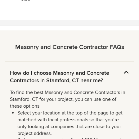
Masonry and Concrete Contractor FAQs
How do I choose Masonry and Concrete
Contractors in Stamford, CT near me?
To find the best Masonry and Concrete Contractors in
Stamford, CT for your project, you can use one of
these options:
Select your location at the top of the page to get
matched with local professionals so that you’re
only looking at companies that are close to your
project address.