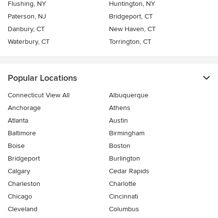
Flushing, NY
Huntington, NY
Paterson, NJ
Bridgeport, CT
Danbury, CT
New Haven, CT
Waterbury, CT
Torrington, CT
Popular Locations
Connecticut View All
Albuquerque
Anchorage
Athens
Atlanta
Austin
Baltimore
Birmingham
Boise
Boston
Bridgeport
Burlington
Calgary
Cedar Rapids
Charleston
Charlotte
Chicago
Cincinnati
Cleveland
Columbus