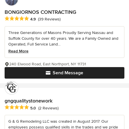
BONGIORNOS CONTRACTING
Average rating: 4.9 out of 5 stars
4.9
(39 Reviews)
Three Generations of Masons Proudly Serving Nassau and
Suffolk County for over 40 years. We are a Family Owned and
Operated, Full Service Land...
Read More
240 Elwood Road, East Northport, NY 11731
Send Message
gngqualitystonework
Average rating: 5 out of 5 stars
5.0
(2 Reviews)
G & G Remodeling LLC was created in August 2017. Our
employees possess qualified skills in the trades and we pride