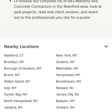
Or browse our complete list of 683 Masonry and
Concrete Contractors in the Stamford area, look at
past projects, read real client reviews, and reach
out to the professionals you like for a quote.
Nearby Locations
Stamford, CT
New York, NY
Brooklyn, NY
Queens, NY
Borough of Queens, NY
Manhattan, NY
Bronx, NY
Hempstead, NY
Staten Island, NY
Brookhaven, NY
Islip, NY
Newark, NJ
Oyster Bay, NY
Jersey City, NJ
North Hempstead, NY
Babylon, NY
Jamaica, NY
Yonkers, NY