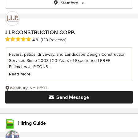
Stamford
J.I.P.CONSTRUCTION CORP.
Average rating: 4.9 out of 5 stars
4.9
(133 Reviews)
Pavers, patios, driveway, and Landscape Design Construction
Services Since 2008 | 20 Years of Experience | FREE
Estimates J.I.P.CONS...
Read More
Westbury, NY 11590
Send Message
Hiring Guide