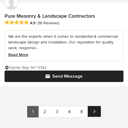
Pure Masonry & Landscape Contractors
Average rating: 4.9 out of 5 stars
4.9
(18 Reviews)
We are the experts when it comes to residential & commercial
landscape design and installation. Our reputation for quality
work, responsiv...
Read More
Oyster Bay, NY 11743
Send Message
1
2
3
4
8