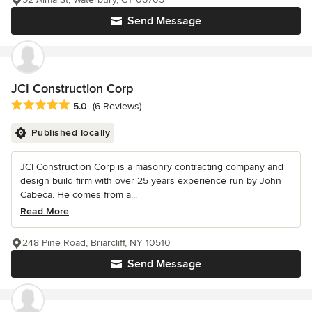
Send Message
JCI Construction Corp
Average rating: 5 out of 5 stars
5.0
(6 Reviews)
Published locally
JCI Construction Corp is a masonry contracting company and
design build firm with over 25 years experience run by John
Cabeca. He comes from a...
Read More
248 Pine Road, Briarcliff, NY 10510
Send Message