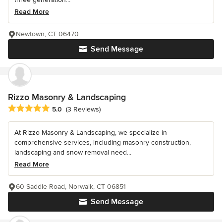
Read More
Newtown, CT 06470
Send Message
Rizzo Masonry & Landscaping
Average rating: 5 out of 5 stars
5.0
(3 Reviews)
At Rizzo Masonry & Landscaping, we specialize in
comprehensive services, including masonry construction,
landscaping and snow removal need...
Read More
60 Saddle Road, Norwalk, CT 06851
Send Message