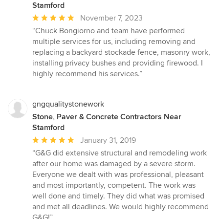
Stamford
Average
November 7, 2023
rating:
“Chuck Bongiorno and team have performed
5
multiple services for us, including removing and
out
replacing a backyard stockade fence, masonry work,
of
installing privacy bushes and providing firewood. I
5
highly recommend his services.”
stars
gngqualitystonework
Stone, Paver & Concrete Contractors Near
Stamford
Average
January 31, 2019
rating:
“G&G did extensive structural and remodeling work
5
after our home was damaged by a severe storm.
out
Everyone we dealt with was professional, pleasant
of
and most importantly, competent. The work was
5
well done and timely. They did what was promised
stars
and met all deadlines. We would highly recommend
G&G!”