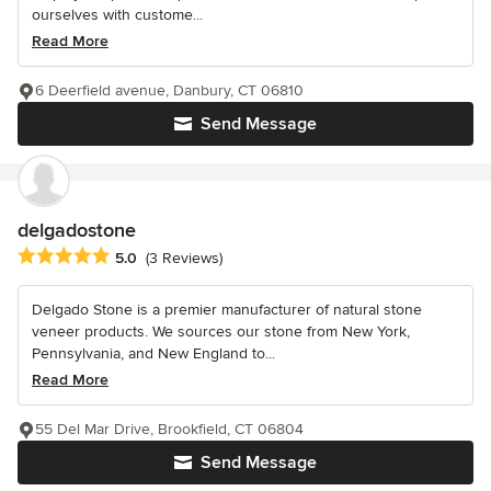
ourselves with custome...
Read More
6 Deerfield avenue, Danbury, CT 06810
Send Message
delgadostone
Average rating: 5 out of 5 stars
5.0
(3 Reviews)
Delgado Stone is a premier manufacturer of natural stone
veneer products. We sources our stone from New York,
Pennsylvania, and New England to...
Read More
55 Del Mar Drive, Brookfield, CT 06804
Send Message