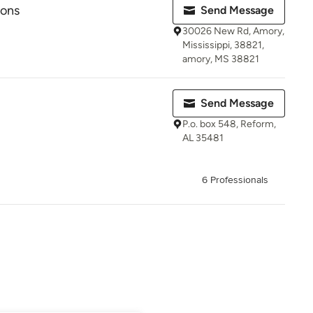
ions
Send Message
30026 New Rd, Amory,
Mississippi, 38821,
amory, MS 38821
Send Message
P.o. box 548, Reform,
AL 35481
6 Professionals