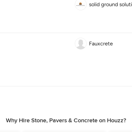
solid ground solut
Fauxcrete
Why Hire Stone, Pavers & Concrete on Houzz?