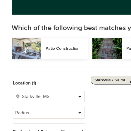
Which of the following best matches y
Patio Construction
Pa
Starkville / 50 mi
Location (1)
Radius