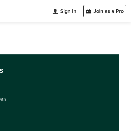
Sign In
Join as a Pro
s
with