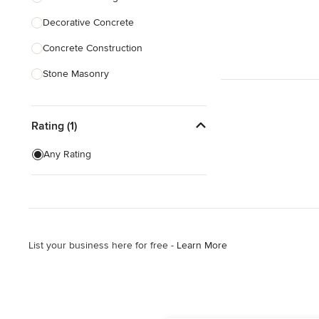
Decorative Concrete
Show All
Concrete Construction
Stone Masonry
Patio Construction
Rating (1)
Retaining Wall Construction
Concrete Cleaning
Any Rating
Concrete Repair
Masonry
Show All
List your business here for free -
Learn More