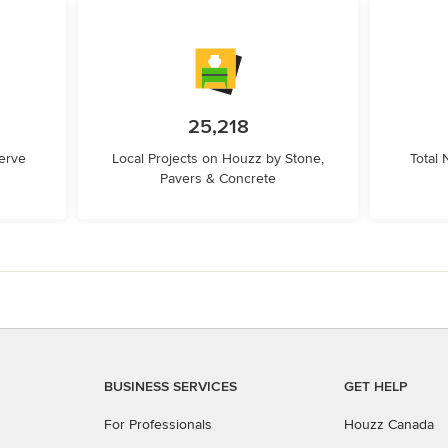
25,218
erve
Local Projects on Houzz by Stone,
Total
Pavers & Concrete
BUSINESS SERVICES
GET HELP
For Professionals
Houzz Canada