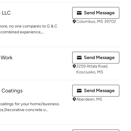
g LLC
Send Message
Columbus, MS 39702
more, no one compares to G & C
 combined experience,...
 Work
Send Message
2259 Attala Road,
Kosciusko, MS
& Coatings
Send Message
Aberdeen, MS
coatings for your home/business.
s,Decorative concrete o...