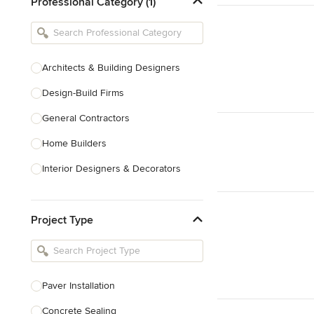
Professional Category (1)
Architects & Building Designers
Design-Build Firms
General Contractors
Home Builders
Interior Designers & Decorators
Kitchen & Bathroom Designers
Project Type
Kitchen Remodelers
Bathroom Remodelers
Landscape Architects & Landscape
Designers
Paver Installation
Landscape Contractors
Concrete Sealing