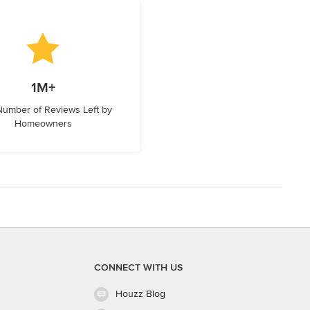
1M+
 Number of Reviews Left by
Homeowners
CONNECT WITH US
Houzz Blog