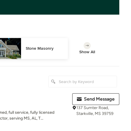
Stone Masonry
Show All
Send Message
137 Sumter Road,
d, full service, fully licensed
Starkville, MS 39759
r, serving MS, AL, T...