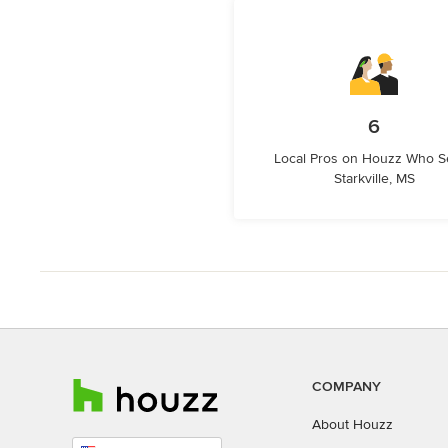
6
Local Pros on Houzz Who S
Starkville, MS
COMPANY
About Houzz