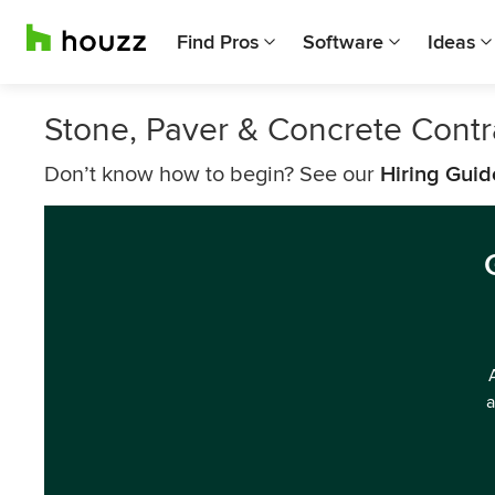
Find Pros
Software
Ideas
Stone, Paver & Concrete Contra
Don’t know how to begin? See our
Hiring Guid
a