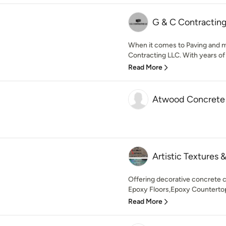
G & C Contractin
When it comes to Paving and 
Contracting LLC. With years of
Read More
Atwood Concrete
Artistic Textures 
Offering decorative concrete 
Epoxy Floors,Epoxy Countertop
Read More