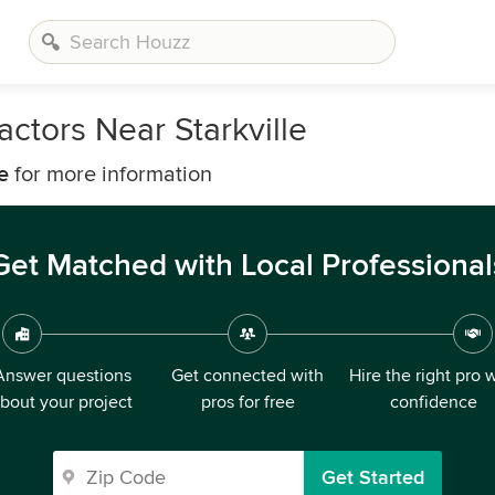
ctors Near Starkville
e
for more information
Get Matched with Local Professional
Answer questions
Get connected with
Hire the right pro 
bout your project
pros for free
confidence
Get Started