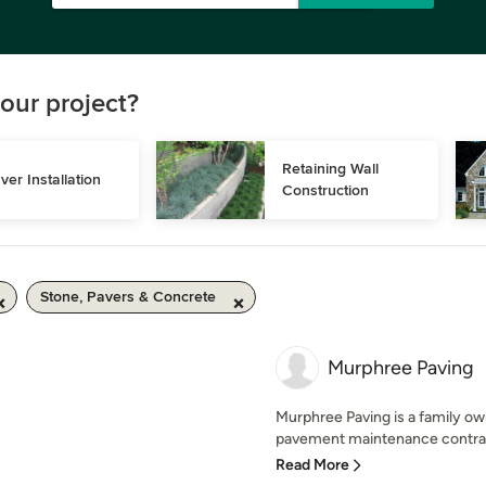
our project?
Retaining Wall 
ver Installation
Construction
Stone, Pavers & Concrete
Murphree Paving
Murphree Paving is a family owne
pavement maintenance contracto
Read More