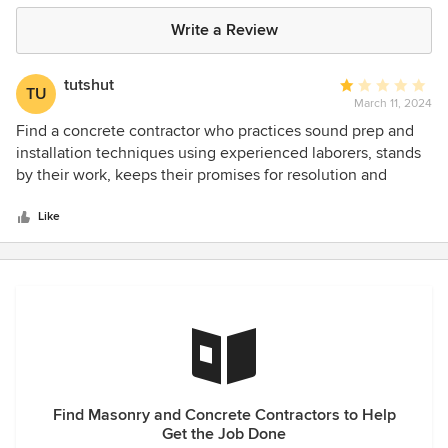
Write a Review
tutshut
Average
TU
March 11, 2024
rating:
1
Find a concrete contractor who practices sound prep and
out
installation techniques using experienced laborers, stands
of
by their work, keeps their promises for resolution and
5
doesn't evade your attempts to reach them to follow up on
stars
their promises. Starlight Concrete LLC is NOT that
Like
contractor. They charge as though they do - but they DO
NOT.
Find Masonry and Concrete Contractors to Help
Get the Job Done