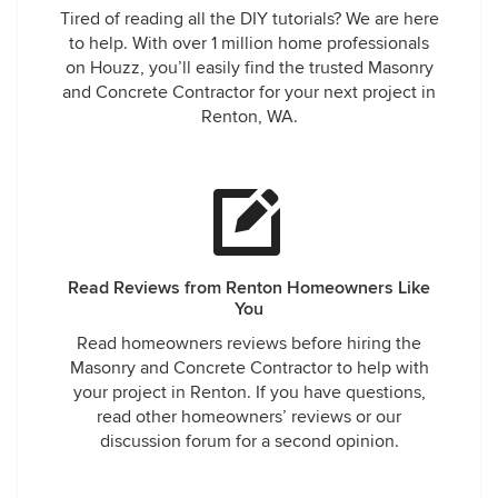
Tired of reading all the DIY tutorials? We are here
to help. With over 1 million home professionals
on Houzz, you’ll easily find the trusted Masonry
and Concrete Contractor for your next project in
Renton, WA.
Read Reviews from Renton Homeowners Like
You
Read homeowners reviews before hiring the
Masonry and Concrete Contractor to help with
your project in Renton. If you have questions,
read other homeowners’ reviews or our
discussion forum for a second opinion.