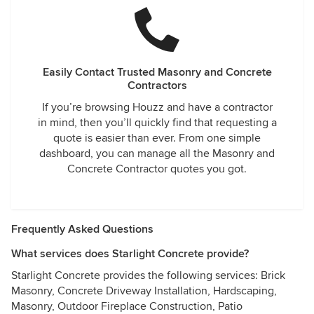
Easily Contact Trusted Masonry and Concrete
Contractors
If you’re browsing Houzz and have a contractor
in mind, then you’ll quickly find that requesting a
quote is easier than ever. From one simple
dashboard, you can manage all the Masonry and
Concrete Contractor quotes you got.
Frequently Asked Questions
What services does Starlight Concrete provide?
Starlight Concrete provides the following services: Brick
Masonry, Concrete Driveway Installation, Hardscaping,
Masonry, Outdoor Fireplace Construction, Patio