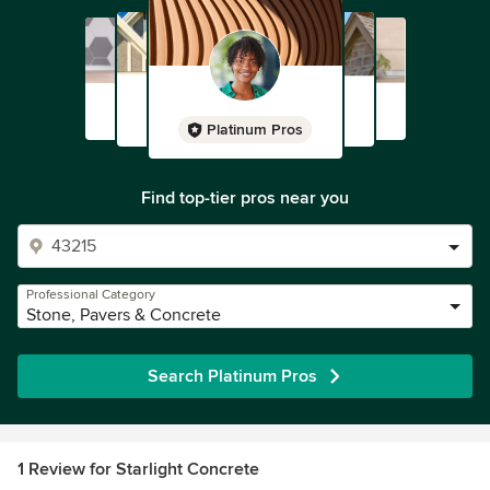
Platinum Pros
Find top-tier pros near you
Professional Category
Stone, Pavers & Concrete
Search Platinum Pros
1 Review for Starlight Concrete