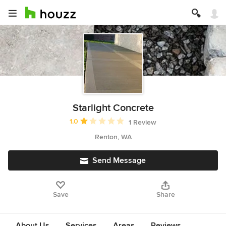
Starlight Concrete
Average rating: 1 out of 5 stars
1.0
1 Review
Renton, WA
Send Message
Save
Share
About Us
Services
Areas
Reviews