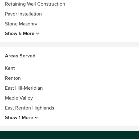
Retaining Wall Construction
Paver Installation
Stone Masonry
Show 5 More
Areas Served
Kent
Renton
East Hill-Meridian
Maple Valley
East Renton Highlands
Show 1 More