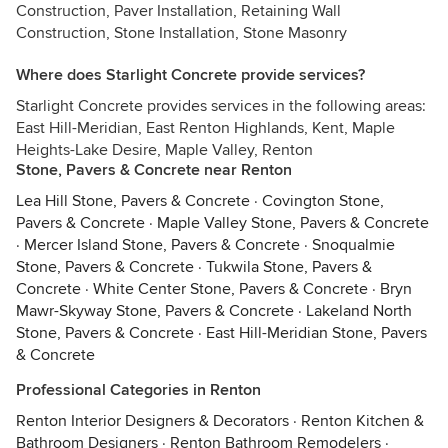
Construction, Paver Installation, Retaining Wall
Construction, Stone Installation, Stone Masonry
Where does Starlight Concrete provide services?
Starlight Concrete provides services in the following areas:
East Hill-Meridian, East Renton Highlands, Kent, Maple
Heights-Lake Desire, Maple Valley, Renton
Stone, Pavers & Concrete near Renton
Lea Hill Stone, Pavers & Concrete
·
Covington Stone,
Pavers & Concrete
·
Maple Valley Stone, Pavers & Concrete
·
Mercer Island Stone, Pavers & Concrete
·
Snoqualmie
Stone, Pavers & Concrete
·
Tukwila Stone, Pavers &
Concrete
·
White Center Stone, Pavers & Concrete
·
Bryn
Mawr-Skyway Stone, Pavers & Concrete
·
Lakeland North
Stone, Pavers & Concrete
·
East Hill-Meridian Stone, Pavers
& Concrete
Professional Categories in Renton
Renton Interior Designers & Decorators
·
Renton Kitchen &
Bathroom Designers
·
Renton Bathroom Remodelers
·