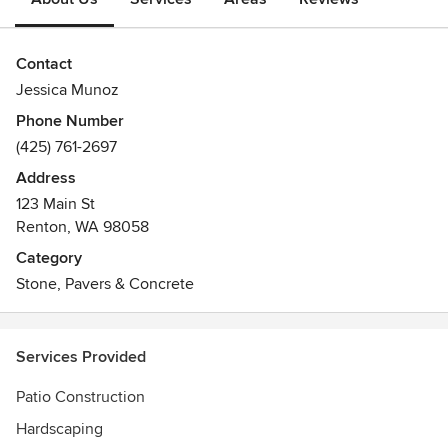
Contact
Jessica Munoz
Phone Number
(425) 761-2697
Address
123 Main St
Renton, WA 98058
Category
Stone, Pavers & Concrete
Services Provided
Patio Construction
Hardscaping