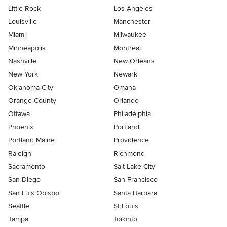
Little Rock
Los Angeles
Louisville
Manchester
Miami
Milwaukee
Minneapolis
Montreal
Nashville
New Orleans
New York
Newark
Oklahoma City
Omaha
Orange County
Orlando
Ottawa
Philadelphia
Phoenix
Portland
Portland Maine
Providence
Raleigh
Richmond
Sacramento
Salt Lake City
San Diego
San Francisco
San Luis Obispo
Santa Barbara
Seattle
St Louis
Tampa
Toronto