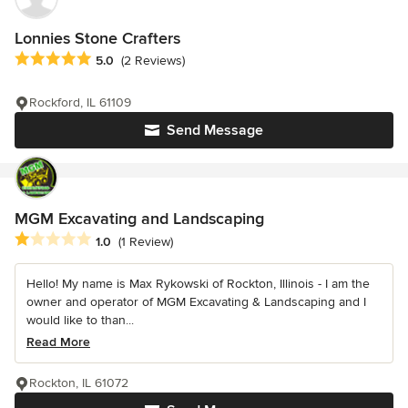
Lonnies Stone Crafters
Average rating: 5 out of 5 stars
5.0
(2 Reviews)
Rockford, IL 61109
Send Message
MGM Excavating and Landscaping
Average rating: 1 out of 5 stars
1.0
(1 Review)
Hello! My name is Max Rykowski of Rockton, Illinois - I am the
owner and operator of MGM Excavating & Landscaping and I
would like to than...
Read More
Rockton, IL 61072