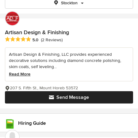
Stockton
Artisan Design & Finishing
Average rating: 5 out of 5 stars
5.0
(2 Reviews)
Artisan Design & Finishing, LLC provides experienced
decorative solutions including diamond concrete polishing,
skim coats, self leveling...
Read More
207 S. Fifth St., Mount Horeb 53572
Send Message
Hiring Guide