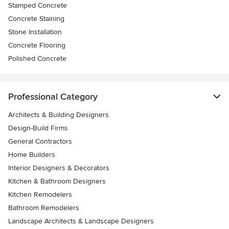
Stamped Concrete
Concrete Staining
Stone Installation
Concrete Flooring
Polished Concrete
Professional Category
Architects & Building Designers
Design-Build Firms
General Contractors
Home Builders
Interior Designers & Decorators
Kitchen & Bathroom Designers
Kitchen Remodelers
Bathroom Remodelers
Landscape Architects & Landscape Designers