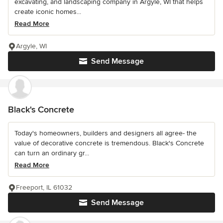
excavating, and landscaping company in Argyle, WI that helps
create iconic homes...
Read More
Argyle, WI
Send Message
Black's Concrete
Today's homeowners, builders and designers all agree- the
value of decorative concrete is tremendous. Black's Concrete
can turn an ordinary gr...
Read More
Freeport, IL 61032
Send Message