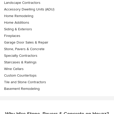
Landscape Contractors
Accessory Dwelling Units (ADU)
Home Remodeling
Home Additions
Siding & Exteriors
Fireplaces
Garage Door Sales & Repair
Stone, Pavers & Concrete
Specialty Contractors
Staircases & Railings
Wine Cellars
Custom Countertops
Tile and Stone Contractors
Basement Remodeling