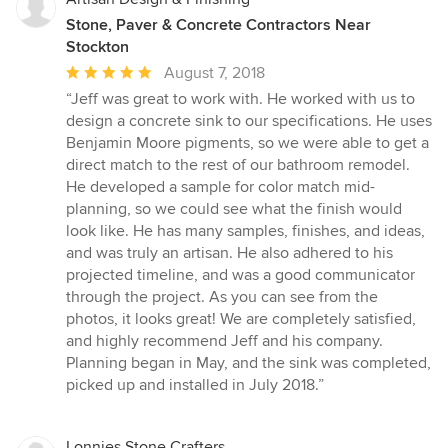
Stone, Paver & Concrete Contractors Near
Stockton
Average
August 7, 2018
rating:
“Jeff was great to work with. He worked with us to
5
design a concrete sink to our specifications. He uses
out
Benjamin Moore pigments, so we were able to get a
of
direct match to the rest of our bathroom remodel.
5
He developed a sample for color match mid-
stars
planning, so we could see what the finish would
look like. He has many samples, finishes, and ideas,
and was truly an artisan. He also adhered to his
projected timeline, and was a good communicator
through the project. As you can see from the
photos, it looks great! We are completely satisfied,
and highly recommend Jeff and his company.
Planning began in May, and the sink was completed,
picked up and installed in July 2018.”
Lonnies Stone Crafters