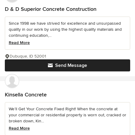
D & D Superior Concrete Construction
Since 1998 we have strived for excellence and unsurpassed
quality in our work by using the highest quality materials and
continuing education,...
Read More
Dubuque, ID 52001
Send Message
Kinsella Concrete
We’ll Get Your Concrete Fixed Right! When the concrete at
your commercial or residential property is worn out, cracked or
broken down, Kin...
Read More