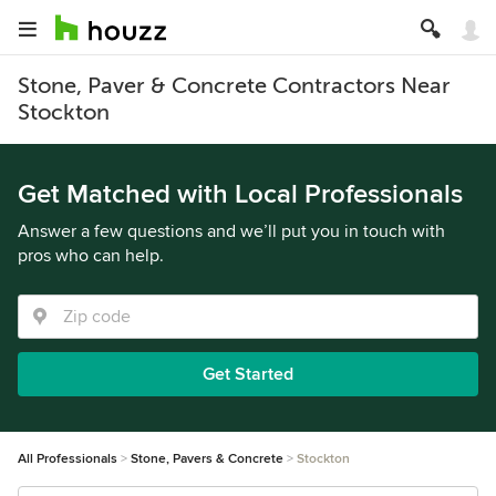
Stone, Paver & Concrete Contractors Near
Stockton
Get Matched with Local Professionals
Answer a few questions and we’ll put you in touch with
pros who can help.
Get Started
All Professionals
Stone, Pavers & Concrete
Stockton