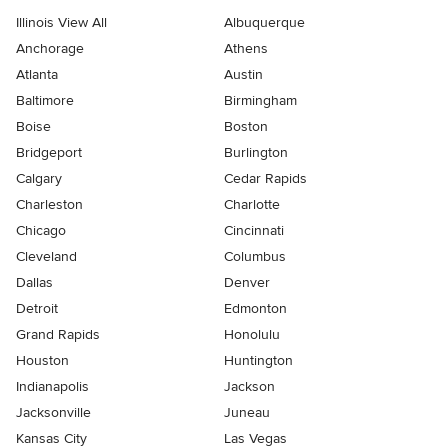
Illinois View All
Albuquerque
Anchorage
Athens
Atlanta
Austin
Baltimore
Birmingham
Boise
Boston
Bridgeport
Burlington
Calgary
Cedar Rapids
Charleston
Charlotte
Chicago
Cincinnati
Cleveland
Columbus
Dallas
Denver
Detroit
Edmonton
Grand Rapids
Honolulu
Houston
Huntington
Indianapolis
Jackson
Jacksonville
Juneau
Kansas City
Las Vegas