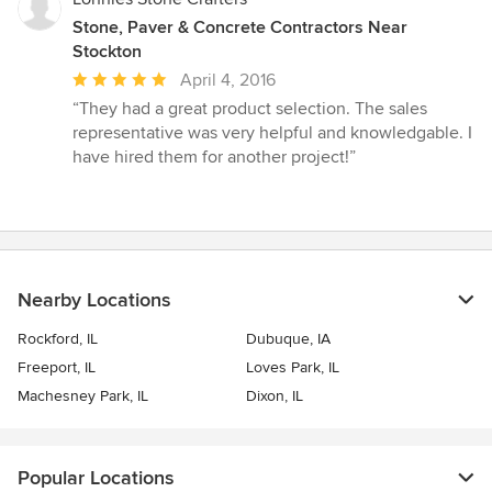
Stone, Paver & Concrete Contractors Near
Stockton
Average
April 4, 2016
rating:
“They had a great product selection. The sales
5
representative was very helpful and knowledgable. I
out
have hired them for another project!”
of
5
stars
Nearby Locations
Rockford, IL
Dubuque, IA
Freeport, IL
Loves Park, IL
Machesney Park, IL
Dixon, IL
Popular Locations