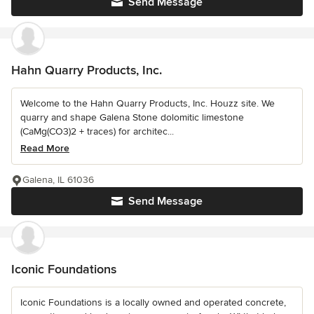
Send Message
Hahn Quarry Products, Inc.
Welcome to the Hahn Quarry Products, Inc. Houzz site. We
quarry and shape Galena Stone dolomitic limestone
(CaMg(CO3)2 + traces) for architec...
Read More
Galena, IL 61036
Send Message
Iconic Foundations
Iconic Foundations is a locally owned and operated concrete,