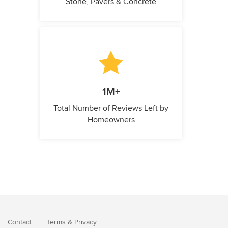
Stone, Pavers & Concrete
1M+
Total Number of Reviews Left by
Homeowners
Contact
Terms
&
Privacy