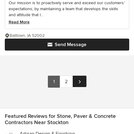
Our mission is to proactively serve and exceed our customers’
expectations; by maintaining a team that develops the skills
and attitude that l...
Read More
Balltown, IA 52002
Send Message
1
2
Featured Reviews for Stone, Paver & Concrete
Contractors Near Stockton
Artisan Design & Finishing