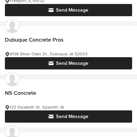
Freeport, IL 61032
Send Message
Dubuque Concrete Pros
8198 Silver Oaks Dr., Dubuque, IA 52003
Send Message
NS Concrete
123 Elizabeth St., Epworth, IA
Send Message