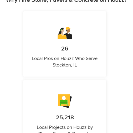
Why Hire Stone, Pavers & Concrete on Houzz?
26
Local Pros on Houzz Who Serve
Stockton, IL
25,218
Local Projects on Houzz by