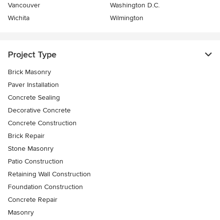
Vancouver
Washington D.C.
Wichita
Wilmington
Project Type
Brick Masonry
Paver Installation
Concrete Sealing
Decorative Concrete
Concrete Construction
Brick Repair
Stone Masonry
Patio Construction
Retaining Wall Construction
Foundation Construction
Concrete Repair
Masonry