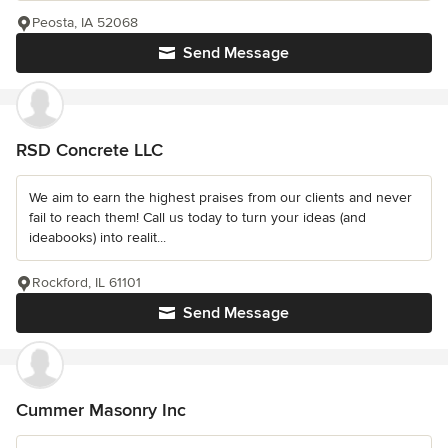
Peosta, IA 52068
Send Message
RSD Concrete LLC
We aim to earn the highest praises from our clients and never
fail to reach them! Call us today to turn your ideas (and
ideabooks) into realit...
Rockford, IL 61101
Send Message
Cummer Masonry Inc