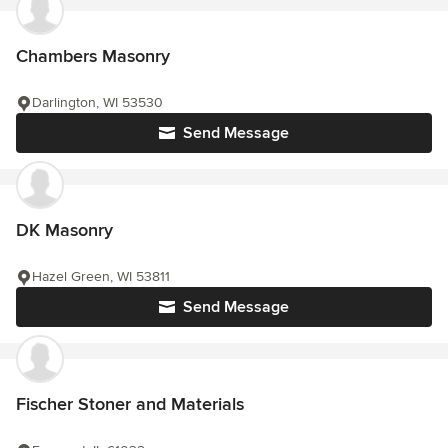
Chambers Masonry
Darlington, WI 53530
Send Message
DK Masonry
Hazel Green, WI 53811
Send Message
Fischer Stoner and Materials