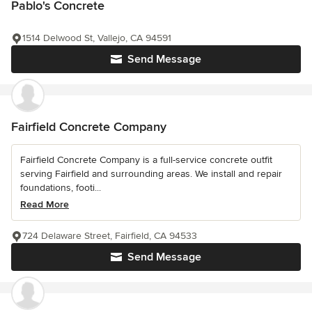
Pablo's Concrete
1514 Delwood St, Vallejo, CA 94591
Send Message
Fairfield Concrete Company
Fairfield Concrete Company is a full-service concrete outfit
serving Fairfield and surrounding areas. We install and repair
foundations, footi...
Read More
724 Delaware Street, Fairfield, CA 94533
Send Message