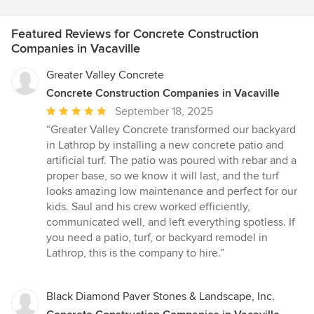
Featured Reviews for Concrete Construction
Companies in Vacaville
Greater Valley Concrete
Concrete Construction Companies in Vacaville
Average
September 18, 2025
rating:
“Greater Valley Concrete transformed our backyard
5
in Lathrop by installing a new concrete patio and
out
artificial turf. The patio was poured with rebar and a
of
proper base, so we know it will last, and the turf
5
looks amazing low maintenance and perfect for our
stars
kids. Saul and his crew worked efficiently,
communicated well, and left everything spotless. If
you need a patio, turf, or backyard remodel in
Lathrop, this is the company to hire.”
Black Diamond Paver Stones & Landscape, Inc.