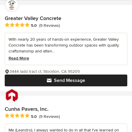
Greater Valley Concrete
Average rating: 5 out of 5 stars
5.0
(9 Reviews)
With nearly 20 years of hands-on experience, Greater Valley
Concrete has been transforming outdoor spaces with quality
craftsmanship and atten...
Read More
3444 ladd tract ct, Stockton, CA 95205
Send Message
Cunha Pavers, Inc.
Average rating: 5 out of 5 stars
5.0
(9 Reviews)
Me (Leandro), I always wanted to do in all that I've learned on