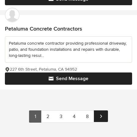
Petaluma Concrete Contractors
Petaluma concrete contractor providing professional driveway,
patio, and foundation installations and repairs with durable,
long-lasting resul...
227 6th Street, Petaluma, CA 94952
Send Message
1
2
3
4
8