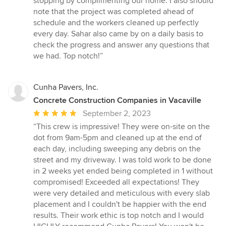
stopping by complimenting our home. I also should
note that the project was completed ahead of
schedule and the workers cleaned up perfectly
every day. Sahar also came by on a daily basis to
check the progress and answer any questions that
we had. Top notch!”
Cunha Pavers, Inc.
Concrete Construction Companies in Vacaville
Average
September 2, 2023
rating:
“This crew is impressive! They were on-site on the
5
dot from 9am-5pm and cleaned up at the end of
out
each day, including sweeping any debris on the
of
street and my driveway. I was told work to be done
5
in 2 weeks yet ended being completed in 1 without
stars
compromised! Exceeded all expectations! They
were very detailed and meticulous with every slab
placement and I couldn't be happier with the end
results. Their work ethic is top notch and I would