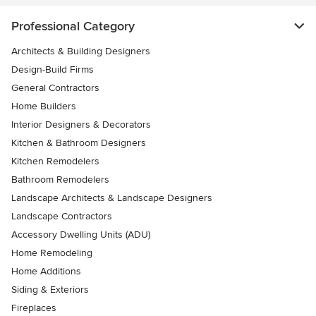
Professional Category
Architects & Building Designers
Design-Build Firms
General Contractors
Home Builders
Interior Designers & Decorators
Kitchen & Bathroom Designers
Kitchen Remodelers
Bathroom Remodelers
Landscape Architects & Landscape Designers
Landscape Contractors
Accessory Dwelling Units (ADU)
Home Remodeling
Home Additions
Siding & Exteriors
Fireplaces