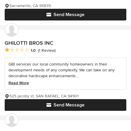
Sacramento, CA 95835
Send Message
GHILOTTI BROS INC
Average rating: 1 out of 5 stars
1.0
(1 Review)
GBI services our local community homeowners in their
development needs of any complexity. We can take on any
decorative hardscape enhancements...
Read More
525 jacoby st, SAN RAFAEL, CA 94901
Send Message