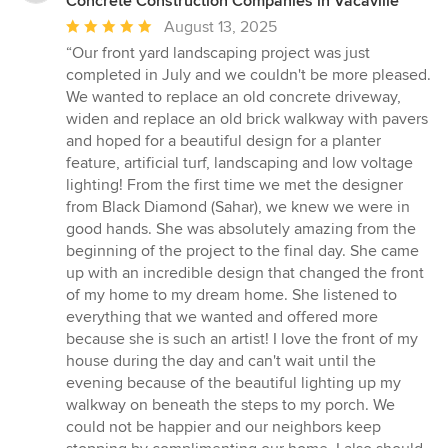
Concrete Construction Companies in Vacaville
Average
August 13, 2025
rating:
“Our front yard landscaping project was just
5
completed in July and we couldn't be more pleased.
out
We wanted to replace an old concrete driveway,
of
widen and replace an old brick walkway with pavers
5
and hoped for a beautiful design for a planter
stars
feature, artificial turf, landscaping and low voltage
lighting! From the first time we met the designer
from Black Diamond (Sahar), we knew we were in
good hands. She was absolutely amazing from the
beginning of the project to the final day. She came
up with an incredible design that changed the front
of my home to my dream home. She listened to
everything that we wanted and offered more
because she is such an artist! I love the front of my
house during the day and can't wait until the
evening because of the beautiful lighting up my
walkway on beneath the steps to my porch. We
could not be happier and our neighbors keep