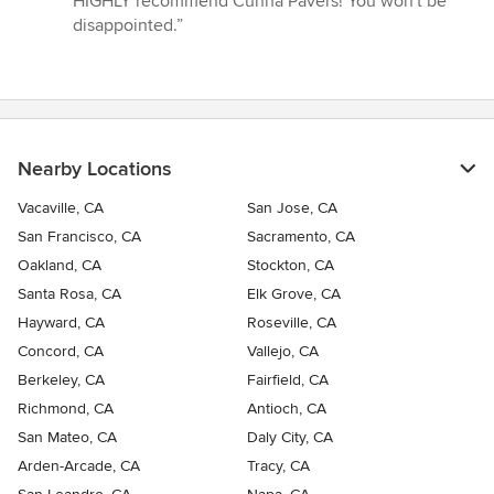
HIGHLY recommend Cunha Pavers! You won't be
disappointed.”
Nearby Locations
Vacaville, CA
San Jose, CA
San Francisco, CA
Sacramento, CA
Oakland, CA
Stockton, CA
Santa Rosa, CA
Elk Grove, CA
Hayward, CA
Roseville, CA
Concord, CA
Vallejo, CA
Berkeley, CA
Fairfield, CA
Richmond, CA
Antioch, CA
San Mateo, CA
Daly City, CA
Arden-Arcade, CA
Tracy, CA