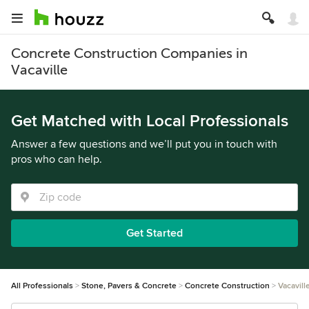
Concrete Construction Companies in
Vacaville
Get Matched with Local Professionals
Answer a few questions and we’ll put you in touch with
pros who can help.
Get Started
All Professionals
Stone, Pavers & Concrete
Concrete Construction
Vacavill