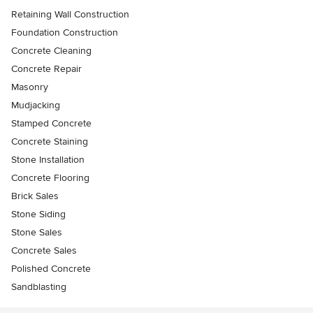
Retaining Wall Construction
Foundation Construction
Concrete Cleaning
Concrete Repair
Masonry
Mudjacking
Stamped Concrete
Concrete Staining
Stone Installation
Concrete Flooring
Brick Sales
Stone Siding
Stone Sales
Concrete Sales
Polished Concrete
Sandblasting