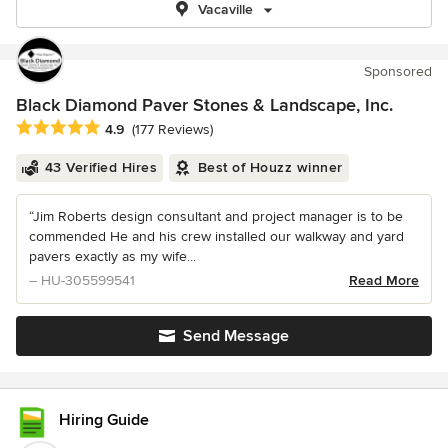
Vacaville
Sponsored
Black Diamond Paver Stones & Landscape, Inc.
Average rating: 4.9 out of 5 stars
4.9
(177 Reviews)
43 Verified Hires
Best of Houzz winner
“Jim Roberts design consultant and project manager is to be
commended He and his crew installed our walkway and yard
pavers exactly as my wife...
– HU-305599541
Read More
Send Message
Hiring Guide