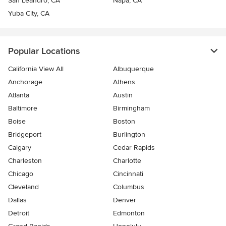
San Leandro, CA
Napa, CA
Yuba City, CA
Popular Locations
California View All
Albuquerque
Anchorage
Athens
Atlanta
Austin
Baltimore
Birmingham
Boise
Boston
Bridgeport
Burlington
Calgary
Cedar Rapids
Charleston
Charlotte
Chicago
Cincinnati
Cleveland
Columbus
Dallas
Denver
Detroit
Edmonton