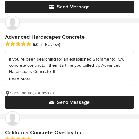
Send Message
Advanced Hardscapes Concrete
Average rating: 5 out of 5 stars
5.0
(1 Review)
If you're been searching for an established Sacramento, CA,
concrete contractor, then it's time you called up Advanced
Hardscapes Concrete. If...
Read More
Sacramento, CA 95820
Send Message
California Concrete Overlay Inc.