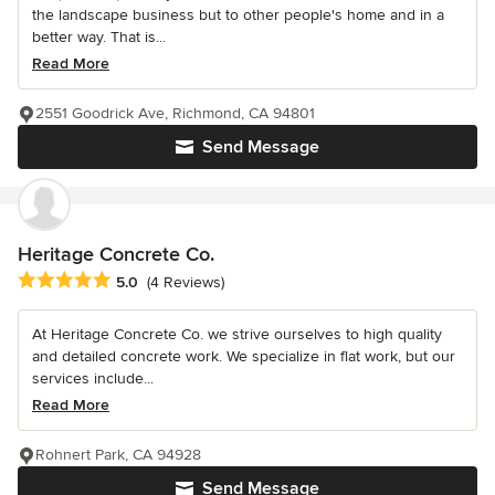
the landscape business but to other people's home and in a
better way. That is...
Read More
2551 Goodrick Ave, Richmond, CA 94801
Send Message
Heritage Concrete Co.
Average rating: 5 out of 5 stars
5.0
(4 Reviews)
At Heritage Concrete Co. we strive ourselves to high quality
and detailed concrete work. We specialize in flat work, but our
services include...
Read More
Rohnert Park, CA 94928
Send Message