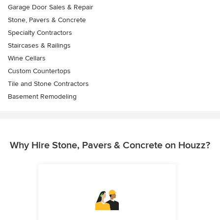
Garage Door Sales & Repair
Stone, Pavers & Concrete
Specialty Contractors
Staircases & Railings
Wine Cellars
Custom Countertops
Tile and Stone Contractors
Basement Remodeling
Why Hire Stone, Pavers & Concrete on Houzz?