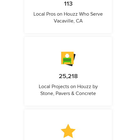
113
Local Pros on Houzz Who Serve
Vacaville, CA
25,218
Local Projects on Houzz by
Stone, Pavers & Concrete