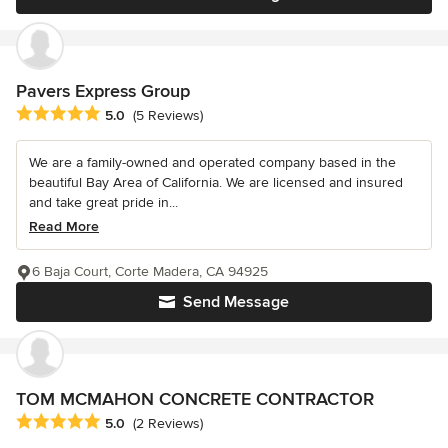
Pavers Express Group
Average rating: 5 out of 5 stars
5.0
(5 Reviews)
We are a family-owned and operated company based in the
beautiful Bay Area of California. We are licensed and insured
and take great pride in...
Read More
6 Baja Court, Corte Madera, CA 94925
Send Message
TOM MCMAHON CONCRETE CONTRACTOR
Average rating: 5 out of 5 stars
5.0
(2 Reviews)