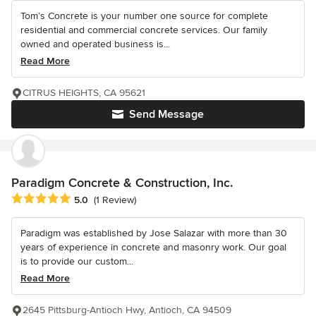
Tom’s Concrete is your number one source for complete
residential and commercial concrete services. Our family
owned and operated business is...
Read More
CITRUS HEIGHTS, CA 95621
Send Message
Paradigm Concrete & Construction, Inc.
Average rating: 5 out of 5 stars
5.0
(1 Review)
Paradigm was established by Jose Salazar with more than 30
years of experience in concrete and masonry work. Our goal
is to provide our custom...
Read More
2645 Pittsburg-Antioch Hwy, Antioch, CA 94509