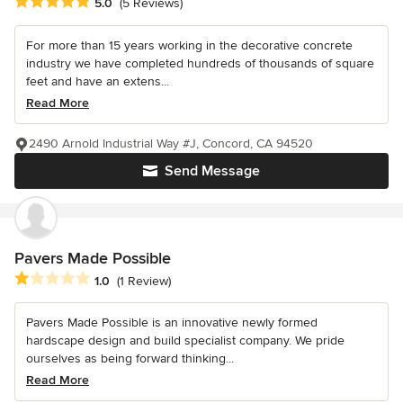
Average rating: 5 out of 5 stars
5.0
(5 Reviews)
For more than 15 years working in the decorative concrete
industry we have completed hundreds of thousands of square
feet and have an extens...
Read More
2490 Arnold Industrial Way #J, Concord, CA 94520
Send Message
Pavers Made Possible
Average rating: 1 out of 5 stars
1.0
(1 Review)
Pavers Made Possible is an innovative newly formed
hardscape design and build specialist company. We pride
ourselves as being forward thinking...
Read More