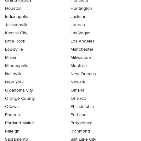
Grand Rapids
Honolulu
Houston
Huntington
Indianapolis
Jackson
Jacksonville
Juneau
Kansas City
Las Vegas
Little Rock
Los Angeles
Louisville
Manchester
Miami
Milwaukee
Minneapolis
Montreal
Nashville
New Orleans
New York
Newark
Oklahoma City
Omaha
Orange County
Orlando
Ottawa
Philadelphia
Phoenix
Portland
Portland Maine
Providence
Raleigh
Richmond
Sacramento
Salt Lake City