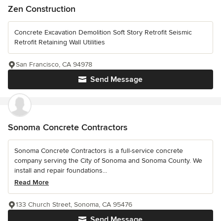
Zen Construction
Concrete Excavation Demolition Soft Story Retrofit Seismic
Retrofit Retaining Wall Utilities
San Francisco, CA 94978
Send Message
Sonoma Concrete Contractors
Sonoma Concrete Contractors is a full-service concrete
company serving the City of Sonoma and Sonoma County. We
install and repair foundations...
Read More
133 Church Street, Sonoma, CA 95476
Send Message