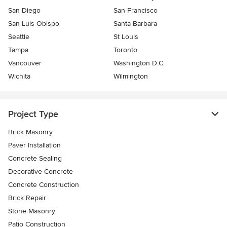
San Diego
San Francisco
San Luis Obispo
Santa Barbara
Seattle
St Louis
Tampa
Toronto
Vancouver
Washington D.C.
Wichita
Wilmington
Project Type
Brick Masonry
Paver Installation
Concrete Sealing
Decorative Concrete
Concrete Construction
Brick Repair
Stone Masonry
Patio Construction