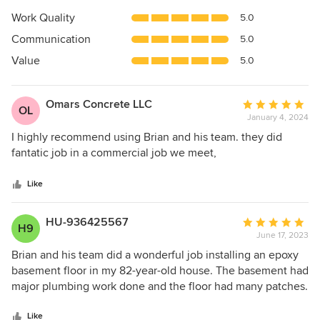
5
Work Quality
5.0
out
Communication
5.0
of
5
Value
5.0
stars
Omars Concrete LLC
Average
OL
January 4, 2024
rating:
5
I highly recommend using Brian and his team. they did
out
fantatic job in a commercial job we meet,
of
5
Like
stars
HU-936425567
Average
H9
June 17, 2023
rating:
5
Brian and his team did a wonderful job installing an epoxy
out
basement floor in my 82-year-old house. The basement had
of
major plumbing work done and the floor had many patches.
5
Brian worked with us to accommodate our every need. We
stars
highly recommend this company!
Like