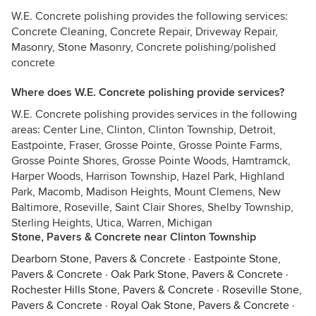
W.E. Concrete polishing provides the following services:
Concrete Cleaning, Concrete Repair, Driveway Repair,
Masonry, Stone Masonry, Concrete polishing/polished
concrete
Where does W.E. Concrete polishing provide services?
W.E. Concrete polishing provides services in the following
areas: Center Line, Clinton, Clinton Township, Detroit,
Eastpointe, Fraser, Grosse Pointe, Grosse Pointe Farms,
Grosse Pointe Shores, Grosse Pointe Woods, Hamtramck,
Harper Woods, Harrison Township, Hazel Park, Highland
Park, Macomb, Madison Heights, Mount Clemens, New
Baltimore, Roseville, Saint Clair Shores, Shelby Township,
Sterling Heights, Utica, Warren, Michigan
Stone, Pavers & Concrete near Clinton Township
Dearborn Stone, Pavers & Concrete
·
Eastpointe Stone,
Pavers & Concrete
·
Oak Park Stone, Pavers & Concrete
·
Rochester Hills Stone, Pavers & Concrete
·
Roseville Stone,
Pavers & Concrete
·
Royal Oak Stone, Pavers & Concrete
·