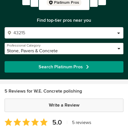
Platinum Pros
Find top-tier pros near you
Professional Category
Stone, Pavers & Concrete
Search Platinum Pros
5 Reviews for W.E. Concrete polishing
Write a Review
Average
5.0
|
5 reviews
rating: