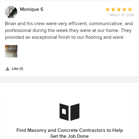
ahead a schedule. And of course the finished product was
gorgeous despite our cement being 70 years old. A real
Monique S
Average
professional who’s easy to work with.
March 10, 2018
rating:
5
Brian and his crew were very efficient, communicative, and
out
professional during the week they were at our home. They
of
provided an exceptional finish to our flooring and were
5
quite conscientious during the process.
stars
Like (1)
Find Masonry and Concrete Contractors to Help
Get the Job Done