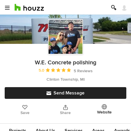
W.E. Concrete polishing
Average rating: 5 out of 5 stars
5.0
5 Reviews
Clinton Township, MI
Send Message
Website
Save
Share
Projects
About Us
Services
Areas
Awards &