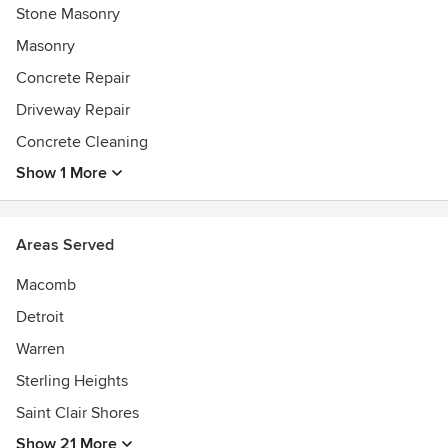
Stone Masonry
Masonry
Concrete Repair
Driveway Repair
Concrete Cleaning
Show 1 More
Areas Served
Macomb
Detroit
Warren
Sterling Heights
Saint Clair Shores
Show 21 More