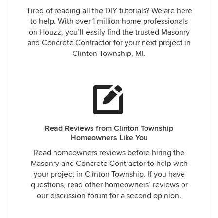
Tired of reading all the DIY tutorials? We are here
to help. With over 1 million home professionals
on Houzz, you’ll easily find the trusted Masonry
and Concrete Contractor for your next project in
Clinton Township, MI.
Read Reviews from Clinton Township
Homeowners Like You
Read homeowners reviews before hiring the
Masonry and Concrete Contractor to help with
your project in Clinton Township. If you have
questions, read other homeowners’ reviews or
our discussion forum for a second opinion.