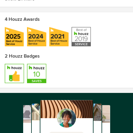
4 Houzz Awards
2 Houzz Badges