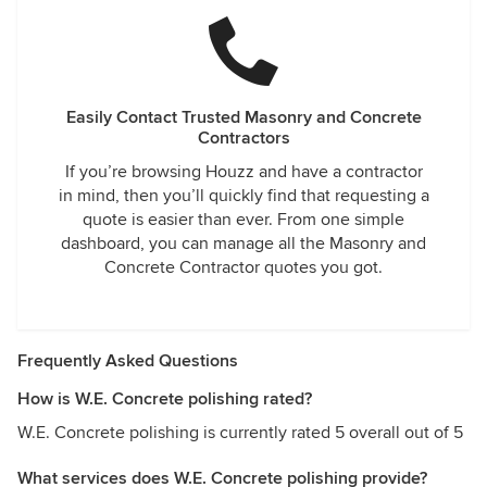
Easily Contact Trusted Masonry and Concrete
Contractors
If you’re browsing Houzz and have a contractor
in mind, then you’ll quickly find that requesting a
quote is easier than ever. From one simple
dashboard, you can manage all the Masonry and
Concrete Contractor quotes you got.
Frequently Asked Questions
How is W.E. Concrete polishing rated?
W.E. Concrete polishing is currently rated 5 overall out of 5
What services does W.E. Concrete polishing provide?