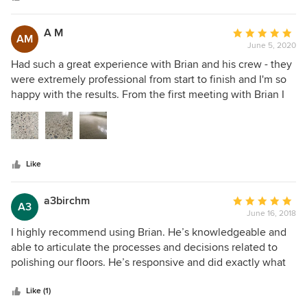
A M
Average
AM
June 5, 2020
rating:
5
Had such a great experience with Brian and his crew - they
out
were extremely professional from start to finish and I'm so
of
happy with the results. From the first meeting with Brian I
5
immediately felt comfortable with his knowledge and
stars
experience. He explained the process, what I could expect
and patiently answered all my questions. They absolutely
transformed my old grey concrete floors. I could not be
Like
happier with the work they did and the results they
achieved - looks even better in person
a3birchm
Average
A3
June 16, 2018
rating:
5
I highly recommend using Brian. He’s knowledgeable and
out
able to articulate the processes and decisions related to
of
polishing our floors. He’s responsive and did exactly what
5
he said he’ll do. He started and finished the work more or
stars
less as we discussed. Thankfully we were able to move in
Like (1)