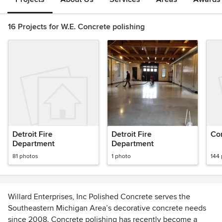
16 Projects for W.E. Concrete polishing
Detroit Fire
Detroit Fire
Con
Department
Department
81 photos
1 photo
144
Willard Enterprises, Inc Polished Concrete serves the
Southeastern Michigan Area’s decorative concrete needs
since 2008. Concrete polishing has recently become a