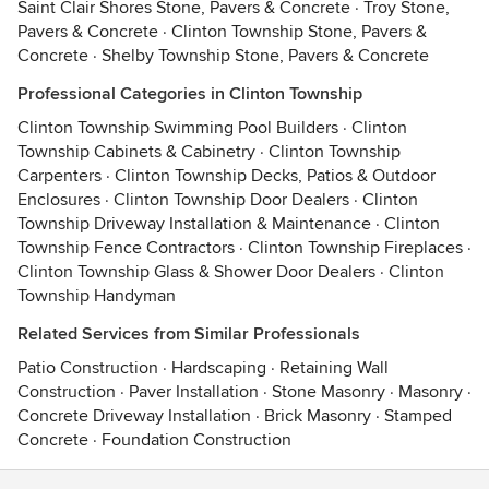
Saint Clair Shores Stone, Pavers & Concrete
·
Troy Stone,
Pavers & Concrete
·
Clinton Township Stone, Pavers &
Concrete
·
Shelby Township Stone, Pavers & Concrete
Professional Categories in Clinton Township
Clinton Township Swimming Pool Builders
·
Clinton
Township Cabinets & Cabinetry
·
Clinton Township
Carpenters
·
Clinton Township Decks, Patios & Outdoor
Enclosures
·
Clinton Township Door Dealers
·
Clinton
Township Driveway Installation & Maintenance
·
Clinton
Township Fence Contractors
·
Clinton Township Fireplaces
·
Clinton Township Glass & Shower Door Dealers
·
Clinton
Township Handyman
Related Services from Similar Professionals
Patio Construction
·
Hardscaping
·
Retaining Wall
Construction
·
Paver Installation
·
Stone Masonry
·
Masonry
·
Concrete Driveway Installation
·
Brick Masonry
·
Stamped
Concrete
·
Foundation Construction