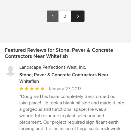
1
2
Featured Reviews for Stone, Paver & Concrete
Contractors Near Whitefish
Landscape Perfections West, Inc.
Stone, Paver & Concrete Contractors Near
Whitefish
Average
January 27, 2017
rating:
“Doug and his team completely transformed our
5
lake place! He took a blank hillside and made it into
out
a gorgeous and functional space. He was a
of
wonderful resource in plant selection and
5
placement. Our project required significant earth
stars
moving and the inclusion of large-scale rock work,