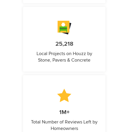
25,218
Local Projects on Houzz by
Stone, Pavers & Concrete
1M+
Total Number of Reviews Left by
Homeowners