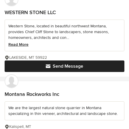
WESTERN STONE LLC
Western Stone, located in beautiful northwest Montana,
provides Chief Cliff Stone to landscapers, stone masons,
homeowners, architects and con...
Read More
LAKESIDE, MT 59922
Send Message
Montana Rockworks Inc
We are the largest natural stone quarrier in Montana
specializing in thin veneer, architectural and landscape stone.
Kalispell, MT