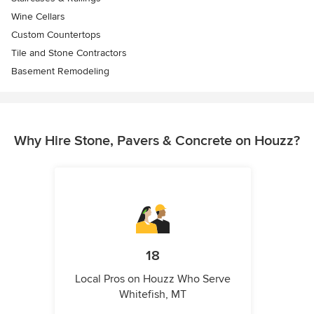
Wine Cellars
Custom Countertops
Tile and Stone Contractors
Basement Remodeling
Why Hire Stone, Pavers & Concrete on Houzz?
18
Local Pros on Houzz Who Serve
Whitefish, MT