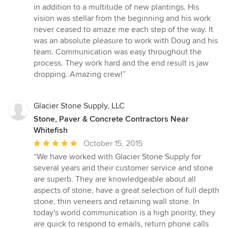
in addition to a multitude of new plantings. His
vision was stellar from the beginning and his work
never ceased to amaze me each step of the way. It
was an absolute pleasure to work with Doug and his
team. Communication was easy throughout the
process. They work hard and the end result is jaw
dropping. Amazing crew!”
Glacier Stone Supply, LLC
Stone, Paver & Concrete Contractors Near
Whitefish
Average
October 15, 2015
rating:
“We have worked with Glacier Stone Supply for
5
several years and their customer service and stone
out
are superb. They are knowledgeable about all
of
aspects of stone, have a great selection of full depth
5
stone, thin veneers and retaining wall stone. In
stars
today's world communication is a high priority, they
are quick to respond to emails, return phone calls