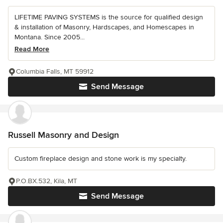
LIFETIME PAVING SYSTEMS is the source for qualified design
& installation of Masonry, Hardscapes, and Homescapes in
Montana. Since 2005...
Read More
Columbia Falls, MT 59912
Send Message
Russell Masonry and Design
Custom fireplace design and stone work is my specialty.
P.O.BX.532, Kila, MT
Send Message