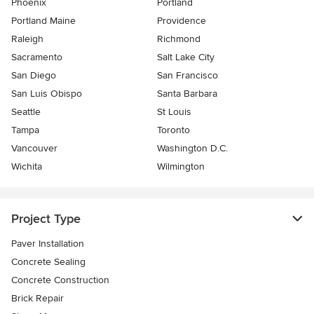
Phoenix
Portland
Portland Maine
Providence
Raleigh
Richmond
Sacramento
Salt Lake City
San Diego
San Francisco
San Luis Obispo
Santa Barbara
Seattle
St Louis
Tampa
Toronto
Vancouver
Washington D.C.
Wichita
Wilmington
Project Type
Paver Installation
Concrete Sealing
Concrete Construction
Brick Repair