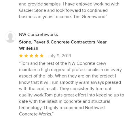
and provide samples. I have enjoyed working with
Glacier Stone and look forward to continued
business in years to come. Tim Greenwood”
NW Concreteworks
Stone, Paver & Concrete Contractors Near
Whitefish
Average
July 9, 2013
rating:
“Tom and the rest of the NW Concrete crew
5
maintain a high degree of professionalism on every
out
aspect of the job. When they are on the project I
of
know that it will run smoothly & am always pleased
5
with the end result. They consistently turn out
stars
quality work.Tom puts great effort into keeping up to
date with the latest in concrete and structural
technology. I highly recommend Northwest
Concrete Works.”