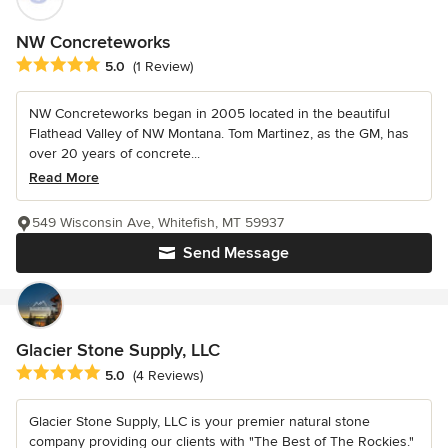
NW Concreteworks
Average rating: 5 out of 5 stars
5.0
(1 Review)
NW Concreteworks began in 2005 located in the beautiful
Flathead Valley of NW Montana. Tom Martinez, as the GM, has
over 20 years of concrete...
Read More
549 Wisconsin Ave, Whitefish, MT 59937
Send Message
Glacier Stone Supply, LLC
Average rating: 5 out of 5 stars
5.0
(4 Reviews)
Glacier Stone Supply, LLC is your premier natural stone
company providing our clients with "The Best of The Rockies."