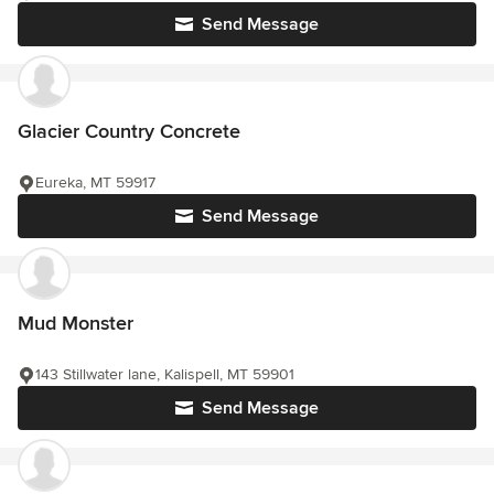
Send Message
Glacier Country Concrete
Eureka, MT 59917
Send Message
Mud Monster
143 Stillwater lane, Kalispell, MT 59901
Send Message