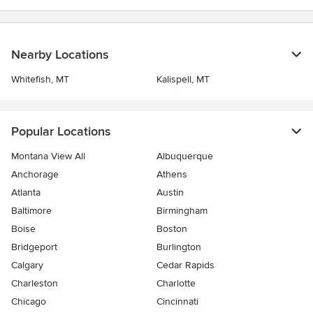
Nearby Locations
Whitefish, MT
Kalispell, MT
Popular Locations
Montana View All
Albuquerque
Anchorage
Athens
Atlanta
Austin
Baltimore
Birmingham
Boise
Boston
Bridgeport
Burlington
Calgary
Cedar Rapids
Charleston
Charlotte
Chicago
Cincinnati