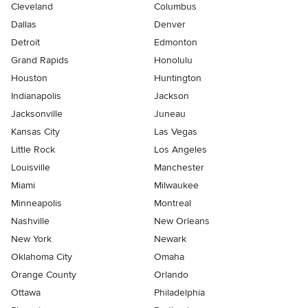
Cleveland
Columbus
Dallas
Denver
Detroit
Edmonton
Grand Rapids
Honolulu
Houston
Huntington
Indianapolis
Jackson
Jacksonville
Juneau
Kansas City
Las Vegas
Little Rock
Los Angeles
Louisville
Manchester
Miami
Milwaukee
Minneapolis
Montreal
Nashville
New Orleans
New York
Newark
Oklahoma City
Omaha
Orange County
Orlando
Ottawa
Philadelphia