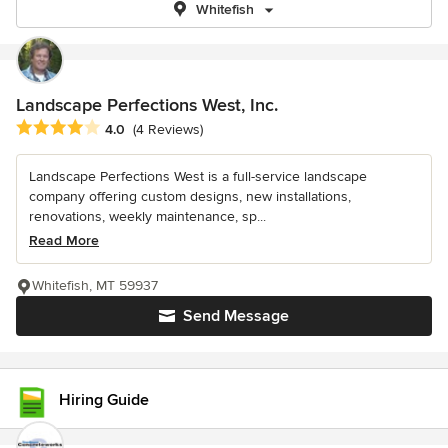
Whitefish
Landscape Perfections West, Inc.
Average rating: 4 out of 5 stars
4.0
(4 Reviews)
Landscape Perfections West is a full-service landscape
company offering custom designs, new installations,
renovations, weekly maintenance, sp...
Read More
Whitefish, MT 59937
Send Message
Hiring Guide