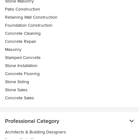
Stone Masonry
Patio Construction
Retaining Wall Construction
Foundation Construction
Concrete Cleaning
Concrete Repair
Masonry
Stamped Concrete
Stone Installation
Concrete Flooring
Stone Siding
Stone Sales
Concrete Sales
Professional Category
Architects & Building Designers