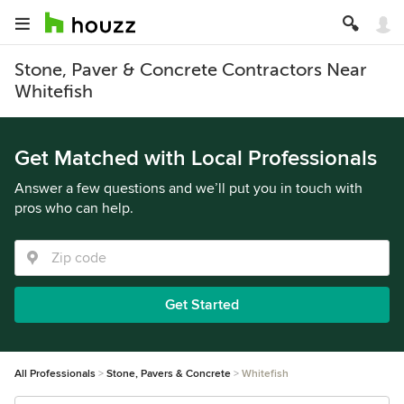
Stone, Paver & Concrete Contractors Near
Whitefish
Get Matched with Local Professionals
Answer a few questions and we’ll put you in touch with
pros who can help.
Get Started
All Professionals
Stone, Pavers & Concrete
Whitefish