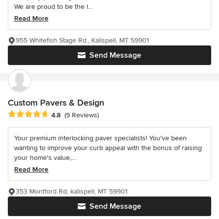
We are proud to be the l...
Read More
955 Whitefish Stage Rd., Kalispell, MT 59901
Send Message
Custom Pavers & Design
Average rating: 4.8 out of 5 stars
4.8
(9 Reviews)
Your premium interlocking paver specialists! You've been
wanting to improve your curb appeal with the bonus of raising
your home's value,...
Read More
353 Montford Rd, kalispell, MT 59901
Send Message