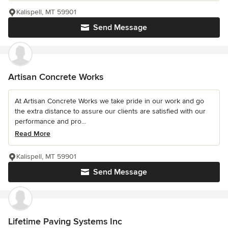
Kalispell, MT 59901
Send Message
Artisan Concrete Works
At Artisan Concrete Works we take pride in our work and go
the extra distance to assure our clients are satisfied with our
performance and pro...
Read More
Kalispell, MT 59901
Send Message
Lifetime Paving Systems Inc