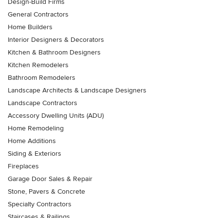
Design-Build Firms
General Contractors
Home Builders
Interior Designers & Decorators
Kitchen & Bathroom Designers
Kitchen Remodelers
Bathroom Remodelers
Landscape Architects & Landscape Designers
Landscape Contractors
Accessory Dwelling Units (ADU)
Home Remodeling
Home Additions
Siding & Exteriors
Fireplaces
Garage Door Sales & Repair
Stone, Pavers & Concrete
Specialty Contractors
Staircases & Railings