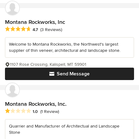
Montana Rockworks, Inc
Average rating: 4.7 out of 5 stars
4.7
(3 Reviews)
Welcome to Montana Rockworks, the Northwest's largest
supplier of thin veneer, architectural and landscape stone.
1107 Rose Crossing, Kalispell, MT 59901
Send Message
Montana Rockworks, Inc.
Average rating: 1 out of 5 stars
1.0
(1 Review)
Quarrier and Manufacturer of Architectual and Landscape
Stone