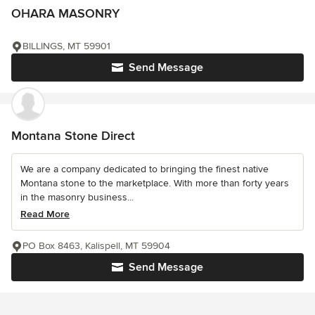
OHARA MASONRY
BILLINGS, MT 59901
Send Message
Montana Stone Direct
We are a company dedicated to bringing the finest native
Montana stone to the marketplace. With more than forty years
in the masonry business...
Read More
PO Box 8463, Kalispell, MT 59904
Send Message