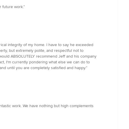
 future work.”
rical integrity of my home. I have to say he exceeded
erty, but extremely polite, and respectful not to
on! I would ABSOLUTELY recommend Jeff and his company
 fact, I'm currently pondering what else we can do to
 and until you are completely satisfied and happy.”
antastic work. We have nothing but high complements