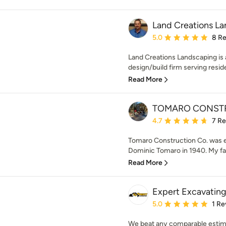
Land Creations La
Average rating: 5 out of
5.0
8 R
Land Creations Landscaping is
design/build firm serving reside
Read More
TOMARO CONSTR
Average rating: 4.7 out 
4.7
7 R
Tomaro Construction Co. was e
Dominic Tomaro in 1940. My fath
Read More
Expert Excavating,
Average rating: 5 out of
5.0
1 Re
We beat any comparable estim