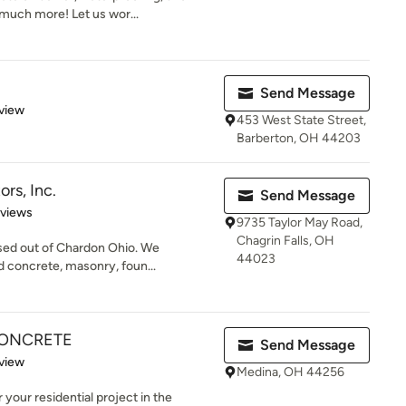
 much more! Let us wor...
Send Message
 5 stars
view
453 West State Street,
Barberton, OH 44203
rs, Inc.
Send Message
 5 stars
eviews
9735 Taylor May Road,
Chagrin Falls, OH
ased out of Chardon Ohio. We
44023
d concrete, masonry, foun...
CONCRETE
Send Message
 5 stars
view
Medina, OH 44256
your residential project in the