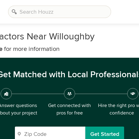
actors Near Willoughby
e
for more information
Get Matched with Local Professional
Answer questions
Get connected with
Hire the right pro 
bout your project
pros for free
confidence
Get Started