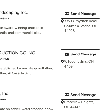
ndscaping Inc.
Send Message
 5 stars
eviews
33593 Royalton Road,
Columbia Station, OH
 an award-winning landscape
44028
ntial and commercial clie...
UCTION CO INC
Send Message
of 5 stars
eviews
Willoughbyhills, OH
44094
stablished by my late grandfather,
er, Al Caserta Sr....
 Inc.
Send Message
 5 stars
view
Broadview Heights,
OH 44147
ate on sewer, waterproofing, snow