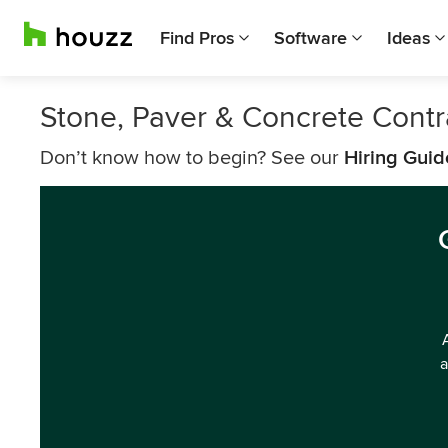
Find Pros
Software
Ideas
Stone, Paver & Concrete Contr
Don’t know how to begin? See our
Hiring Guid
a