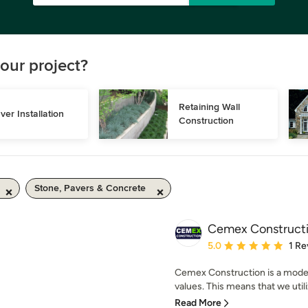
our project?
Retaining Wall 
ver Installation
Construction
Stone, Pavers & Concrete
Cemex Construct
Average rating: 5 out of
5.0
1 Re
Cemex Construction is a mode
values. This means that we utili
Read More