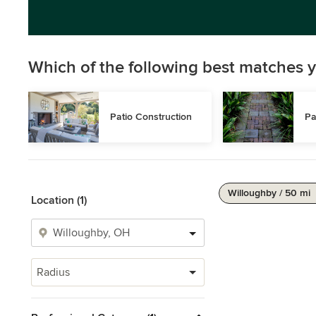
Which of the following best matches y
Patio Construction
Pa
Willoughby / 50 mi
Location (1)
Radius