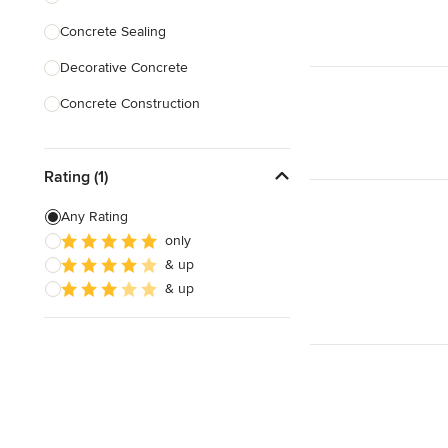
Concrete Sealing
Show All
Decorative Concrete
Concrete Construction
Brick Repair
Rating (1)
Stone Masonry
Patio Construction
Any Rating
only
Retaining Wall Construction
& up
Foundation Construction
& up
Show All