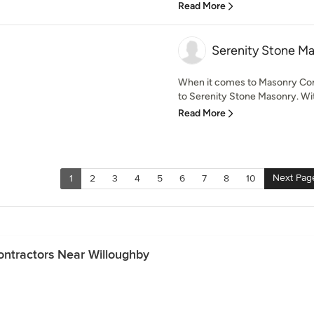
Read More
Serenity Stone M
When it comes to Masonry Con
to Serenity Stone Masonry. Wit
Read More
Next Pag
1
2
3
4
5
6
7
8
10
ontractors Near Willoughby