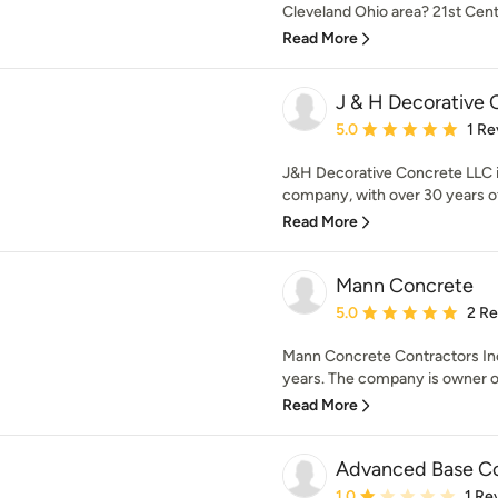
Cleveland Ohio area? 21st Cent
Read More
J & H Decorative 
Average rating: 5 out of
5.0
1 Re
J&H Decorative Concrete LLC i
company, with over 30 years of
Read More
Mann Concrete
Average rating: 5 out of
5.0
2 R
Mann Concrete Contractors Inc.
years. The company is owner o
Read More
Advanced Base C
Average rating: 1 out of
1.0
1 Re