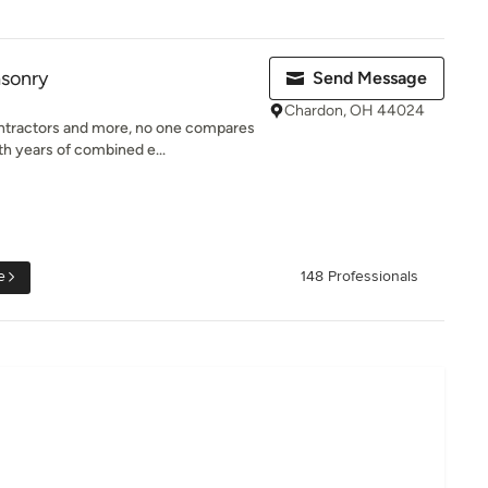
asonry
Send Message
Chardon, OH 44024
tractors and more, no one compares
h years of combined e...
e
148 Professionals