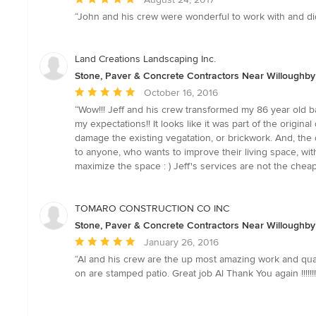
rating:
“John and his crew were wonderful to work with and did 
5
out
of
Land Creations Landscaping Inc.
5
Stone, Paver & Concrete Contractors Near Willoughby
stars
Average
October 16, 2016
rating:
“Wow!!! Jeff and his crew transformed my 86 year old ba
5
my expectations!! It looks like it was part of the origi
out
damage the existing vegatation, or brickwork. And, th
of
to anyone, who wants to improve their living space, with 
5
maximize the space : ) Jeff's services are not the cheap
stars
TOMARO CONSTRUCTION CO INC
Stone, Paver & Concrete Contractors Near Willoughby
Average
January 26, 2016
rating:
“Al and his crew are the up most amazing work and qua
5
on are stamped patio. Great job Al Thank You again !!!!!!!!
out
of
5