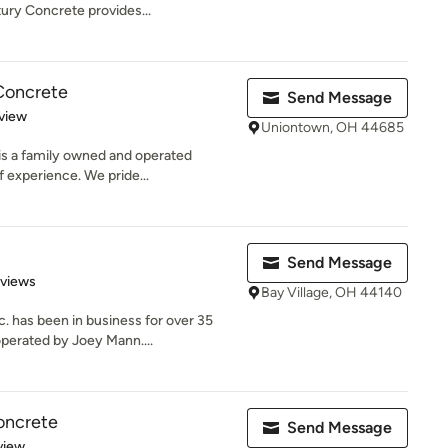
ury Concrete provides...
Concrete
Send Message
 5 stars
view
Uniontown, OH 44685
s a family owned and operated
 experience. We pride...
Send Message
 5 stars
eviews
Bay Village, OH 44140
 has been in business for over 35
perated by Joey Mann....
oncrete
Send Message
 5 stars
view