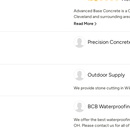
Advanced Base Concrete is a Co
Cleveland and surrounding area
Read More
Precision Concret
Outdoor Supply
We provide stone cutting in Wi
BCB Waterproofi
We offer the best waterproofin
OH. Please contact us for all of