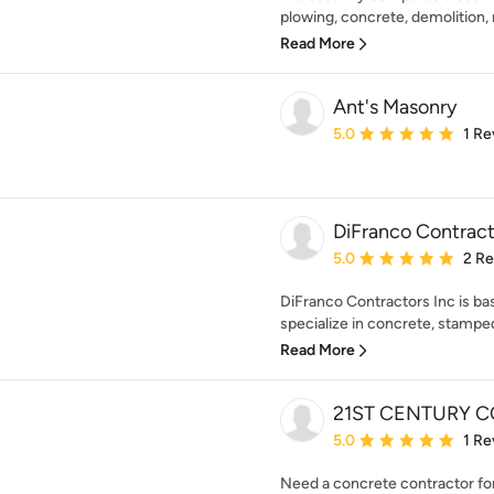
plowing, concrete, demolition,
Read More
Ant's Masonry
Average rating: 5 out of
5.0
1 Re
DiFranco Contracto
Average rating: 5 out of
5.0
2 R
DiFranco Contractors Inc is b
specialize in concrete, stampe
Read More
21ST CENTURY 
Average rating: 5 out of
5.0
1 Re
Need a concrete contractor for 