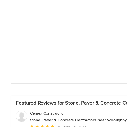
Featured Reviews for Stone, Paver & Concrete C
Cemex Construction
Stone, Paver & Concrete Contractors Near Willoughby
Average
August 24, 2017