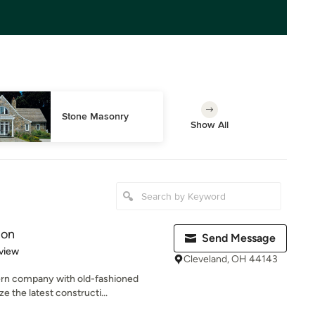
Stone Masonry
Show All
ion
Send Message
 5 stars
view
Cleveland, OH 44143
rn company with old-fashioned
ze the latest constructi...