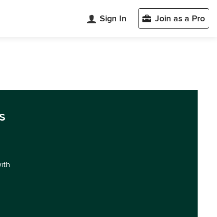
Sign In
Join as a Pro
s
with