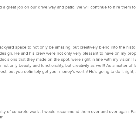
a great job on our drive way and patio! We will continue to hire them for
ckyard space to not only be amazing, but creatively blend into the histo
nal design. He and his crew were not only very pleasant to have on my prop
e decisions that they made on the spot, were right in line with my visi
not only beauty and functionality, but creativity as well!! As a matter of
est, but you definitely get your money's worth! He's going to do it right,
lity of concrete work . I would recommend them over and over again. F
!”