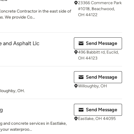
23366 Commerce Park
#101B, Beachwood,
ncrete Contractor in the east side of
OH 44122
s. We provide Co...
e and Asphalt Llc
Send Message
496 Babbitt rd, Euclid,
OH 44123
Send Message
Willoughby, OH
lloughby, OH.
ng
Send Message
Eastlake, OH 44095
g and concrete services in Eastlake,
 your waterproo...