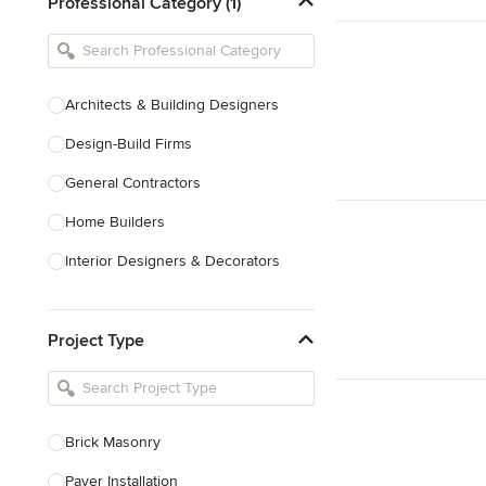
Professional Category (1)
Architects & Building Designers
Design-Build Firms
General Contractors
Home Builders
Interior Designers & Decorators
Kitchen & Bathroom Designers
Project Type
Kitchen Remodelers
Bathroom Remodelers
Landscape Architects & Landscape
Designers
Brick Masonry
Landscape Contractors
Paver Installation