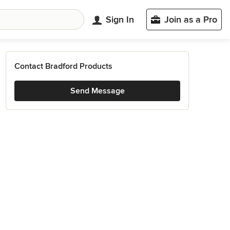
Sign In
Join as a Pro
Contact Bradford Products
Send Message