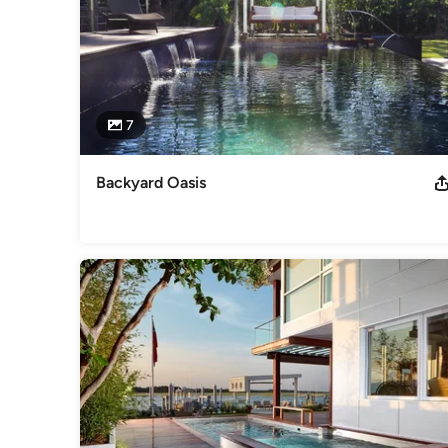
7
Backyard Oasis