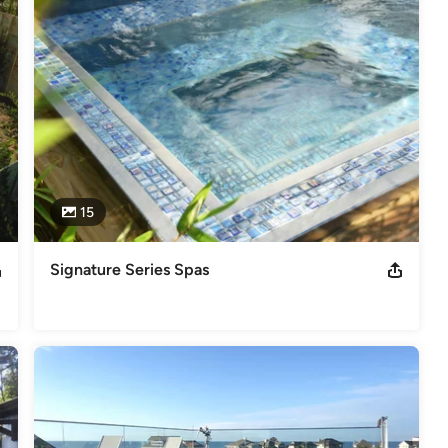
016 Coastal Entrepreneur of the Year - Manufacturing
15
Signature Series Spas