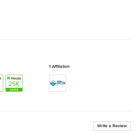
1 Affiliation
Write a Review