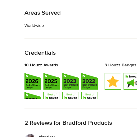
Back to Navigation
Areas Served
Worldwide
Back to Navigation
Credentials
10 Houzz Awards
3 Houzz Badges
Back to Navigation
2 Reviews for Bradford Products
Show All 10