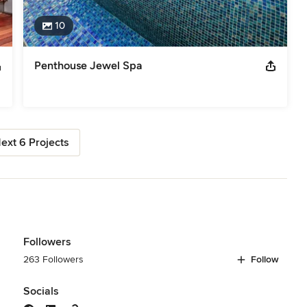
10
Penthouse Jewel Spa
ext 6 Projects
Followers
263 Followers
Follow
Socials