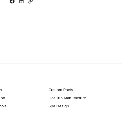
on
Custom Pools
ion
Hot Tub Manufacture
ools
Spa Design