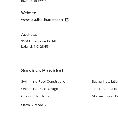
(800) 438-1669
Website
www.bradfordhome.com
Address
2101 Enterprise Dr NE
Leland, NC 28451
Back to Navigation
Services Provided
Swimming Pool Construction
Sauna Installati
Swimming Pool Design
Hot Tub Installat
Custom Hot Tubs
Aboveground P
Show 2 More