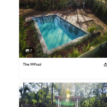
2012 APSP Gold & Silver Awards 2016 APSP Bronze Award 2
Category
Swimming Pool Builders
7
The MPool