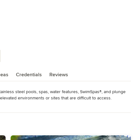
reas
Credentials
Reviews
ainless steel pools, spas, water features, SwimSpas®, and plunge 
elevated environments or sites that are difficult to access. 
ing for an alternative to traditional acrylic hot tubs.

adford has the experience and ability to handle the most 
Our highly mobile work force accommodate projects that require 