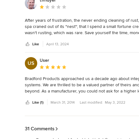
timdyer
Average rating: 1 out of 5 stars
After years of frustration, the never ending cleaning of rust
spa craned out of its "nest"; that I spend a small fortune crea
wasn't rusting, which was rare. Save yourself the time, money
attempt to preserve all the gas, heat, electrical and plumbin
Like
April 13, 2024
installation was yet another 1.75 times a self contained an
User
US
Average rating: 5 out of 5 stars
Bradford Products approached us a decade ago about integr
systems. We are thrilled to be a valued partner of theirs an
beyond. As a manufacturer, you could not ask for a higher leve
vessels affords our automatic safety pool covers a seamless 
Like (1)
March 31, 2014
Last modified:
May 3, 2022
Back to Navigation
31 Comments