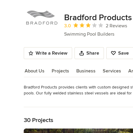
Bradford Products
Average rating: 3 out of 5 stars
3.0
2 Reviews
Swimming Pool Builders
Write a Review
Share
Save
About Us
Projects
Business
Services
A
Bradford Products provides clients with custom designed st
About Us
pools. Our fully welded stainless steel vessels are ideal for 
Bradford's line of Signature Spas is ideal for homeowners look
Read More
Back to Navigation
With over 4000 projects completed throughout the world, Br
demanding projects in the most challenging environments. 
30 Projects
on-site construction and installation.
Awards