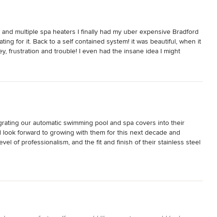
, and multiple spa heaters I finally had my uber expensive Bradford 
ting for it. Back to a self contained system! it was beautiful, when it 
, frustration and trouble! I even had the insane idea I might 
g I had put in for the project but the new comparable spa with 
d better equipped spa - what a waste of time and money.
ating our automatic swimming pool and spa covers into their 
d look forward to growing with them for this next decade and 
l of professionalism, and the fit and finish of their stainless steel 
installation.