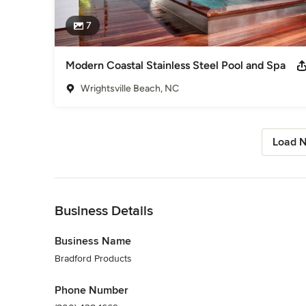
7
Modern Coastal Stainless Steel Pool and Spa
Wrightsville Beach, NC
Load N
Back to Navigation
Business Details
Business Name
Bradford Products
Phone Number