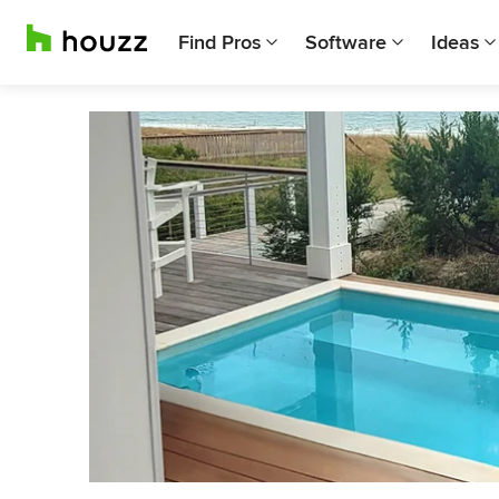
Find Pros
Software
Ideas