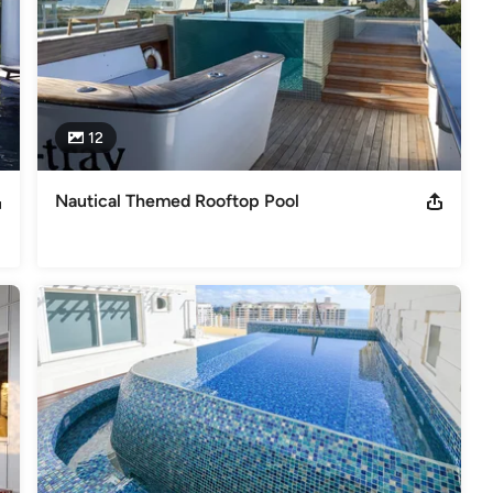
12
Nautical Themed Rooftop Pool