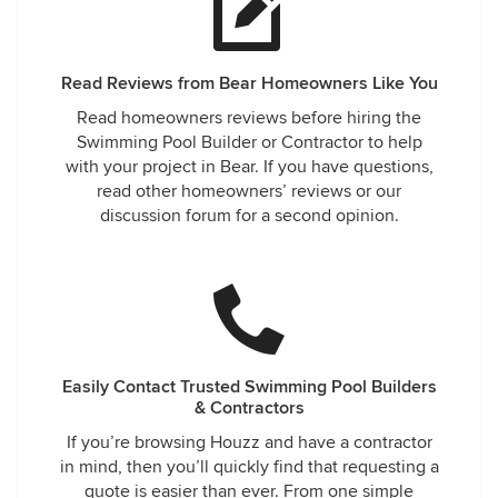
Read Reviews from Bear Homeowners Like You
Read homeowners reviews before hiring the
Swimming Pool Builder or Contractor to help
with your project in Bear. If you have questions,
read other homeowners’ reviews or our
discussion forum for a second opinion.
Easily Contact Trusted Swimming Pool Builders
& Contractors
If you’re browsing Houzz and have a contractor
in mind, then you’ll quickly find that requesting a
quote is easier than ever. From one simple