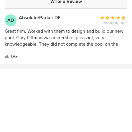
Write a Review
Absolute/Parker DE
Average
AD
January 18, 2013
rating:
5
Great firm. Worked with them to design and build our new
out
pool. Cary Pittman was incredible; pleasant, very
of
knowledgeable. They did not complete the pool on the
5
date specified but beat that date by three weeks!
stars
Like