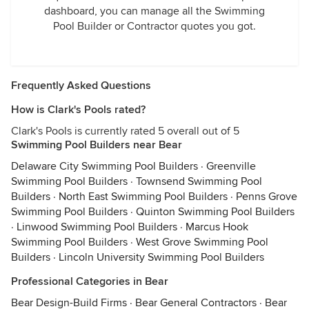
dashboard, you can manage all the Swimming
Pool Builder or Contractor quotes you got.
Frequently Asked Questions
How is Clark's Pools rated?
Clark's Pools is currently rated 5 overall out of 5
Swimming Pool Builders near Bear
Delaware City Swimming Pool Builders
·
Greenville
Swimming Pool Builders
·
Townsend Swimming Pool
Builders
·
North East Swimming Pool Builders
·
Penns Grove
Swimming Pool Builders
·
Quinton Swimming Pool Builders
·
Linwood Swimming Pool Builders
·
Marcus Hook
Swimming Pool Builders
·
West Grove Swimming Pool
Builders
·
Lincoln University Swimming Pool Builders
Professional Categories in Bear
Bear Design-Build Firms
·
Bear General Contractors
·
Bear