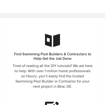
Find Swimming Pool Builders & Contractors to
Help Get the Job Done
Tired of reading all the DIY tutorials? We are here
to help. With over 1 million home professionals
on Houzz, you’ll easily find the trusted
Swimming Pool Builder or Contractor for your
next project in Bear, DE.