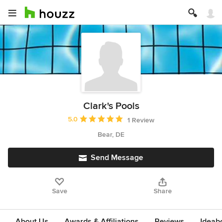
Clark's Pools
Average rating: 5 out of 5 stars
5.0
1 Review
Bear, DE
Send Message
Save
Share
About Us
Awards & Affiliations
Reviews
Ideab