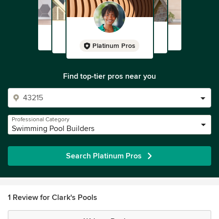
Platinum Pros
Find top-tier pros near you
Professional Category
Swimming Pool Builders
Search Platinum Pros
1 Review for Clark's Pools