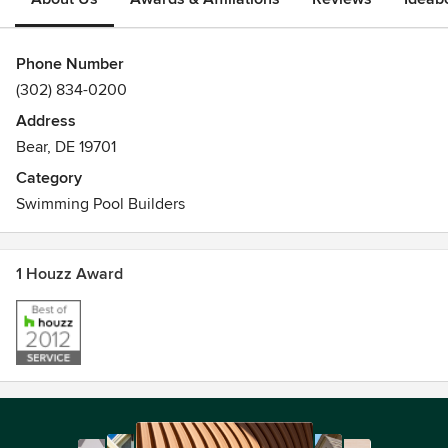
Phone Number
(302) 834-0200
Address
Bear, DE 19701
Category
Swimming Pool Builders
1 Houzz Award