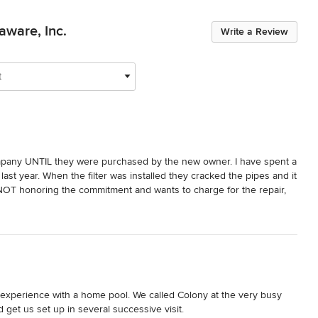
aware, Inc.
Write a Review
t
company UNTIL they were purchased by the new owner. I have spent a 
ast year. When the filter was installed they cracked the pipes and it 
NOT honoring the commitment and wants to charge for the repair, 
 that he would throw away many years of service for a couple of 
e and their customer service is also terrible...
 experience with a home pool. We called Colony at the very busy 
get us set up in several successive visit. 
