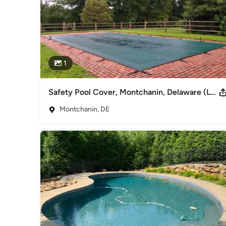
1
Safety Pool Cover, Montchanin, Delaware (Loop-Loc; Super Dense Mesh in Green)
Montchanin, DE