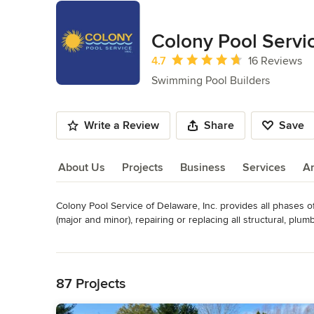
Colony Pool Servic
Average rating: 4.7 out of 5 stars
4.7
16 Reviews
Swimming Pool Builders
Write a Review
Share
Save
About Us
Projects
Business
Services
A
Colony Pool Service of Delaware, Inc. provides all phases o
About Us
(major and minor), repairing or replacing all structural, plumb
total pool renovations including swimming pool resurfacing
Read More
pool covers, and more.   We provide a complete line of swi
Back to Navigation
We pride ourselves in:

87 Projects
- Customer service, and strive for excellence in building cus
- Reputation.  The majority of our business comes via referr