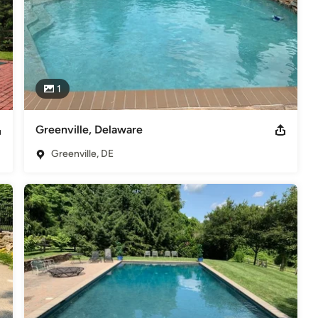
1
Greenville, Delaware
Greenville, DE