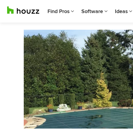
Find Pros
Software
Ideas