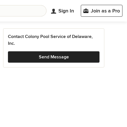
Sign In
Join as a Pro
Contact Colony Pool Service of Delaware,
Inc.
Send Message