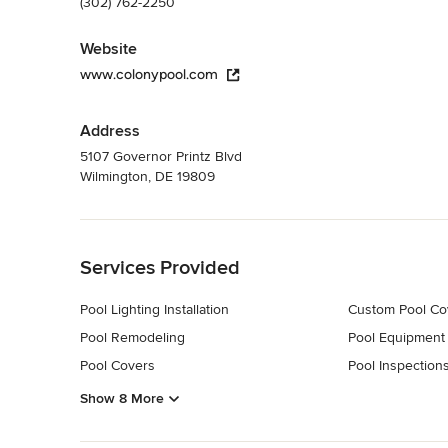
(302) 762-2250
Website
www.colonypool.com
Address
5107 Governor Printz Blvd
Wilmington, DE 19809
Back to Navigation
Services Provided
Pool Lighting Installation
Custom Pool Co
Pool Remodeling
Pool Equipment
Pool Covers
Pool Inspections
Show 8 More