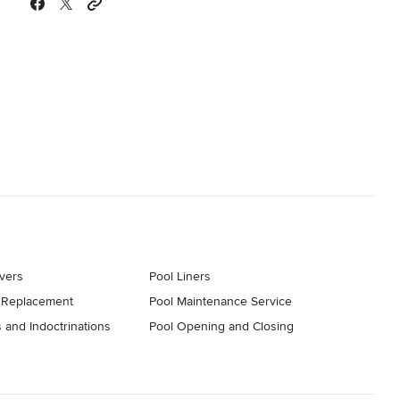
vers
Pool Liners
 Replacement
Pool Maintenance Service
 and Indoctrinations
Pool Opening and Closing