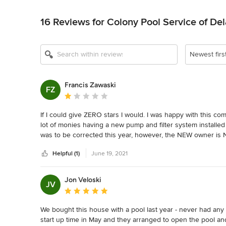
Back to Navigation
16 Reviews for Colony Pool Service of Del
Newest firs
Francis Zawaski
FZ
Average rating: 1 out of 5 stars
If I could give ZERO stars I would. I was happy with this 
lot of monies having a new pump and filter system installed l
was to be corrected this year, however, the NEW owner is 
even though the replacement is under warranty. It is stupid
Helpful (1)
June 19, 2021
hundred dollars... DO NOT use this company, they are terribl
Jon Veloski
JV
Average rating: 5 out of 5 stars
We bought this house with a pool last year - never had any
start up time in May and they arranged to open the pool and 