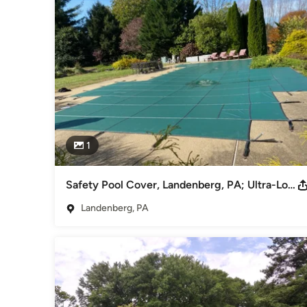
- Highest quality pool equipment with the best warranties.

- Local and committed to working closely with every custome
- Top supplier in swimming pool chemicals
Awards
Fully licensed and insured
Category
Swimming Pool Builders
1
Safety Pool Cover, Landenberg, PA; Ultra-Loc® III Solid, Loop Loc
Landenberg, PA