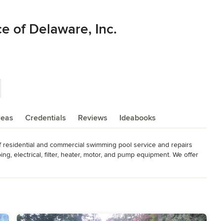
e of Delaware, Inc.
reas
Credentials
Reviews
Ideabooks
f residential and commercial swimming pool service and repairs 
ing, electrical, filter, heater, motor, and pump equipment. We offer 
, coping and tile replacement, pool equipment upgrades, custom 
mming pool chemicals.

tomer relationships.

als from past customers.
