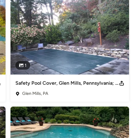
r.

1
Safety Pool Cover, Glen Mills, Pennsylvania; Loop Loc Aqua-Xtreme Solid Mesh
Glen Mills, PA