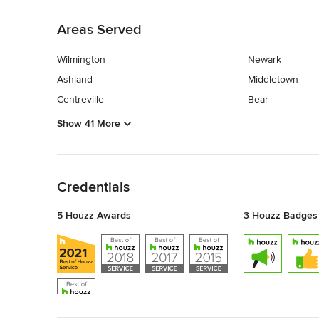
Back to Navigation
Areas Served
Wilmington
Newark
Ashland
Middletown
Centreville
Bear
Show 41 More
Back to Navigation
Credentials
5 Houzz Awards
3 Houzz Badges