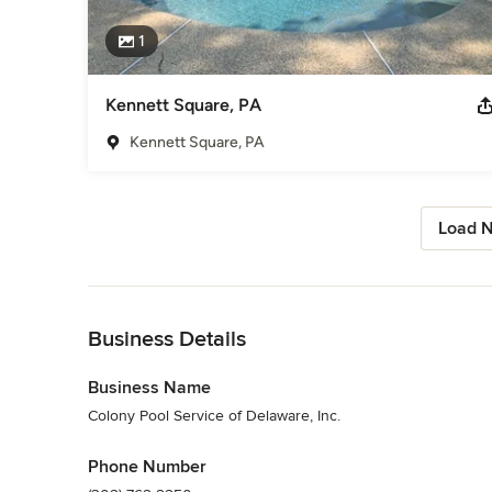
1
Kennett Square, PA
Kennett Square, PA
Load N
Back to Navigation
Business Details
Business Name
Colony Pool Service of Delaware, Inc.
Phone Number