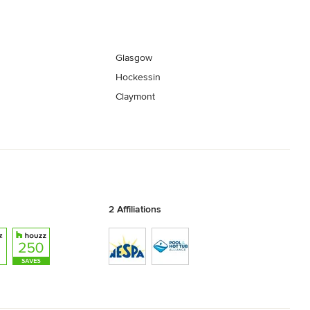
Glasgow
Hockessin
Claymont
2 Affiliations