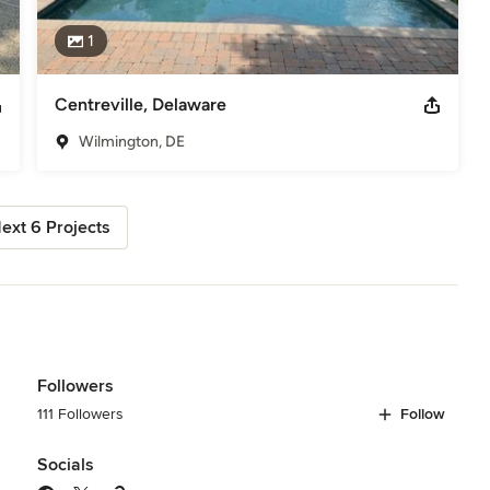
1
Centreville, Delaware
Wilmington, DE
ext 6 Projects
Followers
111 Followers
Follow
Socials