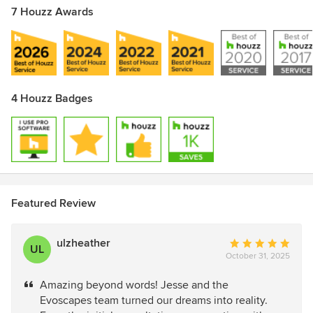
7 Houzz Awards
4 Houzz Badges
Featured Review
ulzheather
Average
UL
October 31, 2025
rating:
5
Amazing beyond words! Jesse and the
out
Evoscapes team turned our dreams into reality.
of