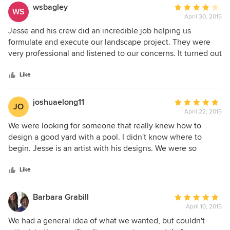
are fantastic - seriously beautiful! Jesse is great at getting a
wsbagley
Average
WS
sense of your "dream landscape project" and adapts his
April 30, 2015
rating:
design skills to differing peoples styles and design tastes
4
Jesse and his crew did an incredible job helping us
while staying within the requirements of the HOA
out
formulate and execute our landscape project. They were
regulations. The 3D models he produces really give you a
of
very professional and listened to our concerns. It turned out
great idea of what your final project will look like and the
5
beautifully. We have had many positive comments. I would
printed plans with detailed plantings and project building
stars
have given 5 stars but the irrigation has been troublesome
Like
specifications are of a very high standard. Jesse was
with the drip system and we do hand water some plants.
exceptionally patient with us as we changed our mind on
joshuaelong11
Average
numerous parts of our design! We can't wait until our
JO
April 22, 2015
rating:
design is completed.
5
We were looking for someone that really knew how to
out
design a good yard with a pool. I didn't know where to
of
begin. Jesse is an artist with his designs. We were so
5
impressed with the level of creativity and thought he put
stars
into our landscape design. Thank you for taking away the
Like
headache of trying to do this on my own!
Barbara Grabill
Average
April 10, 2015
rating:
5
We had a general idea of what we wanted, but couldn't