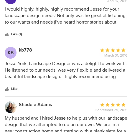
the entire build, always available for questions, reworks and
April 17, 2016
rating:
ideas. He really treated our project as if it were his own
5
I would highly, highly, highly recommend Jesse for your
yard. Thank you Jesse, fantastic job.
out
landscape design needs! Not only was he great at listening
of
to our wants and needs (I've heard horror stories about
5
designers who push their own style and ideas onto
stars
people)... he was also super patient with my husband who
Like (1)
is an absolute perfectionist. Really excited for our new
resort-esque back yard!!!
kb778
Average
KB
March 31, 2016
rating:
5
Jesse York, Landscape Designer was a delight to work with.
out
He listened to our needs, was very flexible and delivered a
of
beautiful landscape design. I highly recommend using
5
Jesse to create a beautiful outdoor living space!
stars
Like
Shadele Adams
Average
September 29, 2015
rating:
5
My husband and I hired Jesse to help us with our landscape
out
design that we attempted to do on our own. We are in a
of
new construction home and starting with a blank slate for a