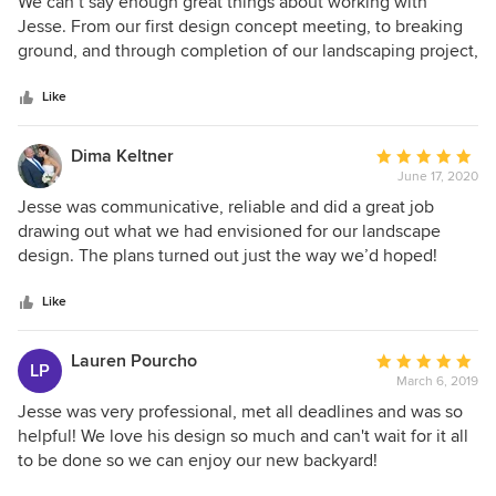
5
We can’t say enough great things about working with
didn't end up wasting money. He had really strong
out
Jesse. From our first design concept meeting, to breaking
knowledge of real-life use of the space for our active, social
of
ground, and through completion of our landscaping project,
family. Best of all, he was able to bridge the design/wishes
5
he listened to us and gave us valuable suggestions on how
gap between my (accountant) husband and I in a way that
stars
to achieve the look we wanted while staying within our
Like
met both our needs. Several months after completing the
budget. His design, plant selections, and expertise helped
project, the yard is the top spot for each member of our
us get through the myriad of decisions to be made with
Dima Keltner
Average
family. 100% recommend working with Jesse for your
very little stress or second guessing. On top of this, Jesse is
June 17, 2020
rating:
landscape design needs!
personable, professional, and responsive. We wouldn’t
5
Jesse was communicative, reliable and did a great job
hesitate to highly recommend him or use him again for
out
drawing out what we had envisioned for our landscape
future projects.
of
design. The plans turned out just the way we’d hoped!
5
stars
Like
Lauren Pourcho
Average
LP
March 6, 2019
rating:
5
Jesse was very professional, met all deadlines and was so
out
helpful! We love his design so much and can't wait for it all
of
to be done so we can enjoy our new backyard!
5