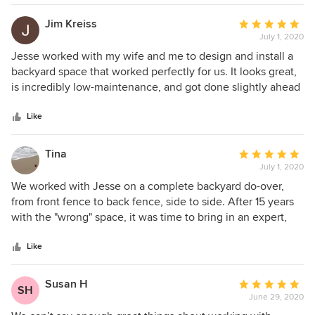
Jim Kreiss
Average
July 1, 2020
rating:
5
Jesse worked with my wife and me to design and install a
out
backyard space that worked perfectly for us. It looks great,
of
is incredibly low-maintenance, and got done slightly ahead
5
of schedule. Jesse was a pleasure to work with and I would
stars
recommend him to anyone interested in upgrading their
Like
outdoor space.
Tina
Average
July 1, 2020
rating:
5
We worked with Jesse on a complete backyard do-over,
out
from front fence to back fence, side to side. After 15 years
of
with the "wrong" space, it was time to bring in an expert,
5
and Jesse was PERFECT for our project. A few specific
stars
things we really appreciated: from the very first interaction,
Like
Jesse really listened to our wishes and needs. His first draft
of a design was spot-on, with only minor tweaks before the
Susan H
Average
SH
final version. He did a great job of walking us through
June 29, 2020
rating:
options (pool vs not, built in trash can or not, etc) so we