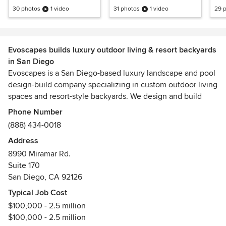
Inspired Design
30 photos
1 video
31 photos
1 video
29 
Evoscapes builds luxury outdoor living & resort backyards
in San Diego
Evoscapes is a San Diego-based luxury landscape and pool
design-build company specializing in custom outdoor living
spaces and resort-style backyards. We design and build
high-end swimming pools, outdoor kitchens, fire features,
Phone Number
modern hardscapes, and complete landscape
(888) 434-0018
transformations tailored to your home and lifestyle.
Address
8990 Miramar Rd.
As a full-service design-build contractor, we handle both
Suite 170
pool construction and landscape installation in-house,
San Diego, CA 92126
creating a seamless and cohesive outdoor environment. We
are one of the few teams in the region equipped to manage
Typical Job Cost
complex projects from concept through completion.
$100,000 - 2.5 million
$100,000 - 2.5 million
Our approach is rooted in strong, design-driven solutions.