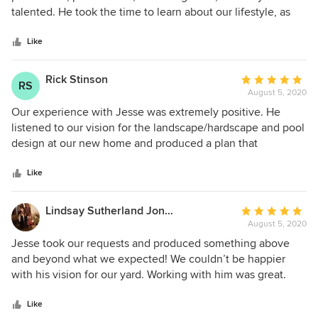
of
talented. He took the time to learn about our lifestyle, as
5
well as our home’s decor style, to create a design suitable
stars
for fun, function, and fashion. Once there was a vision,
Like
Jesse was incredibly skilled in matching material, product,
pattern, and color with our aesthetic and budget. He was
Rick Stinson
Average
RS
also very accessible via text and email for questions and
August 5, 2020
rating:
changes. We are incredibly happy for the 3D design plan
5
Our experience with Jesse was extremely positive. He
and technical drawings that we paid for. Definitely worth
out
listened to our vision for the landscape/hardscape and pool
every dollar!
of
design at our new home and produced a plan that
5
exceeded our expectations! We were in a big time crunch
stars
to get our documents produced and Jesse completed the
Like
work on schedule and for the agreed upon fee (no
surprises). His communication with us was excellent and we
Lindsay Sutherland Jones
Average
would highly recommend him!
August 5, 2020
rating:
5
Jesse took our requests and produced something above
out
and beyond what we expected! We couldn’t be happier
of
with his vision for our yard. Working with him was great.
5
Always professional, prompt with responding to us and an
stars
overall great experience.
Like