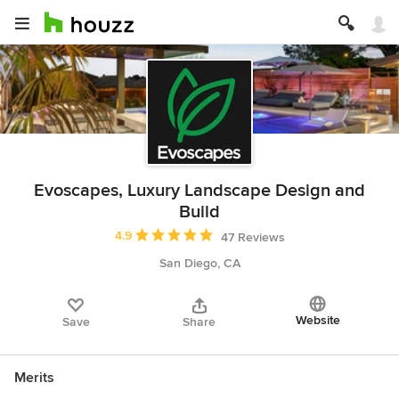
Evoscapes, Luxury Landscape Design and
Build
Average rating: 4.9 out of 5 stars
4.9
47 Reviews
San Diego, CA
Website
Save
Share
Merits