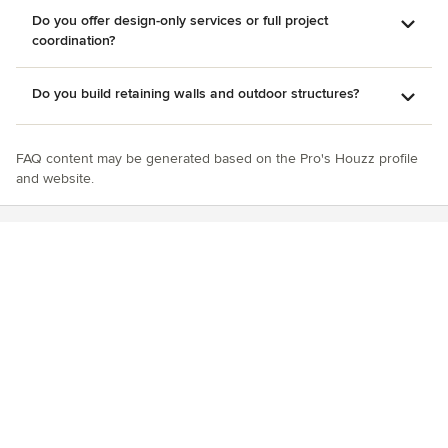
Do you offer design-only services or full project
coordination?
Do you build retaining walls and outdoor structures?
FAQ content may be generated based on the Pro's Houzz profile
and website.