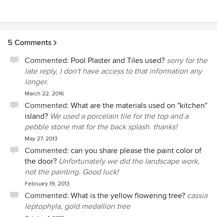
5 Comments
Commented:
Pool Plaster and Tiles used?
sorry for the
late reply, I don't have access to that information any
longer.
March 22, 2016
Commented:
What are the materials used on "kitchen"
island?
We used a porcelain tile for the top and a
pebble stone mat for the back splash. thanks!
May 27, 2013
Commented:
can you share please the paint color of
the door?
Unfortunately we did the landscape work,
not the painting. Good luck!
February 19, 2013
Commented:
What is the yellow flowering tree?
cassia
leptophyla, gold medallion tree