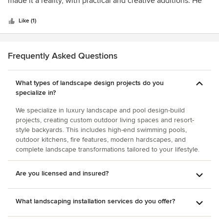
made it a reality, with practical and creative additions. He
and although the bids we collected varied widely,
5
was a gentleman from start to finish and stayed available to
numerous reputable contractors came in within 10% of the
stars
us throughout the entire design, revision, and construction
Like (1)
mark we established with Jesse. Jesse was further helpful
process. Would strongly recommend him to anyone and
in reviewing the bids and advising us how we can save
have referred him to many friends, neighbors and
money through material substitution without sacrificing the
colleagues.
Frequently Asked Questions
overall look and design. He also took the time to educate
us about various contractors and how the landscaping
bidding and build-out process worked in our area. For all
What types of landscape design projects do you
these reasons, we were very satisfied with Jesse’s work
specialize in?
and have recommended him to others.
We specialize in luxury landscape and pool design-build
projects, creating custom outdoor living spaces and resort-
style backyards. This includes high-end swimming pools,
outdoor kitchens, fire features, modern hardscapes, and
complete landscape transformations tailored to your lifestyle.
Are you licensed and insured?
What landscaping installation services do you offer?