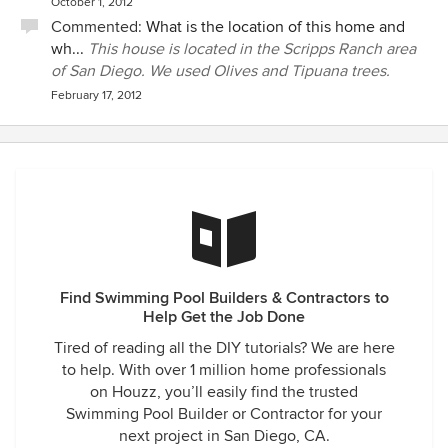
October 1, 2012
Commented:
What is the location of this home and
wh...
This house is located in the Scripps Ranch area
of San Diego. We used Olives and Tipuana trees.
February 17, 2012
Find Swimming Pool Builders & Contractors to
Help Get the Job Done
Tired of reading all the DIY tutorials? We are here
to help. With over 1 million home professionals
on Houzz, you’ll easily find the trusted
Swimming Pool Builder or Contractor for your
next project in San Diego, CA.