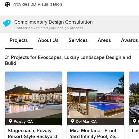
Provides 3D Visualization
Complimentary Design Consultation
Contact now to start your design process
Projects
About Us
Services
Areas
Awards &
31 Projects for Evoscapes, Luxury Landscape Design and
Build
Poway, CA
Del Mar, CA
Stagecoach, Poway
Mira Montana - Front
Los
Resort-Style Backyard
Yard Infinity Pool, Zen-