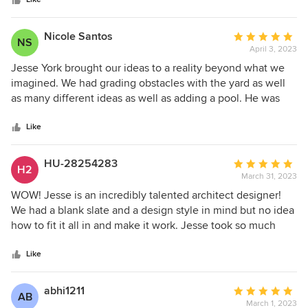
stars
times better than we ever imagined. His 3D renderings
landscaping design company who can bring your dream
Cory
have given us an amazing idea of what our project will look
landscape to life, Evoscapes is the one to call. Thank you,
like when its complete. I highly recommend Jesse for any
Jesse, Laurel and the Evoscapes team, for creating
Nicole Santos
Average
NS
landscape design needs.. big or small!
something truly extraordinary!❤️
April 3, 2023
rating:
5
Jesse York brought our ideas to a reality beyond what we
out
imagined. We had grading obstacles with the yard as well
of
as many different ideas as well as adding a pool. He was
5
patient, creative, able to pivot into the project when we
stars
saw challenges. I would highly recommend using Jesse, he
Like
is super talented.
HU-28254283
Average
H2
March 31, 2023
rating:
5
WOW! Jesse is an incredibly talented architect designer!
out
We had a blank slate and a design style in mind but no idea
of
how to fit it all in and make it work. Jesse took so much
5
time in reviewing all ideas, goals and must have elements
stars
during our consultation phase. He then painted the canvas
Like
and produced a design far better than we could’ve ever
imagined. We then reviewed what was already perfect and
abhi1211
Average
AB
made modifications in subsequent consultations after
March 1, 2023
rating: