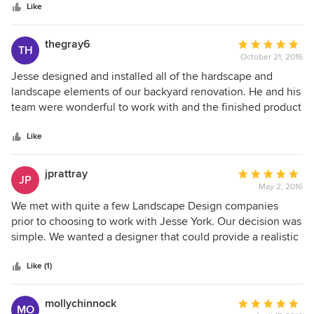
stars
Like
thegray6
Average
TH
October 21, 2016
rating:
5
Jesse designed and installed all of the hardscape and
out
landscape elements of our backyard renovation. He and his
of
team were wonderful to work with and the finished product
5
was outstanding. We would strongly recommend him for
stars
any project, big or small.
Like
jprattray
Average
JP
May 2, 2016
rating:
5
We met with quite a few Landscape Design companies
out
prior to choosing to work with Jesse York. Our decision was
of
simple. We wanted a designer that could provide a realistic
5
plan that was executable and could and could be done
stars
within our budget. Jesse hit it out of the park. I wish more
Like (1)
vendors were able to provide the services they advertise as
Jesse did and then some. He has stuck with us throughout
mollychinnock
Average
MO