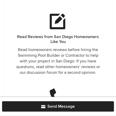
Read Reviews from San Diego Homeowners
Like You
Read homeowners reviews before hiring the
Swimming Pool Builder or Contractor to help
with your project in San Diego. If you have
questions, read other homeowners’ reviews or
our discussion forum for a second opinion.
Send Message
Easily Contact Trusted Swimming Pool Builders