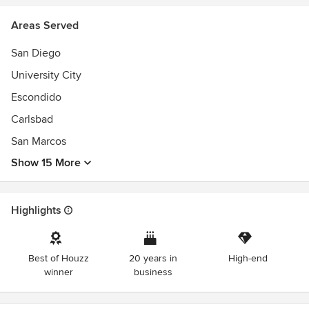
Top Landscape Design-Build Firm in San Diego
Areas Served
5-Star Rated on Google & Houzz
25+ Years Experience
San Diego
300+ Luxury Outdoor Projects Completed
University City
Escondido
Carlsbad
San Marcos
Show 15 More
Highlights
Best of Houzz
20 years in
High-end
winner
business