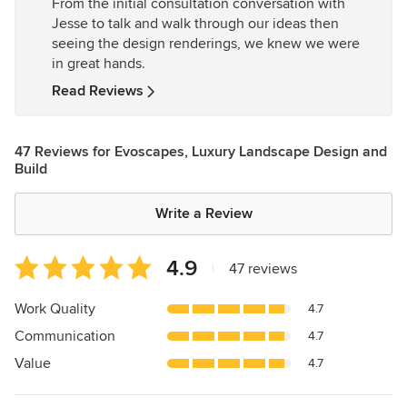
From the initial consultation conversation with
5
Jesse to talk and walk through our ideas then
stars
seeing the design renderings, we knew we were
in great hands.
Read Reviews
47 Reviews for Evoscapes, Luxury Landscape Design and
Build
Write a Review
Average
4.9
|
47 reviews
rating:
4.9
Work Quality
4.7
out
Communication
4.7
of
5
Value
4.7
stars