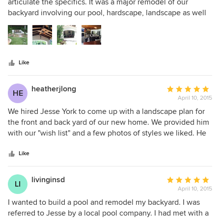
out
articulate the specifics. It was a major remodel of our
of
backyard involving our pool, hardscape, landscape as well
5
as creating an outdoor great room. Jesse spent the time to
stars
get to know us, and provided a 3-D image that exceeded
our expectations. In the end, the 3-D image was spot-on to
the finished product.
Like
heatherjlong
Average
HE
April 10, 2015
rating:
5
We hired Jesse York to come up with a landscape plan for
out
the front and back yard of our new home. We provided him
of
with our "wish list" and a few photos of styles we liked. He
5
was able to turn our list into a beautiful design. We are
stars
excited to see everything come to life. Thank you for your
Like
amazing work Jesse!
livinginsd
Average
LI
April 10, 2015
rating:
5
I wanted to build a pool and remodel my backyard. I was
out
referred to Jesse by a local pool company. I had met with a