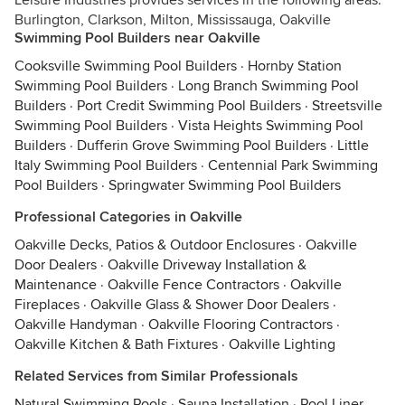
Leisure Industries provides services in the following areas:
Burlington, Clarkson, Milton, Mississauga, Oakville
Swimming Pool Builders near Oakville
Cooksville Swimming Pool Builders
·
Hornby Station
Swimming Pool Builders
·
Long Branch Swimming Pool
Builders
·
Port Credit Swimming Pool Builders
·
Streetsville
Swimming Pool Builders
·
Vista Heights Swimming Pool
Builders
·
Dufferin Grove Swimming Pool Builders
·
Little
Italy Swimming Pool Builders
·
Centennial Park Swimming
Pool Builders
·
Springwater Swimming Pool Builders
Professional Categories in Oakville
Oakville Decks, Patios & Outdoor Enclosures
·
Oakville
Door Dealers
·
Oakville Driveway Installation &
Maintenance
·
Oakville Fence Contractors
·
Oakville
Fireplaces
·
Oakville Glass & Shower Door Dealers
·
Oakville Handyman
·
Oakville Flooring Contractors
·
Oakville Kitchen & Bath Fixtures
·
Oakville Lighting
Related Services from Similar Professionals
Natural Swimming Pools
·
Sauna Installation
·
Pool Liner