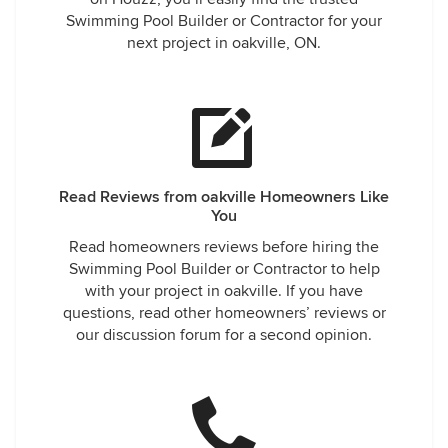
Swimming Pool Builder or Contractor for your
next project in oakville, ON.
Read Reviews from oakville Homeowners Like
You
Read homeowners reviews before hiring the
Swimming Pool Builder or Contractor to help
with your project in oakville. If you have
questions, read other homeowners’ reviews or
our discussion forum for a second opinion.