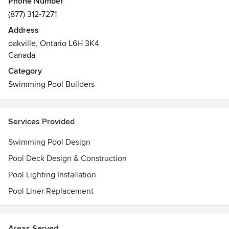
Phone Number
to expect. Drop by our Oakville showroom and let us help
(877) 312-7271
you to make your backyard dreams a reality.
Address
oakville, Ontario L6H 3K4
Canada
Category
Swimming Pool Builders
Services Provided
Swimming Pool Design
Pool Deck Design & Construction
Pool Lighting Installation
Pool Liner Replacement
Areas Served