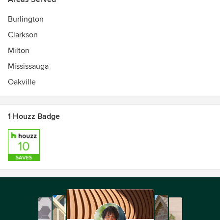
Burlington
Clarkson
Milton
Mississauga
Oakville
1 Houzz Badge