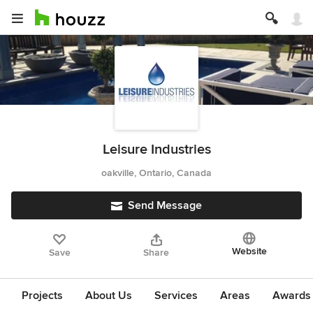
Leisure Industries
oakville, Ontario, Canada
Send Message
Website
Save
Share
Projects
About Us
Services
Areas
Awards &