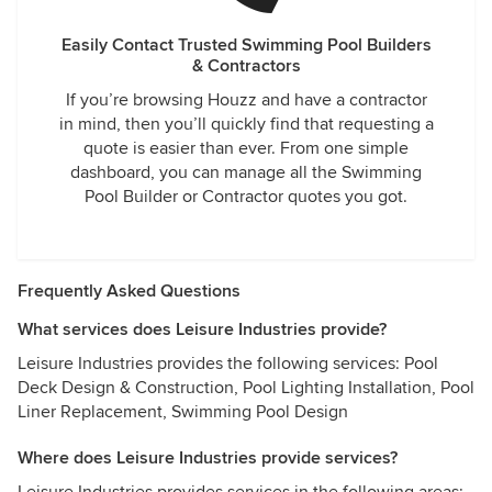
Easily Contact Trusted Swimming Pool Builders
& Contractors
If you’re browsing Houzz and have a contractor
in mind, then you’ll quickly find that requesting a
quote is easier than ever. From one simple
dashboard, you can manage all the Swimming
Pool Builder or Contractor quotes you got.
Frequently Asked Questions
What services does Leisure Industries provide?
Leisure Industries provides the following services: Pool
Deck Design & Construction, Pool Lighting Installation, Pool
Liner Replacement, Swimming Pool Design
Where does Leisure Industries provide services?