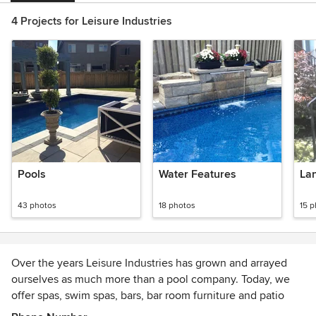
4 Projects for Leisure Industries
Pools
Water Features
La
43 photos
18 photos
15 
Over the years Leisure Industries has grown and arrayed
ourselves as much more than a pool company. Today, we
offer spas, swim spas, bars, bar room furniture and patio
furniture at the same great prices our customers have come