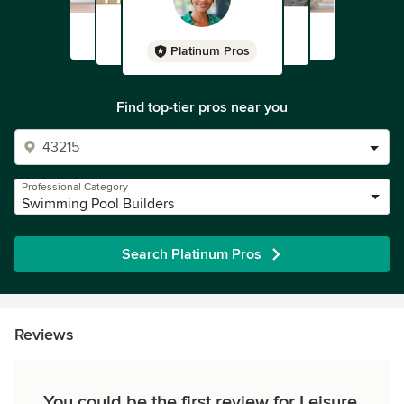
Platinum Pros
Find top-tier pros near you
Professional Category
Swimming Pool Builders
Search Platinum Pros
Reviews
You could be the first review for Leisure