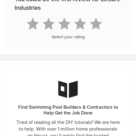
Industries
Select your rating
Find Swimming Pool Builders & Contractors to
Help Get the Job Done
Tired of reading all the DIY tutorials? We are here
to help. With over 1 million home professionals
on Houzz, you’ll easily find the trusted