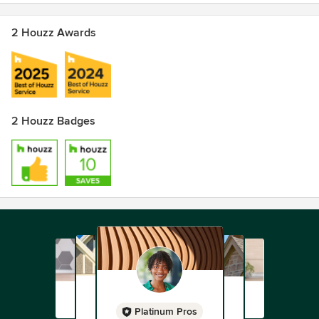
2 Houzz Awards
2 Houzz Badges
Platinum Pros