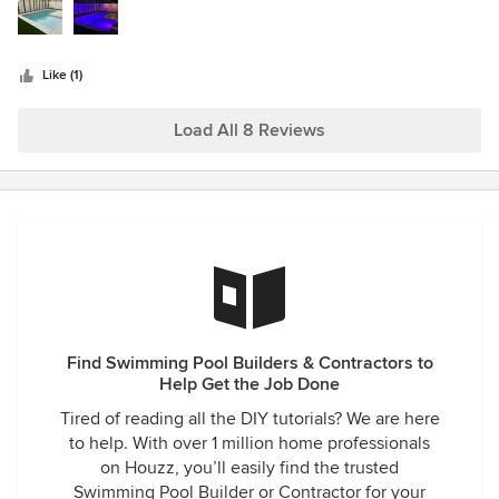
stars
sample materials, and even a 3D rendering of our future
pool, deck, and landscaping. We didn’t think we could
afford something so nice, but Alex told us about some
Like (1)
great financing options. As soon as financing was secured,
we tweaked the design a little bit and signed the deal right
Load All 8 Reviews
away. Things happened fast after that. Different crews of
subcontractors came out each week; they were all super
efficient and respectful of our property. In a matter of
months, our dirt backyard transformed into our own slice of
paradise—with a custom pool that is more like a giant hot
tub. We got everything we wanted and more, and we’ve
been having the time of our life entertaining our friends
and making new memories here. I would recommend
Oracle Swimming Pools to anyone looking to improve their
lifestyle!
Find Swimming Pool Builders & Contractors to
Help Get the Job Done
Tired of reading all the DIY tutorials? We are here
to help. With over 1 million home professionals
on Houzz, you’ll easily find the trusted
Swimming Pool Builder or Contractor for your