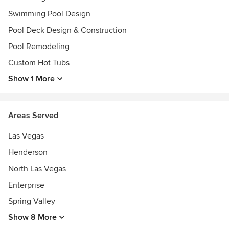
Swimming Pool Design
Pool Deck Design & Construction
Pool Remodeling
Custom Hot Tubs
Show 1 More
Areas Served
Las Vegas
Henderson
North Las Vegas
Enterprise
Spring Valley
Show 8 More