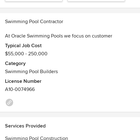
Swimming Pool Contractor
At Oracle Swimming Pools we focus on customer
satisfaction through thoughtful design, quality construction
Typical Job Cost
and straightforward communication. We will do everything
$55,000 - 250,000
we can to exceed your expectations!
Category
Look around our website to get ideas and feel free to
Swimming Pool Builders
contact us with any questions. Thanks for Visiting!
License Number
Awards
A10-0074966
LIC.#A10-74966 BID LIMIT $250,000.00
Services Provided
Swimming Pool Construction