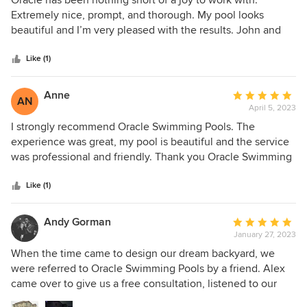
Oracle has been nothing short of a joy to work with.
out
Extremely nice, prompt, and thorough. My pool looks
of
beautiful and I’m very pleased with the results. John and
5
Alex are amazing. Highly recommend!
stars
Like (1)
Anne
Average
AN
April 5, 2023
rating:
5
I strongly recommend Oracle Swimming Pools. The
out
experience was great, my pool is beautiful and the service
of
was professional and friendly. Thank you Oracle Swimming
5
Pools!
stars
Like (1)
Andy Gorman
Average
January 27, 2023
rating:
5
When the time came to design our dream backyard, we
out
were referred to Oracle Swimming Pools by a friend. Alex
of
came over to give us a free consultation, listened to our
5
requests, and quickly delivered a proposal with pricing,