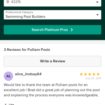
Professional Category
Swimming Pool Builders
Search Platinum Pros
3 Reviews for Pulliam Pools
Write a Review
alice_lindsay64
Average
AL
July 25, 2017
rating:
5
Would like to thank the team at Pulliam pools for an
out
excellent job ! Brad did a great job of planning out the pool
of
and explaining the process everyone was knowledgeable,
5
honest , all the contractors who did the work where hard
Like