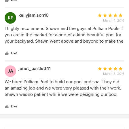
stars
working and courteous. If you are looking to have a pool
built I would defiantly recommend you have them come
talk with you we had a great experience from start to finish
kellyjamison10
Average
KE
and love our pool it is exactly how we wanted it to look.
March 4, 2016
rating:
Thanks again Alice - Katy TX 2017
5
I highly recommend Shawn and the guys at Pulliam Pools if
out
you are in the market for a one-of-a-kind beautiful pool for
of
your backyard. Shawn went above and beyond to make the
5
designing and building process as easy for us as possible.
stars
He quickly answered any questions we had along the way
Like
and completely handled everything for us in a very
professional manner (might I add, he is one of the nicest
janet_bartlett41
Average
JA
and most caring individuals). We had absolutely zero
March 3, 2016
rating:
complaints from the first time we met with him until our
5
We hired Pulliam Pool to build our pool and spa. They did
beautiful pool was complete! Thank you Pulliam Pools!!!
out
an amazing job and we were very pleased with their work.
of
Shawn was so patient while we were designing our pool
5
and incorporated everything we wanted. We got a lot of
stars
compliments from friends and family.
Like