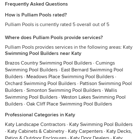
Frequently Asked Questions
How is Pulliam Pools rated?
Pulliam Pools is currently rated 5 overall out of 5
Where does Pulliam Pools provide services?
Pulliam Pools provides services in the following areas: Katy
Swimming Pool Builders near Katy
Brazos Country Swimming Pool Builders
·
Cumings
Swimming Pool Builders
·
East Bernard Swimming Pool
Builders
·
Meadows Place Swimming Pool Builders
·
Orchard Swimming Pool Builders
·
Pattison Swimming Pool
Builders
·
Simonton Swimming Pool Builders
·
Wallis
Swimming Pool Builders
·
Weston Lakes Swimming Pool
Builders
·
Oak Cliff Place Swimming Pool Builders
Professional Categories in Katy
Katy Landscape Contractors
·
Katy Swimming Pool Builders
·
Katy Cabinets & Cabinetry
·
Katy Carpenters
·
Katy Decks,
Patios & Outdoor Enclosures
·
Katy Door Dealers
·
Katy