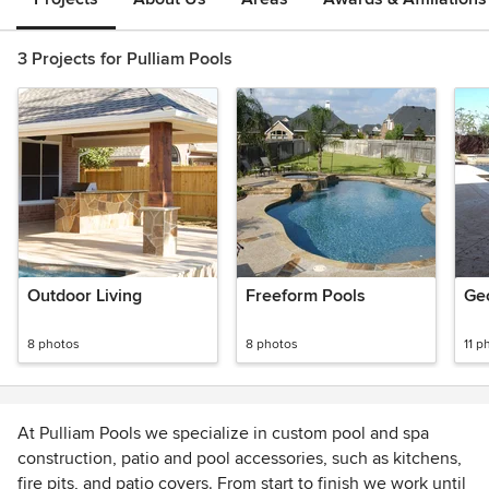
3 Projects for Pulliam Pools
Outdoor Living
Freeform Pools
Ge
8 photos
8 photos
11 p
At Pulliam Pools we specialize in custom pool and spa
construction, patio and pool accessories, such as kitchens,
fire pits, and patio covers. From start to finish we work until