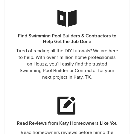
Find Swimming Pool Builders & Contractors to
Help Get the Job Done
Tired of reading all the DIY tutorials? We are here
to help. With over 1 million home professionals
on Houzz, you’ll easily find the trusted
Swimming Pool Builder or Contractor for your
next project in Katy, TX.
Read Reviews from Katy Homeowners Like You
Read homeowners reviews before hiring the