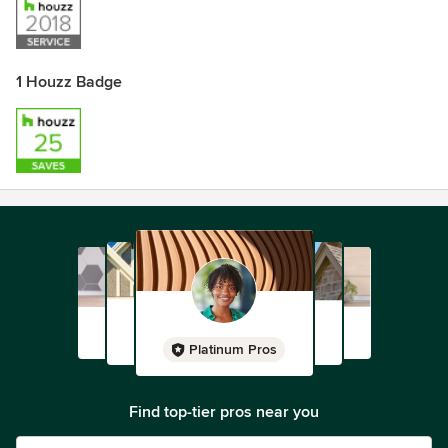
1 Houzz Badge
Platinum Pros
Find top-tier pros near you