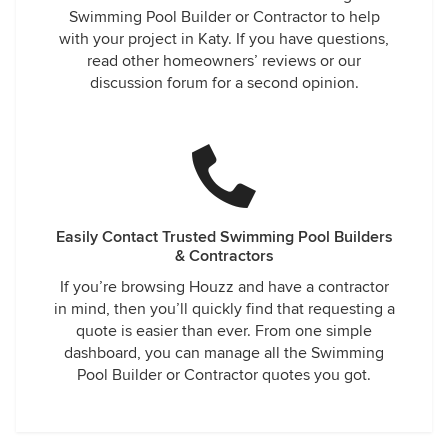
Swimming Pool Builder or Contractor to help
with your project in Katy. If you have questions,
read other homeowners’ reviews or our
discussion forum for a second opinion.
Easily Contact Trusted Swimming Pool Builders
& Contractors
If you’re browsing Houzz and have a contractor
in mind, then you’ll quickly find that requesting a
quote is easier than ever. From one simple
dashboard, you can manage all the Swimming
Pool Builder or Contractor quotes you got.