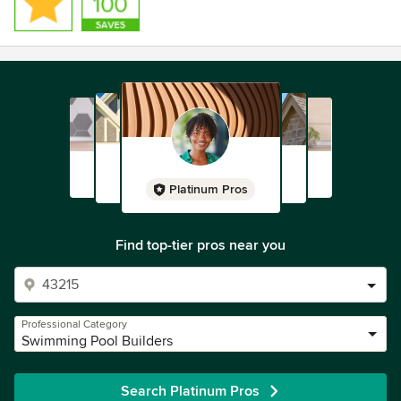
Platinum Pros
Find top-tier pros near you
Professional Category
Swimming Pool Builders
Search Platinum Pros