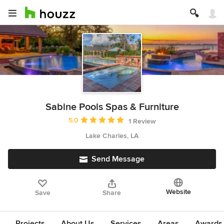
Sabine Pools Spas & Furniture
Average rating: 5 out of 5 stars
5.0
1 Review
Lake Charles, LA
Send Message
Website
Save
Share
Projects
About Us
Services
Areas
Awards &