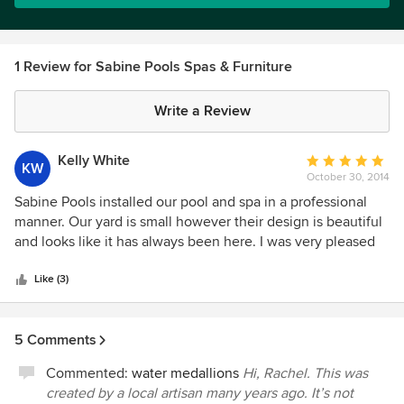
1 Review for Sabine Pools Spas & Furniture
Write a Review
Kelly White
Average
KW
October 30, 2014
rating:
5
Sabine Pools installed our pool and spa in a professional
out
manner. Our yard is small however their design is beautiful
of
and looks like it has always been here. I was very pleased
5
with their service and was updated weekly as to the
stars
progress. The entire plan for installation was explained to
Like (3)
us before they began and all questions were answered in a
timely fashion. We couldn't be happier with the outcome!
5 Comments
Commented:
water medallions
Hi, Rachel. This was
created by a local artisan many years ago. It’s not