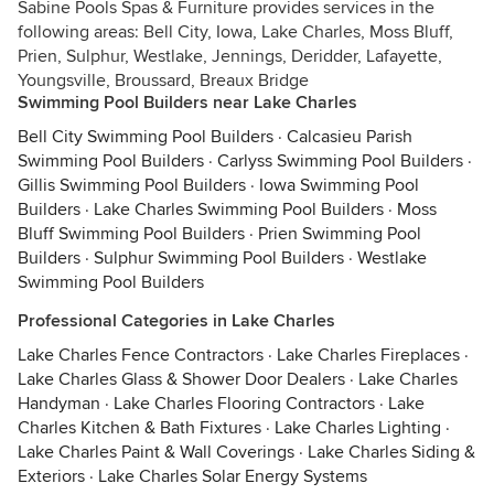
Sabine Pools Spas & Furniture provides services in the
following areas: Bell City, Iowa, Lake Charles, Moss Bluff,
Prien, Sulphur, Westlake, Jennings, Deridder, Lafayette,
Youngsville, Broussard, Breaux Bridge
Swimming Pool Builders near Lake Charles
Bell City Swimming Pool Builders
·
Calcasieu Parish
Swimming Pool Builders
·
Carlyss Swimming Pool Builders
·
Gillis Swimming Pool Builders
·
Iowa Swimming Pool
Builders
·
Lake Charles Swimming Pool Builders
·
Moss
Bluff Swimming Pool Builders
·
Prien Swimming Pool
Builders
·
Sulphur Swimming Pool Builders
·
Westlake
Swimming Pool Builders
Professional Categories in Lake Charles
Lake Charles Fence Contractors
·
Lake Charles Fireplaces
·
Lake Charles Glass & Shower Door Dealers
·
Lake Charles
Handyman
·
Lake Charles Flooring Contractors
·
Lake
Charles Kitchen & Bath Fixtures
·
Lake Charles Lighting
·
Lake Charles Paint & Wall Coverings
·
Lake Charles Siding &
Exteriors
·
Lake Charles Solar Energy Systems