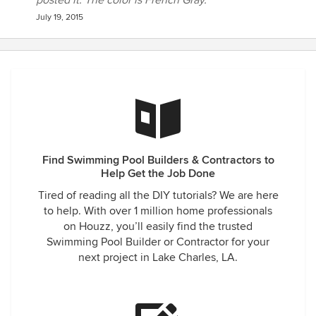
posted it. The color is French Gray.
July 19, 2015
Find Swimming Pool Builders & Contractors to
Help Get the Job Done
Tired of reading all the DIY tutorials? We are here
to help. With over 1 million home professionals
on Houzz, you’ll easily find the trusted
Swimming Pool Builder or Contractor for your
next project in Lake Charles, LA.