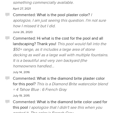
something commercially available.
April 27, 2021
Commented:
What is the pool plaster color?
I
apologize, I am just seeing this question. I'm not sure
how I missed it but I did.
June 26, 2020
Commented:
Hi what is the cost for the pool and all
landscaping? Thank you!
This pool would fall into the
$50+ range, as it includes a large area of stone
decking as well as a large wall with multiple fountains.
It is a beautiful and very zen backyard (the
homeowners handled...
July 14, 2016
Commented:
What is the diamond brite plaster color
for this pool?
This is a Diamond Brite watercolor blend
= 4 Tahoe Blue : 6 French Gray
July 19, 2015
Commented:
What is the diamond brite color used for
this pool
I apologize that I didn't see this when you