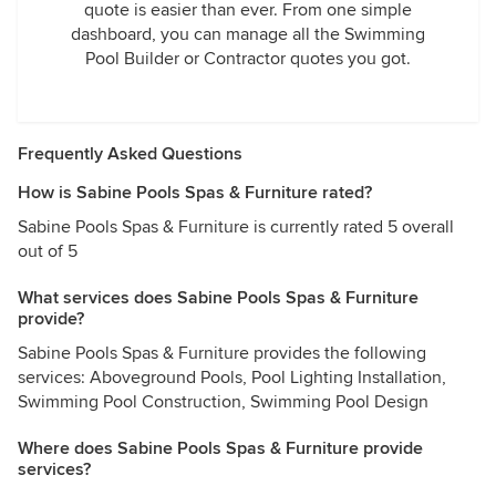
quote is easier than ever. From one simple
dashboard, you can manage all the Swimming
Pool Builder or Contractor quotes you got.
Frequently Asked Questions
How is Sabine Pools Spas & Furniture rated?
Sabine Pools Spas & Furniture is currently rated 5 overall
out of 5
What services does Sabine Pools Spas & Furniture
provide?
Sabine Pools Spas & Furniture provides the following
services: Aboveground Pools, Pool Lighting Installation,
Swimming Pool Construction, Swimming Pool Design
Where does Sabine Pools Spas & Furniture provide
services?