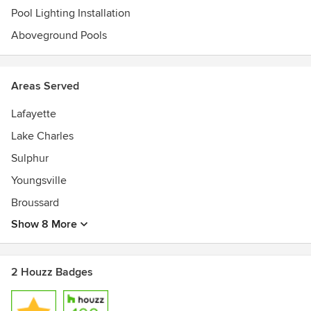
of the nation’s Top 100 Pool Companies
Pool Lighting Installation
Aboveground Pools
Areas Served
Lafayette
Lake Charles
Sulphur
Youngsville
Broussard
Show 8 More
2 Houzz Badges