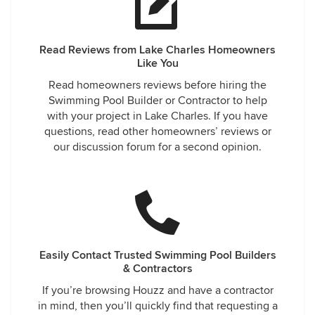
Read Reviews from Lake Charles Homeowners
Like You
Read homeowners reviews before hiring the
Swimming Pool Builder or Contractor to help
with your project in Lake Charles. If you have
questions, read other homeowners’ reviews or
our discussion forum for a second opinion.
Easily Contact Trusted Swimming Pool Builders
& Contractors
If you’re browsing Houzz and have a contractor
in mind, then you’ll quickly find that requesting a