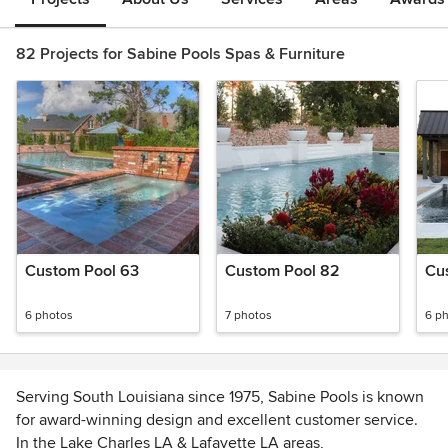
82 Projects for Sabine Pools Spas & Furniture
Custom Pool 63
Custom Pool 82
Cu
6 photos
7 photos
6 p
Serving South Louisiana since 1975, Sabine Pools is known
for award-winning design and excellent customer service.
In the Lake Charles LA & Lafayette LA areas,