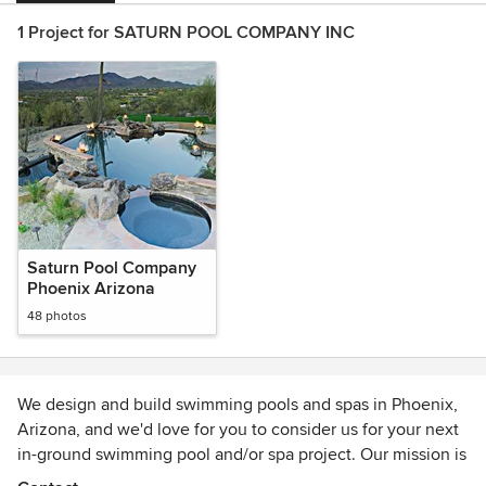
1 Project for SATURN POOL COMPANY INC
Saturn Pool Company
Phoenix Arizona
48 photos
We design and build swimming pools and spas in Phoenix,
Arizona, and we'd love for you to consider us for your next
in-ground swimming pool and/or spa project. Our mission is
to give YOU personalized attention for the entirety of your