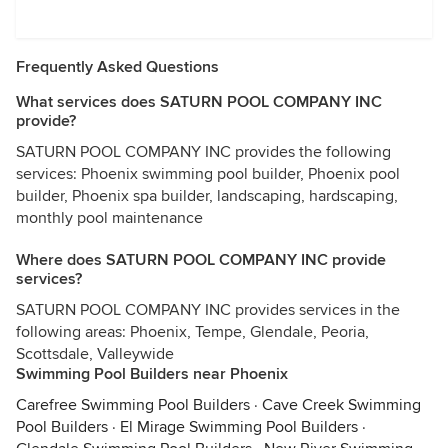
Frequently Asked Questions
What services does SATURN POOL COMPANY INC
provide?
SATURN POOL COMPANY INC provides the following
services: Phoenix swimming pool builder, Phoenix pool
builder, Phoenix spa builder, landscaping, hardscaping,
monthly pool maintenance
Where does SATURN POOL COMPANY INC provide
services?
SATURN POOL COMPANY INC provides services in the
following areas: Phoenix, Tempe, Glendale, Peoria,
Scottsdale, Valleywide
Swimming Pool Builders near Phoenix
Carefree Swimming Pool Builders
·
Cave Creek Swimming
Pool Builders
·
El Mirage Swimming Pool Builders
·