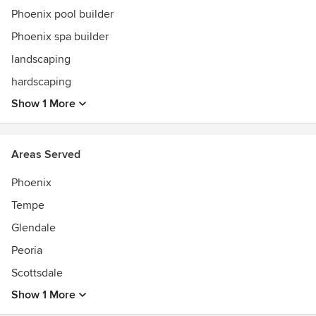
Phoenix pool builder
Phoenix spa builder
landscaping
hardscaping
Show 1 More
Areas Served
Phoenix
Tempe
Glendale
Peoria
Scottsdale
Show 1 More