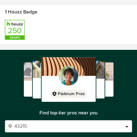
1 Houzz Badge
Platinum Pros
Find top-tier pros near you