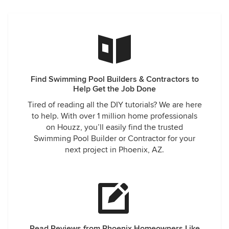
Find Swimming Pool Builders & Contractors to
Help Get the Job Done
Tired of reading all the DIY tutorials? We are here
to help. With over 1 million home professionals
on Houzz, you’ll easily find the trusted
Swimming Pool Builder or Contractor for your
next project in Phoenix, AZ.
Read Reviews from Phoenix Homeowners Like