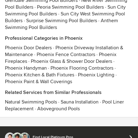
Glendale Swimming Pool Builders
·
New River Swimming
Pool Builders
·
Peoria Swimming Pool Builders
·
Sun City
Swimming Pool Builders
·
Sun City West Swimming Pool
Builders
·
Surprise Swimming Pool Builders
·
Anthem
Swimming Pool Builders
Professional Categories in Phoenix
Phoenix Door Dealers
·
Phoenix Driveway Installation &
Maintenance
·
Phoenix Fence Contractors
·
Phoenix
Fireplaces
·
Phoenix Glass & Shower Door Dealers
·
Phoenix Handyman
·
Phoenix Flooring Contractors
·
Phoenix Kitchen & Bath Fixtures
·
Phoenix Lighting
·
Phoenix Paint & Wall Coverings
Related Services from Similar Professionals
Natural Swimming Pools
·
Sauna Installation
·
Pool Liner
Replacement
·
Aboveground Pools
Contact
Terms
&
Privacy
Find Local Platinum Pros