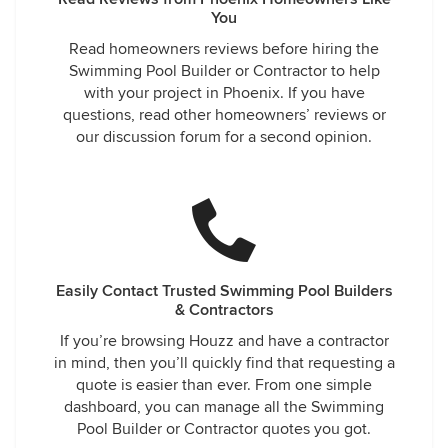
You
Read homeowners reviews before hiring the
Swimming Pool Builder or Contractor to help
with your project in Phoenix. If you have
questions, read other homeowners’ reviews or
our discussion forum for a second opinion.
Easily Contact Trusted Swimming Pool Builders
& Contractors
If you’re browsing Houzz and have a contractor
in mind, then you’ll quickly find that requesting a
quote is easier than ever. From one simple
dashboard, you can manage all the Swimming
Pool Builder or Contractor quotes you got.