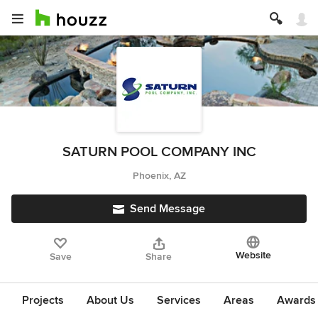
SATURN POOL COMPANY INC
Phoenix, AZ
Send Message
Website
Save
Share
Projects
About Us
Services
Areas
Awards &