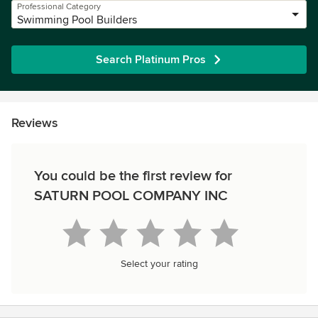
Professional Category
Swimming Pool Builders
Search Platinum Pros
Reviews
You could be the first review for
SATURN POOL COMPANY INC
Select your rating