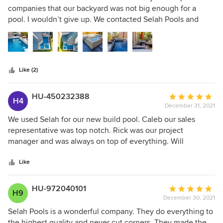
out
companies that our backyard was not big enough for a
of
pool. I wouldn’t give up. We contacted Selah Pools and
5
Caleb Stevens and his team built the pool of our dreams…
stars
not too big, not to small…it’s perfect for our family. The
materials and equipment they use is top of the line! They
are very good about open communication and let us know
Like (2)
ahead of time when we should expect delays (supply chain
problems due to the pandemic), although, our pool was
completed ahead of schedule!
HU-450232388
Average
H4
December 31, 2021
rating:
5
We used Selah for our new build pool. Caleb our sales
out
representative was top notch. Rick was our project
of
manager and was always on top of everything. Will
5
defiantly recommend to a friend..
stars
Like
HU-972040101
Average
H9
December 30, 2021
rating:
5
Selah Pools is a wonderful company. They do everything to
out
the highest quality and never cut corners. They made the