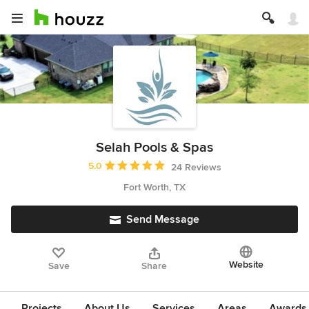
Selah Pools & Spas
Average rating: 5 out of 5 stars
5.0
24 Reviews
Fort Worth, TX
Send Message
Website
Save
Share
Projects
About Us
Services
Areas
Awards &