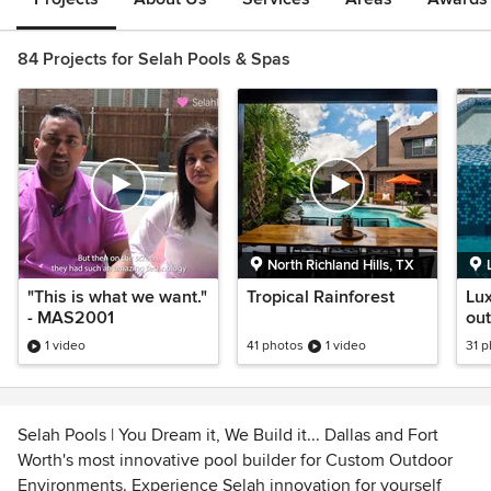
84 Projects for Selah Pools & Spas
North Richland Hills, TX
"This is what we want."
Tropical Rainforest
Lux
- MAS2001
out
BU
1 video
41 photos
1 video
31 
Selah Pools | You Dream it, We Build it... Dallas and Fort
Worth's most innovative pool builder for Custom Outdoor
Environments. Experience Selah innovation for yourself