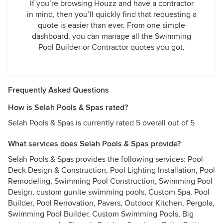
If you’re browsing Houzz and have a contractor
in mind, then you’ll quickly find that requesting a
quote is easier than ever. From one simple
dashboard, you can manage all the Swimming
Pool Builder or Contractor quotes you got.
Frequently Asked Questions
How is Selah Pools & Spas rated?
Selah Pools & Spas is currently rated 5 overall out of 5
What services does Selah Pools & Spas provide?
Selah Pools & Spas provides the following services: Pool
Deck Design & Construction, Pool Lighting Installation, Pool
Remodeling, Swimming Pool Construction, Swimming Pool
Design, custom gunite swimming pools, Custom Spa, Pool
Builder, Pool Renovation, Pavers, Outdoor Kitchen, Pergola,
Swimming Pool Builder, Custom Swimming Pools, Big