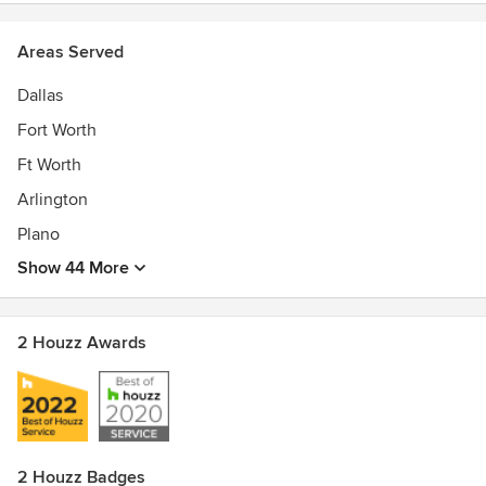
Areas Served
Dallas
Fort Worth
Ft Worth
Arlington
Plano
Show 44 More
2 Houzz Awards
2 Houzz Badges