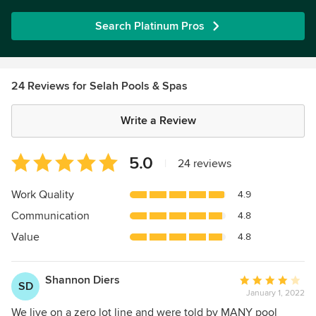
Search Platinum Pros
24 Reviews for Selah Pools & Spas
Write a Review
Average
5.0
|
24 reviews
rating:
5
Work Quality
4.9
out
Communication
4.8
of
5
Value
4.8
stars
Shannon Diers
Average
SD
January 1, 2022
rating:
4
We live on a zero lot line and were told by MANY pool