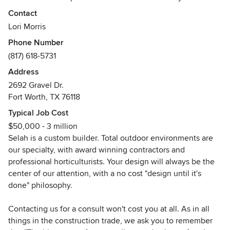
and contact us for your design consultation. As a proven
Contact
custom builder, we will deliver a virtual reality rendering of
Lori Morris
a dream to transform your home into your private, all-
Phone Number
inclusive resort.
(817) 618-5731
Qualified, Innovative & Dynamic. Our core principles are to
Address
design & deliver your Outdoor Kitchen, Swimming Pool,
2692 Gravel Dr.
Spa, Decking, and any or all the amenities you desire to
Fort Worth, TX 76118
make your backyard dream come true.
Typical Job Cost
Awards
$50,000 - 3 million
Better Business Bureau A+ Rating.
Selah is a custom builder. Total outdoor environments are
our specialty, with award winning contractors and
professional horticulturists. Your design will always be the
center of our attention, with a no cost "design until it's
done" philosophy.
Contacting us for a consult won't cost you at all. As in all
things in the construction trade, we ask you to remember