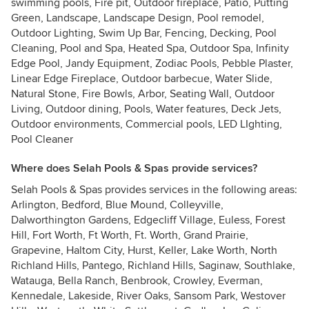
swimming pools, Fire pit, Outdoor fireplace, Patio, Putting
Green, Landscape, Landscape Design, Pool remodel,
Outdoor Lighting, Swim Up Bar, Fencing, Decking, Pool
Cleaning, Pool and Spa, Heated Spa, Outdoor Spa, Infinity
Edge Pool, Jandy Equipment, Zodiac Pools, Pebble Plaster,
Linear Edge Fireplace, Outdoor barbecue, Water Slide,
Natural Stone, Fire Bowls, Arbor, Seating Wall, Outdoor
Living, Outdoor dining, Pools, Water features, Deck Jets,
Outdoor environments, Commercial pools, LED LIghting,
Pool Cleaner
Where does Selah Pools & Spas provide services?
Selah Pools & Spas provides services in the following areas:
Arlington, Bedford, Blue Mound, Colleyville,
Dalworthington Gardens, Edgecliff Village, Euless, Forest
Hill, Fort Worth, Ft Worth, Ft. Worth, Grand Prairie,
Grapevine, Haltom City, Hurst, Keller, Lake Worth, North
Richland Hills, Pantego, Richland Hills, Saginaw, Southlake,
Watauga, Bella Ranch, Benbrook, Crowley, Everman,
Kennedale, Lakeside, River Oaks, Sansom Park, Westover