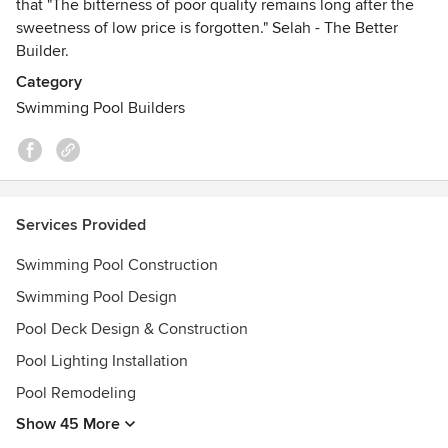
that "The bitterness of poor quality remains long after the
sweetness of low price is forgotten." Selah - The Better
Builder.
Category
Swimming Pool Builders
Services Provided
Swimming Pool Construction
Swimming Pool Design
Pool Deck Design & Construction
Pool Lighting Installation
Pool Remodeling
Show 45 More