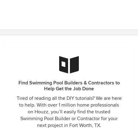
Find Swimming Pool Builders & Contractors to
Help Get the Job Done
Tired of reading all the DIY tutorials? We are here
to help. With over 1 million home professionals
on Houzz, you’ll easily find the trusted
Swimming Pool Builder or Contractor for your
next project in Fort Worth, TX.