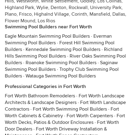
Hills, Westworth, White Settlement, Godley, Los Colinas,
Highland Park, Wylie, Denton, Rockwall, University Park,
Plano, Frisco, Highalnd Village, Corinth, Mansfield, Dallas,
Flower Mound, Los Rios
Swimming Pool Builders near Fort Worth
Eagle Mountain Swimming Pool Builders
·
Everman
Swimming Pool Builders
·
Forest Hill Swimming Pool
Builders
·
Kennedale Swimming Pool Builders
·
Richland
Hills Swimming Pool Builders
·
River Oaks Swimming Pool
Builders
·
Roanoke Swimming Pool Builders
·
Saginaw
Swimming Pool Builders
·
Trophy Club Swimming Pool
Builders
·
Watauga Swimming Pool Builders
Professional Categories in Fort Worth
Fort Worth Bathroom Remodelers
·
Fort Worth Landscape
Architects & Landscape Designers
·
Fort Worth Landscape
Contractors
·
Fort Worth Swimming Pool Builders
·
Fort
Worth Cabinets & Cabinetry
·
Fort Worth Carpenters
·
Fort
Worth Decks, Patios & Outdoor Enclosures
·
Fort Worth
Door Dealers
·
Fort Worth Driveway Installation &