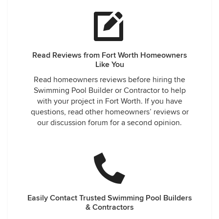
Read Reviews from Fort Worth Homeowners
Like You
Read homeowners reviews before hiring the
Swimming Pool Builder or Contractor to help
with your project in Fort Worth. If you have
questions, read other homeowners’ reviews or
our discussion forum for a second opinion.
Easily Contact Trusted Swimming Pool Builders
& Contractors