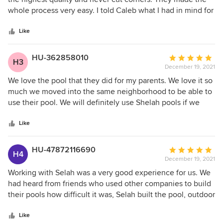
of
whole process very easy. I told Caleb what I had in mind for
5
my pool design, and he helped us through the tuff design
stars
decisions. Rick has been a great project manager. He
Like
communicates very well throughout the entire project.
Caleb and Rick are both a pleasure to work with, and I
HU-362858010
Average
H3
would highly recommend Selah Pools to friends and family.
December 19, 2021
rating:
If my next house does not have a pool, they be my first call
5
We love the pool that they did for my parents. We love it so
after closing.
out
much we moved into the same neighborhood to be able to
of
use their pool. We will definitely use Shelah pools if we
5
decide to build a pool!!
stars
Like
HU-47872116690
Average
H4
December 19, 2021
rating:
5
Working with Selah was a very good experience for us. We
out
had heard from friends who used other companies to build
of
their pools how difficult it was, Selah built the pool, outdoor
5
kitchen and pergola with no headaches and it all turned out
stars
beautifully.
Like