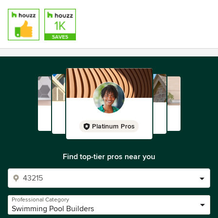
Platinum Pros
Find top-tier pros near you
Professional Category
Swimming Pool Builders