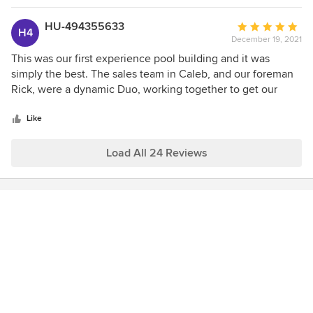
HU-494355633
Average
H4
December 19, 2021
rating:
5
This was our first experience pool building and it was
out
simply the best. The sales team in Caleb, and our foreman
of
Rick, were a dynamic Duo, working together to get our
5
vision into reality. The build process was easy to manage
stars
and we were lucky to get everything on time.
Like
Load All 24 Reviews