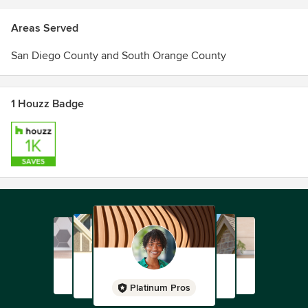
Areas Served
San Diego County and South Orange County
1 Houzz Badge
Platinum Pros