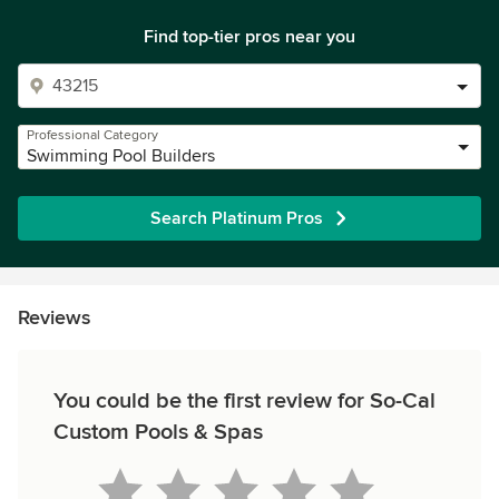
Find top-tier pros near you
Professional Category
Swimming Pool Builders
Search Platinum Pros
Reviews
You could be the first review for So-Cal
Custom Pools & Spas