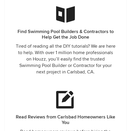
Find Swimming Pool Builders & Contractors to
Help Get the Job Done
Tired of reading all the DIY tutorials? We are here
to help. With over 1 million home professionals
on Houzz, you’ll easily find the trusted
Swimming Pool Builder or Contractor for your
next project in Carlsbad, CA.
Read Reviews from Carlsbad Homeowners Like
You