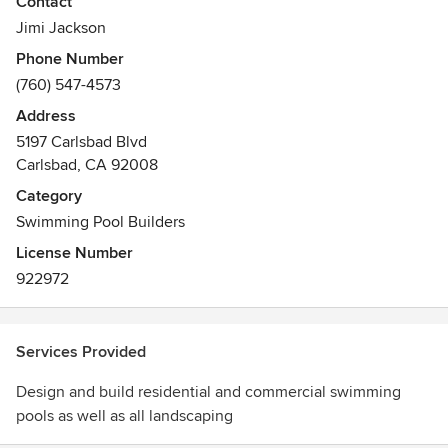
Contact
So Cal Custom Pools has received more design and
construction Awards than any other builder in San Diego
Jimi Jackson
over the last 5 years
Phone Number
(760) 547-4573
Address
5197 Carlsbad Blvd
Carlsbad, CA 92008
Category
Swimming Pool Builders
License Number
922972
Services Provided
Design and build residential and commercial swimming
pools as well as all landscaping