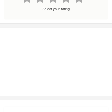
Select your rating