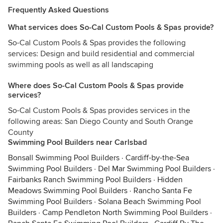
Frequently Asked Questions
What services does So-Cal Custom Pools & Spas provide?
So-Cal Custom Pools & Spas provides the following
services: Design and build residential and commercial
swimming pools as well as all landscaping
Where does So-Cal Custom Pools & Spas provide
services?
So-Cal Custom Pools & Spas provides services in the
following areas: San Diego County and South Orange
County
Swimming Pool Builders near Carlsbad
Bonsall Swimming Pool Builders
·
Cardiff-by-the-Sea
Swimming Pool Builders
·
Del Mar Swimming Pool Builders
·
Fairbanks Ranch Swimming Pool Builders
·
Hidden
Meadows Swimming Pool Builders
·
Rancho Santa Fe
Swimming Pool Builders
·
Solana Beach Swimming Pool
Builders
·
Camp Pendleton North Swimming Pool Builders
·