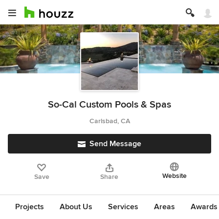
So-Cal Custom Pools & Spas
Carlsbad, CA
Send Message
Website
Save
Share
Projects
About Us
Services
Areas
Awards &