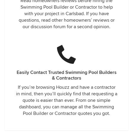
Read homeowners reviews before hiring the
Swimming Pool Builder or Contractor to help
with your project in Carlsbad. If you have
questions, read other homeowners’ reviews or
our discussion forum for a second opinion.
Easily Contact Trusted Swimming Pool Builders
& Contractors
If you’re browsing Houzz and have a contractor
in mind, then you’ll quickly find that requesting a
quote is easier than ever. From one simple
dashboard, you can manage all the Swimming
Pool Builder or Contractor quotes you got.