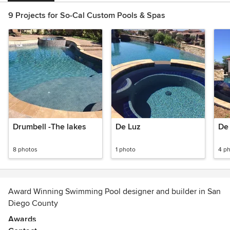
9 Projects for So-Cal Custom Pools & Spas
Drumbell -The lakes
De Luz
De 
8 photos
1 photo
4 p
Award Winning Swimming Pool designer and builder in San
Diego County
Awards